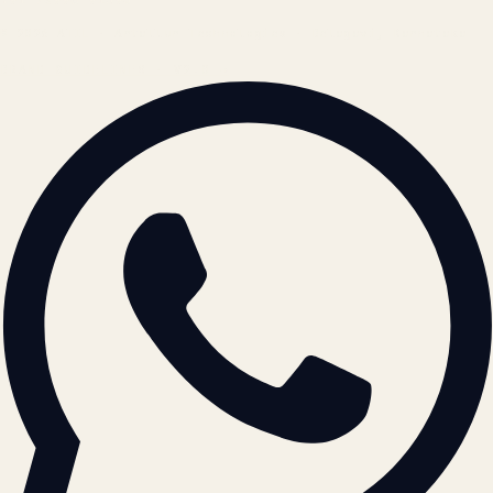
© 2026 ATIL · Artallur Technologies · Belagavi, Karnataka
BRAND GUIDELINES · V2.0 →