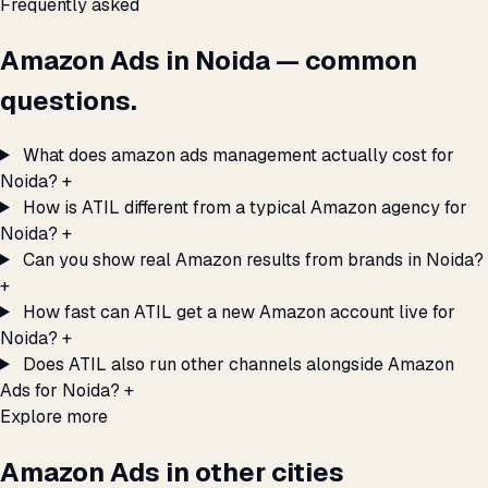
Frequently asked
Amazon Ads in Noida — common
questions.
What does amazon ads management actually cost for
Noida?
+
How is ATIL different from a typical Amazon agency for
Noida?
+
Can you show real Amazon results from brands in Noida?
+
How fast can ATIL get a new Amazon account live for
Noida?
+
Does ATIL also run other channels alongside Amazon
Ads for Noida?
+
Explore more
Amazon Ads in other cities