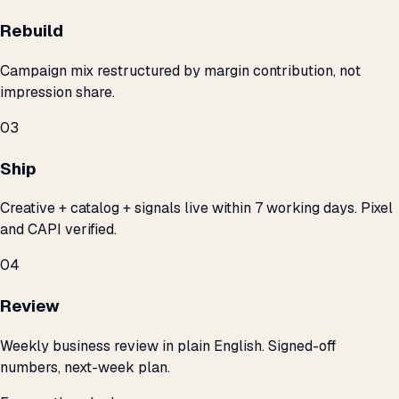
Rebuild
Campaign mix restructured by margin contribution, not
impression share.
03
Ship
Creative + catalog + signals live within 7 working days. Pixel
and CAPI verified.
04
Review
Weekly business review in plain English. Signed-off
numbers, next-week plan.