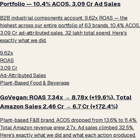
Portfolio — 10.4% ACOS, ₹3.09 Cr Ad Sales
B2B industrial components account. 9.62x ROAS — the
highest across our entire portfolio of 63 brands. 10.4% ACOS.
₹3.09 Cr ad-attributed sales. ₹32 lakh total spend. Here's
exactly what we did.
9.62x
ROAS
₹3.09 Cr
Ad-Attributed Sales
Plant-Based Food & Beverage
GoVegan: ROAS 7.34x → 8.78x (+19.6%), Total
Amazon Sales ₹2.46 Cr → ₹6.7 Cr (+172.4%)
Plant-based F&B brand. ACOS dropped from 13.6% to 11.4%.
Total Amazon revenue grew 2.7x. Ad sales climbed 32.5%.
Here's exactly what we did and what each action produced.