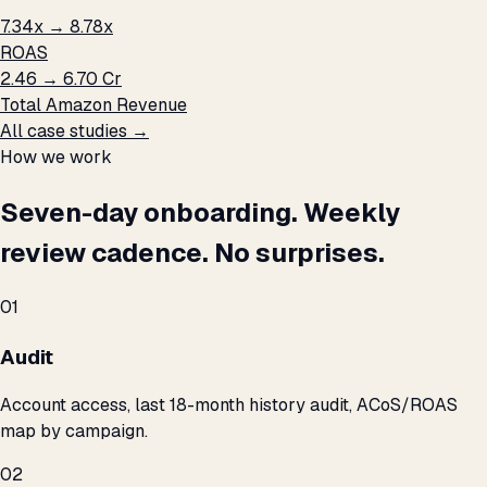
7.34x → 8.78x
ROAS
₹2.46 → ₹6.70 Cr
Total Amazon Revenue
All case studies →
How we work
Seven-day onboarding. Weekly
review cadence. No surprises.
01
Audit
Account access, last 18-month history audit, ACoS/ROAS
map by campaign.
02