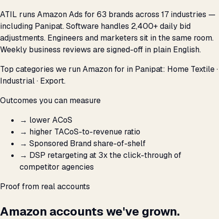
ATIL runs Amazon Ads for 63 brands across 17 industries —
including Panipat. Software handles 2,400+ daily bid
adjustments. Engineers and marketers sit in the same room.
Weekly business reviews are signed-off in plain English.
Top categories we run Amazon for in Panipat: Home Textile ·
Industrial · Export.
Outcomes you can measure
→
lower ACoS
→
higher TACoS-to-revenue ratio
→
Sponsored Brand share-of-shelf
→
DSP retargeting at 3x the click-through of
competitor agencies
Proof from real accounts
Amazon accounts we've grown.