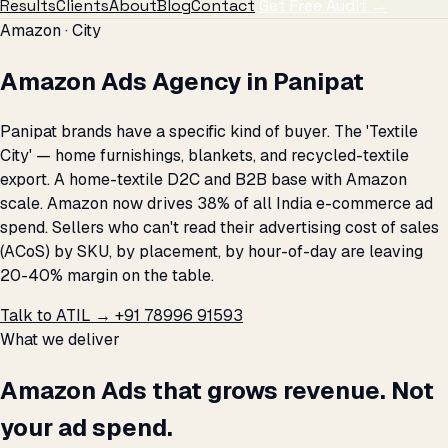
Results
Clients
About
Blog
Contact
Get Free Audit →
Amazon · City
Amazon Ads Agency in Panipat
Panipat brands have a specific kind of buyer. The 'Textile
City' — home furnishings, blankets, and recycled-textile
export. A home-textile D2C and B2B base with Amazon
scale. Amazon now drives 38% of all India e-commerce ad
spend. Sellers who can't read their advertising cost of sales
(ACoS) by SKU, by placement, by hour-of-day are leaving
20-40% margin on the table.
Talk to ATIL →
+91 78996 91593
What we deliver
Amazon Ads that grows revenue. Not
your ad spend.