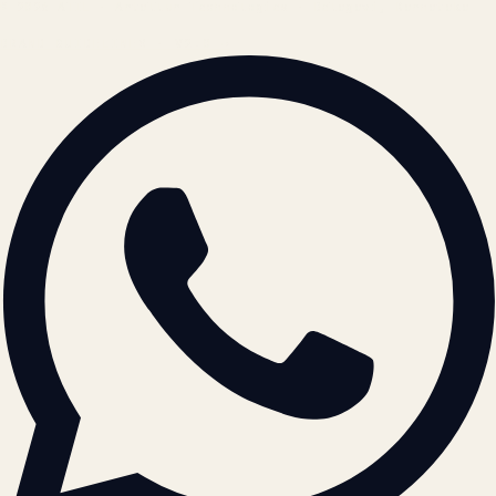
© 2026 ATIL · Artallur Technologies · Belagavi, Karnataka
BRAND GUIDELINES · V2.0 →