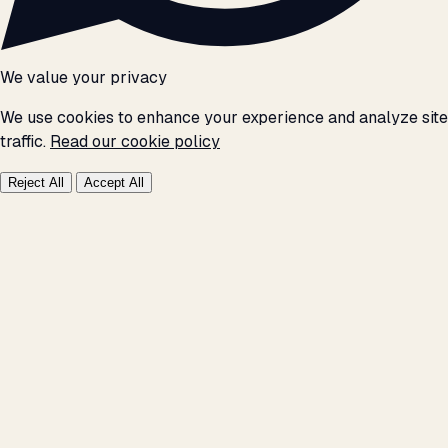
We value your privacy
We use cookies to enhance your experience and analyze site
traffic.
Read our cookie policy
Reject All
Accept All