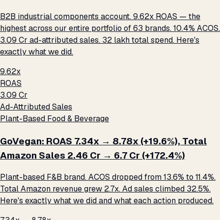
B2B industrial components account. 9.62x ROAS — the
highest across our entire portfolio of 63 brands. 10.4% ACOS.
₹3.09 Cr ad-attributed sales. ₹32 lakh total spend. Here's
exactly what we did.
9.62x
ROAS
₹3.09 Cr
Ad-Attributed Sales
Plant-Based Food & Beverage
GoVegan: ROAS 7.34x → 8.78x (+19.6%), Total
Amazon Sales ₹2.46 Cr → ₹6.7 Cr (+172.4%)
Plant-based F&B brand. ACOS dropped from 13.6% to 11.4%.
Total Amazon revenue grew 2.7x. Ad sales climbed 32.5%.
Here's exactly what we did and what each action produced.