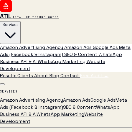
ATIL
ARTALLUR TECHNOLOGIES
Services
Amazon Advertising Agency
Amazon Ads
Google Ads
Meta
Ads (Facebook & Instagram)
SEO & Content
WhatsApp
Business API & AI
WhatsApp Marketing
Website
Development
Results
Clients
About
Blog
Contact
Free Audit
→
SERVICES
Amazon Advertising Agency
Amazon Ads
Google Ads
Meta
Ads (Facebook & Instagram)
SEO & Content
WhatsApp
Business API & AI
WhatsApp Marketing
Website
Development