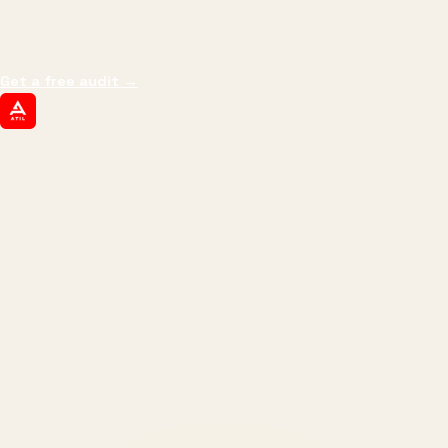
impressions.
We optimize for revenue,
margin, and the next hire you can afford.
Get a free audit
→
ATIL
ARTALLUR TECHNOLOGIES
Built by engineers. Run by marketers.
Made simple for you.
REVENUE DRIVEN
₹150 Cr
+
BRANDS SERVED
150
+