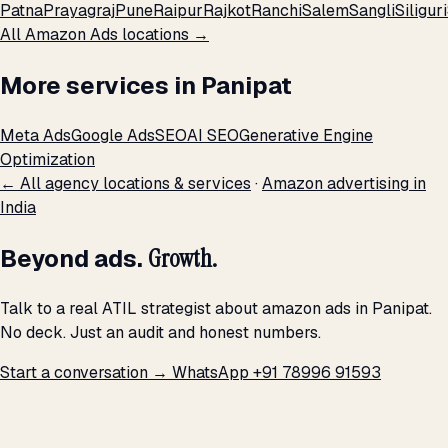
Patna
Prayagraj
Pune
Raipur
Rajkot
Ranchi
Salem
Sangli
Siliguri
All Amazon Ads locations →
More services in Panipat
Meta Ads
Google Ads
SEO
AI SEO
Generative Engine
Optimization
← All agency locations & services
·
Amazon advertising in
India
Beyond ads.
Growth.
Talk to a real ATIL strategist about amazon ads in Panipat.
No deck. Just an audit and honest numbers.
Start a conversation →
WhatsApp +91 78996 91593
THE PROMISE
We don't optimize for