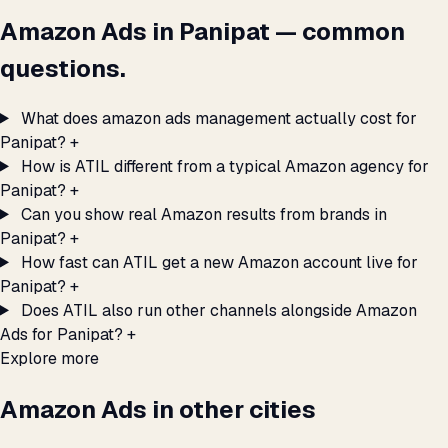
Amazon Ads in Panipat — common
questions.
What does amazon ads management actually cost for
Panipat?
+
How is ATIL different from a typical Amazon agency for
Panipat?
+
Can you show real Amazon results from brands in
Panipat?
+
How fast can ATIL get a new Amazon account live for
Panipat?
+
Does ATIL also run other channels alongside Amazon
Ads for Panipat?
+
Explore more
Amazon Ads in other cities