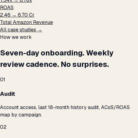
7.34x → 8.78x
ROAS
₹2.46 → ₹6.70 Cr
Total Amazon Revenue
All case studies →
How we work
Seven-day onboarding. Weekly
review cadence. No surprises.
01
Audit
Account access, last 18-month history audit, ACoS/ROAS
map by campaign.
02