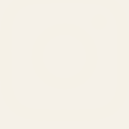
SERVICES