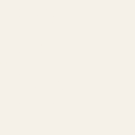
Amazon Advertising Agency
Amazon Ads Management
Meta & Google Ads
AI-Powered SEO
GEO & AEO
Website Design & Dev
WhatsApp Marketing
AMAZON
Amazon DSP
Amazon SEO & Listings
Account Management
Brand Registry
Amazon PPC by Industry
Agency by Location
COMPANY
About