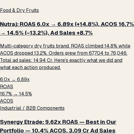
Food & Dry Fruits
Nutraj: ROAS 6.0x → 6.89x (+14.8%), ACOS 16.7%
→ 14.5% (−13.2%), Ad Sales +8.7%
Multi-category dry fruits brand. ROAS climbed 14.8% while
ACOS dropped 13.2%. Orders grew from 67,704 to 76,046.
Total ad sales: ₹14.94 Cr. Here's exactly what we did and
what each action produced.
6.0x → 6.89x
ROAS
16.7% → 14.5%
ACOS
Industrial / B2B Components
Synergy Etrade: 9.62x ROAS — Best in Our
Portfolio — 10.4% ACOS, ₹3.09 Cr Ad Sales