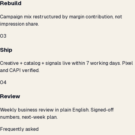
Rebuild
Campaign mix restructured by margin contribution, not
impression share.
03
Ship
Creative + catalog + signals live within 7 working days. Pixel
and CAPI verified.
04
Review
Weekly business review in plain English. Signed-off
numbers, next-week plan.
Frequently asked