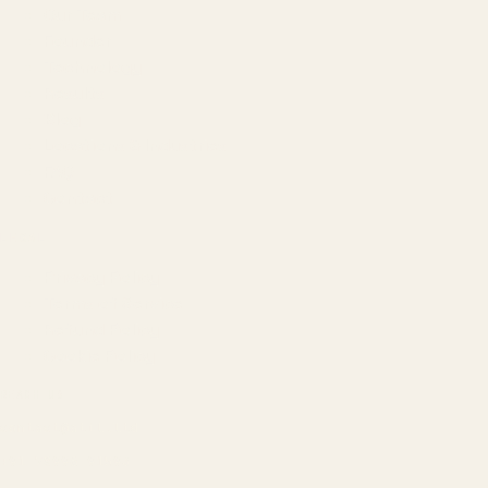
Our Team
Founder
Technology
Results
Blog
Locations & Industries
FAQ
Contact
LEGAL
Privacy Policy
Terms of Service
Refund Policy
Cookie Policy
REACH US
contact@atil.ltd
+91 78996 91593