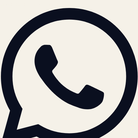
BRAND GUIDELINES · V2.0 →