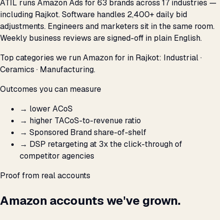
ATIL runs Amazon Ads for 63 brands across 17 industries —
including Rajkot. Software handles 2,400+ daily bid
adjustments. Engineers and marketers sit in the same room.
Weekly business reviews are signed-off in plain English.
Top categories we run Amazon for in Rajkot: Industrial ·
Ceramics · Manufacturing.
Outcomes you can measure
→
lower ACoS
→
higher TACoS-to-revenue ratio
→
Sponsored Brand share-of-shelf
→
DSP retargeting at 3x the click-through of
competitor agencies
Proof from real accounts
Amazon accounts we've grown.