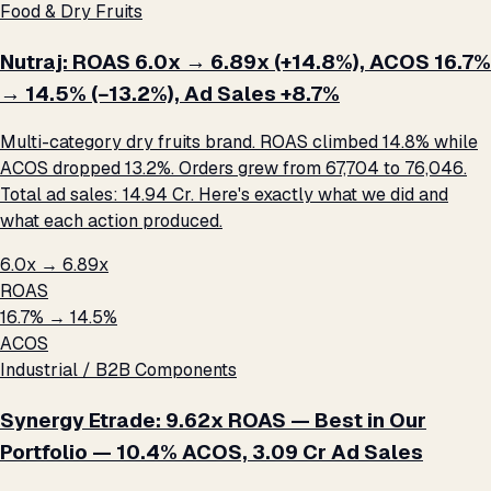
Food & Dry Fruits
Nutraj: ROAS 6.0x → 6.89x (+14.8%), ACOS 16.7%
→ 14.5% (−13.2%), Ad Sales +8.7%
Multi-category dry fruits brand. ROAS climbed 14.8% while
ACOS dropped 13.2%. Orders grew from 67,704 to 76,046.
Total ad sales: ₹14.94 Cr. Here's exactly what we did and
what each action produced.
6.0x → 6.89x
ROAS
16.7% → 14.5%
ACOS
Industrial / B2B Components
Synergy Etrade: 9.62x ROAS — Best in Our
Portfolio — 10.4% ACOS, ₹3.09 Cr Ad Sales