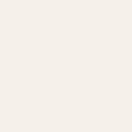
SERVICES