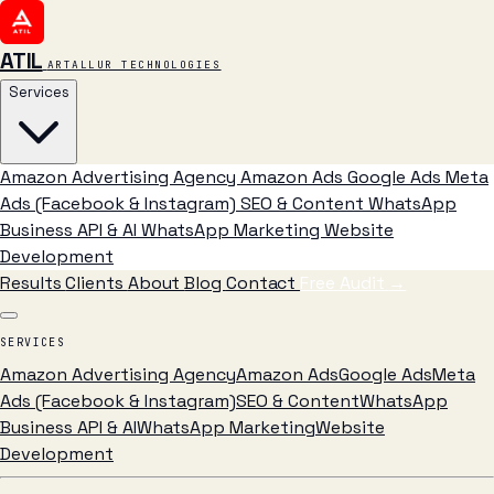
ATIL
ARTALLUR TECHNOLOGIES
Services
Amazon Advertising Agency
Amazon Ads
Google Ads
Meta
Ads (Facebook & Instagram)
SEO & Content
WhatsApp
Business API & AI
WhatsApp Marketing
Website
Development
Results
Clients
About
Blog
Contact
Free Audit
→
SERVICES
Amazon Advertising Agency
Amazon Ads
Google Ads
Meta
Ads (Facebook & Instagram)
SEO & Content
WhatsApp
Business API & AI
WhatsApp Marketing
Website
Development