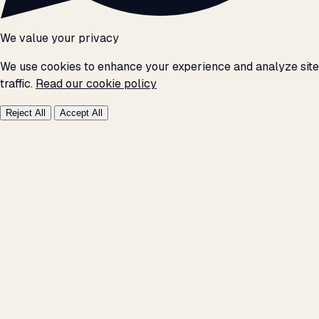
We value your privacy
We use cookies to enhance your experience and analyze site
traffic.
Read our cookie policy
Reject All
Accept All