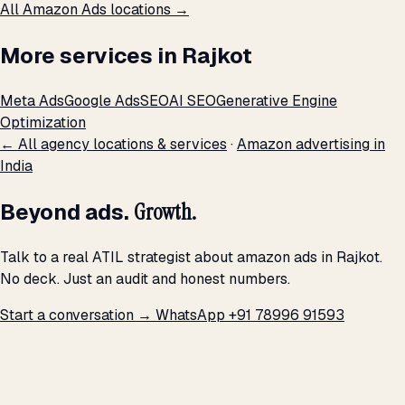
All Amazon Ads locations →
More services in Rajkot
Meta Ads
Google Ads
SEO
AI SEO
Generative Engine
Optimization
← All agency locations & services
·
Amazon advertising in
India
Beyond ads.
Growth.
Talk to a real ATIL strategist about amazon ads in Rajkot.
No deck. Just an audit and honest numbers.
Start a conversation →
WhatsApp +91 78996 91593
THE PROMISE
We don't optimize for
impressions.
We optimize for revenue,