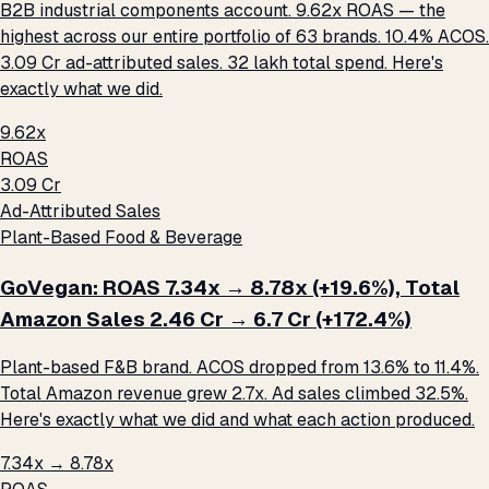
B2B industrial components account. 9.62x ROAS — the
highest across our entire portfolio of 63 brands. 10.4% ACOS.
₹3.09 Cr ad-attributed sales. ₹32 lakh total spend. Here's
exactly what we did.
9.62x
ROAS
₹3.09 Cr
Ad-Attributed Sales
Plant-Based Food & Beverage
GoVegan: ROAS 7.34x → 8.78x (+19.6%), Total
Amazon Sales ₹2.46 Cr → ₹6.7 Cr (+172.4%)
Plant-based F&B brand. ACOS dropped from 13.6% to 11.4%.
Total Amazon revenue grew 2.7x. Ad sales climbed 32.5%.
Here's exactly what we did and what each action produced.
7.34x → 8.78x