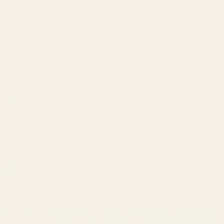
Founder
Technology
Results
Blog
Locations & Industries
FAQ
Contact
LEGAL
Privacy Policy
Terms of Service
Refund Policy
Cookie Policy
REACH US
contact@atil.ltd
+91 78996 91593
© 2026 ATIL · Artallur Technologies · Belagavi, Karnataka