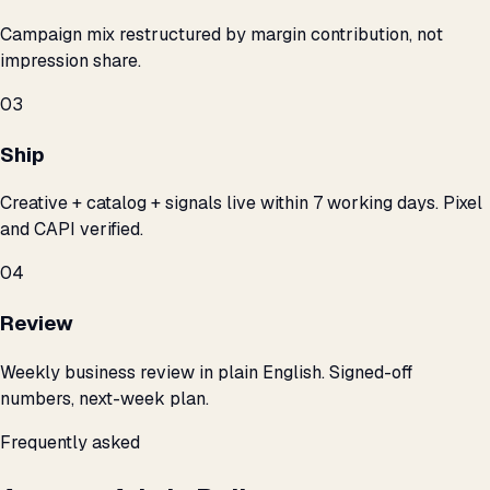
Campaign mix restructured by margin contribution, not
impression share.
03
Ship
Creative + catalog + signals live within 7 working days. Pixel
and CAPI verified.
04
Review
Weekly business review in plain English. Signed-off
numbers, next-week plan.
Frequently asked