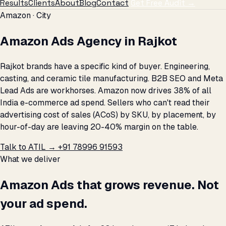
Results
Clients
About
Blog
Contact
Get Free Audit →
Amazon · City
Amazon Ads Agency in Rajkot
Rajkot brands have a specific kind of buyer. Engineering,
casting, and ceramic tile manufacturing. B2B SEO and Meta
Lead Ads are workhorses. Amazon now drives 38% of all
India e-commerce ad spend. Sellers who can't read their
advertising cost of sales (ACoS) by SKU, by placement, by
hour-of-day are leaving 20-40% margin on the table.
Talk to ATIL →
+91 78996 91593
What we deliver
Amazon Ads that grows revenue. Not
your ad spend.