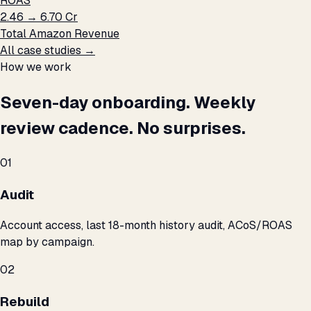
ROAS
₹2.46 → ₹6.70 Cr
Total Amazon Revenue
All case studies →
How we work
Seven-day onboarding. Weekly
review cadence. No surprises.
01
Audit
Account access, last 18-month history audit, ACoS/ROAS
map by campaign.
02
Rebuild