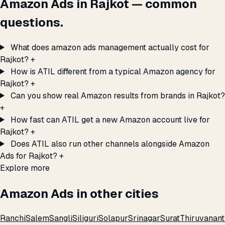
Amazon Ads in Rajkot — common
questions.
What does amazon ads management actually cost for
Rajkot?
+
How is ATIL different from a typical Amazon agency for
Rajkot?
+
Can you show real Amazon results from brands in Rajkot?
+
How fast can ATIL get a new Amazon account live for
Rajkot?
+
Does ATIL also run other channels alongside Amazon
Ads for Rajkot?
+
Explore more
Amazon Ads in other cities
Ranchi
Salem
Sangli
Siliguri
Solapur
Srinagar
Surat
Thiruvanan