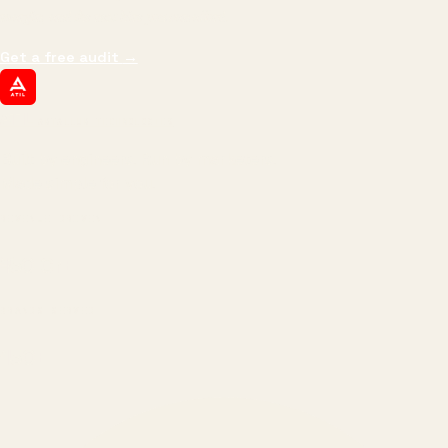
margin, and the next hire you can afford.
Get a free audit
→
ATIL
ARTALLUR TECHNOLOGIES
Built by engineers. Run by marketers.
Made simple for you.
REVENUE DRIVEN
₹150 Cr
+
BRANDS SERVED
150
+