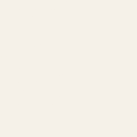
Amazon Advertising Agency
Amazon Ads Management
Meta & Google Ads
AI-Powered SEO
GEO & AEO
Website Design & Dev
WhatsApp Marketing
AMAZON
Amazon DSP
Amazon SEO & Listings
Account Management
Brand Registry
Amazon PPC by Industry
Agency by Location
COMPANY
About
Our Team