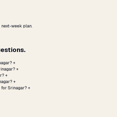
, next-week plan.
estions.
nagar?
+
rinagar?
+
ar?
+
inagar?
+
 for Srinagar?
+