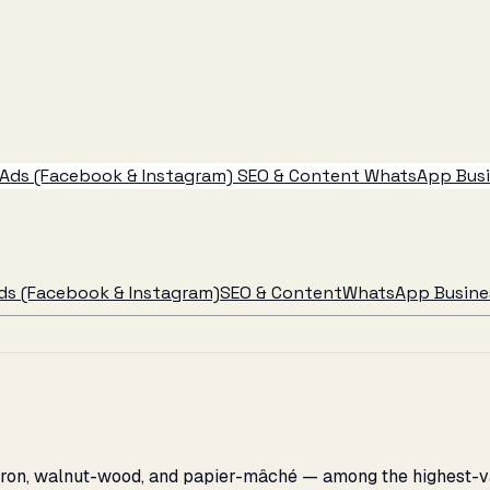
Ads (Facebook & Instagram)
SEO & Content
WhatsApp Busin
ds (Facebook & Instagram)
SEO & Content
WhatsApp Busines
affron, walnut-wood, and papier-mâché — among the highest-v