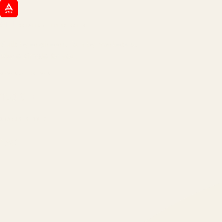
ATIL
ARTALLUR TECHNOLOGIES
Built by engineers. Run by marketers.
Made simple for you.
REVENUE DRIVEN
₹150 Cr
+
BRANDS SERVED
150
+