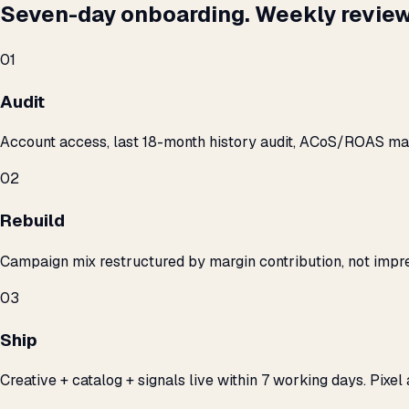
Seven-day onboarding. Weekly review
01
Audit
Account access, last 18-month history audit, ACoS/ROAS m
02
Rebuild
Campaign mix restructured by margin contribution, not impre
03
Ship
Creative + catalog + signals live within 7 working days. Pixel 