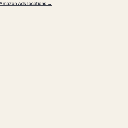
 Amazon Ads locations →