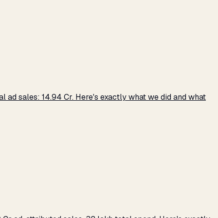
 ad sales: ₹14.94 Cr. Here's exactly what we did and what