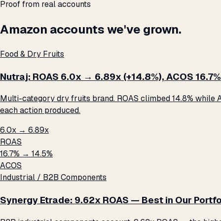
Proof from real accounts
Amazon accounts we've grown.
Food & Dry Fruits
Nutraj: ROAS 6.0x → 6.89x (+14.8%), ACOS 16.7%
Multi-category dry fruits brand. ROAS climbed 14.8% while A
each action produced.
6.0x → 6.89x
ROAS
16.7% → 14.5%
ACOS
Industrial / B2B Components
Synergy Etrade: 9.62x ROAS — Best in Our Portfo