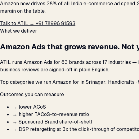
Amazon now drives 38% of all India e-commerce ad spend. Se
margin on the table.
Talk to ATIL →
+91 78996 91593
What we deliver
Amazon Ads that grows revenue. Not 
ATIL runs Amazon Ads for 63 brands across 17 industries — i
business reviews are signed-off in plain English.
Top categories we run Amazon for in Srinagar: Handicrafts · S
Outcomes you can measure
→
lower ACoS
→
higher TACoS-to-revenue ratio
→
Sponsored Brand share-of-shelf
→
DSP retargeting at 3x the click-through of competit