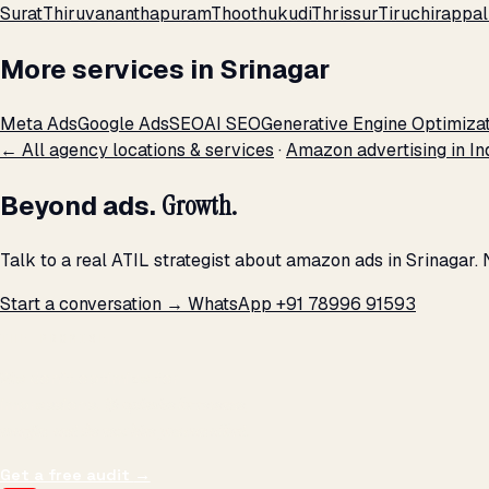
Surat
Thiruvananthapuram
Thoothukudi
Thrissur
Tiruchirappall
More services in Srinagar
Meta Ads
Google Ads
SEO
AI SEO
Generative Engine Optimiza
← All agency locations & services
·
Amazon advertising in In
Beyond ads.
Growth.
Talk to a real ATIL strategist about amazon ads in Srinagar.
Start a conversation →
WhatsApp +91 78996 91593
THE PROMISE
We don't optimize for
impressions.
We optimize for revenue,
margin, and the next hire you can afford.
Get a free audit
→