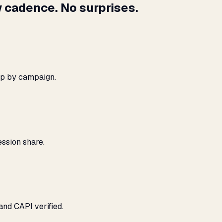
 cadence. No surprises.
ap by campaign.
ssion share.
and CAPI verified.