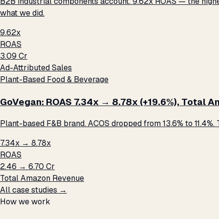
B2B industrial components account. 9.62x ROAS — the highest 
what we did.
9.62x
ROAS
₹3.09 Cr
Ad-Attributed Sales
Plant-Based Food & Beverage
GoVegan: ROAS 7.34x → 8.78x (+19.6%), Total Ama
Plant-based F&B brand. ACOS dropped from 13.6% to 11.4%. T
7.34x → 8.78x
ROAS
₹2.46 → ₹6.70 Cr
Total Amazon Revenue
All case studies →
How we work