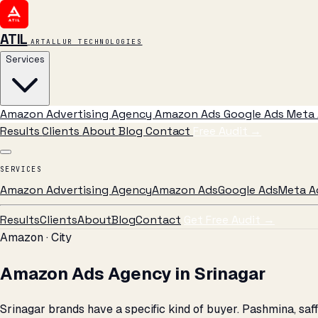
ATIL
ARTALLUR TECHNOLOGIES
Services
Amazon Advertising Agency
Amazon Ads
Google Ads
Meta 
Results
Clients
About
Blog
Contact
Free Audit
→
SERVICES
Amazon Advertising Agency
Amazon Ads
Google Ads
Meta A
Results
Clients
About
Blog
Contact
Get Free Audit →
Amazon · City
Amazon Ads Agency in Srinagar
Srinagar brands have a specific kind of buyer. Pashmina, s