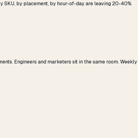
 by SKU, by placement, by hour-of-day are leaving 20-40%
ments. Engineers and marketers sit in the same room. Weekly