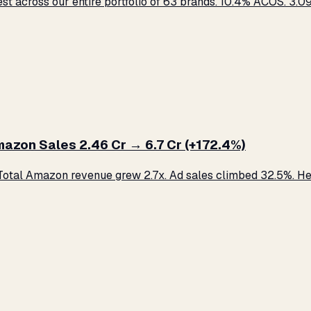
across our entire portfolio of 63 brands. 10.4% ACOS. ₹3.09 C
zon Sales ₹2.46 Cr → ₹6.7 Cr (+172.4%)
otal Amazon revenue grew 2.7x. Ad sales climbed 32.5%. Her