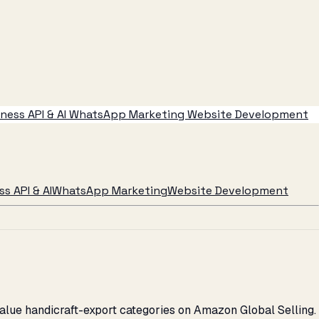
ess API & AI
WhatsApp Marketing
Website Development
s API & AI
WhatsApp Marketing
Website Development
alue handicraft-export categories on Amazon Global Selling.