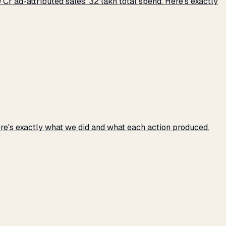
r ad-attributed sales. ₹32 lakh total spend. Here's exactly
e's exactly what we did and what each action produced.