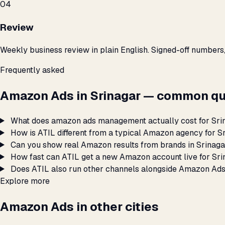
04
Review
Weekly business review in plain English. Signed-off numbers
Frequently asked
Amazon Ads in Srinagar — common qu
What does amazon ads management actually cost for Sri
How is ATIL different from a typical Amazon agency for S
Can you show real Amazon results from brands in Srinag
How fast can ATIL get a new Amazon account live for Sr
Does ATIL also run other channels alongside Amazon Ads
Explore more
Amazon Ads in other cities