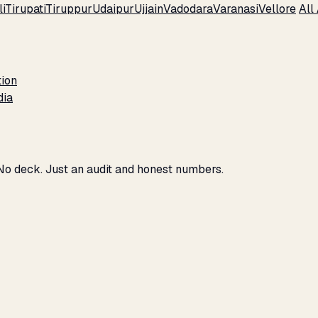
i
Tirupati
Tiruppur
Udaipur
Ujjain
Vadodara
Varanasi
Vellore
All
tion
dia
 No deck. Just an audit and honest numbers.