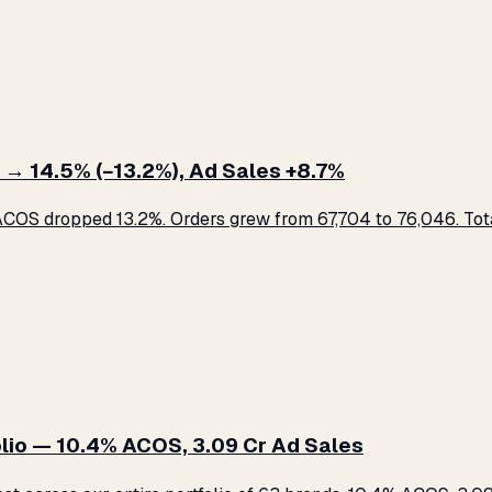
 → 14.5% (−13.2%), Ad Sales +8.7%
COS dropped 13.2%. Orders grew from 67,704 to 76,046. Total
lio — 10.4% ACOS, ₹3.09 Cr Ad Sales