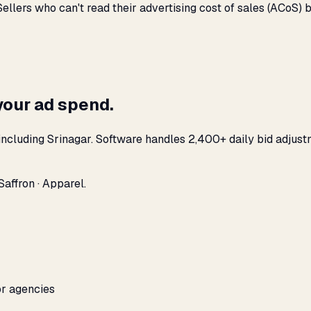
llers who can't read their advertising cost of sales (ACoS)
your ad spend.
ncluding Srinagar. Software handles 2,400+ daily bid adjust
affron · Apparel.
or agencies