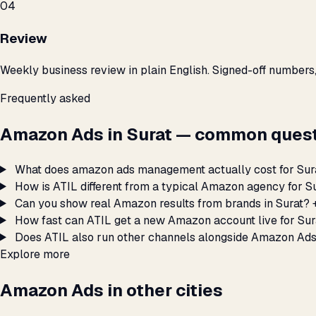
04
Review
Weekly business review in plain English. Signed-off numbers
Frequently asked
Amazon Ads in Surat — common quest
What does amazon ads management actually cost for Sur
How is ATIL different from a typical Amazon agency for S
Can you show real Amazon results from brands in Surat?
How fast can ATIL get a new Amazon account live for Sur
Does ATIL also run other channels alongside Amazon Ads
Explore more
Amazon Ads in other cities