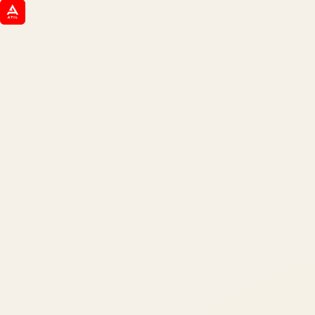
ATIL
ARTALLUR TECHNOLOGIES
Built by engineers. Run by marketers.
Made simple for you.
REVENUE DRIVEN
₹150 Cr
+
BRANDS SERVED
150
+