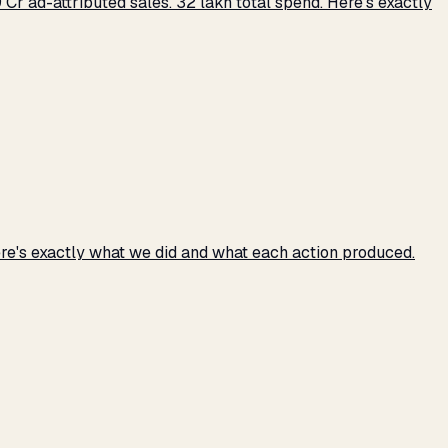
r ad-attributed sales. ₹32 lakh total spend. Here's exactly
e's exactly what we did and what each action produced.