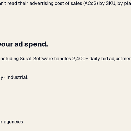
n't read their advertising cost of sales (ACoS) by SKU, by 
your ad spend.
ncluding Surat. Software handles 2,400+ daily bid adjustmen
 · Industrial.
or agencies