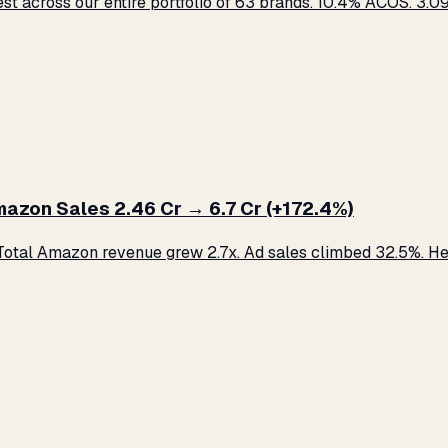
across our entire portfolio of 63 brands. 10.4% ACOS. ₹3.09 C
zon Sales ₹2.46 Cr → ₹6.7 Cr (+172.4%)
otal Amazon revenue grew 2.7x. Ad sales climbed 32.5%. Her