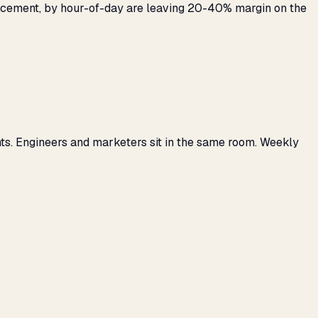
placement, by hour-of-day are leaving 20-40% margin on the
ts. Engineers and marketers sit in the same room. Weekly