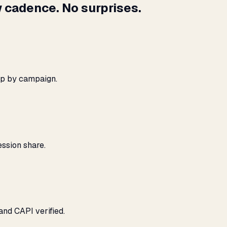
 cadence. No surprises.
ap by campaign.
ssion share.
and CAPI verified.