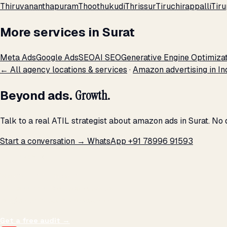
Thiruvananthapuram
Thoothukudi
Thrissur
Tiruchirappalli
Tiru
More services in Surat
Meta Ads
Google Ads
SEO
AI SEO
Generative Engine Optimiza
← All agency locations & services
·
Amazon advertising in In
Beyond ads.
Growth.
Talk to a real ATIL strategist about amazon ads in Surat. No
Start a conversation →
WhatsApp +91 78996 91593
THE PROMISE
We don't optimize for
impressions.
We optimize for revenue,
margin, and the next hire you can afford.
Get a free audit
→