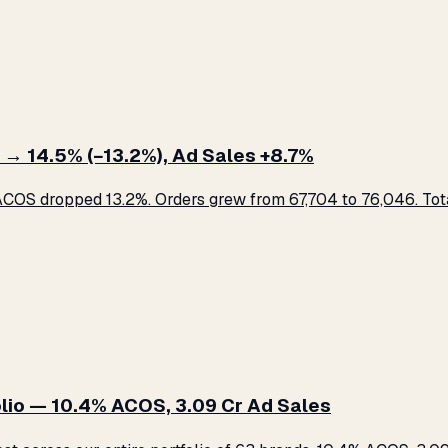
 → 14.5% (−13.2%), Ad Sales +8.7%
COS dropped 13.2%. Orders grew from 67,704 to 76,046. Total
lio — 10.4% ACOS, ₹3.09 Cr Ad Sales