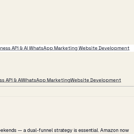
ess API & AI
WhatsApp Marketing
Website Development
s API & AI
WhatsApp Marketing
Website Development
weekends — a dual-funnel strategy is essential. Amazon now