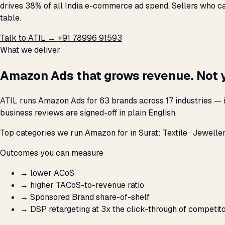
drives 38% of all India e-commerce ad spend. Sellers who ca
table.
Talk to ATIL →
+91 78996 91593
What we deliver
Amazon Ads that grows revenue. Not 
ATIL runs Amazon Ads for 63 brands across 17 industries — i
business reviews are signed-off in plain English.
Top categories we run Amazon for in Surat: Textile · Jewellery
Outcomes you can measure
→
lower ACoS
→
higher TACoS-to-revenue ratio
→
Sponsored Brand share-of-shelf
→
DSP retargeting at 3x the click-through of competit