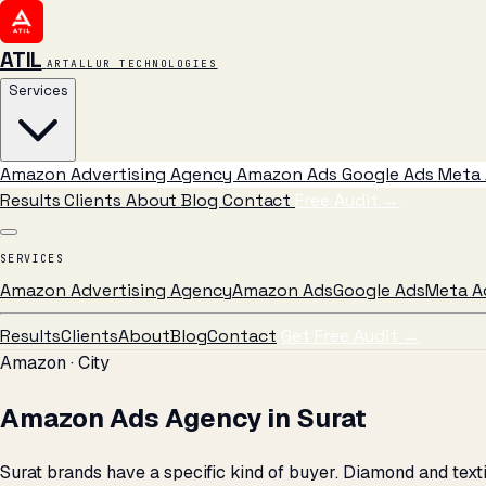
ATIL
ARTALLUR TECHNOLOGIES
Services
Amazon Advertising Agency
Amazon Ads
Google Ads
Meta 
Results
Clients
About
Blog
Contact
Free Audit
→
SERVICES
Amazon Advertising Agency
Amazon Ads
Google Ads
Meta A
Results
Clients
About
Blog
Contact
Get Free Audit →
Amazon · City
Amazon Ads Agency in Surat
Surat brands have a specific kind of buyer. Diamond and tex