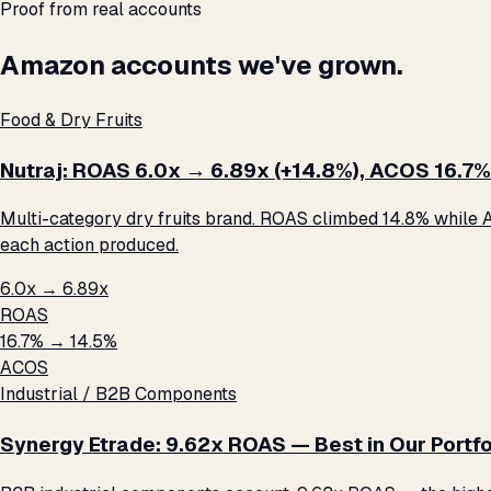
Proof from real accounts
Amazon accounts we've grown.
Food & Dry Fruits
Nutraj: ROAS 6.0x → 6.89x (+14.8%), ACOS 16.7%
Multi-category dry fruits brand. ROAS climbed 14.8% while A
each action produced.
6.0x → 6.89x
ROAS
16.7% → 14.5%
ACOS
Industrial / B2B Components
Synergy Etrade: 9.62x ROAS — Best in Our Portfo