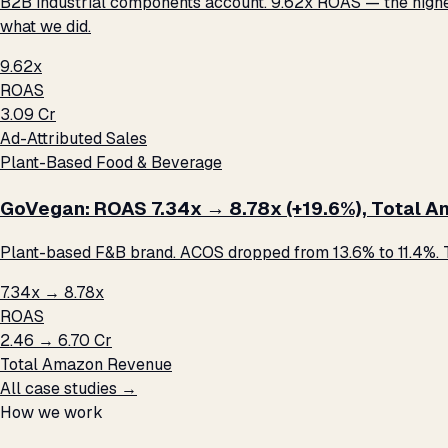
B2B industrial components account. 9.62x ROAS — the highest 
what we did.
9.62x
ROAS
₹3.09 Cr
Ad-Attributed Sales
Plant-Based Food & Beverage
GoVegan: ROAS 7.34x → 8.78x (+19.6%), Total Ama
Plant-based F&B brand. ACOS dropped from 13.6% to 11.4%. T
7.34x → 8.78x
ROAS
₹2.46 → ₹6.70 Cr
Total Amazon Revenue
All case studies →
How we work