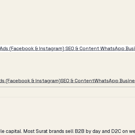
Ads (Facebook & Instagram)
SEO & Content
WhatsApp Busin
ds (Facebook & Instagram)
SEO & Content
WhatsApp Busines
tile capital. Most Surat brands sell B2B by day and D2C on 