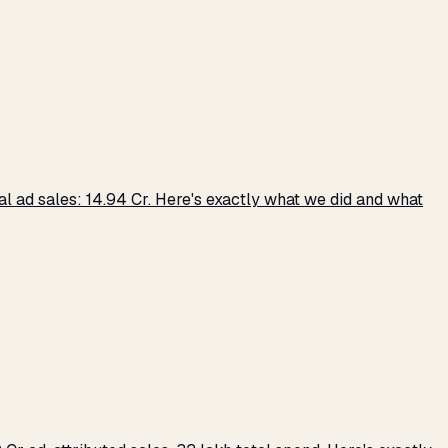
 ad sales: ₹14.94 Cr. Here's exactly what we did and what