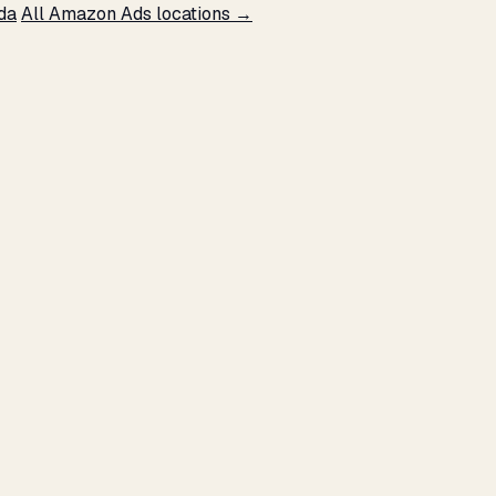
da
All Amazon Ads locations →