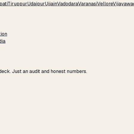
pati
Tiruppur
Udaipur
Ujjain
Vadodara
Varanasi
Vellore
Vijayawa
tion
dia
 deck. Just an audit and honest numbers.