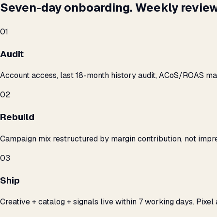
Seven-day onboarding. Weekly review
01
Audit
Account access, last 18-month history audit, ACoS/ROAS m
02
Rebuild
Campaign mix restructured by margin contribution, not impre
03
Ship
Creative + catalog + signals live within 7 working days. Pixel 