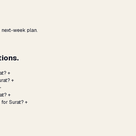
, next-week plan.
ions.
at?
+
urat?
+
+
at?
+
 for Surat?
+