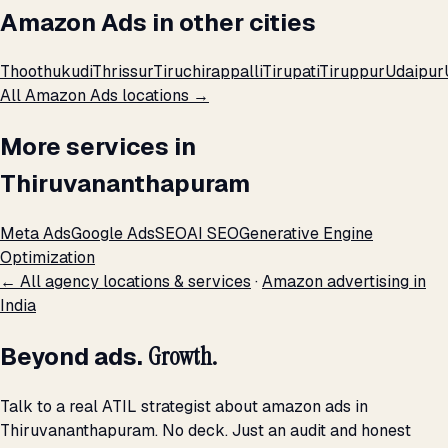
Amazon Ads in other cities
Thoothukudi
Thrissur
Tiruchirappalli
Tirupati
Tiruppur
Udaipur
All Amazon Ads locations →
More services in
Thiruvananthapuram
Meta Ads
Google Ads
SEO
AI SEO
Generative Engine
Optimization
← All agency locations & services
·
Amazon advertising in
India
Beyond ads.
Growth.
Talk to a real ATIL strategist about amazon ads in
Thiruvananthapuram. No deck. Just an audit and honest