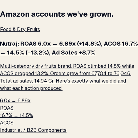
Amazon accounts we've grown.
Food & Dry Fruits
Nutraj: ROAS 6.0x → 6.89x (+14.8%), ACOS 16.7%
→ 14.5% (−13.2%), Ad Sales +8.7%
Multi-category dry fruits brand. ROAS climbed 14.8% while
ACOS dropped 13.2%. Orders grew from 67,704 to 76,046.
Total ad sales: ₹14.94 Cr. Here's exactly what we did and
what each action produced.
6.0x → 6.89x
ROAS
16.7% → 14.5%
ACOS
Industrial / B2B Components