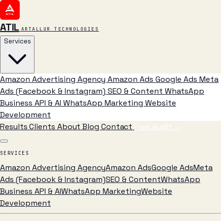
ATIL
ARTALLUR TECHNOLOGIES
Services
Amazon Advertising Agency
Amazon Ads
Google Ads
Meta
Ads (Facebook & Instagram)
SEO & Content
WhatsApp
Business API & AI
WhatsApp Marketing
Website
Development
Results
Clients
About
Blog
Contact
Free Audit
→
SERVICES
Amazon Advertising Agency
Amazon Ads
Google Ads
Meta
Ads (Facebook & Instagram)
SEO & Content
WhatsApp
Business API & AI
WhatsApp Marketing
Website
Development