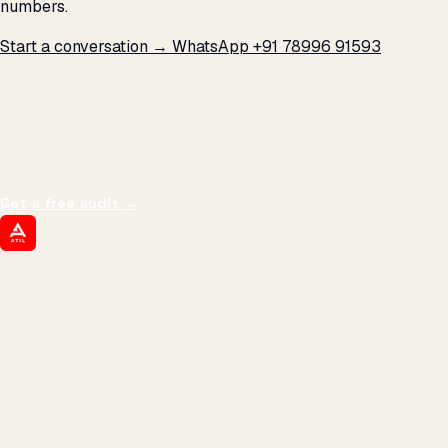
numbers.
Start a conversation →
WhatsApp +91 78996 91593
THE PROMISE
We don't optimize for
impressions.
We optimize for revenue,
margin, and the next hire you can afford.
Get a free audit
→
ATIL
ARTALLUR TECHNOLOGIES
Built by engineers. Run by marketers.
Made simple for you.
REVENUE DRIVEN
₹150 Cr
+