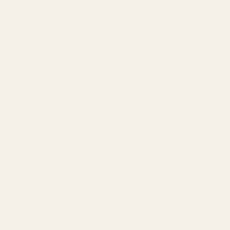
Amazon PPC by Industry
Agency by Location
COMPANY
About
Our Team
Founder
Technology
Results
Blog
Locations & Industries
FAQ
Contact
LEGAL
Privacy Policy
Terms of Service
Refund Policy