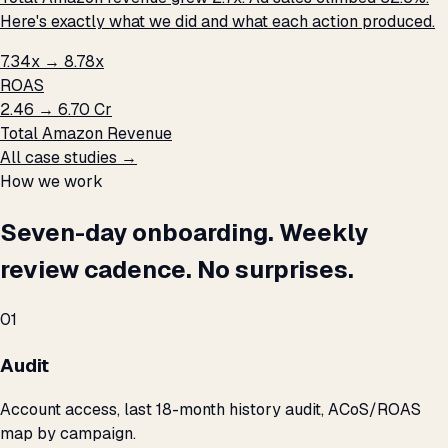
Here's exactly what we did and what each action produced.
7.34x → 8.78x
ROAS
₹2.46 → ₹6.70 Cr
Total Amazon Revenue
All case studies →
How we work
Seven-day onboarding. Weekly
review cadence. No surprises.
01
Audit
Account access, last 18-month history audit, ACoS/ROAS
map by campaign.