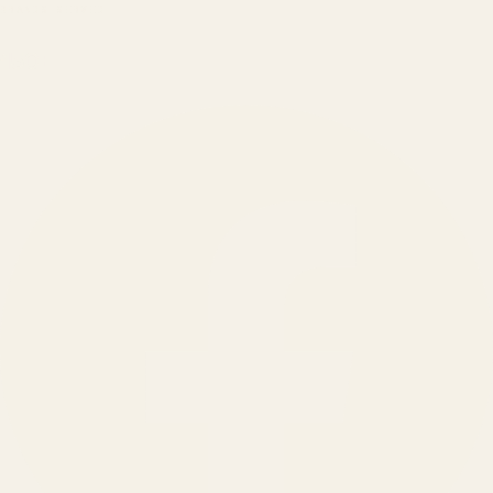
BRANDS SERVED
150
+