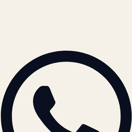
Cookie Policy
REACH US
contact@atil.ltd
+91 78996 91593
© 2026 ATIL · Artallur Technologies · Belagavi, Karnataka
BRAND GUIDELINES · V2.0 →