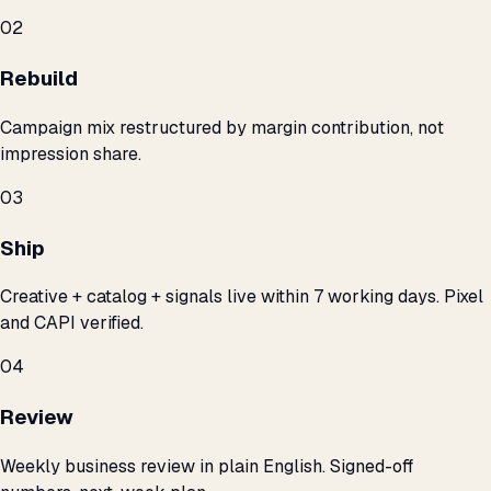
02
Rebuild
Campaign mix restructured by margin contribution, not
impression share.
03
Ship
Creative + catalog + signals live within 7 working days. Pixel
and CAPI verified.
04
Review
Weekly business review in plain English. Signed-off