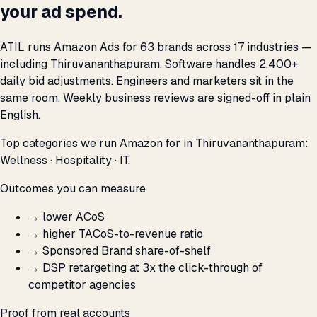
your ad spend.
ATIL runs Amazon Ads for 63 brands across 17 industries —
including Thiruvananthapuram. Software handles 2,400+
daily bid adjustments. Engineers and marketers sit in the
same room. Weekly business reviews are signed-off in plain
English.
Top categories we run Amazon for in Thiruvananthapuram:
Wellness · Hospitality · IT.
Outcomes you can measure
→
lower ACoS
→
higher TACoS-to-revenue ratio
→
Sponsored Brand share-of-shelf
→
DSP retargeting at 3x the click-through of
competitor agencies
Proof from real accounts