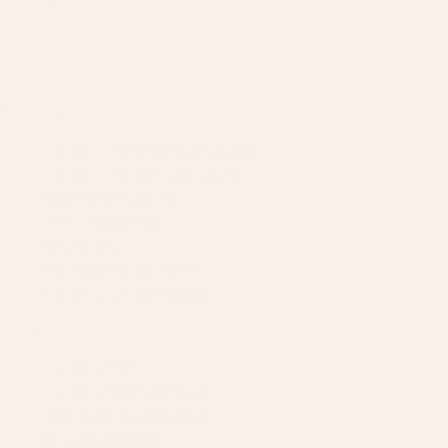
SERVICES
Amazon Advertising Agency
Amazon Ads Management
Meta & Google Ads
AI-Powered SEO
GEO & AEO
Website Design & Dev
WhatsApp Marketing
AMAZON
Amazon DSP
Amazon SEO & Listings
Account Management
Brand Registry