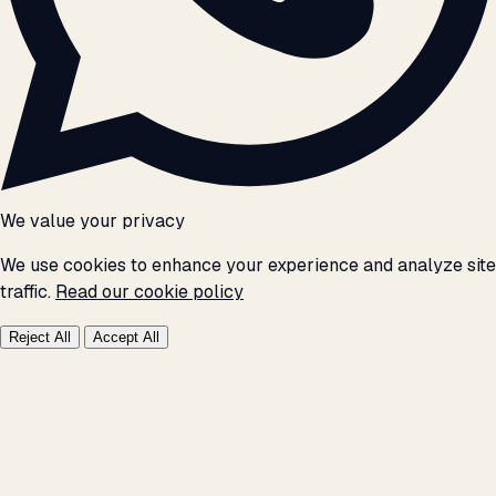
We value your privacy
We use cookies to enhance your experience and analyze site
traffic.
Read our cookie policy
Reject All
Accept All