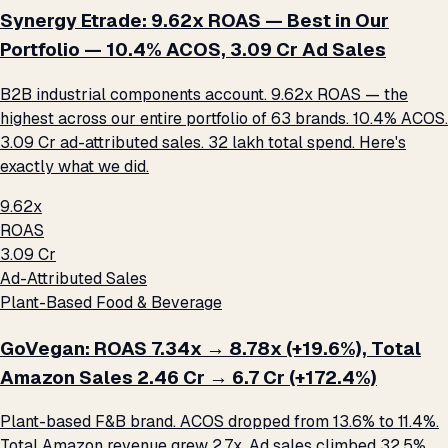
Synergy Etrade: 9.62x ROAS — Best in Our
Portfolio — 10.4% ACOS, ₹3.09 Cr Ad Sales
B2B industrial components account. 9.62x ROAS — the
highest across our entire portfolio of 63 brands. 10.4% ACOS.
₹3.09 Cr ad-attributed sales. ₹32 lakh total spend. Here's
exactly what we did.
9.62x
ROAS
₹3.09 Cr
Ad-Attributed Sales
Plant-Based Food & Beverage
GoVegan: ROAS 7.34x → 8.78x (+19.6%), Total
Amazon Sales ₹2.46 Cr → ₹6.7 Cr (+172.4%)
Plant-based F&B brand. ACOS dropped from 13.6% to 11.4%.
Total Amazon revenue grew 2.7x. Ad sales climbed 32.5%.