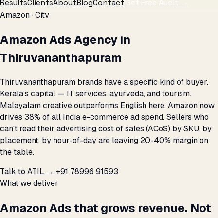
Results
Clients
About
Blog
Contact
Get Free Audit →
Amazon · City
Amazon Ads Agency in
Thiruvananthapuram
Thiruvananthapuram brands have a specific kind of buyer.
Kerala's capital — IT services, ayurveda, and tourism.
Malayalam creative outperforms English here. Amazon now
drives 38% of all India e-commerce ad spend. Sellers who
can't read their advertising cost of sales (ACoS) by SKU, by
placement, by hour-of-day are leaving 20-40% margin on
the table.
Talk to ATIL →
+91 78996 91593
What we deliver
Amazon Ads that grows revenue. Not