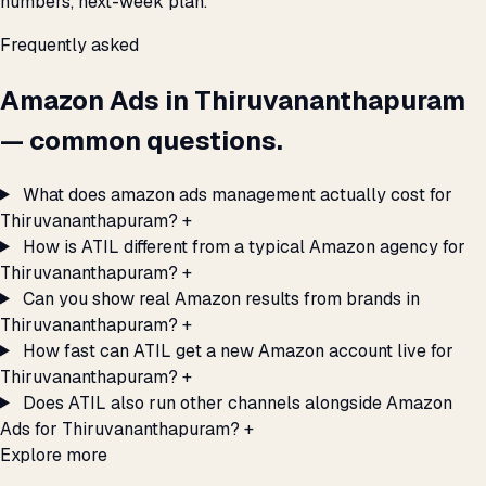
numbers, next-week plan.
Frequently asked
Amazon Ads in Thiruvananthapuram
— common questions.
What does amazon ads management actually cost for
Thiruvananthapuram?
+
How is ATIL different from a typical Amazon agency for
Thiruvananthapuram?
+
Can you show real Amazon results from brands in
Thiruvananthapuram?
+
How fast can ATIL get a new Amazon account live for
Thiruvananthapuram?
+
Does ATIL also run other channels alongside Amazon
Ads for Thiruvananthapuram?
+
Explore more