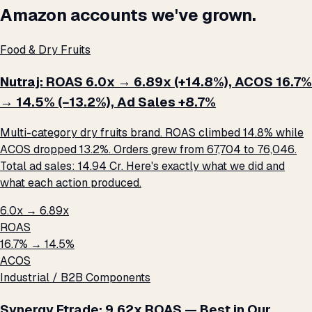
Amazon accounts we've grown.
Food & Dry Fruits
Nutraj: ROAS 6.0x → 6.89x (+14.8%), ACOS 16.7%
→ 14.5% (−13.2%), Ad Sales +8.7%
Multi-category dry fruits brand. ROAS climbed 14.8% while
ACOS dropped 13.2%. Orders grew from 67,704 to 76,046.
Total ad sales: ₹14.94 Cr. Here's exactly what we did and
what each action produced.
6.0x → 6.89x
ROAS
16.7% → 14.5%
ACOS
Industrial / B2B Components
Synergy Etrade: 9.62x ROAS — Best in Our