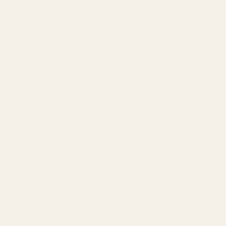
About
Our Team
Founder
Technology
Results
Blog
Locations & Industries
FAQ
Contact
LEGAL
Privacy Policy
Terms of Service
Refund Policy
Cookie Policy
REACH US
contact@atil.ltd