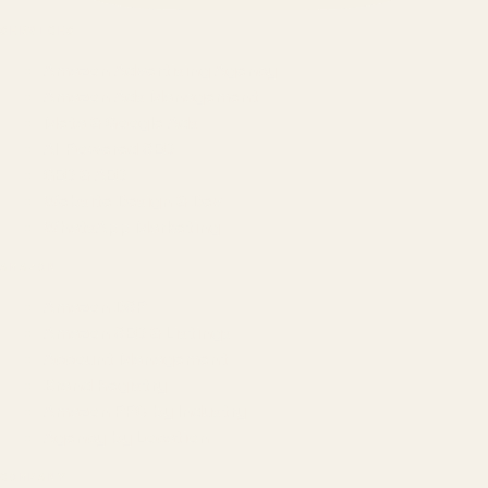
SERVICES
Amazon Advertising Agency
Amazon Ads Management
Meta & Google Ads
AI-Powered SEO
GEO & AEO
Website Design & Dev
WhatsApp Marketing
AMAZON
Amazon DSP
Amazon SEO & Listings
Account Management
Brand Registry
Amazon PPC by Industry
Agency by Location
COMPANY