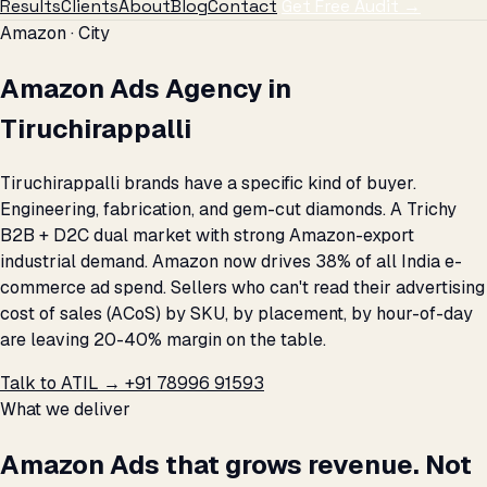
Results
Clients
About
Blog
Contact
Get Free Audit →
Amazon · City
Amazon Ads Agency in
Tiruchirappalli
Tiruchirappalli brands have a specific kind of buyer.
Engineering, fabrication, and gem-cut diamonds. A Trichy
B2B + D2C dual market with strong Amazon-export
industrial demand. Amazon now drives 38% of all India e-
commerce ad spend. Sellers who can't read their advertising
cost of sales (ACoS) by SKU, by placement, by hour-of-day
are leaving 20-40% margin on the table.
Talk to ATIL →
+91 78996 91593
What we deliver
Amazon Ads that grows revenue. Not