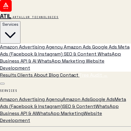
ATIL
ARTALLUR TECHNOLOGIES
Services
Amazon Advertising Agency
Amazon Ads
Google Ads
Meta
Ads (Facebook & Instagram)
SEO & Content
WhatsApp
Business API & AI
WhatsApp Marketing
Website
Development
Results
Clients
About
Blog
Contact
Free Audit
→
SERVICES
Amazon Advertising Agency
Amazon Ads
Google Ads
Meta
Ads (Facebook & Instagram)
SEO & Content
WhatsApp
Business API & AI
WhatsApp Marketing
Website
Development