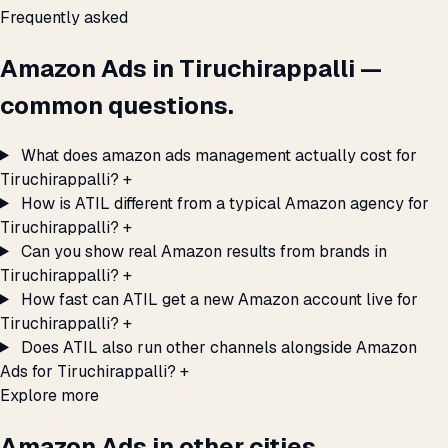
Frequently asked
Amazon Ads in Tiruchirappalli —
common questions.
What does amazon ads management actually cost for
Tiruchirappalli?
+
How is ATIL different from a typical Amazon agency for
Tiruchirappalli?
+
Can you show real Amazon results from brands in
Tiruchirappalli?
+
How fast can ATIL get a new Amazon account live for
Tiruchirappalli?
+
Does ATIL also run other channels alongside Amazon
Ads for Tiruchirappalli?
+
Explore more
Amazon Ads in other cities