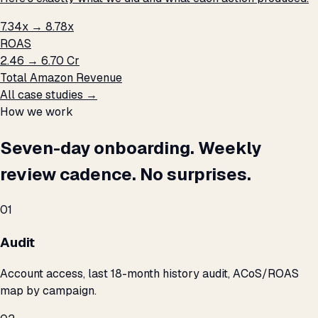
7.34x → 8.78x
ROAS
₹2.46 → ₹6.70 Cr
Total Amazon Revenue
All case studies →
How we work
Seven-day onboarding. Weekly
review cadence. No surprises.
01
Audit
Account access, last 18-month history audit, ACoS/ROAS
map by campaign.