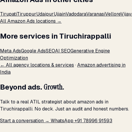
Tirupati
Tiruppur
Udaipur
Ujjain
Vadodara
Varanasi
Vellore
Vija
All Amazon Ads locations →
More services in Tiruchirappalli
Meta Ads
Google Ads
SEO
AI SEO
Generative Engine
Optimization
← All agency locations & services
·
Amazon advertising in
India
Beyond ads.
Growth.
Talk to a real ATIL strategist about amazon ads in
Tiruchirappalli. No deck. Just an audit and honest numbers.
Start a conversation →
WhatsApp +91 78996 91593
THE PROMISE