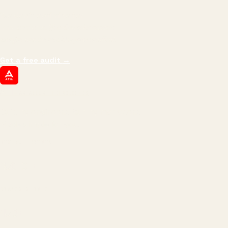
We don't optimize for
impressions.
We optimize for revenue,
margin, and the next hire you can afford.
Get a free audit
→
ATIL
ARTALLUR TECHNOLOGIES
Built by engineers. Run by marketers.
Made simple for you.
REVENUE DRIVEN
₹150 Cr
+
BRANDS SERVED
150
+