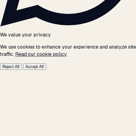
We value your privacy
We use cookies to enhance your experience and analyze site
traffic.
Read our cookie policy
Reject All
Accept All