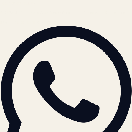
+91 78996 91593
© 2026 ATIL · Artallur Technologies · Belagavi, Karnataka
BRAND GUIDELINES · V2.0 →