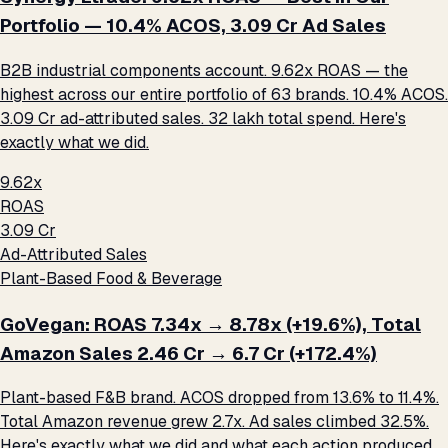
Portfolio — 10.4% ACOS, ₹3.09 Cr Ad Sales
B2B industrial components account. 9.62x ROAS — the
highest across our entire portfolio of 63 brands. 10.4% ACOS.
₹3.09 Cr ad-attributed sales. ₹32 lakh total spend. Here's
exactly what we did.
9.62x
ROAS
₹3.09 Cr
Ad-Attributed Sales
Plant-Based Food & Beverage
GoVegan: ROAS 7.34x → 8.78x (+19.6%), Total
Amazon Sales ₹2.46 Cr → ₹6.7 Cr (+172.4%)
Plant-based F&B brand. ACOS dropped from 13.6% to 11.4%.
Total Amazon revenue grew 2.7x. Ad sales climbed 32.5%.
Here's exactly what we did and what each action produced.