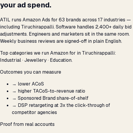
your ad spend.
ATIL runs Amazon Ads for 63 brands across 17 industries —
including Tiruchirappalli. Software handles 2,400+ daily bid
adjustments. Engineers and marketers sit in the same room.
Weekly business reviews are signed-off in plain English.
Top categories we run Amazon for in Tiruchirappalli:
Industrial · Jewellery · Education.
Outcomes you can measure
→
lower ACoS
→
higher TACoS-to-revenue ratio
→
Sponsored Brand share-of-shelf
→
DSP retargeting at 3x the click-through of
competitor agencies
Proof from real accounts