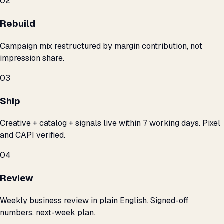
02
Rebuild
Campaign mix restructured by margin contribution, not
impression share.
03
Ship
Creative + catalog + signals live within 7 working days. Pixel
and CAPI verified.
04
Review
Weekly business review in plain English. Signed-off
numbers, next-week plan.