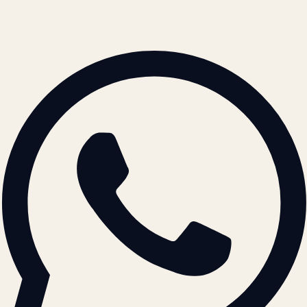
© 2026 ATIL · Artallur Technologies · Belagavi, Karnataka
BRAND GUIDELINES · V2.0 →