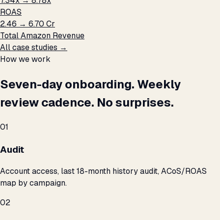
7.34x → 8.78x
ROAS
₹2.46 → ₹6.70 Cr
Total Amazon Revenue
All case studies →
How we work
Seven-day onboarding. Weekly
review cadence. No surprises.
01
Audit
Account access, last 18-month history audit, ACoS/ROAS
map by campaign.
02