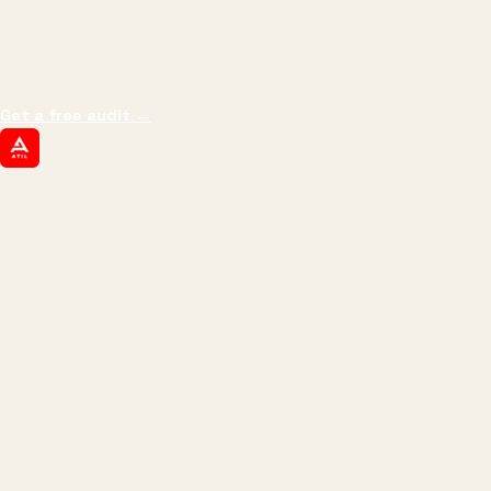
We don't optimize for
impressions.
We optimize for revenue,
margin, and the next hire you can afford.
Get a free audit
→
ATIL
ARTALLUR TECHNOLOGIES
Built by engineers. Run by marketers.
Made simple for you.
REVENUE DRIVEN
₹150 Cr
+
BRANDS SERVED
150
+