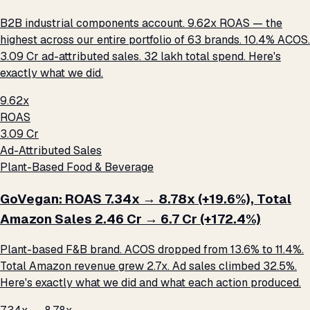
B2B industrial components account. 9.62x ROAS — the
highest across our entire portfolio of 63 brands. 10.4% ACOS.
₹3.09 Cr ad-attributed sales. ₹32 lakh total spend. Here's
exactly what we did.
9.62x
ROAS
₹3.09 Cr
Ad-Attributed Sales
Plant-Based Food & Beverage
GoVegan: ROAS 7.34x → 8.78x (+19.6%), Total
Amazon Sales ₹2.46 Cr → ₹6.7 Cr (+172.4%)
Plant-based F&B brand. ACOS dropped from 13.6% to 11.4%.
Total Amazon revenue grew 2.7x. Ad sales climbed 32.5%.
Here's exactly what we did and what each action produced.