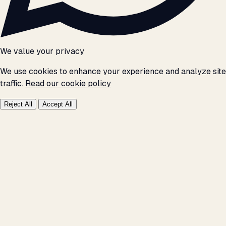
We value your privacy
We use cookies to enhance your experience and analyze site
traffic.
Read our cookie policy
Reject All
Accept All