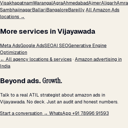
Visakhapatnam
Warangal
Agra
Ahmedabad
Ajmer
Aligarh
Amra
Sambhajinagar
Ballari
Bangalore
Bareilly
All Amazon Ads
locations →
More services in Vijayawada
Meta Ads
Google Ads
SEO
AI SEO
Generative Engine
Optimization
← All agency locations & services
·
Amazon advertising in
India
Beyond ads.
Growth.
Talk to a real ATIL strategist about amazon ads in
Vijayawada. No deck. Just an audit and honest numbers.
Start a conversation →
WhatsApp +91 78996 91593
THE PROMISE