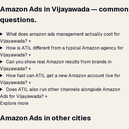
Amazon Ads in Vijayawada — common
questions.
What does amazon ads management actually cost for
Vijayawada?
+
How is ATIL different from a typical Amazon agency for
Vijayawada?
+
Can you show real Amazon results from brands in
Vijayawada?
+
How fast can ATIL get a new Amazon account live for
Vijayawada?
+
Does ATIL also run other channels alongside Amazon
Ads for Vijayawada?
+
Explore more
Amazon Ads in other cities