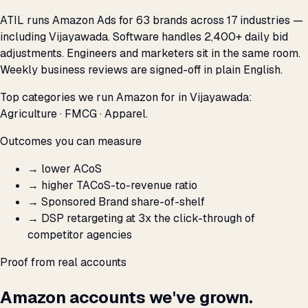
ATIL runs Amazon Ads for 63 brands across 17 industries —
including Vijayawada. Software handles 2,400+ daily bid
adjustments. Engineers and marketers sit in the same room.
Weekly business reviews are signed-off in plain English.
Top categories we run Amazon for in Vijayawada:
Agriculture · FMCG · Apparel.
Outcomes you can measure
→
lower ACoS
→
higher TACoS-to-revenue ratio
→
Sponsored Brand share-of-shelf
→
DSP retargeting at 3x the click-through of
competitor agencies
Proof from real accounts
Amazon accounts we've grown.