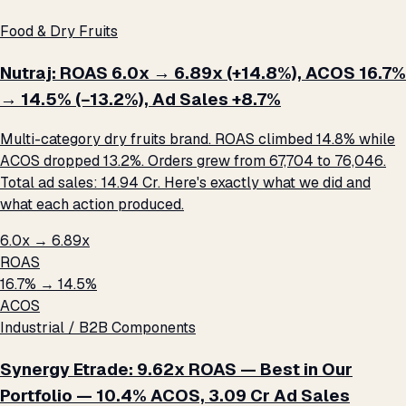
Food & Dry Fruits
Nutraj: ROAS 6.0x → 6.89x (+14.8%), ACOS 16.7%
→ 14.5% (−13.2%), Ad Sales +8.7%
Multi-category dry fruits brand. ROAS climbed 14.8% while
ACOS dropped 13.2%. Orders grew from 67,704 to 76,046.
Total ad sales: ₹14.94 Cr. Here's exactly what we did and
what each action produced.
6.0x → 6.89x
ROAS
16.7% → 14.5%
ACOS
Industrial / B2B Components
Synergy Etrade: 9.62x ROAS — Best in Our
Portfolio — 10.4% ACOS, ₹3.09 Cr Ad Sales