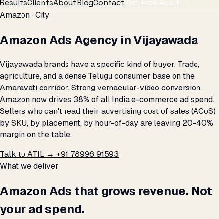
Results
Clients
About
Blog
Contact
Get Free Audit →
Amazon · City
Amazon Ads Agency in Vijayawada
Vijayawada brands have a specific kind of buyer. Trade,
agriculture, and a dense Telugu consumer base on the
Amaravati corridor. Strong vernacular-video conversion.
Amazon now drives 38% of all India e-commerce ad spend.
Sellers who can't read their advertising cost of sales (ACoS)
by SKU, by placement, by hour-of-day are leaving 20-40%
margin on the table.
Talk to ATIL →
+91 78996 91593
What we deliver
Amazon Ads that grows revenue. Not
your ad spend.