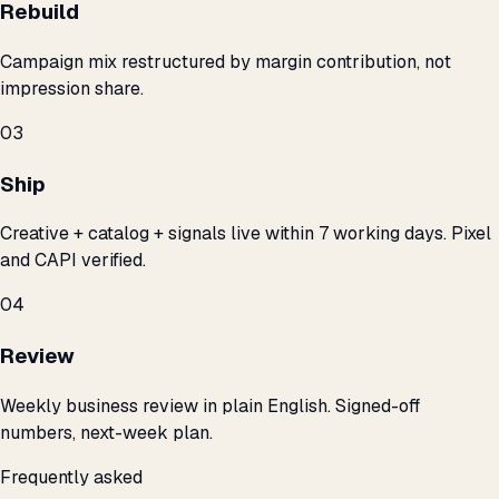
Rebuild
Campaign mix restructured by margin contribution, not
impression share.
03
Ship
Creative + catalog + signals live within 7 working days. Pixel
and CAPI verified.
04
Review
Weekly business review in plain English. Signed-off
numbers, next-week plan.
Frequently asked