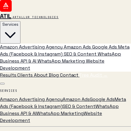
ATIL
ARTALLUR TECHNOLOGIES
Services
Amazon Advertising Agency
Amazon Ads
Google Ads
Meta
Ads (Facebook & Instagram)
SEO & Content
WhatsApp
Business API & AI
WhatsApp Marketing
Website
Development
Results
Clients
About
Blog
Contact
Free Audit
→
SERVICES
Amazon Advertising Agency
Amazon Ads
Google Ads
Meta
Ads (Facebook & Instagram)
SEO & Content
WhatsApp
Business API & AI
WhatsApp Marketing
Website
Development