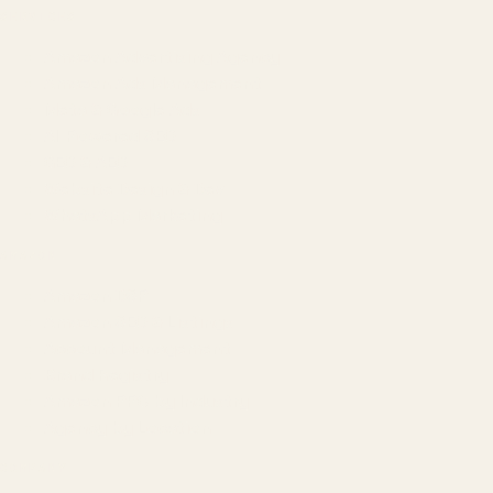
SERVICES
Amazon Advertising Agency
Amazon Ads Management
Meta & Google Ads
AI-Powered SEO
GEO & AEO
Website Design & Dev
WhatsApp Marketing
AMAZON
Amazon DSP
Amazon SEO & Listings
Account Management
Brand Registry
Amazon PPC by Industry
Agency by Location
COMPANY