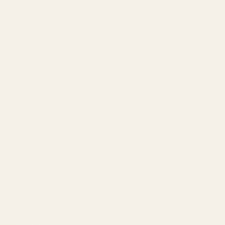
About
Our Team
Founder
Technology
Results
Blog
Locations & Industries
FAQ
Contact
LEGAL
Privacy Policy
Terms of Service
Refund Policy
Cookie Policy
REACH US
contact@atil.ltd
+91 78996 91593