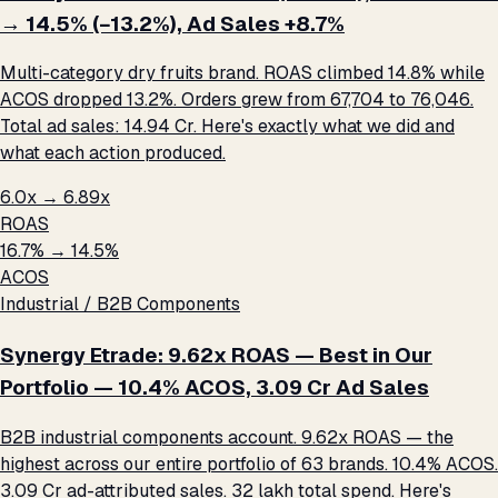
→ 14.5% (−13.2%), Ad Sales +8.7%
Multi-category dry fruits brand. ROAS climbed 14.8% while
ACOS dropped 13.2%. Orders grew from 67,704 to 76,046.
Total ad sales: ₹14.94 Cr. Here's exactly what we did and
what each action produced.
6.0x → 6.89x
ROAS
16.7% → 14.5%
ACOS
Industrial / B2B Components
Synergy Etrade: 9.62x ROAS — Best in Our
Portfolio — 10.4% ACOS, ₹3.09 Cr Ad Sales
B2B industrial components account. 9.62x ROAS — the
highest across our entire portfolio of 63 brands. 10.4% ACOS.
₹3.09 Cr ad-attributed sales. ₹32 lakh total spend. Here's