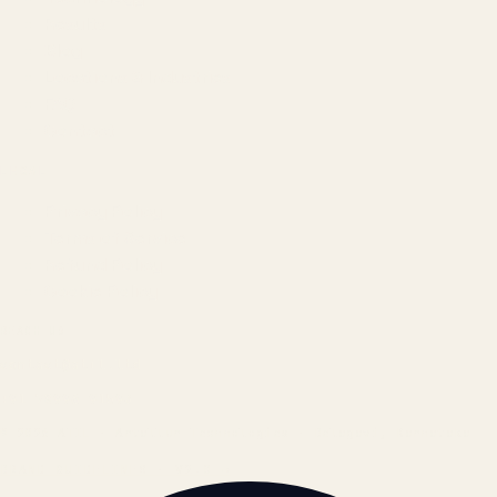
Results
Blog
Locations & Industries
FAQ
Contact
LEGAL
Privacy Policy
Terms of Service
Refund Policy
Cookie Policy
REACH US
contact@atil.ltd
+91 78996 91593
© 2026 ATIL · Artallur Technologies · Belagavi, Karnataka
BRAND GUIDELINES · V2.0 →