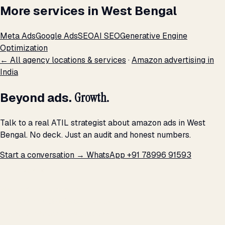
More services in West Bengal
Meta Ads
Google Ads
SEO
AI SEO
Generative Engine
Optimization
← All agency locations & services
·
Amazon advertising in
India
Beyond ads.
Growth.
Talk to a real ATIL strategist about amazon ads in West
Bengal. No deck. Just an audit and honest numbers.
Start a conversation →
WhatsApp +91 78996 91593
THE PROMISE
We don't optimize for
impressions.
We optimize for revenue,
margin, and the next hire you can afford.