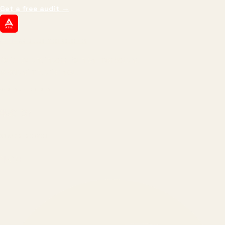
Get a free audit
→
ATIL
ARTALLUR TECHNOLOGIES
Built by engineers. Run by marketers.
Made simple for you.
REVENUE DRIVEN
₹150 Cr
+
BRANDS SERVED
150
+