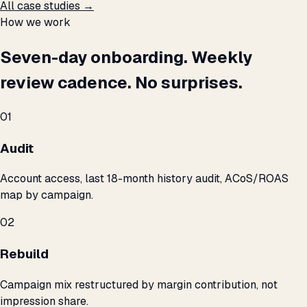
All case studies →
How we work
Seven-day onboarding. Weekly
review cadence. No surprises.
01
Audit
Account access, last 18-month history audit, ACoS/ROAS
map by campaign.
02
Rebuild
Campaign mix restructured by margin contribution, not
impression share.