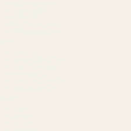
Meta & Google Ads
AI-Powered SEO
GEO & AEO
Website Design & Dev
WhatsApp Marketing
AMAZON
Amazon DSP
Amazon SEO & Listings
Account Management
Brand Registry
Amazon PPC by Industry
Agency by Location
COMPANY
About
Our Team
Founder
Technology