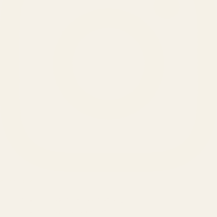
SERVICES
Amazon Advertising Agency
Amazon Ads Management