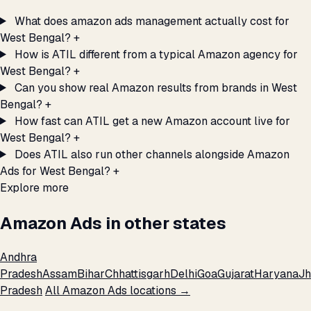
What does amazon ads management actually cost for
West Bengal?
+
How is ATIL different from a typical Amazon agency for
West Bengal?
+
Can you show real Amazon results from brands in West
Bengal?
+
How fast can ATIL get a new Amazon account live for
West Bengal?
+
Does ATIL also run other channels alongside Amazon
Ads for West Bengal?
+
Explore more
Amazon Ads in other states
Andhra
Pradesh
Assam
Bihar
Chhattisgarh
Delhi
Goa
Gujarat
Haryana
Jh
Pradesh
All Amazon Ads locations →