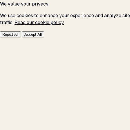
We value your privacy
We use cookies to enhance your experience and analyze site
traffic.
Read our cookie policy
Reject All
Accept All