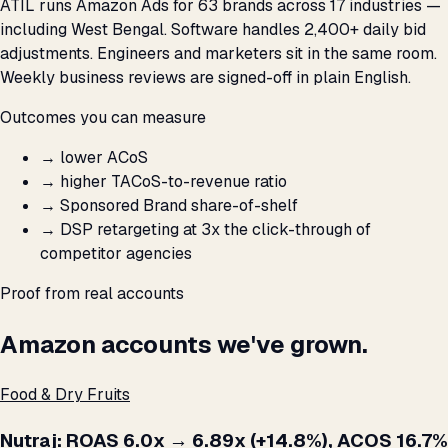
ATIL runs Amazon Ads for 63 brands across 17 industries —
including West Bengal. Software handles 2,400+ daily bid
adjustments. Engineers and marketers sit in the same room.
Weekly business reviews are signed-off in plain English.
Outcomes you can measure
→
lower ACoS
→
higher TACoS-to-revenue ratio
→
Sponsored Brand share-of-shelf
→
DSP retargeting at 3x the click-through of
competitor agencies
Proof from real accounts
Amazon accounts we've grown.
Food & Dry Fruits
Nutraj: ROAS 6.0x → 6.89x (+14.8%), ACOS 16.7%