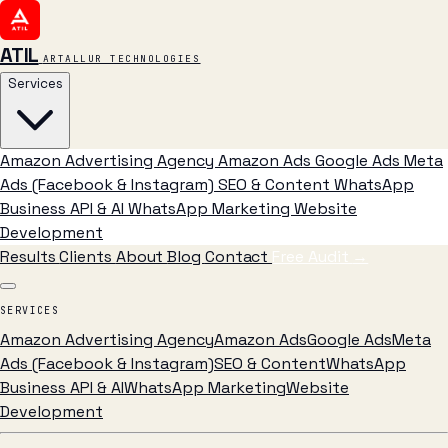
ATIL
ARTALLUR TECHNOLOGIES
Services
Amazon Advertising Agency
Amazon Ads
Google Ads
Meta
Ads (Facebook & Instagram)
SEO & Content
WhatsApp
Business API & AI
WhatsApp Marketing
Website
Development
Results
Clients
About
Blog
Contact
Free Audit
→
SERVICES
Amazon Advertising Agency
Amazon Ads
Google Ads
Meta
Ads (Facebook & Instagram)
SEO & Content
WhatsApp
Business API & AI
WhatsApp Marketing
Website
Development