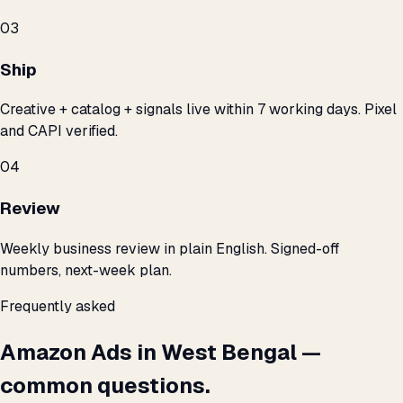
03
Ship
Creative + catalog + signals live within 7 working days. Pixel
and CAPI verified.
04
Review
Weekly business review in plain English. Signed-off
numbers, next-week plan.
Frequently asked
Amazon Ads in West Bengal —
common questions.