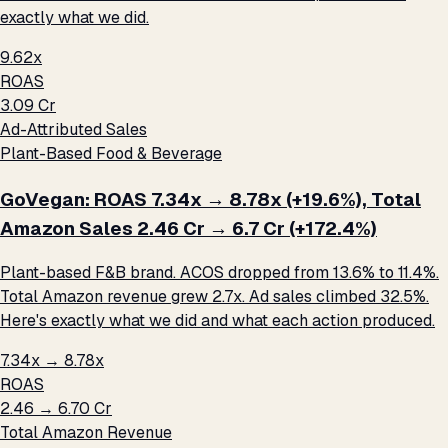
exactly what we did.
9.62x
ROAS
₹3.09 Cr
Ad-Attributed Sales
Plant-Based Food & Beverage
GoVegan: ROAS 7.34x → 8.78x (+19.6%), Total
Amazon Sales ₹2.46 Cr → ₹6.7 Cr (+172.4%)
Plant-based F&B brand. ACOS dropped from 13.6% to 11.4%.
Total Amazon revenue grew 2.7x. Ad sales climbed 32.5%.
Here's exactly what we did and what each action produced.
7.34x → 8.78x
ROAS
₹2.46 → ₹6.70 Cr
Total Amazon Revenue