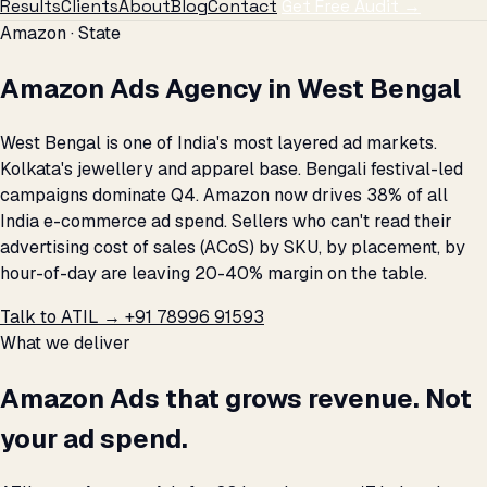
Results
Clients
About
Blog
Contact
Get Free Audit →
Amazon · State
Amazon Ads Agency in West Bengal
West Bengal is one of India's most layered ad markets.
Kolkata's jewellery and apparel base. Bengali festival-led
campaigns dominate Q4. Amazon now drives 38% of all
India e-commerce ad spend. Sellers who can't read their
advertising cost of sales (ACoS) by SKU, by placement, by
hour-of-day are leaving 20-40% margin on the table.
Talk to ATIL →
+91 78996 91593
What we deliver
Amazon Ads that grows revenue. Not
your ad spend.