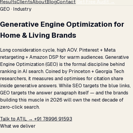
Results
Clients
About
Blog
Contact
Get Free Audit →
GEO · Industry
Generative Engine Optimization for
Home & Living Brands
Long consideration cycle, high AOV. Pinterest + Meta
retargeting + Amazon DSP for warm audiences. Generative
Engine Optimization (GEO) is the formal discipline behind
ranking in AI search. Coined by Princeton + Georgia Tech
researchers, it measures and optimises for citation share
inside generative answers. While SEO targets the blue links,
GEO targets the answer paragraph itself — and the brands
building this muscle in 2026 will own the next decade of
zero-click search.
Talk to ATIL →
+91 78996 91593
What we deliver