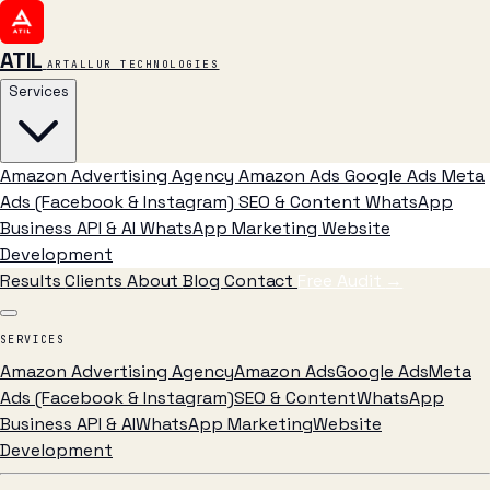
ATIL
ARTALLUR TECHNOLOGIES
Services
Amazon Advertising Agency
Amazon Ads
Google Ads
Meta
Ads (Facebook & Instagram)
SEO & Content
WhatsApp
Business API & AI
WhatsApp Marketing
Website
Development
Results
Clients
About
Blog
Contact
Free Audit
→
SERVICES
Amazon Advertising Agency
Amazon Ads
Google Ads
Meta
Ads (Facebook & Instagram)
SEO & Content
WhatsApp
Business API & AI
WhatsApp Marketing
Website
Development