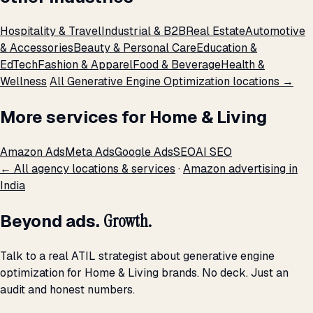
Hospitality & Travel
Industrial & B2B
Real Estate
Automotive
& Accessories
Beauty & Personal Care
Education &
EdTech
Fashion & Apparel
Food & Beverage
Health &
Wellness
All Generative Engine Optimization locations →
More services for Home & Living
Amazon Ads
Meta Ads
Google Ads
SEO
AI SEO
← All agency locations & services
·
Amazon advertising in
India
Beyond ads.
Growth.
Talk to a real ATIL strategist about generative engine
optimization for Home & Living brands. No deck. Just an
audit and honest numbers.