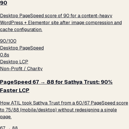
90
Desktop PageSpeed score of 90 for a content-heavy
WordPress + Elementor site after image compression and
cache configuration.
90/100
Desktop PageSpeed
0.8s
Desktop LCP
Non-Profit / Charity
PageSpeed 67 → 88 for Sathya Trust: 90%
Faster LCP
How ATIL took Sathya Trust from a 60/67 PageSpeed score
to 75/88 (mobile/desktop) without redesigning a single
page.
67 → 88