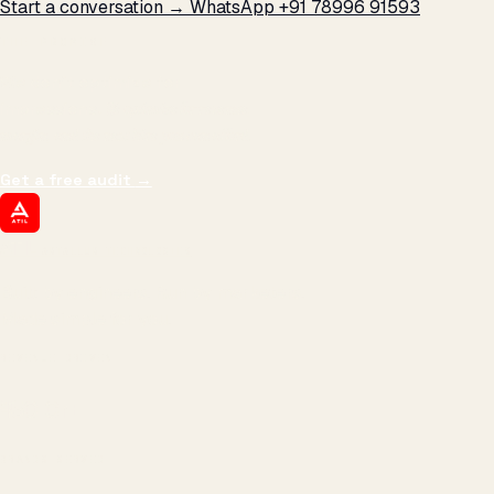
Start a conversation →
WhatsApp +91 78996 91593
THE PROMISE
We don't optimize for
impressions.
We optimize for revenue,
margin, and the next hire you can afford.
Get a free audit
→
ATIL
ARTALLUR TECHNOLOGIES
Built by engineers. Run by marketers.
Made simple for you.
REVENUE DRIVEN
₹150 Cr
+
BRANDS SERVED