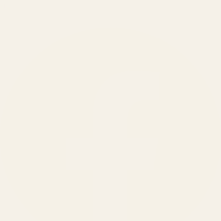
150
+