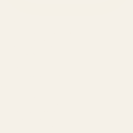
SERVICES
Amazon Advertising Agency
Amazon Ads Management
Meta & Google Ads
AI-Powered SEO
GEO & AEO
Website Design & Dev
WhatsApp Marketing
AMAZON
Amazon DSP
Amazon SEO & Listings
Account Management
Brand Registry
Amazon PPC by Industry
Agency by Location