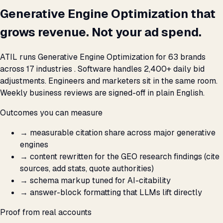
Generative Engine Optimization that
grows revenue. Not your ad spend.
ATIL runs Generative Engine Optimization for 63 brands
across 17 industries . Software handles 2,400+ daily bid
adjustments. Engineers and marketers sit in the same room.
Weekly business reviews are signed-off in plain English.
Outcomes you can measure
→
measurable citation share across major generative
engines
→
content rewritten for the GEO research findings (cite
sources, add stats, quote authorities)
→
schema markup tuned for AI-citability
→
answer-block formatting that LLMs lift directly
Proof from real accounts