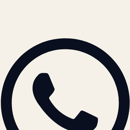
contact@atil.ltd
+91 78996 91593
© 2026 ATIL · Artallur Technologies · Belagavi, Karnataka
BRAND GUIDELINES · V2.0 →