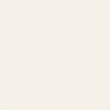
COMPANY
About
Our Team
Founder
Technology
Results
Blog
Locations & Industries
FAQ
Contact
LEGAL
Privacy Policy
Terms of Service
Refund Policy
Cookie Policy
REACH US