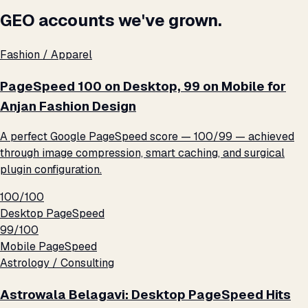
GEO accounts we've grown.
Fashion / Apparel
PageSpeed 100 on Desktop, 99 on Mobile for
Anjan Fashion Design
A perfect Google PageSpeed score — 100/99 — achieved
through image compression, smart caching, and surgical
plugin configuration.
100/100
Desktop PageSpeed
99/100
Mobile PageSpeed
Astrology / Consulting
Astrowala Belagavi: Desktop PageSpeed Hits