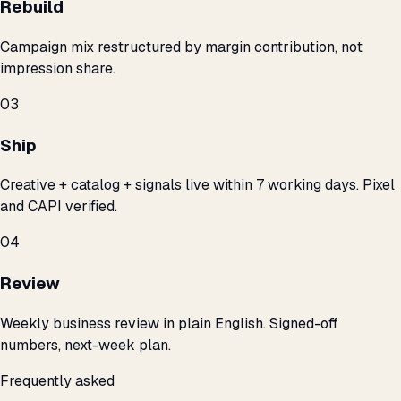
Rebuild
Campaign mix restructured by margin contribution, not
impression share.
03
Ship
Creative + catalog + signals live within 7 working days. Pixel
and CAPI verified.
04
Review
Weekly business review in plain English. Signed-off
numbers, next-week plan.
Frequently asked