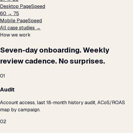
Desktop PageSpeed
60 → 75
Mobile PageSpeed
All case studies →
How we work
Seven-day onboarding. Weekly
review cadence. No surprises.
01
Audit
Account access, last 18-month history audit, ACoS/ROAS
map by campaign.
02