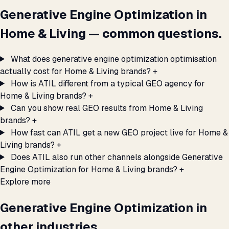
Generative Engine Optimization in
Home & Living — common questions.
What does generative engine optimization optimisation
actually cost for Home & Living brands?
+
How is ATIL different from a typical GEO agency for
Home & Living brands?
+
Can you show real GEO results from Home & Living
brands?
+
How fast can ATIL get a new GEO project live for Home &
Living brands?
+
Does ATIL also run other channels alongside Generative
Engine Optimization for Home & Living brands?
+
Explore more
Generative Engine Optimization in
other industries