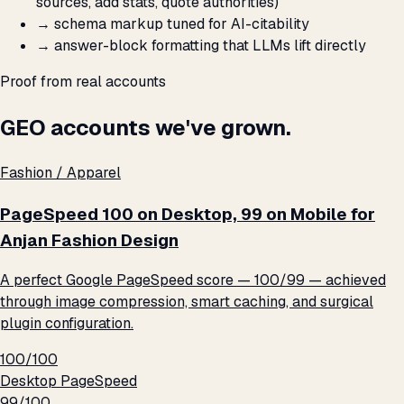
sources, add stats, quote authorities)
→
schema markup tuned for AI-citability
→
answer-block formatting that LLMs lift directly
Proof from real accounts
GEO accounts we've grown.
Fashion / Apparel
PageSpeed 100 on Desktop, 99 on Mobile for
Anjan Fashion Design
A perfect Google PageSpeed score — 100/99 — achieved
through image compression, smart caching, and surgical
plugin configuration.
100/100
Desktop PageSpeed
99/100