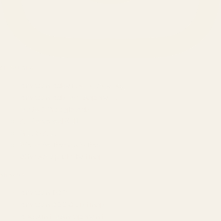
SERVICES
Amazon Advertising Agency
Amazon Ads Management
Meta & Google Ads
AI-Powered SEO
GEO & AEO
Website Design & Dev
WhatsApp Marketing
AMAZON
Amazon DSP
Amazon SEO & Listings
Account Management