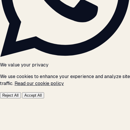
We value your privacy
We use cookies to enhance your experience and analyze site
traffic.
Read our cookie policy
Reject All
Accept All