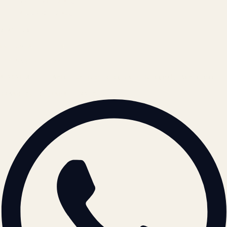
Refund Policy
Cookie Policy
REACH US
contact@atil.ltd
+91 78996 91593
© 2026 ATIL · Artallur Technologies · Belagavi, Karnataka
BRAND GUIDELINES · V2.0 →