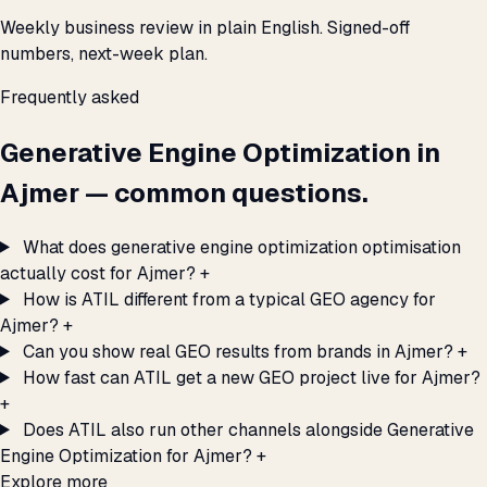
Weekly business review in plain English. Signed-off
numbers, next-week plan.
Frequently asked
Generative Engine Optimization in
Ajmer — common questions.
What does generative engine optimization optimisation
actually cost for Ajmer?
+
How is ATIL different from a typical GEO agency for
Ajmer?
+
Can you show real GEO results from brands in Ajmer?
+
How fast can ATIL get a new GEO project live for Ajmer?
+
Does ATIL also run other channels alongside Generative
Engine Optimization for Ajmer?
+
Explore more