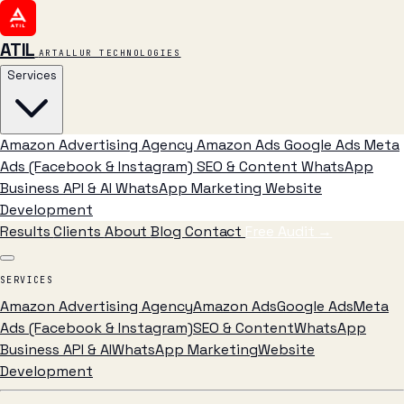
ATIL
ARTALLUR TECHNOLOGIES
Services
Amazon Advertising Agency
Amazon Ads
Google Ads
Meta
Ads (Facebook & Instagram)
SEO & Content
WhatsApp
Business API & AI
WhatsApp Marketing
Website
Development
Results
Clients
About
Blog
Contact
Free Audit
→
SERVICES
Amazon Advertising Agency
Amazon Ads
Google Ads
Meta
Ads (Facebook & Instagram)
SEO & Content
WhatsApp
Business API & AI
WhatsApp Marketing
Website
Development