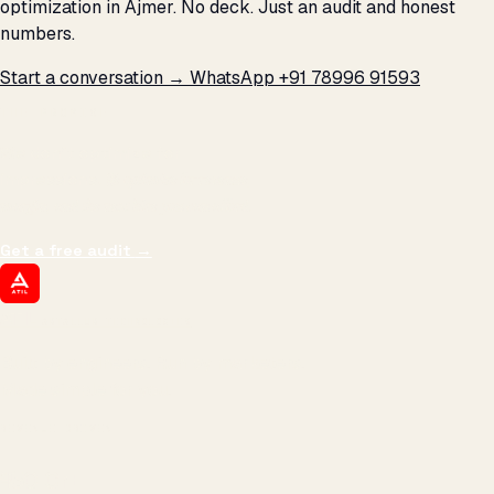
optimization in Ajmer. No deck. Just an audit and honest
numbers.
Start a conversation →
WhatsApp +91 78996 91593
THE PROMISE
We don't optimize for
impressions.
We optimize for revenue,
margin, and the next hire you can afford.
Get a free audit
→
ATIL
ARTALLUR TECHNOLOGIES
Built by engineers. Run by marketers.
Made simple for you.
REVENUE DRIVEN
₹150 Cr
+