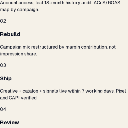
Account access, last 18-month history audit, ACoS/ROAS
map by campaign.
02
Rebuild
Campaign mix restructured by margin contribution, not
impression share.
03
Ship
Creative + catalog + signals live within 7 working days. Pixel
and CAPI verified.
04
Review