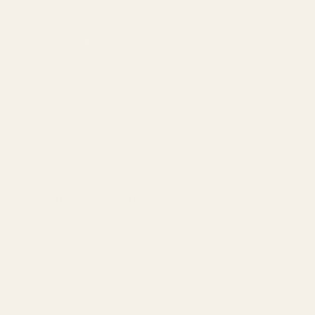
Brand Registry
Amazon PPC by Industry
Agency by Location
COMPANY
About
Our Team
Founder
Technology
Results
Blog
Locations & Industries
FAQ
Contact
LEGAL
Privacy Policy
Terms of Service