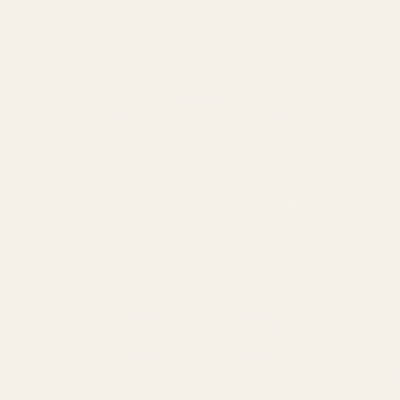
BRANDS SERVED
150
+