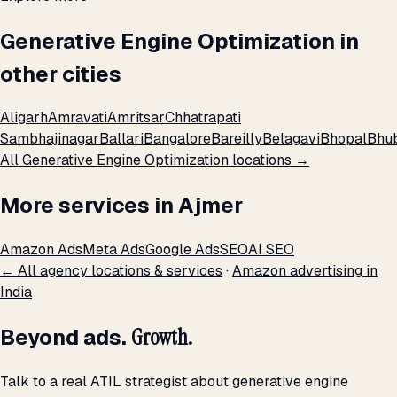
Generative Engine Optimization in
other cities
Aligarh
Amravati
Amritsar
Chhatrapati
Sambhajinagar
Ballari
Bangalore
Bareilly
Belagavi
Bhopal
Bhu
All Generative Engine Optimization locations →
More services in Ajmer
Amazon Ads
Meta Ads
Google Ads
SEO
AI SEO
← All agency locations & services
·
Amazon advertising in
India
Beyond ads.
Growth.
Talk to a real ATIL strategist about generative engine