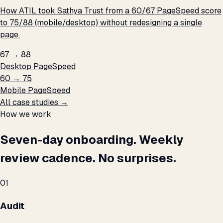
How ATIL took Sathya Trust from a 60/67 PageSpeed score
to 75/88 (mobile/desktop) without redesigning a single
page.
67 → 88
Desktop PageSpeed
60 → 75
Mobile PageSpeed
All case studies →
How we work
Seven-day onboarding. Weekly
review cadence. No surprises.
01
Audit