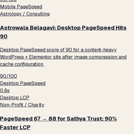
Mobile PageSpeed
Astrology / Consulting
Astrowala Belagavi: Desktop PageSpeed Hits
90
Desktop PageSpeed score of 90 for a content-heavy
WordPress + Elementor site after image compression and
cache configuration.
90/100
Desktop PageSpeed
0.8s
Desktop LCP
Non-Profit / Charity
PageSpeed 67 → 88 for Sathya Trust: 90%
Faster LCP