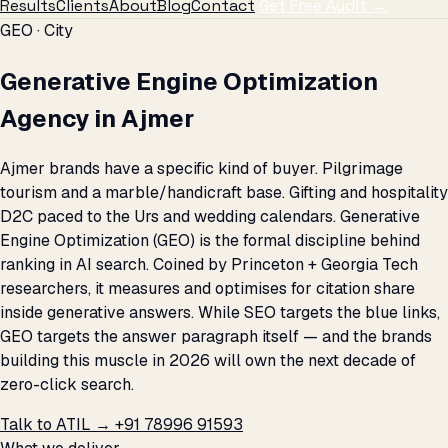
Results
Clients
About
Blog
Contact
Get Free Audit →
GEO · City
Generative Engine Optimization
Agency in Ajmer
Ajmer brands have a specific kind of buyer. Pilgrimage
tourism and a marble/handicraft base. Gifting and hospitality
D2C paced to the Urs and wedding calendars. Generative
Engine Optimization (GEO) is the formal discipline behind
ranking in AI search. Coined by Princeton + Georgia Tech
researchers, it measures and optimises for citation share
inside generative answers. While SEO targets the blue links,
GEO targets the answer paragraph itself — and the brands
building this muscle in 2026 will own the next decade of
zero-click search.
Talk to ATIL →
+91 78996 91593