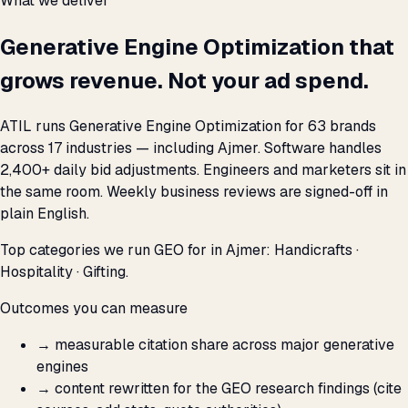
What we deliver
Generative Engine Optimization that
grows revenue. Not your ad spend.
ATIL runs Generative Engine Optimization for 63 brands
across 17 industries — including Ajmer. Software handles
2,400+ daily bid adjustments. Engineers and marketers sit in
the same room. Weekly business reviews are signed-off in
plain English.
Top categories we run GEO for in Ajmer: Handicrafts ·
Hospitality · Gifting.
Outcomes you can measure
→
measurable citation share across major generative
engines
→
content rewritten for the GEO research findings (cite