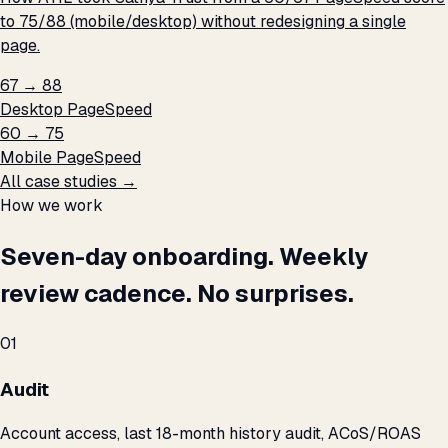
to 75/88 (mobile/desktop) without redesigning a single
page.
67 → 88
Desktop PageSpeed
60 → 75
Mobile PageSpeed
All case studies →
How we work
Seven-day onboarding. Weekly
review cadence. No surprises.
01
Audit
Account access, last 18-month history audit, ACoS/ROAS