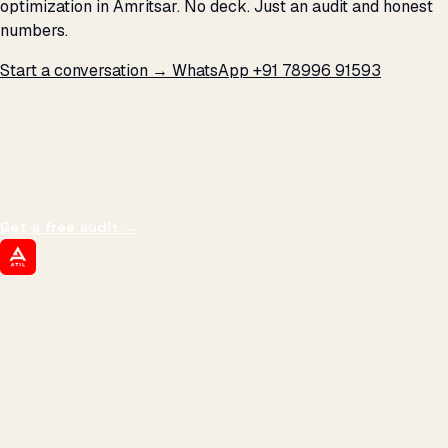
optimization in Amritsar. No deck. Just an audit and honest
numbers.
Start a conversation →
WhatsApp +91 78996 91593
THE PROMISE
We don't optimize for
impressions.
We optimize for revenue,
margin, and the next hire you can afford.
Get a free audit
→
ATIL
ARTALLUR TECHNOLOGIES
Built by engineers. Run by marketers.
Made simple for you.
REVENUE DRIVEN
₹150 Cr
+