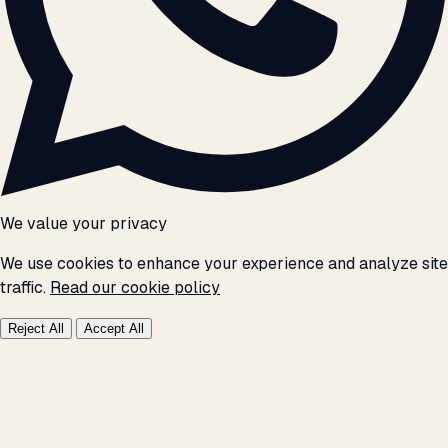
We value your privacy
We use cookies to enhance your experience and analyze site
traffic.
Read our cookie policy
Reject All
Accept All