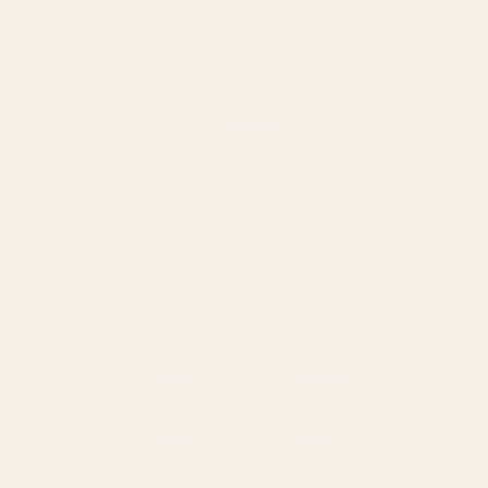
BRANDS SERVED
150
+