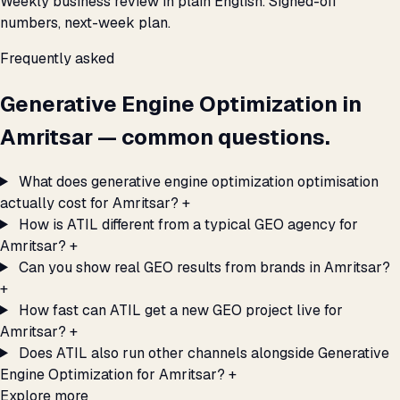
Weekly business review in plain English. Signed-off
numbers, next-week plan.
Frequently asked
Generative Engine Optimization in
Amritsar — common questions.
What does generative engine optimization optimisation
actually cost for Amritsar?
+
How is ATIL different from a typical GEO agency for
Amritsar?
+
Can you show real GEO results from brands in Amritsar?
+
How fast can ATIL get a new GEO project live for
Amritsar?
+
Does ATIL also run other channels alongside Generative
Engine Optimization for Amritsar?
+
Explore more