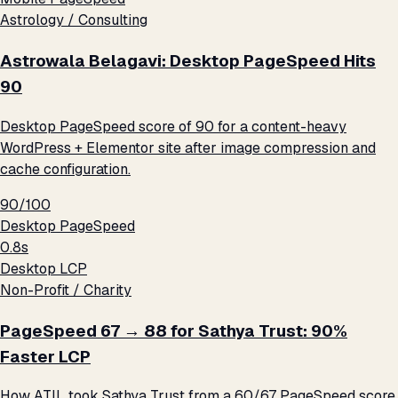
Astrology / Consulting
Astrowala Belagavi: Desktop PageSpeed Hits
90
Desktop PageSpeed score of 90 for a content-heavy
WordPress + Elementor site after image compression and
cache configuration.
90/100
Desktop PageSpeed
0.8s
Desktop LCP
Non-Profit / Charity
PageSpeed 67 → 88 for Sathya Trust: 90%
Faster LCP
How ATIL took Sathya Trust from a 60/67 PageSpeed score