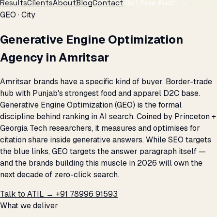
Results
Clients
About
Blog
Contact
Get Free Audit →
GEO · City
Generative Engine Optimization
Agency in Amritsar
Amritsar brands have a specific kind of buyer. Border-trade
hub with Punjab's strongest food and apparel D2C base.
Generative Engine Optimization (GEO) is the formal
discipline behind ranking in AI search. Coined by Princeton +
Georgia Tech researchers, it measures and optimises for
citation share inside generative answers. While SEO targets
the blue links, GEO targets the answer paragraph itself —
and the brands building this muscle in 2026 will own the
next decade of zero-click search.
Talk to ATIL →
+91 78996 91593
What we deliver