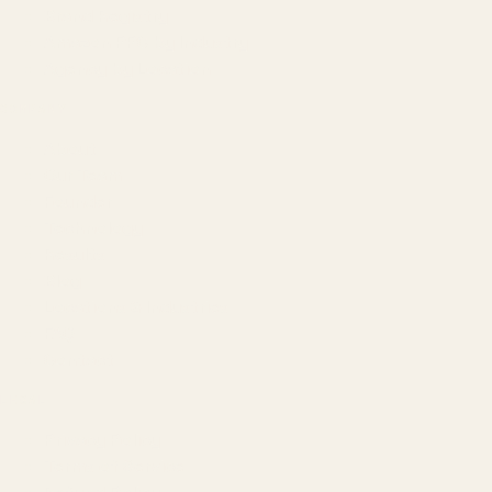
Brand Registry
Amazon PPC by Industry
Agency by Location
COMPANY
About
Our Team
Founder
Technology
Results
Blog
Locations & Industries
FAQ
Contact
LEGAL
Privacy Policy
Terms of Service