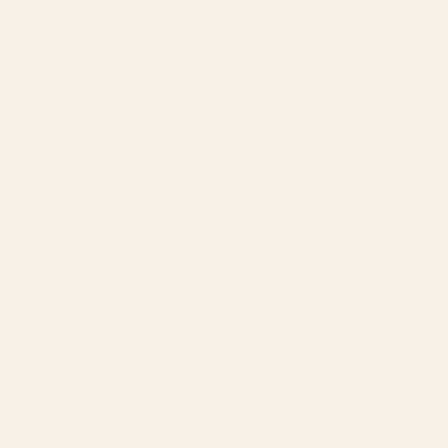
SERVICES
Amazon Advertising Agency
Amazon Ads Management
Meta & Google Ads
AI-Powered SEO
GEO & AEO
Website Design & Dev
WhatsApp Marketing
AMAZON
Amazon DSP
Amazon SEO & Listings
Account Management