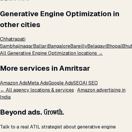
Generative Engine Optimization in
other cities
Chhatrapati
Sambhajinagar
Ballari
Bangalore
Bareilly
Belagavi
Bhopal
Bhu
All Generative Engine Optimization locations →
More services in Amritsar
Amazon Ads
Meta Ads
Google Ads
SEO
AI SEO
← All agency locations & services
·
Amazon advertising in
India
Beyond ads.
Growth.
Talk to a real ATIL strategist about generative engine