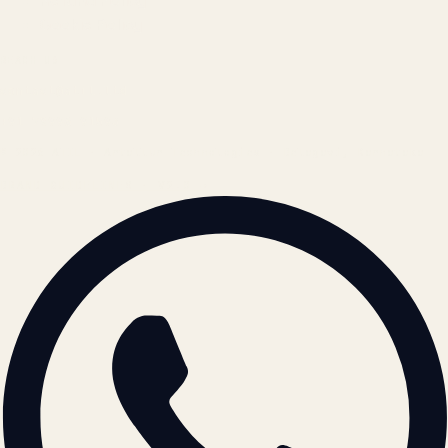
Refund Policy
Cookie Policy
REACH US
contact@atil.ltd
+91 78996 91593
© 2026 ATIL · Artallur Technologies · Belagavi, Karnataka
BRAND GUIDELINES · V2.0 →