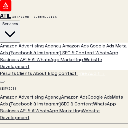
ATIL
ARTALLUR TECHNOLOGIES
Services
Amazon Advertising Agency
Amazon Ads
Google Ads
Meta
Ads (Facebook & Instagram)
SEO & Content
WhatsApp
Business API & AI
WhatsApp Marketing
Website
Development
Results
Clients
About
Blog
Contact
Free Audit
→
SERVICES
Amazon Advertising Agency
Amazon Ads
Google Ads
Meta
Ads (Facebook & Instagram)
SEO & Content
WhatsApp
Business API & AI
WhatsApp Marketing
Website
Development