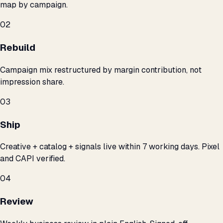
map by campaign.
02
Rebuild
Campaign mix restructured by margin contribution, not
impression share.
03
Ship
Creative + catalog + signals live within 7 working days. Pixel
and CAPI verified.
04
Review