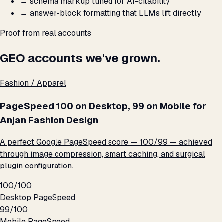
→
schema markup tuned for AI-citability
→
answer-block formatting that LLMs lift directly
Proof from real accounts
GEO accounts we've grown.
Fashion / Apparel
PageSpeed 100 on Desktop, 99 on Mobile for
Anjan Fashion Design
A perfect Google PageSpeed score — 100/99 — achieved
through image compression, smart caching, and surgical
plugin configuration.
100/100
Desktop PageSpeed
99/100
Mobile PageSpeed