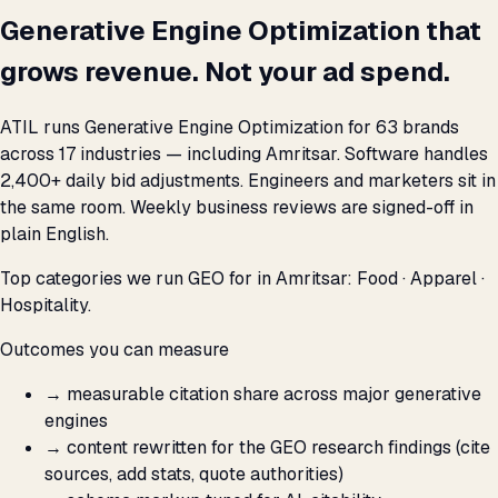
Generative Engine Optimization that
grows revenue. Not your ad spend.
ATIL runs Generative Engine Optimization for 63 brands
across 17 industries — including Amritsar. Software handles
2,400+ daily bid adjustments. Engineers and marketers sit in
the same room. Weekly business reviews are signed-off in
plain English.
Top categories we run GEO for in Amritsar: Food · Apparel ·
Hospitality.
Outcomes you can measure
→
measurable citation share across major generative
engines
→
content rewritten for the GEO research findings (cite
sources, add stats, quote authorities)