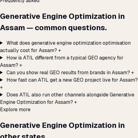
Frequently asked
Generative Engine Optimization in
Assam — common questions.
What does generative engine optimization optimisation
actually cost for Assam?
+
How is ATIL different from a typical GEO agency for
Assam?
+
Can you show real GEO results from brands in Assam?
+
How fast can ATIL get a new GEO project live for Assam?
+
Does ATIL also run other channels alongside Generative
Engine Optimization for Assam?
+
Explore more
Generative Engine Optimization in
other states