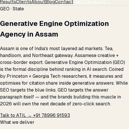
Results
Clients
About
Blog
Contact
Get Free Audit →
GEO · State
Generative Engine Optimization
Agency in Assam
Assam is one of India's most layered ad markets. Tea,
handloom, and Northeast gateway. Assamese creative +
cross-border export. Generative Engine Optimization (GEO)
is the formal discipline behind ranking in AI search. Coined
by Princeton + Georgia Tech researchers, it measures and
optimises for citation share inside generative answers. While
SEO targets the blue links, GEO targets the answer
paragraph itself — and the brands building this muscle in
2026 will own the next decade of zero-click search.
Talk to ATIL →
+91 78996 91593
What we deliver