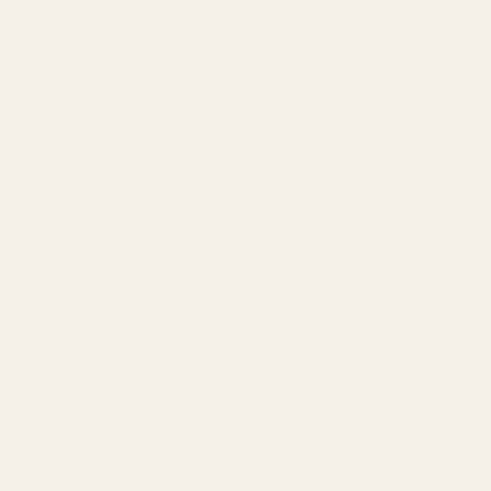
COMPANY
About
Our Team
Founder
Technology
Results
Blog
Locations & Industries
FAQ
Contact
LEGAL
Privacy Policy
Terms of Service
Refund Policy
Cookie Policy
REACH US