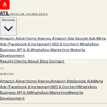
ATIL
ARTALLUR TECHNOLOGIES
Services
Amazon Advertising Agency
Amazon Ads
Google Ads
Meta
Ads (Facebook & Instagram)
SEO & Content
WhatsApp
Business API & AI
WhatsApp Marketing
Website
Development
Results
Clients
About
Blog
Contact
Free Audit
→
SERVICES
Amazon Advertising Agency
Amazon Ads
Google Ads
Meta
Ads (Facebook & Instagram)
SEO & Content
WhatsApp
Business API & AI
WhatsApp Marketing
Website
Development