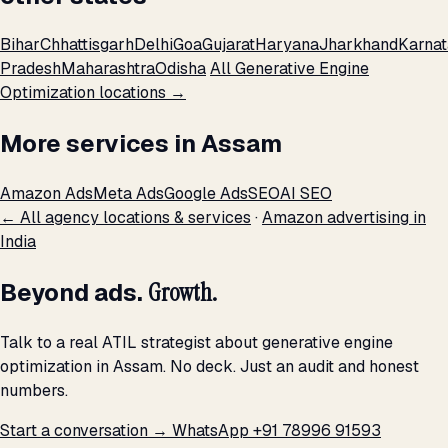
Bihar
Chhattisgarh
Delhi
Goa
Gujarat
Haryana
Jharkhand
Karna
Pradesh
Maharashtra
Odisha
All Generative Engine
Optimization locations →
More services in Assam
Amazon Ads
Meta Ads
Google Ads
SEO
AI SEO
← All agency locations & services
·
Amazon advertising in
India
Beyond ads.
Growth.
Talk to a real ATIL strategist about generative engine
optimization in Assam. No deck. Just an audit and honest
numbers.
Start a conversation →
WhatsApp +91 78996 91593