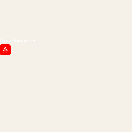
THE PROMISE
We don't optimize for
impressions.
We optimize for revenue,
margin, and the next hire you can afford.
Get a free audit
→
ATIL
ARTALLUR TECHNOLOGIES
Built by engineers. Run by marketers.
Made simple for you.
REVENUE DRIVEN
₹150 Cr
+
BRANDS SERVED
150
+