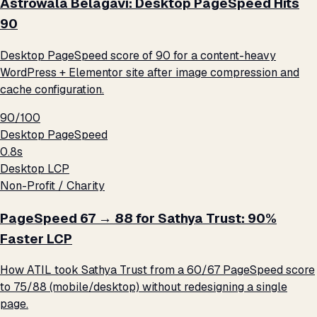
Astrowala Belagavi: Desktop PageSpeed Hits
90
Desktop PageSpeed score of 90 for a content-heavy
WordPress + Elementor site after image compression and
cache configuration.
90/100
Desktop PageSpeed
0.8s
Desktop LCP
Non-Profit / Charity
PageSpeed 67 → 88 for Sathya Trust: 90%
Faster LCP
How ATIL took Sathya Trust from a 60/67 PageSpeed score
to 75/88 (mobile/desktop) without redesigning a single
page.