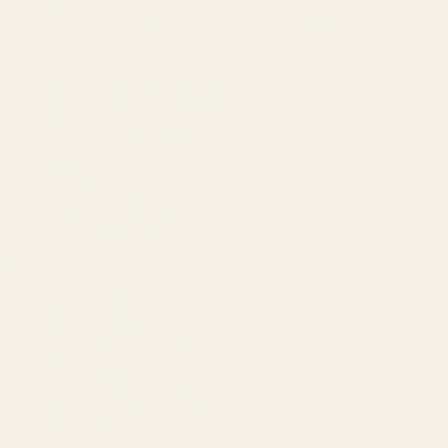
SERVICES
Amazon Advertising Agency
Amazon Ads Management
Meta & Google Ads
AI-Powered SEO
GEO & AEO
Website Design & Dev
WhatsApp Marketing
AMAZON
Amazon DSP
Amazon SEO & Listings
Account Management
Brand Registry
Amazon PPC by Industry
Agency by Location