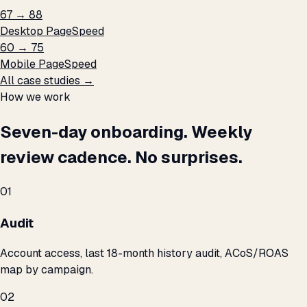
67 → 88
Desktop PageSpeed
60 → 75
Mobile PageSpeed
All case studies →
How we work
Seven-day onboarding. Weekly
review cadence. No surprises.
01
Audit
Account access, last 18-month history audit, ACoS/ROAS
map by campaign.
02