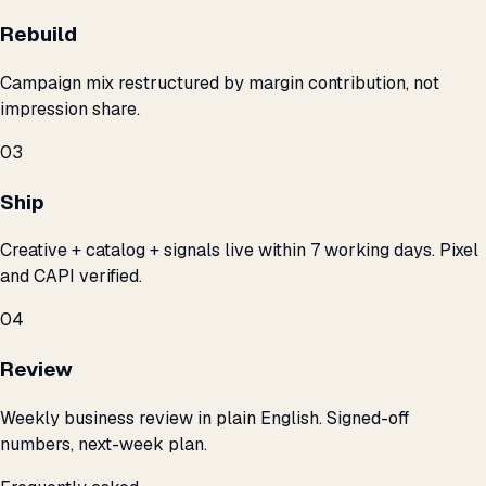
Rebuild
Campaign mix restructured by margin contribution, not
impression share.
03
Ship
Creative + catalog + signals live within 7 working days. Pixel
and CAPI verified.
04
Review
Weekly business review in plain English. Signed-off
numbers, next-week plan.