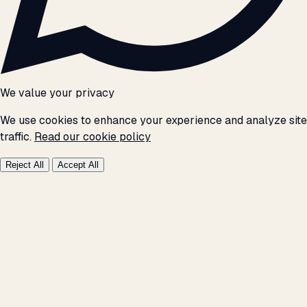
We value your privacy
We use cookies to enhance your experience and analyze site
traffic.
Read our cookie policy
Reject All
Accept All