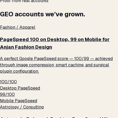
Proof from real accounts
GEO accounts we've grown.
Fashion / Apparel
PageSpeed 100 on Desktop, 99 on Mobile for
Anjan Fashion Design
A perfect Google PageSpeed score — 100/99 — achieved
through image compression, smart caching, and surgical
plugin configuration.
100/100
Desktop PageSpeed
99/100
Mobile PageSpeed
Astrology / Consulting