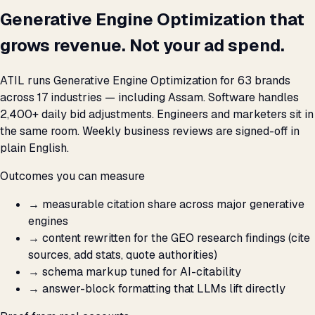
Generative Engine Optimization that
grows revenue. Not your ad spend.
ATIL runs Generative Engine Optimization for 63 brands
across 17 industries — including Assam. Software handles
2,400+ daily bid adjustments. Engineers and marketers sit in
the same room. Weekly business reviews are signed-off in
plain English.
Outcomes you can measure
→
measurable citation share across major generative
engines
→
content rewritten for the GEO research findings (cite
sources, add stats, quote authorities)
→
schema markup tuned for AI-citability
→
answer-block formatting that LLMs lift directly