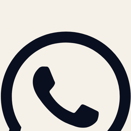
contact@atil.ltd
+91 78996 91593
© 2026 ATIL · Artallur Technologies · Belagavi, Karnataka
BRAND GUIDELINES · V2.0 →