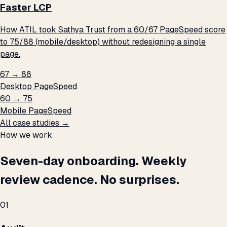
Faster LCP
How ATIL took Sathya Trust from a 60/67 PageSpeed score
to 75/88 (mobile/desktop) without redesigning a single
page.
67 → 88
Desktop PageSpeed
60 → 75
Mobile PageSpeed
All case studies →
How we work
Seven-day onboarding. Weekly
review cadence. No surprises.
01