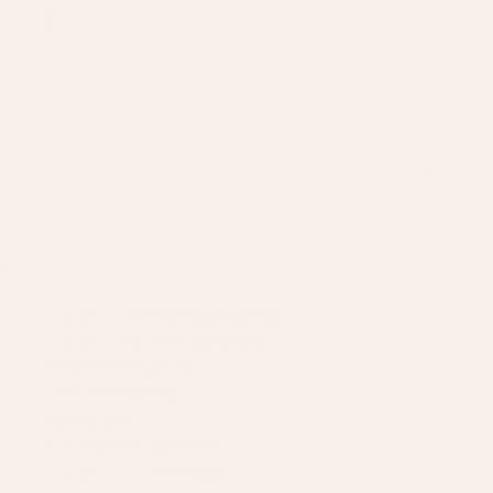
SERVICES
Amazon Advertising Agency
Amazon Ads Management
Meta & Google Ads
AI-Powered SEO
GEO & AEO
Website Design & Dev
WhatsApp Marketing