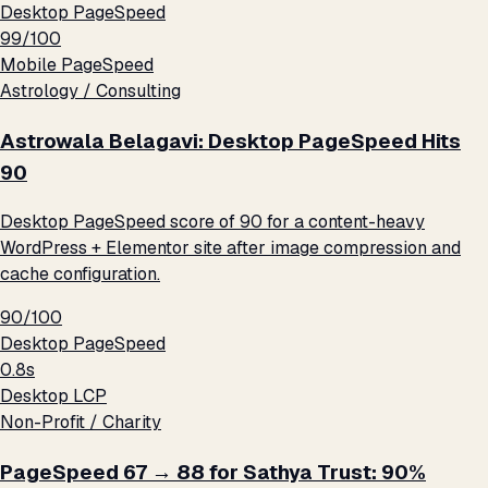
Desktop PageSpeed
99/100
Mobile PageSpeed
Astrology / Consulting
Astrowala Belagavi: Desktop PageSpeed Hits
90
Desktop PageSpeed score of 90 for a content-heavy
WordPress + Elementor site after image compression and
cache configuration.
90/100
Desktop PageSpeed
0.8s
Desktop LCP
Non-Profit / Charity
PageSpeed 67 → 88 for Sathya Trust: 90%