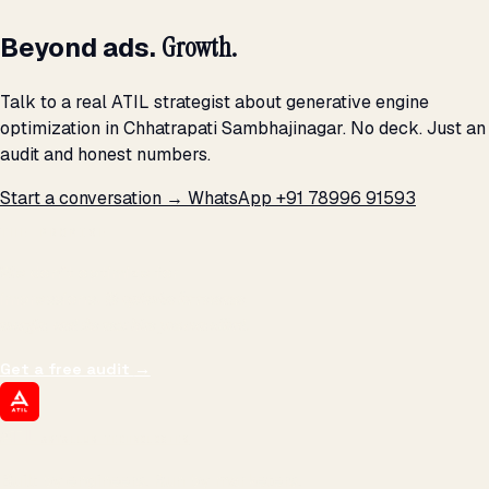
Beyond ads.
Growth.
Talk to a real ATIL strategist about generative engine
optimization in Chhatrapati Sambhajinagar. No deck. Just an
audit and honest numbers.
Start a conversation →
WhatsApp +91 78996 91593
THE PROMISE
We don't optimize for
impressions.
We optimize for revenue,
margin, and the next hire you can afford.
Get a free audit
→
ATIL
ARTALLUR TECHNOLOGIES
Built by engineers. Run by marketers.