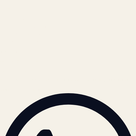
LEGAL
Privacy Policy
Terms of Service
Refund Policy
Cookie Policy
REACH US
contact@atil.ltd
+91 78996 91593
© 2026 ATIL · Artallur Technologies · Belagavi, Karnataka
BRAND GUIDELINES · V2.0 →