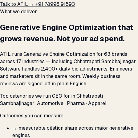
Talk to ATIL →
+91 78996 91593
What we deliver
Generative Engine Optimization that
grows revenue. Not your ad spend.
ATIL runs Generative Engine Optimization for 63 brands
across 17 industries — including Chhatrapati Sambhajinagar.
Software handles 2,400+ daily bid adjustments. Engineers
and marketers sit in the same room. Weekly business
reviews are signed-off in plain English.
Top categories we run GEO for in Chhatrapati
Sambhajinagar: Automotive · Pharma · Apparel.
Outcomes you can measure
→
measurable citation share across major generative
engines