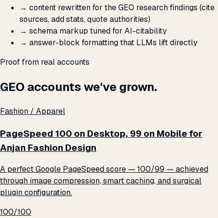
→
content rewritten for the GEO research findings (cite
sources, add stats, quote authorities)
→
schema markup tuned for AI-citability
→
answer-block formatting that LLMs lift directly
Proof from real accounts
GEO accounts we've grown.
Fashion / Apparel
PageSpeed 100 on Desktop, 99 on Mobile for
Anjan Fashion Design
A perfect Google PageSpeed score — 100/99 — achieved
through image compression, smart caching, and surgical
plugin configuration.
100/100