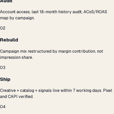
Audit
Account access, last 18-month history audit, ACoS/ROAS
map by campaign.
02
Rebuild
Campaign mix restructured by margin contribution, not
impression share.
03
Ship
Creative + catalog + signals live within 7 working days. Pixel
and CAPI verified.
04