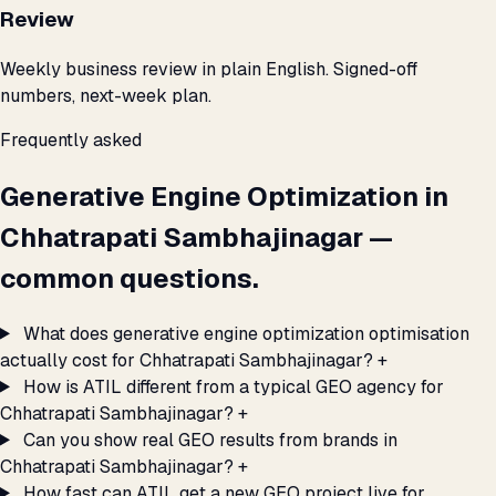
Review
Weekly business review in plain English. Signed-off
numbers, next-week plan.
Frequently asked
Generative Engine Optimization in
Chhatrapati Sambhajinagar —
common questions.
What does generative engine optimization optimisation
actually cost for Chhatrapati Sambhajinagar?
+
How is ATIL different from a typical GEO agency for
Chhatrapati Sambhajinagar?
+
Can you show real GEO results from brands in
Chhatrapati Sambhajinagar?
+
How fast can ATIL get a new GEO project live for