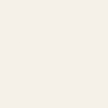
AMAZON
Amazon DSP
Amazon SEO & Listings
Account Management
Brand Registry
Amazon PPC by Industry
Agency by Location
COMPANY
About
Our Team
Founder
Technology
Results
Blog
Locations & Industries
FAQ
Contact