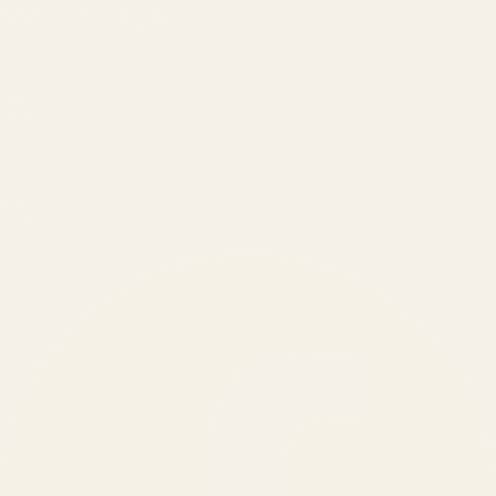
Made simple for you.
REVENUE DRIVEN
₹150 Cr
+
BRANDS SERVED
150
+