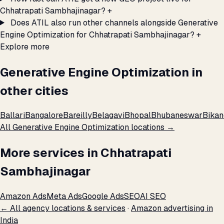
Chhatrapati Sambhajinagar?
+
Does ATIL also run other channels alongside Generative
Engine Optimization for Chhatrapati Sambhajinagar?
+
Explore more
Generative Engine Optimization in
other cities
Ballari
Bangalore
Bareilly
Belagavi
Bhopal
Bhubaneswar
Bikan
All Generative Engine Optimization locations →
More services in Chhatrapati
Sambhajinagar
Amazon Ads
Meta Ads
Google Ads
SEO
AI SEO
← All agency locations & services
·
Amazon advertising in
India