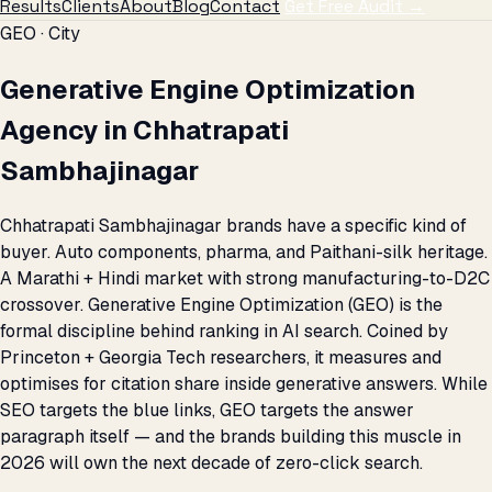
Results
Clients
About
Blog
Contact
Get Free Audit →
GEO · City
Generative Engine Optimization
Agency in Chhatrapati
Sambhajinagar
Chhatrapati Sambhajinagar brands have a specific kind of
buyer. Auto components, pharma, and Paithani-silk heritage.
A Marathi + Hindi market with strong manufacturing-to-D2C
crossover. Generative Engine Optimization (GEO) is the
formal discipline behind ranking in AI search. Coined by
Princeton + Georgia Tech researchers, it measures and
optimises for citation share inside generative answers. While
SEO targets the blue links, GEO targets the answer
paragraph itself — and the brands building this muscle in
2026 will own the next decade of zero-click search.