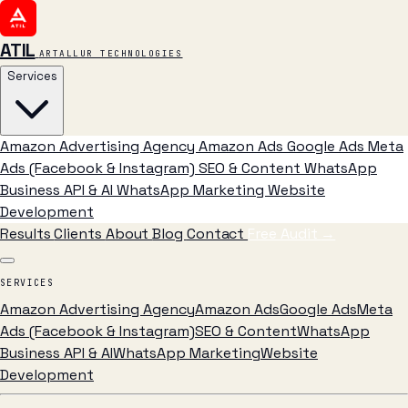
ATIL
ARTALLUR TECHNOLOGIES
Services
Amazon Advertising Agency
Amazon Ads
Google Ads
Meta
Ads (Facebook & Instagram)
SEO & Content
WhatsApp
Business API & AI
WhatsApp Marketing
Website
Development
Results
Clients
About
Blog
Contact
Free Audit
→
SERVICES
Amazon Advertising Agency
Amazon Ads
Google Ads
Meta
Ads (Facebook & Instagram)
SEO & Content
WhatsApp
Business API & AI
WhatsApp Marketing
Website
Development