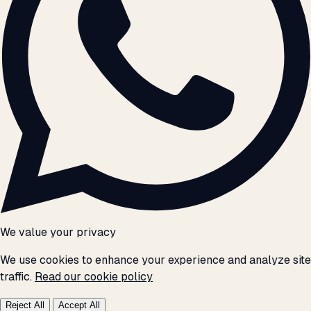
We value your privacy
We use cookies to enhance your experience and analyze site
traffic.
Read our cookie policy
Reject All
Accept All