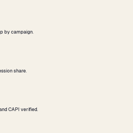
ap by campaign.
ssion share.
and CAPI verified.