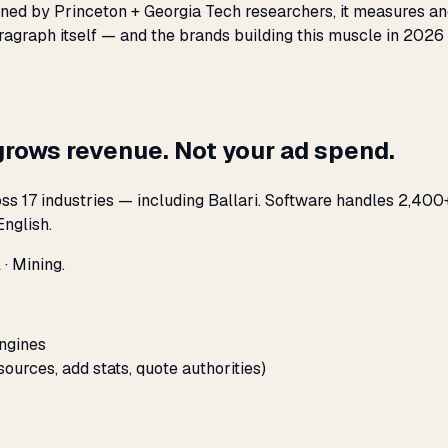
oined by Princeton + Georgia Tech researchers, it measures an
agraph itself — and the brands building this muscle in 2026 
grows revenue. Not your ad spend.
s 17 industries — including Ballari. Software handles 2,400+
nglish.
 · Mining.
engines
sources, add stats, quote authorities)