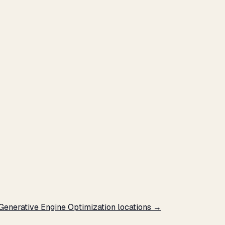
 Generative Engine Optimization locations →