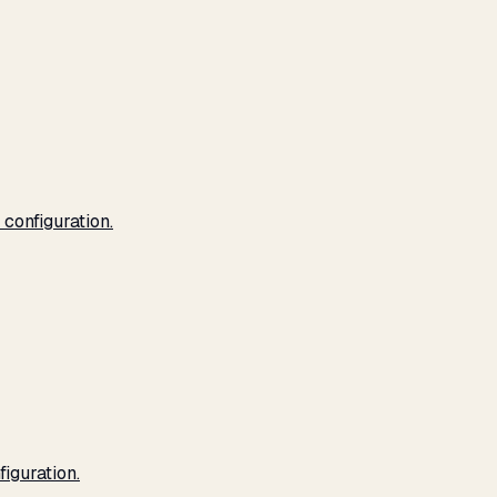
configuration.
iguration.