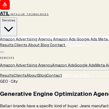
ATIL
ARTALLUR TECHNOLOGIES
Services
Amazon Advertising Agency
Amazon Ads
Google Ads
Meta 
Results
Clients
About
Blog
Contact
Free Audit
→
SERVICES
Amazon Advertising Agency
Amazon Ads
Google Ads
Meta A
Results
Clients
About
Blog
Contact
Get Free Audit →
GEO · City
Generative Engine Optimization Agency
Ballari brands have a specific kind of buyer. Jeans manufa