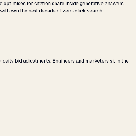
d optimises for citation share inside generative answers.
will own the next decade of zero-click search.
 daily bid adjustments. Engineers and marketers sit in the