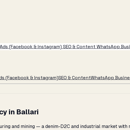
Ads (Facebook & Instagram)
SEO & Content
WhatsApp Busin
ds (Facebook & Instagram)
SEO & Content
WhatsApp Busines
 in Ballari
cturing and mining — a denim-D2C and industrial market with