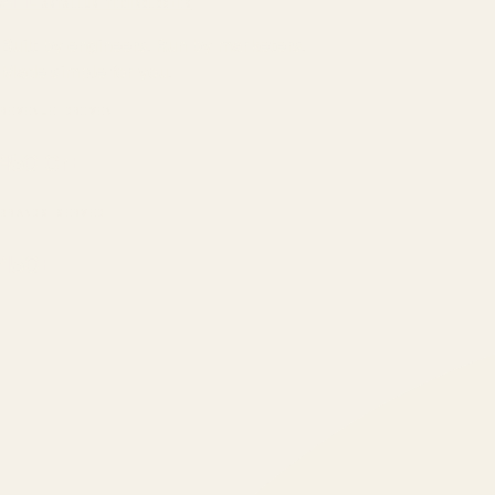
ATIL
ARTALLUR TECHNOLOGIES
Built by engineers. Run by marketers.
Made simple for you.
REVENUE DRIVEN
₹150 Cr
+
BRANDS SERVED
150
+