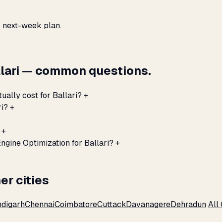
, next-week plan.
llari — common questions.
ually cost for Ballari?
+
ri?
+
+
ngine Optimization for Ballari?
+
er cities
digarh
Chennai
Coimbatore
Cuttack
Davanagere
Dehradun
All