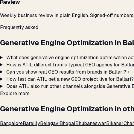
Review
Weekly business review in plain English. Signed-off numbers
Frequently asked
Generative Engine Optimization in Ba
What does generative engine optimization optimisation act
How is ATIL different from a typical GEO agency for Balla
Can you show real GEO results from brands in Ballari?
+
How fast can ATIL get a new GEO project live for Ballari?
Does ATIL also run other channels alongside Generative E
Explore more
Generative Engine Optimization in oth
Bangalore
Bareilly
Belagavi
Bhopal
Bhubaneswar
Bikaner
Chan