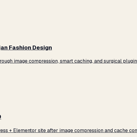
jan Fashion Design
ugh image compression, smart caching, and surgical plugin 
0
ss + Elementor site after image compression and cache conf