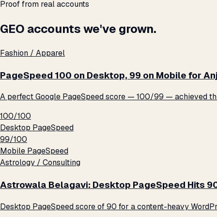
Proof from real accounts
GEO accounts we've grown.
Fashion / Apparel
PageSpeed 100 on Desktop, 99 on Mobile for An
A perfect Google PageSpeed score — 100/99 — achieved thro
100/100
Desktop PageSpeed
99/100
Mobile PageSpeed
Astrology / Consulting
Astrowala Belagavi: Desktop PageSpeed Hits 9
Desktop PageSpeed score of 90 for a content-heavy WordPre