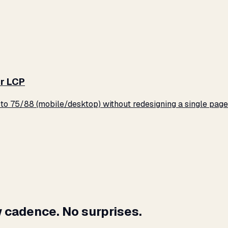
r LCP
o 75/88 (mobile/desktop) without redesigning a single page
 cadence. No surprises.