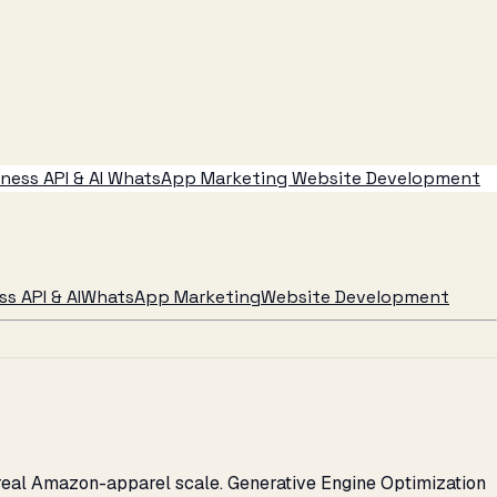
ess API & AI
WhatsApp Marketing
Website Development
s API & AI
WhatsApp Marketing
Website Development
 real Amazon-apparel scale. Generative Engine Optimization