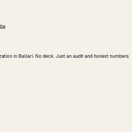
dia
zation in Ballari. No deck. Just an audit and honest numbers.