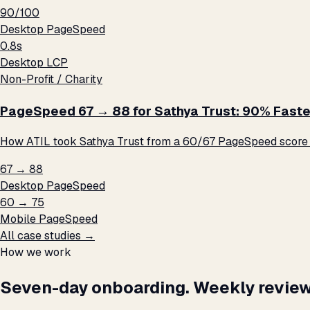
90/100
Desktop PageSpeed
0.8s
Desktop LCP
Non-Profit / Charity
PageSpeed 67 → 88 for Sathya Trust: 90% Faste
How ATIL took Sathya Trust from a 60/67 PageSpeed score t
67 → 88
Desktop PageSpeed
60 → 75
Mobile PageSpeed
All case studies →
How we work
Seven-day onboarding. Weekly review