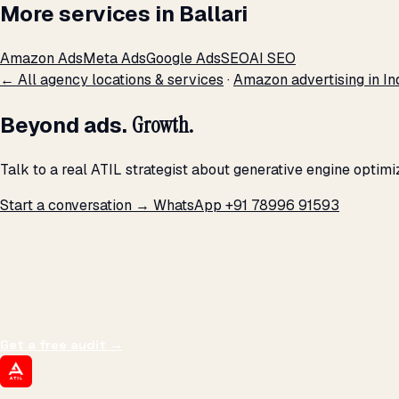
More services in Ballari
Amazon Ads
Meta Ads
Google Ads
SEO
AI SEO
← All agency locations & services
·
Amazon advertising in In
Beyond ads.
Growth.
Talk to a real ATIL strategist about generative engine optimi
Start a conversation →
WhatsApp +91 78996 91593
THE PROMISE
We don't optimize for
impressions.
We optimize for revenue,
margin, and the next hire you can afford.
Get a free audit
→