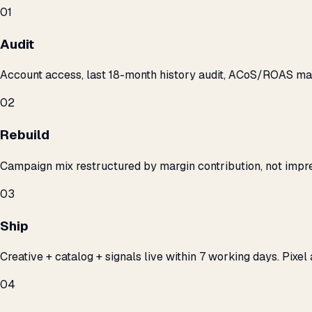
01
Audit
Account access, last 18-month history audit, ACoS/ROAS m
02
Rebuild
Campaign mix restructured by margin contribution, not impre
03
Ship
Creative + catalog + signals live within 7 working days. Pixel 
04