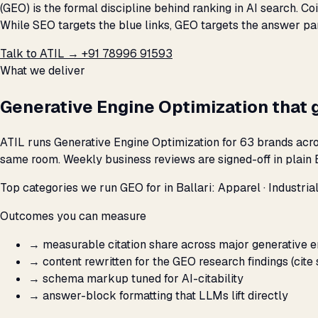
(GEO) is the formal discipline behind ranking in AI search. C
While SEO targets the blue links, GEO targets the answer par
Talk to ATIL →
+91 78996 91593
What we deliver
Generative Engine Optimization that 
ATIL runs Generative Engine Optimization for 63 brands acros
same room. Weekly business reviews are signed-off in plain E
Top categories we run GEO for in Ballari: Apparel · Industrial
Outcomes you can measure
→
measurable citation share across major generative 
→
content rewritten for the GEO research findings (cite 
→
schema markup tuned for AI-citability
→
answer-block formatting that LLMs lift directly