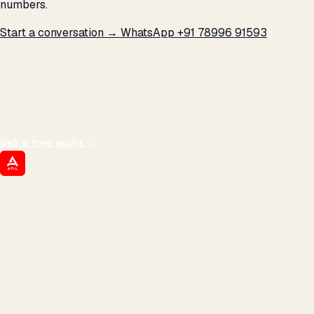
numbers.
Start a conversation →
WhatsApp +91 78996 91593
THE PROMISE
We don't optimize for
impressions.
We optimize for revenue,
margin, and the next hire you can afford.
Get a free audit
→
ATIL
ARTALLUR TECHNOLOGIES
Built by engineers. Run by marketers.
Made simple for you.
REVENUE DRIVEN
₹150 Cr
+