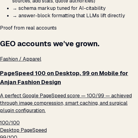
sources, add stats, quote authorities)
→
schema markup tuned for AI-citability
→
answer-block formatting that LLMs lift directly
Proof from real accounts
GEO accounts we've grown.
Fashion / Apparel
PageSpeed 100 on Desktop, 99 on Mobile for
Anjan Fashion Design
A perfect Google PageSpeed score — 100/99 — achieved
through image compression, smart caching, and surgical
plugin configuration.
100/100
Desktop PageSpeed
99/100