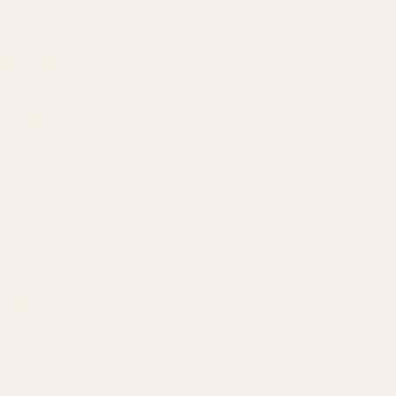
Amazon PPC by Industry
Agency by Location
COMPANY
About
Our Team
Founder
Technology
Results
Blog
Locations & Industries
FAQ
Contact
LEGAL
Privacy Policy
Terms of Service
Refund Policy