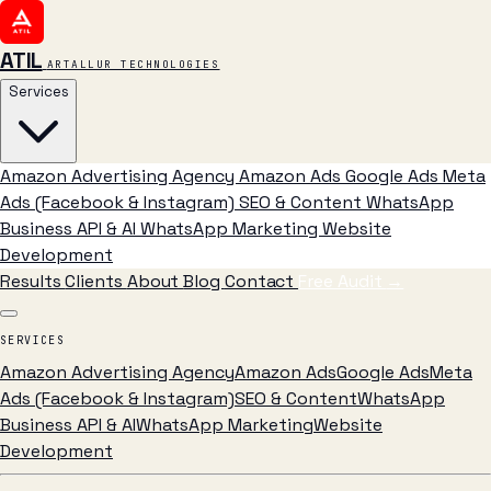
ATIL
ARTALLUR TECHNOLOGIES
Services
Amazon Advertising Agency
Amazon Ads
Google Ads
Meta
Ads (Facebook & Instagram)
SEO & Content
WhatsApp
Business API & AI
WhatsApp Marketing
Website
Development
Results
Clients
About
Blog
Contact
Free Audit
→
SERVICES
Amazon Advertising Agency
Amazon Ads
Google Ads
Meta
Ads (Facebook & Instagram)
SEO & Content
WhatsApp
Business API & AI
WhatsApp Marketing
Website
Development