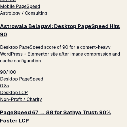
Mobile PageSpeed
Astrology / Consulting
Astrowala Belagavi: Desktop PageSpeed Hits
90
Desktop PageSpeed score of 90 for a content-heavy
WordPress + Elementor site after image compression and
cache configuration.
90/100
Desktop PageSpeed
0.8s
Desktop LCP
Non-Profit / Charity
PageSpeed 67 → 88 for Sathya Trust: 90%
Faster LCP