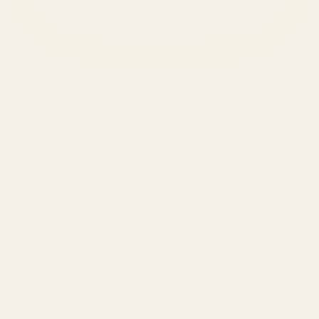
SERVICES
Amazon Advertising Agency
Amazon Ads Management
Meta & Google Ads
AI-Powered SEO
GEO & AEO
Website Design & Dev
WhatsApp Marketing
AMAZON
Amazon DSP
Amazon SEO & Listings
Account Management
Brand Registry