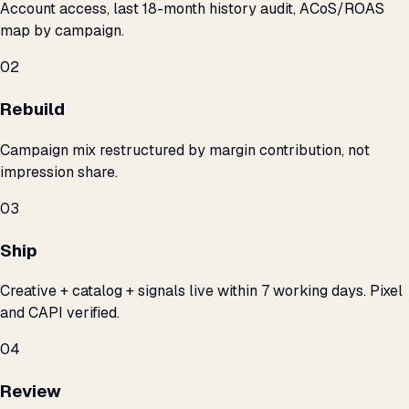
Account access, last 18-month history audit, ACoS/ROAS
map by campaign.
02
Rebuild
Campaign mix restructured by margin contribution, not
impression share.
03
Ship
Creative + catalog + signals live within 7 working days. Pixel
and CAPI verified.
04
Review