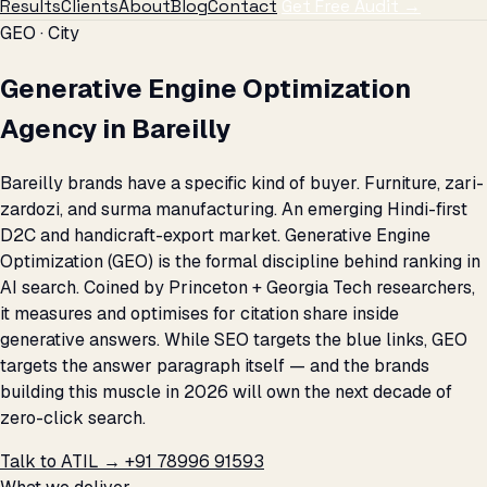
Results
Clients
About
Blog
Contact
Get Free Audit →
GEO · City
Generative Engine Optimization
Agency in Bareilly
Bareilly brands have a specific kind of buyer. Furniture, zari-
zardozi, and surma manufacturing. An emerging Hindi-first
D2C and handicraft-export market. Generative Engine
Optimization (GEO) is the formal discipline behind ranking in
AI search. Coined by Princeton + Georgia Tech researchers,
it measures and optimises for citation share inside
generative answers. While SEO targets the blue links, GEO
targets the answer paragraph itself — and the brands
building this muscle in 2026 will own the next decade of
zero-click search.
Talk to ATIL →
+91 78996 91593