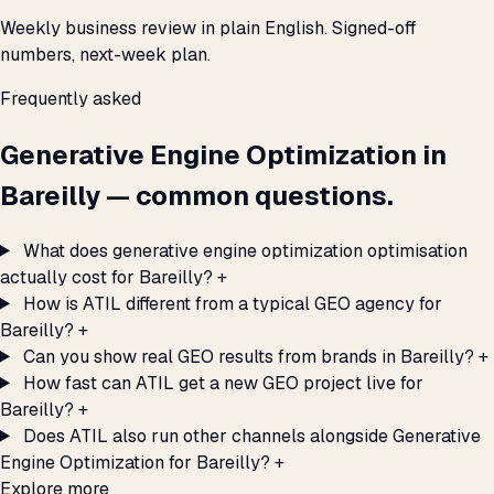
Weekly business review in plain English. Signed-off
numbers, next-week plan.
Frequently asked
Generative Engine Optimization in
Bareilly — common questions.
What does generative engine optimization optimisation
actually cost for Bareilly?
+
How is ATIL different from a typical GEO agency for
Bareilly?
+
Can you show real GEO results from brands in Bareilly?
+
How fast can ATIL get a new GEO project live for
Bareilly?
+
Does ATIL also run other channels alongside Generative
Engine Optimization for Bareilly?
+
Explore more