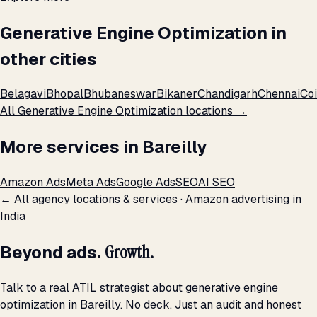
Generative Engine Optimization in
other cities
Belagavi
Bhopal
Bhubaneswar
Bikaner
Chandigarh
Chennai
Co
All Generative Engine Optimization locations →
More services in Bareilly
Amazon Ads
Meta Ads
Google Ads
SEO
AI SEO
← All agency locations & services
·
Amazon advertising in
India
Beyond ads.
Growth.
Talk to a real ATIL strategist about generative engine
optimization in Bareilly. No deck. Just an audit and honest