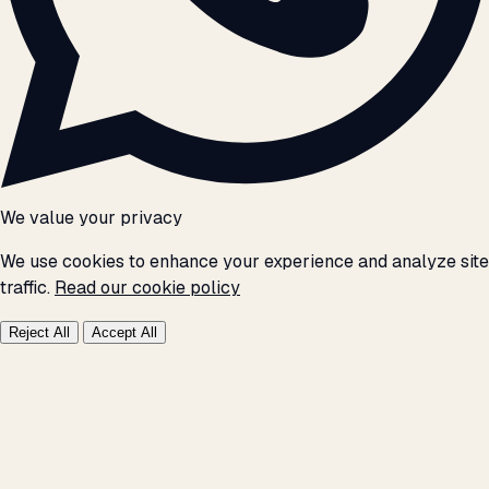
We value your privacy
We use cookies to enhance your experience and analyze site
traffic.
Read our cookie policy
Reject All
Accept All