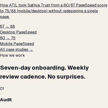
How ATIL took Sathya Trust from a 60/67 PageSpeed score
to 75/88 (mobile/desktop) without redesigning a single
page.
67 → 88
Desktop PageSpeed
60 → 75
Mobile PageSpeed
All case studies →
How we work
Seven-day onboarding. Weekly
review cadence. No surprises.
01
Audit