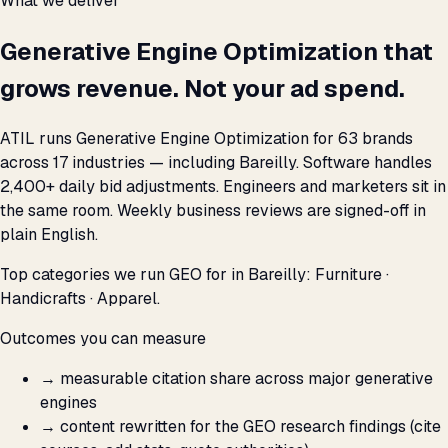
What we deliver
Generative Engine Optimization that
grows revenue. Not your ad spend.
ATIL runs Generative Engine Optimization for 63 brands
across 17 industries — including Bareilly. Software handles
2,400+ daily bid adjustments. Engineers and marketers sit in
the same room. Weekly business reviews are signed-off in
plain English.
Top categories we run GEO for in Bareilly: Furniture ·
Handicrafts · Apparel.
Outcomes you can measure
→
measurable citation share across major generative
engines
→
content rewritten for the GEO research findings (cite