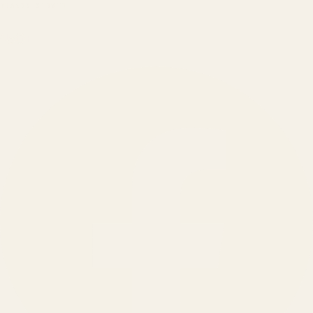
BRANDS SERVED
150
+