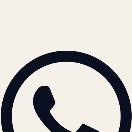
Cookie Policy
REACH US
contact@atil.ltd
+91 78996 91593
© 2026 ATIL · Artallur Technologies · Belagavi, Karnataka
BRAND GUIDELINES · V2.0 →