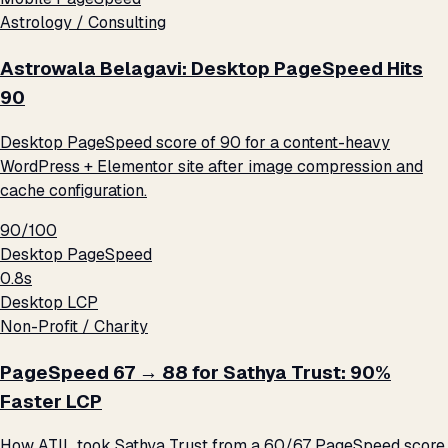
Astrology / Consulting
Astrowala Belagavi: Desktop PageSpeed Hits
90
Desktop PageSpeed score of 90 for a content-heavy
WordPress + Elementor site after image compression and
cache configuration.
90/100
Desktop PageSpeed
0.8s
Desktop LCP
Non-Profit / Charity
PageSpeed 67 → 88 for Sathya Trust: 90%
Faster LCP
How ATIL took Sathya Trust from a 60/67 PageSpeed score