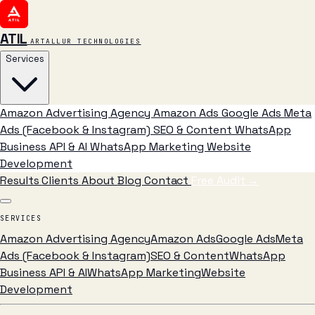
ATIL
ARTALLUR TECHNOLOGIES
Services
Amazon Advertising Agency
Amazon Ads
Google Ads
Meta
Ads (Facebook & Instagram)
SEO & Content
WhatsApp
Business API & AI
WhatsApp Marketing
Website
Development
Results
Clients
About
Blog
Contact
Free Audit
→
SERVICES
Amazon Advertising Agency
Amazon Ads
Google Ads
Meta
Ads (Facebook & Instagram)
SEO & Content
WhatsApp
Business API & AI
WhatsApp Marketing
Website
Development