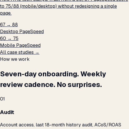
to 75/88 (mobile/desktop) without redesigning a single
page.
67 → 88
Desktop PageSpeed
60 → 75
Mobile PageSpeed
All case studies →
How we work
Seven-day onboarding. Weekly
review cadence. No surprises.
01
Audit
Account access, last 18-month history audit, ACoS/ROAS