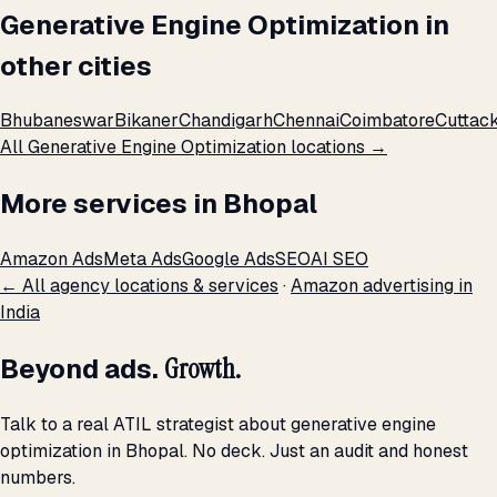
Generative Engine Optimization in
other cities
Bhubaneswar
Bikaner
Chandigarh
Chennai
Coimbatore
Cuttac
All Generative Engine Optimization locations →
More services in Bhopal
Amazon Ads
Meta Ads
Google Ads
SEO
AI SEO
← All agency locations & services
·
Amazon advertising in
India
Beyond ads.
Growth.
Talk to a real ATIL strategist about generative engine
optimization in Bhopal. No deck. Just an audit and honest
numbers.