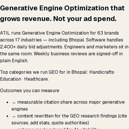
Generative Engine Optimization that
grows revenue. Not your ad spend.
ATIL runs Generative Engine Optimization for 63 brands
across 17 industries — including Bhopal. Software handles
2,400+ daily bid adjustments. Engineers and marketers sit in
the same room. Weekly business reviews are signed-off in
plain English.
Top categories we run GEO for in Bhopal: Handicrafts ·
Education · Healthcare.
Outcomes you can measure
→
measurable citation share across major generative
engines
→
content rewritten for the GEO research findings (cite
sources, add stats, quote authorities)