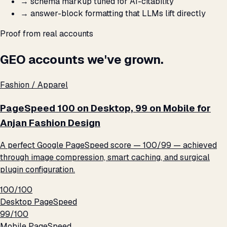
→
schema markup tuned for AI-citability
→
answer-block formatting that LLMs lift directly
Proof from real accounts
GEO accounts we've grown.
Fashion / Apparel
PageSpeed 100 on Desktop, 99 on Mobile for
Anjan Fashion Design
A perfect Google PageSpeed score — 100/99 — achieved
through image compression, smart caching, and surgical
plugin configuration.
100/100
Desktop PageSpeed
99/100
Mobile PageSpeed