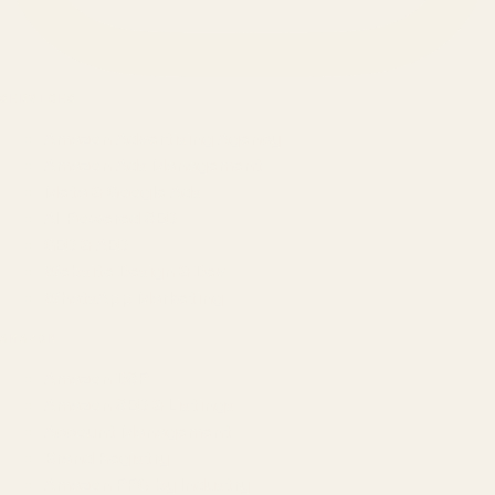
SERVICES
Amazon Advertising Agency
Amazon Ads Management
Meta & Google Ads
AI-Powered SEO
GEO & AEO
Website Design & Dev
WhatsApp Marketing
AMAZON
Amazon DSP
Amazon SEO & Listings
Account Management
Brand Registry
Amazon PPC by Industry