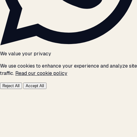
We value your privacy
We use cookies to enhance your experience and analyze site
traffic.
Read our cookie policy
Reject All
Accept All