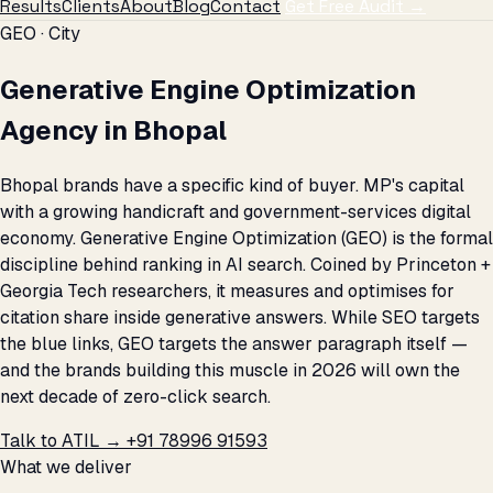
Results
Clients
About
Blog
Contact
Get Free Audit →
GEO · City
Generative Engine Optimization
Agency in Bhopal
Bhopal brands have a specific kind of buyer. MP's capital
with a growing handicraft and government-services digital
economy. Generative Engine Optimization (GEO) is the formal
discipline behind ranking in AI search. Coined by Princeton +
Georgia Tech researchers, it measures and optimises for
citation share inside generative answers. While SEO targets
the blue links, GEO targets the answer paragraph itself —
and the brands building this muscle in 2026 will own the
next decade of zero-click search.
Talk to ATIL →
+91 78996 91593
What we deliver