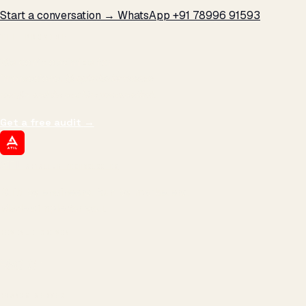
Start a conversation →
WhatsApp +91 78996 91593
THE PROMISE
We don't optimize for
impressions.
We optimize for revenue,
margin, and the next hire you can afford.
Get a free audit
→
ATIL
ARTALLUR TECHNOLOGIES
Built by engineers. Run by marketers.
Made simple for you.
REVENUE DRIVEN
₹150 Cr
+
BRANDS SERVED