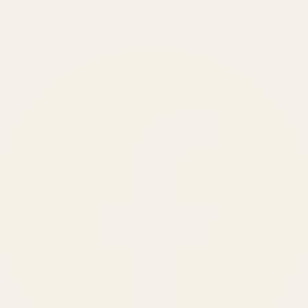
150
+