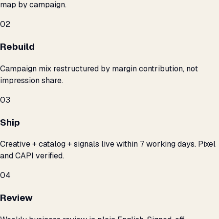
map by campaign.
02
Rebuild
Campaign mix restructured by margin contribution, not
impression share.
03
Ship
Creative + catalog + signals live within 7 working days. Pixel
and CAPI verified.
04
Review