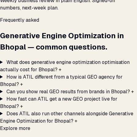
Weekly business review in plain English. Signed-off
numbers, next-week plan.
Frequently asked
Generative Engine Optimization in
Bhopal — common questions.
What does generative engine optimization optimisation
actually cost for Bhopal?
+
How is ATIL different from a typical GEO agency for
Bhopal?
+
Can you show real GEO results from brands in Bhopal?
+
How fast can ATIL get a new GEO project live for
Bhopal?
+
Does ATIL also run other channels alongside Generative
Engine Optimization for Bhopal?
+
Explore more