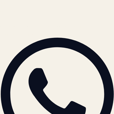
REACH US
contact@atil.ltd
+91 78996 91593
© 2026 ATIL · Artallur Technologies · Belagavi, Karnataka
BRAND GUIDELINES · V2.0 →