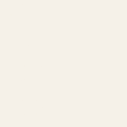
Agency by Location
COMPANY
About
Our Team
Founder
Technology
Results
Blog
Locations & Industries
FAQ
Contact
LEGAL
Privacy Policy
Terms of Service
Refund Policy
Cookie Policy