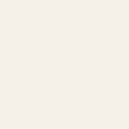
Amazon PPC by Industry
Agency by Location
COMPANY
About
Our Team
Founder
Technology
Results
Blog
Locations & Industries
FAQ
Contact
LEGAL
Privacy Policy
Terms of Service
Refund Policy