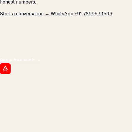
honest numbers.
Start a conversation →
WhatsApp +91 78996 91593
THE PROMISE
We don't optimize for
impressions.
We optimize for revenue,
margin, and the next hire you can afford.
Get a free audit
→
ATIL
ARTALLUR TECHNOLOGIES
Built by engineers. Run by marketers.
Made simple for you.
REVENUE DRIVEN
₹150 Cr
+