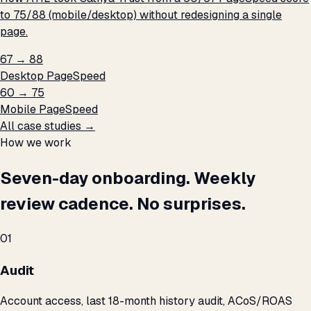
to 75/88 (mobile/desktop) without redesigning a single
page.
67 → 88
Desktop PageSpeed
60 → 75
Mobile PageSpeed
All case studies →
How we work
Seven-day onboarding. Weekly
review cadence. No surprises.
01
Audit
Account access, last 18-month history audit, ACoS/ROAS