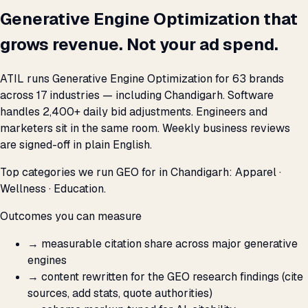
Generative Engine Optimization that
grows revenue. Not your ad spend.
ATIL runs Generative Engine Optimization for 63 brands
across 17 industries — including Chandigarh. Software
handles 2,400+ daily bid adjustments. Engineers and
marketers sit in the same room. Weekly business reviews
are signed-off in plain English.
Top categories we run GEO for in Chandigarh: Apparel ·
Wellness · Education.
Outcomes you can measure
→
measurable citation share across major generative
engines
→
content rewritten for the GEO research findings (cite
sources, add stats, quote authorities)