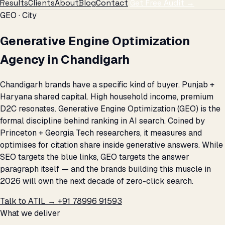
Results
Clients
About
Blog
Contact
Get Free Audit →
GEO · City
Generative Engine Optimization
Agency in Chandigarh
Chandigarh brands have a specific kind of buyer. Punjab +
Haryana shared capital. High household income, premium
D2C resonates. Generative Engine Optimization (GEO) is the
formal discipline behind ranking in AI search. Coined by
Princeton + Georgia Tech researchers, it measures and
optimises for citation share inside generative answers. While
SEO targets the blue links, GEO targets the answer
paragraph itself — and the brands building this muscle in
2026 will own the next decade of zero-click search.
Talk to ATIL →
+91 78996 91593
What we deliver