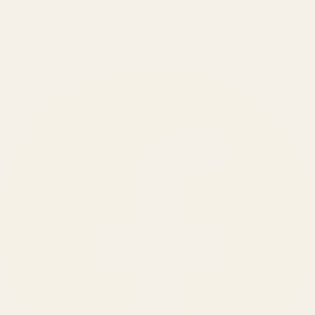
BRANDS SERVED
150
+