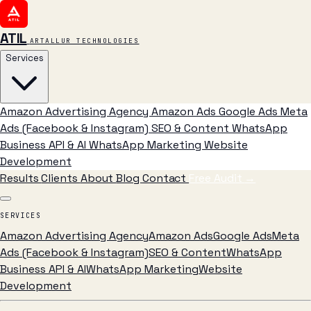
ATIL
ARTALLUR TECHNOLOGIES
Services
Amazon Advertising Agency
Amazon Ads
Google Ads
Meta
Ads (Facebook & Instagram)
SEO & Content
WhatsApp
Business API & AI
WhatsApp Marketing
Website
Development
Results
Clients
About
Blog
Contact
Free Audit
→
SERVICES
Amazon Advertising Agency
Amazon Ads
Google Ads
Meta
Ads (Facebook & Instagram)
SEO & Content
WhatsApp
Business API & AI
WhatsApp Marketing
Website
Development