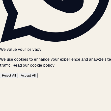
We value your privacy
We use cookies to enhance your experience and analyze site
traffic.
Read our cookie policy
Reject All
Accept All