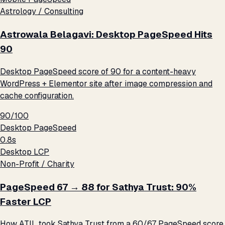
Astrology / Consulting
Astrowala Belagavi: Desktop PageSpeed Hits
90
Desktop PageSpeed score of 90 for a content-heavy
WordPress + Elementor site after image compression and
cache configuration.
90/100
Desktop PageSpeed
0.8s
Desktop LCP
Non-Profit / Charity
PageSpeed 67 → 88 for Sathya Trust: 90%
Faster LCP
How ATIL took Sathya Trust from a 60/67 PageSpeed score