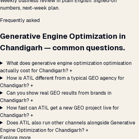
Weekly business review in plain English. Signed-off
numbers, next-week plan.
Frequently asked
Generative Engine Optimization in
Chandigarh — common questions.
What does generative engine optimization optimisation
actually cost for Chandigarh?
+
How is ATIL different from a typical GEO agency for
Chandigarh?
+
Can you show real GEO results from brands in
Chandigarh?
+
How fast can ATIL get a new GEO project live for
Chandigarh?
+
Does ATIL also run other channels alongside Generative
Engine Optimization for Chandigarh?
+
Explore more