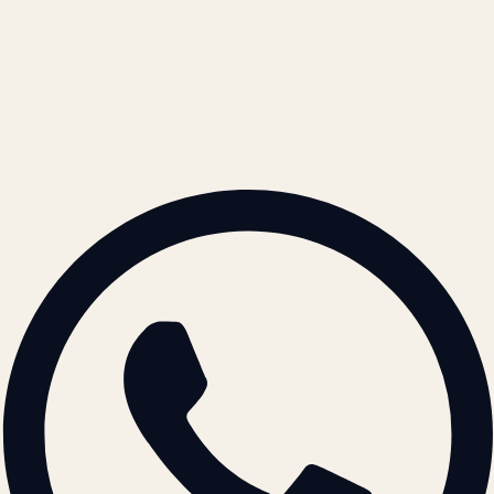
Cookie Policy
REACH US
contact@atil.ltd
+91 78996 91593
© 2026 ATIL · Artallur Technologies · Belagavi, Karnataka
BRAND GUIDELINES · V2.0 →