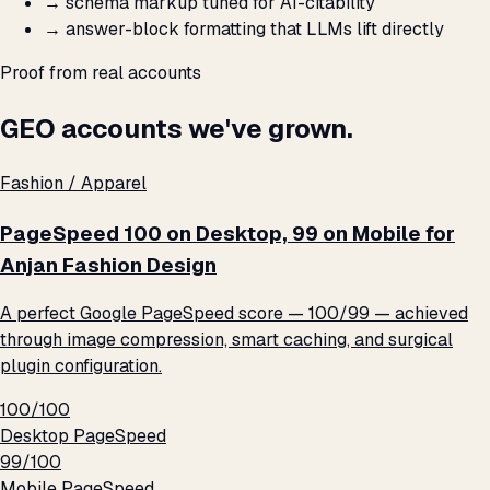
→
schema markup tuned for AI-citability
→
answer-block formatting that LLMs lift directly
Proof from real accounts
GEO accounts we've grown.
Fashion / Apparel
PageSpeed 100 on Desktop, 99 on Mobile for
Anjan Fashion Design
A perfect Google PageSpeed score — 100/99 — achieved
through image compression, smart caching, and surgical
plugin configuration.
100/100
Desktop PageSpeed
99/100
Mobile PageSpeed