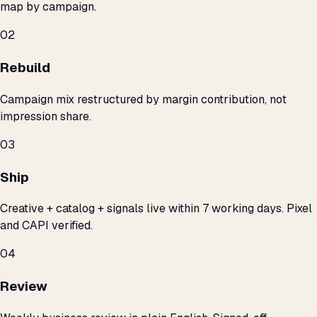
map by campaign.
02
Rebuild
Campaign mix restructured by margin contribution, not
impression share.
03
Ship
Creative + catalog + signals live within 7 working days. Pixel
and CAPI verified.
04
Review