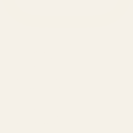
SERVICES
Amazon Advertising Agency
Amazon Ads Management
Meta & Google Ads
AI-Powered SEO
GEO & AEO
Website Design & Dev
WhatsApp Marketing
AMAZON
Amazon DSP
Amazon SEO & Listings
Account Management
Brand Registry