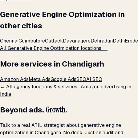
Generative Engine Optimization in
other cities
Chennai
Coimbatore
Cuttack
Davanagere
Dehradun
Delhi
Erode
All Generative Engine Optimization locations →
More services in Chandigarh
Amazon Ads
Meta Ads
Google Ads
SEO
AI SEO
← All agency locations & services
·
Amazon advertising in
India
Beyond ads.
Growth.
Talk to a real ATIL strategist about generative engine
optimization in Chandigarh. No deck. Just an audit and