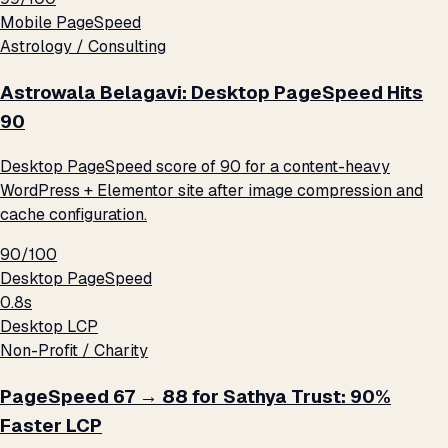
Mobile PageSpeed
Astrology / Consulting
Astrowala Belagavi: Desktop PageSpeed Hits
90
Desktop PageSpeed score of 90 for a content-heavy
WordPress + Elementor site after image compression and
cache configuration.
90/100
Desktop PageSpeed
0.8s
Desktop LCP
Non-Profit / Charity
PageSpeed 67 → 88 for Sathya Trust: 90%
Faster LCP