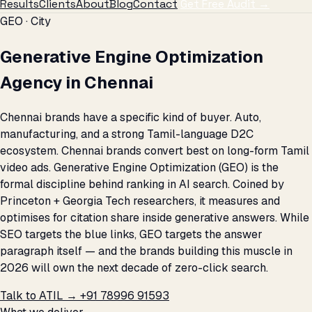
Results
Clients
About
Blog
Contact
Get Free Audit →
GEO · City
Generative Engine Optimization
Agency in Chennai
Chennai brands have a specific kind of buyer. Auto,
manufacturing, and a strong Tamil-language D2C
ecosystem. Chennai brands convert best on long-form Tamil
video ads. Generative Engine Optimization (GEO) is the
formal discipline behind ranking in AI search. Coined by
Princeton + Georgia Tech researchers, it measures and
optimises for citation share inside generative answers. While
SEO targets the blue links, GEO targets the answer
paragraph itself — and the brands building this muscle in
2026 will own the next decade of zero-click search.
Talk to ATIL →
+91 78996 91593