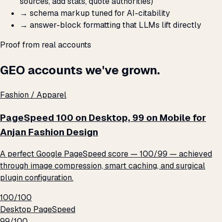
sources, add stats, quote authorities)
→
schema markup tuned for AI-citability
→
answer-block formatting that LLMs lift directly
Proof from real accounts
GEO accounts we've grown.
Fashion / Apparel
PageSpeed 100 on Desktop, 99 on Mobile for
Anjan Fashion Design
A perfect Google PageSpeed score — 100/99 — achieved
through image compression, smart caching, and surgical
plugin configuration.
100/100
Desktop PageSpeed
99/100