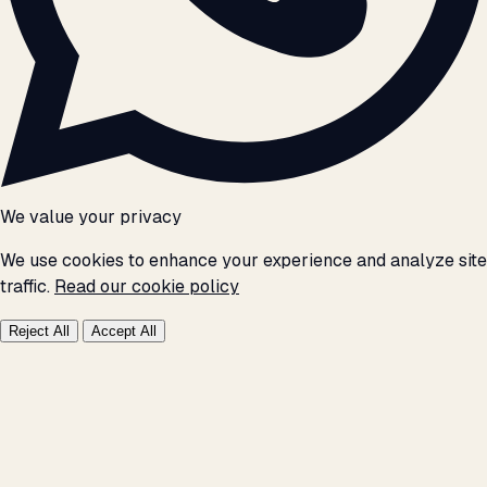
We value your privacy
We use cookies to enhance your experience and analyze site
traffic.
Read our cookie policy
Reject All
Accept All