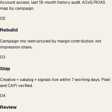
Account access, last 18-month history audit, ACoS/ROAS
map by campaign.
02
Rebuild
Campaign mix restructured by margin contribution, not
impression share.
03
Ship
Creative + catalog + signals live within 7 working days. Pixel
and CAPI verified.
04
Review