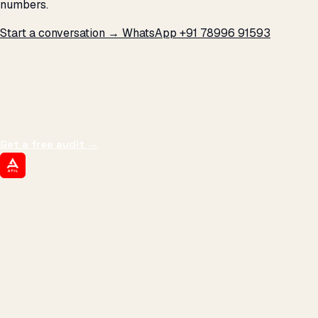
numbers.
Start a conversation →
WhatsApp +91 78996 91593
THE PROMISE
We don't optimize for
impressions.
We optimize for revenue,
margin, and the next hire you can afford.
Get a free audit
→
ATIL
ARTALLUR TECHNOLOGIES
Built by engineers. Run by marketers.
Made simple for you.
REVENUE DRIVEN
₹150 Cr
+