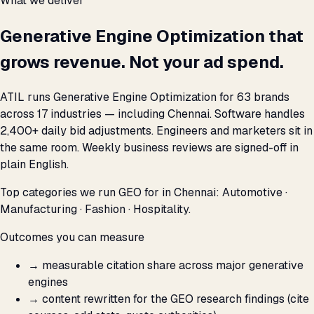
What we deliver
Generative Engine Optimization that
grows revenue. Not your ad spend.
ATIL runs Generative Engine Optimization for 63 brands
across 17 industries — including Chennai. Software handles
2,400+ daily bid adjustments. Engineers and marketers sit in
the same room. Weekly business reviews are signed-off in
plain English.
Top categories we run GEO for in Chennai: Automotive ·
Manufacturing · Fashion · Hospitality.
Outcomes you can measure
→
measurable citation share across major generative
engines
→
content rewritten for the GEO research findings (cite