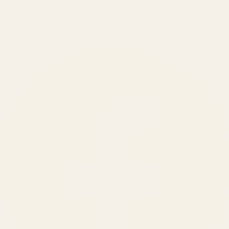
BRANDS SERVED
150
+