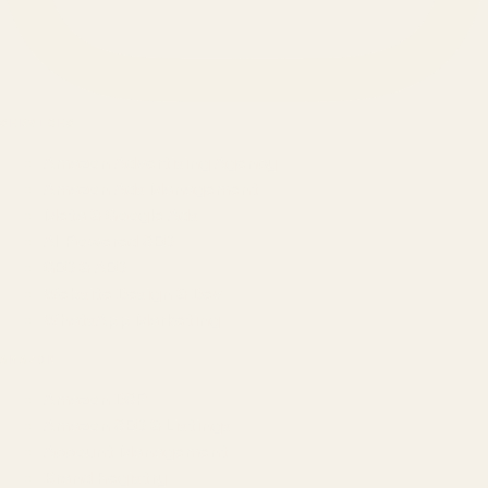
SERVICES
Amazon Advertising Agency
Amazon Ads Management
Meta & Google Ads
AI-Powered SEO
GEO & AEO
Website Design & Dev
WhatsApp Marketing
AMAZON
Amazon DSP
Amazon SEO & Listings
Account Management
Brand Registry