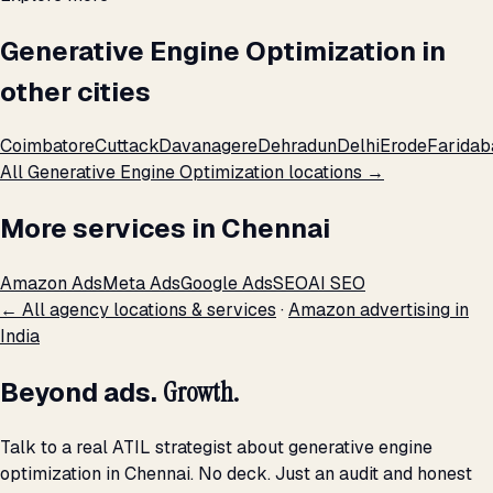
Generative Engine Optimization in
other cities
Coimbatore
Cuttack
Davanagere
Dehradun
Delhi
Erode
Faridab
All Generative Engine Optimization locations →
More services in Chennai
Amazon Ads
Meta Ads
Google Ads
SEO
AI SEO
← All agency locations & services
·
Amazon advertising in
India
Beyond ads.
Growth.
Talk to a real ATIL strategist about generative engine
optimization in Chennai. No deck. Just an audit and honest