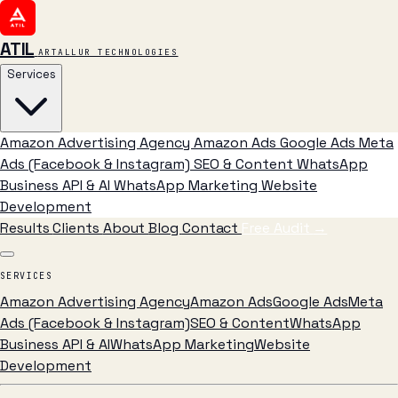
ATIL
ARTALLUR TECHNOLOGIES
Services
Amazon Advertising Agency
Amazon Ads
Google Ads
Meta
Ads (Facebook & Instagram)
SEO & Content
WhatsApp
Business API & AI
WhatsApp Marketing
Website
Development
Results
Clients
About
Blog
Contact
Free Audit
→
SERVICES
Amazon Advertising Agency
Amazon Ads
Google Ads
Meta
Ads (Facebook & Instagram)
SEO & Content
WhatsApp
Business API & AI
WhatsApp Marketing
Website
Development