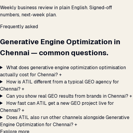
Weekly business review in plain English. Signed-off
numbers, next-week plan.
Frequently asked
Generative Engine Optimization in
Chennai — common questions.
What does generative engine optimization optimisation
actually cost for Chennai?
+
How is ATIL different from a typical GEO agency for
Chennai?
+
Can you show real GEO results from brands in Chennai?
+
How fast can ATIL get a new GEO project live for
Chennai?
+
Does ATIL also run other channels alongside Generative
Engine Optimization for Chennai?
+
Explore more