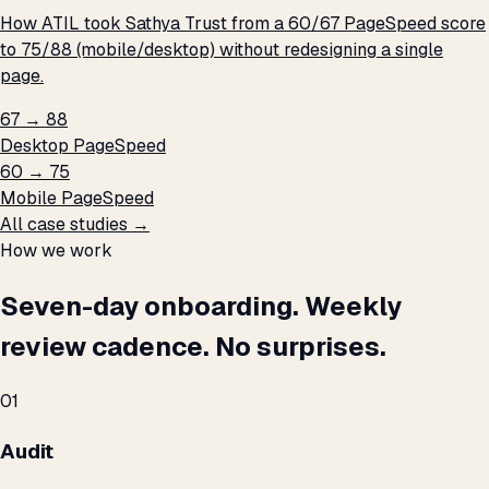
How ATIL took Sathya Trust from a 60/67 PageSpeed score
to 75/88 (mobile/desktop) without redesigning a single
page.
67 → 88
Desktop PageSpeed
60 → 75
Mobile PageSpeed
All case studies →
How we work
Seven-day onboarding. Weekly
review cadence. No surprises.
01
Audit