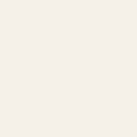
Amazon PPC by Industry
Agency by Location
COMPANY
About
Our Team
Founder
Technology
Results
Blog
Locations & Industries
FAQ
Contact
LEGAL
Privacy Policy
Terms of Service
Refund Policy