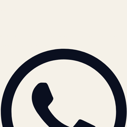
Cookie Policy
REACH US
contact@atil.ltd
+91 78996 91593
© 2026 ATIL · Artallur Technologies · Belagavi, Karnataka
BRAND GUIDELINES · V2.0 →