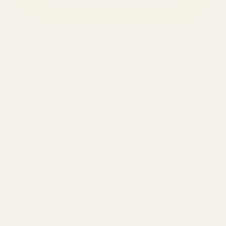
SERVICES
Amazon Advertising Agency
Amazon Ads Management
Meta & Google Ads
AI-Powered SEO
GEO & AEO
Website Design & Dev
WhatsApp Marketing
AMAZON
Amazon DSP
Amazon SEO & Listings
Account Management
Brand Registry
Amazon PPC by Industry
Agency by Location