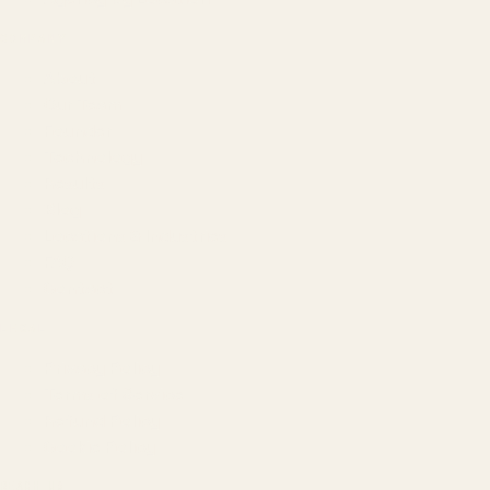
COMPANY
About
Our Team
Founder
Technology
Results
Blog
Locations & Industries
FAQ
Contact
LEGAL
Privacy Policy
Terms of Service
Refund Policy
Cookie Policy
REACH US