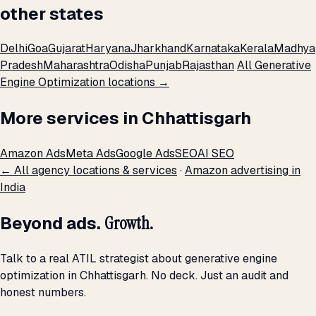
other states
Delhi
Goa
Gujarat
Haryana
Jharkhand
Karnataka
Kerala
Madhya
Pradesh
Maharashtra
Odisha
Punjab
Rajasthan
All Generative
Engine Optimization locations →
More services in Chhattisgarh
Amazon Ads
Meta Ads
Google Ads
SEO
AI SEO
← All agency locations & services
·
Amazon advertising in
India
Beyond ads.
Growth.
Talk to a real ATIL strategist about generative engine
optimization in Chhattisgarh. No deck. Just an audit and
honest numbers.