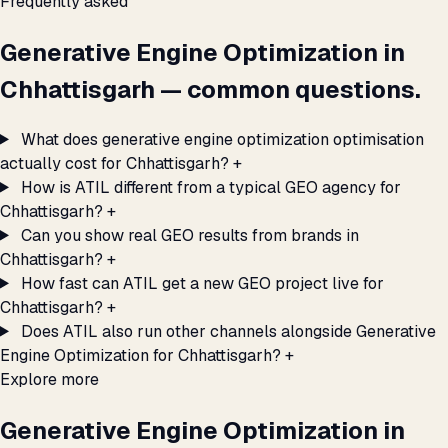
Frequently asked
Generative Engine Optimization in
Chhattisgarh — common questions.
What does generative engine optimization optimisation
actually cost for Chhattisgarh?
+
How is ATIL different from a typical GEO agency for
Chhattisgarh?
+
Can you show real GEO results from brands in
Chhattisgarh?
+
How fast can ATIL get a new GEO project live for
Chhattisgarh?
+
Does ATIL also run other channels alongside Generative
Engine Optimization for Chhattisgarh?
+
Explore more
Generative Engine Optimization in