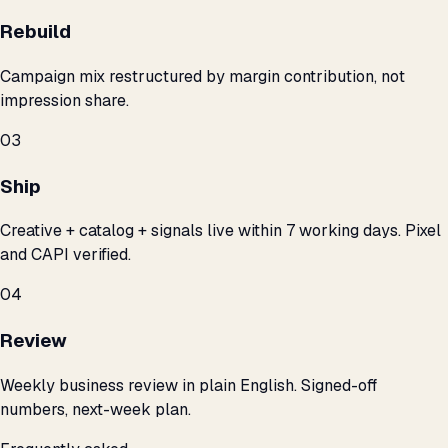
Rebuild
Campaign mix restructured by margin contribution, not
impression share.
03
Ship
Creative + catalog + signals live within 7 working days. Pixel
and CAPI verified.
04
Review
Weekly business review in plain English. Signed-off
numbers, next-week plan.