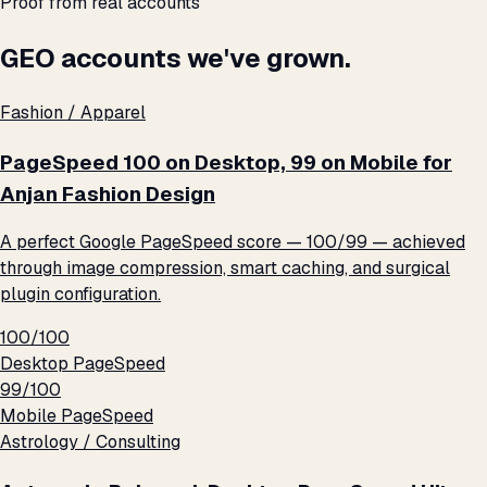
Proof from real accounts
GEO accounts we've grown.
Fashion / Apparel
PageSpeed 100 on Desktop, 99 on Mobile for
Anjan Fashion Design
A perfect Google PageSpeed score — 100/99 — achieved
through image compression, smart caching, and surgical
plugin configuration.
100/100
Desktop PageSpeed
99/100
Mobile PageSpeed
Astrology / Consulting