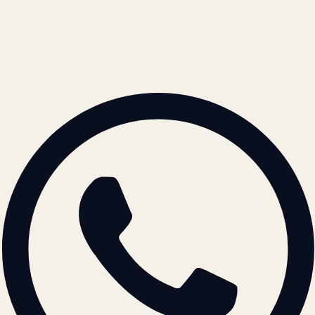
contact@atil.ltd
+91 78996 91593
© 2026 ATIL · Artallur Technologies · Belagavi, Karnataka
BRAND GUIDELINES · V2.0 →