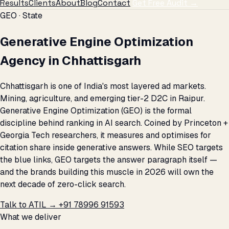
Results
Clients
About
Blog
Contact
Get Free Audit →
GEO · State
Generative Engine Optimization
Agency in Chhattisgarh
Chhattisgarh is one of India's most layered ad markets.
Mining, agriculture, and emerging tier-2 D2C in Raipur.
Generative Engine Optimization (GEO) is the formal
discipline behind ranking in AI search. Coined by Princeton +
Georgia Tech researchers, it measures and optimises for
citation share inside generative answers. While SEO targets
the blue links, GEO targets the answer paragraph itself —
and the brands building this muscle in 2026 will own the
next decade of zero-click search.
Talk to ATIL →
+91 78996 91593
What we deliver