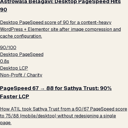
Astrowala Belagavi: Desktop PageSpeed Hits
90
Desktop PageSpeed score of 90 for a content-heavy
WordPress + Elementor site after image compression and
cache configuration.
90/100
Desktop PageSpeed
0.8s
Desktop LCP
Non-Profit / Charity
PageSpeed 67 → 88 for Sathya Trust: 90%
Faster LCP
How ATIL took Sathya Trust from a 60/67 PageSpeed score
to 75/88 (mobile/desktop) without redesigning a single
page.