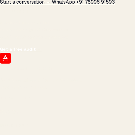
Start a conversation →
WhatsApp +91 78996 91593
THE PROMISE
We don't optimize for
impressions.
We optimize for revenue,
margin, and the next hire you can afford.
Get a free audit
→
ATIL
ARTALLUR TECHNOLOGIES
Built by engineers. Run by marketers.
Made simple for you.
REVENUE DRIVEN
₹150 Cr
+
BRANDS SERVED