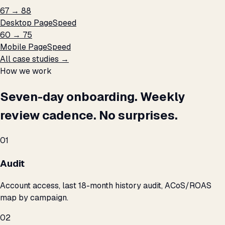
67 → 88
Desktop PageSpeed
60 → 75
Mobile PageSpeed
All case studies →
How we work
Seven-day onboarding. Weekly
review cadence. No surprises.
01
Audit
Account access, last 18-month history audit, ACoS/ROAS
map by campaign.
02