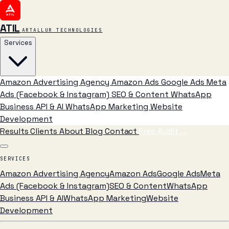
ATIL
ARTALLUR TECHNOLOGIES
Services
Amazon Advertising Agency
Amazon Ads
Google Ads
Meta
Ads (Facebook & Instagram)
SEO & Content
WhatsApp
Business API & AI
WhatsApp Marketing
Website
Development
Results
Clients
About
Blog
Contact
Free Audit
→
SERVICES
Amazon Advertising Agency
Amazon Ads
Google Ads
Meta
Ads (Facebook & Instagram)
SEO & Content
WhatsApp
Business API & AI
WhatsApp Marketing
Website
Development