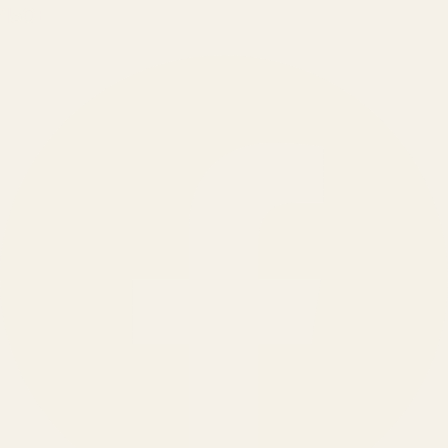
150
+