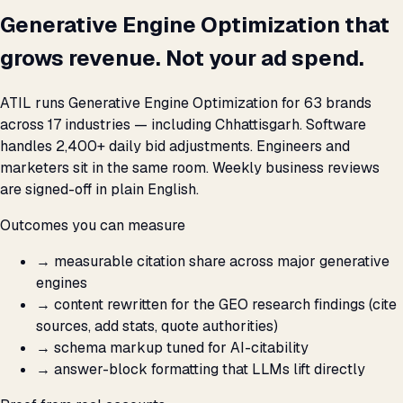
Generative Engine Optimization that
grows revenue. Not your ad spend.
ATIL runs Generative Engine Optimization for 63 brands
across 17 industries — including Chhattisgarh. Software
handles 2,400+ daily bid adjustments. Engineers and
marketers sit in the same room. Weekly business reviews
are signed-off in plain English.
Outcomes you can measure
→
measurable citation share across major generative
engines
→
content rewritten for the GEO research findings (cite
sources, add stats, quote authorities)
→
schema markup tuned for AI-citability
→
answer-block formatting that LLMs lift directly