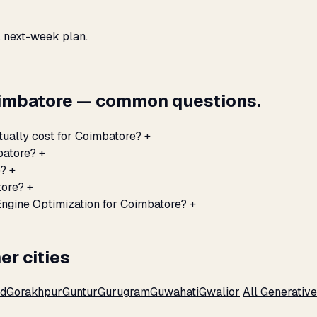
, next-week plan.
oimbatore — common questions.
tually cost for Coimbatore?
+
batore?
+
e?
+
tore?
+
Engine Optimization for Coimbatore?
+
er cities
ad
Gorakhpur
Guntur
Gurugram
Guwahati
Gwalior
All Generativ