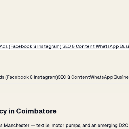
Ads (Facebook & Instagram)
SEO & Content
WhatsApp Busin
ds (Facebook & Instagram)
SEO & Content
WhatsApp Busines
cy in Coimbatore
a's Manchester — textile, motor pumps, and an emerging D2C 