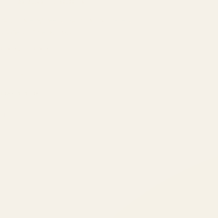
ATIL
ARTALLUR TECHNOLOGIES
Built by engineers. Run by marketers.
Made simple for you.
REVENUE DRIVEN
₹150 Cr
+
BRANDS SERVED
150
+