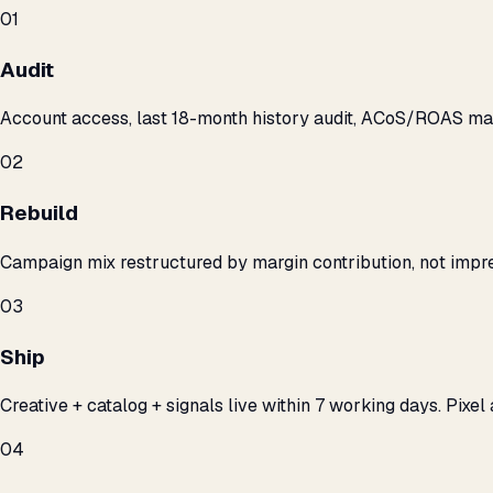
01
Audit
Account access, last 18-month history audit, ACoS/ROAS m
02
Rebuild
Campaign mix restructured by margin contribution, not impre
03
Ship
Creative + catalog + signals live within 7 working days. Pixel 
04