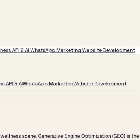
ess API & AI
WhatsApp Marketing
Website Development
s API & AI
WhatsApp Marketing
Website Development
wellness scene. Generative Engine Optimization (GEO) is the