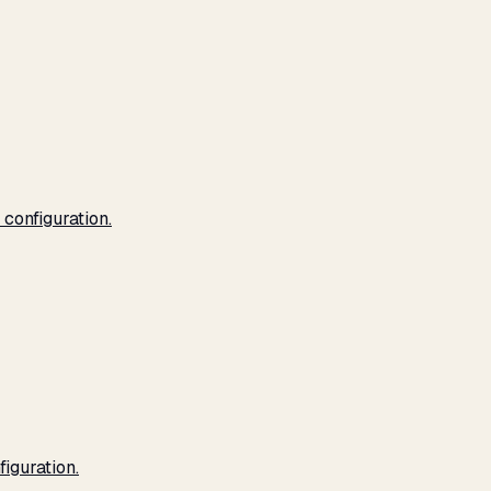
configuration.
iguration.