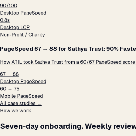
90/100
Desktop PageSpeed
0.8s
Desktop LCP
Non-Profit / Charity
PageSpeed 67 → 88 for Sathya Trust: 90% Faste
How ATIL took Sathya Trust from a 60/67 PageSpeed score t
67 → 88
Desktop PageSpeed
60 → 75
Mobile PageSpeed
All case studies →
How we work
Seven-day onboarding. Weekly review