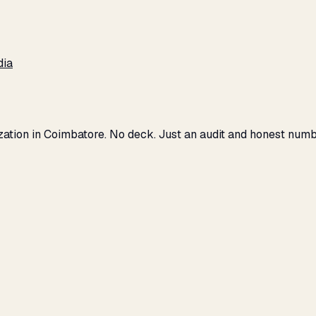
dia
ization in Coimbatore. No deck. Just an audit and honest numb