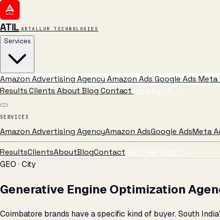
ATIL
ARTALLUR TECHNOLOGIES
Services
Amazon Advertising Agency
Amazon Ads
Google Ads
Meta 
Results
Clients
About
Blog
Contact
Free Audit
→
SERVICES
Amazon Advertising Agency
Amazon Ads
Google Ads
Meta A
Results
Clients
About
Blog
Contact
Get Free Audit →
GEO · City
Generative Engine Optimization Agen
Coimbatore brands have a specific kind of buyer. South Indi