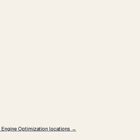
e Engine Optimization locations →