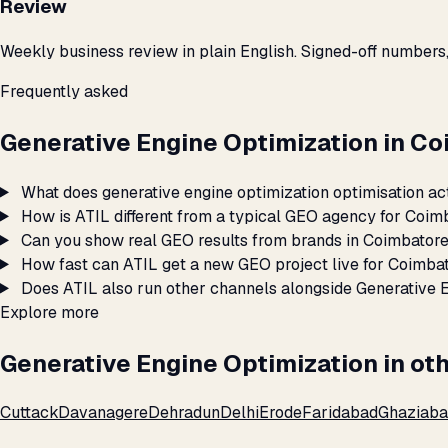
Review
Weekly business review in plain English. Signed-off numbers
Frequently asked
Generative Engine Optimization in C
What does generative engine optimization optimisation ac
How is ATIL different from a typical GEO agency for Coim
Can you show real GEO results from brands in Coimbator
How fast can ATIL get a new GEO project live for Coimba
Does ATIL also run other channels alongside Generative 
Explore more
Generative Engine Optimization in oth
Cuttack
Davanagere
Dehradun
Delhi
Erode
Faridabad
Ghaziab