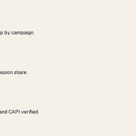
ap by campaign.
ssion share.
and CAPI verified.