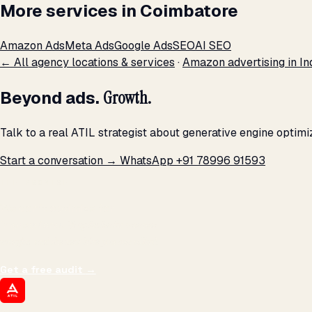
More services in Coimbatore
Amazon Ads
Meta Ads
Google Ads
SEO
AI SEO
← All agency locations & services
·
Amazon advertising in In
Beyond ads.
Growth.
Talk to a real ATIL strategist about generative engine optim
Start a conversation →
WhatsApp +91 78996 91593
THE PROMISE
We don't optimize for
impressions.
We optimize for revenue,
margin, and the next hire you can afford.
Get a free audit
→