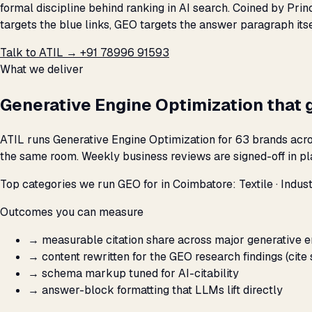
formal discipline behind ranking in AI search. Coined by Pri
targets the blue links, GEO targets the answer paragraph its
Talk to ATIL →
+91 78996 91593
What we deliver
Generative Engine Optimization that 
ATIL runs Generative Engine Optimization for 63 brands acro
the same room. Weekly business reviews are signed-off in pla
Top categories we run GEO for in Coimbatore: Textile · Industr
Outcomes you can measure
→
measurable citation share across major generative 
→
content rewritten for the GEO research findings (cite 
→
schema markup tuned for AI-citability
→
answer-block formatting that LLMs lift directly