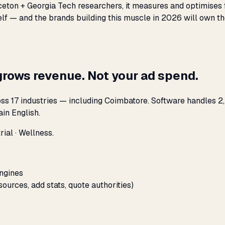
nceton + Georgia Tech researchers, it measures and optimises 
elf — and the brands building this muscle in 2026 will own th
grows revenue. Not your ad spend.
ss 17 industries — including Coimbatore. Software handles 2,
in English.
ial · Wellness.
engines
sources, add stats, quote authorities)