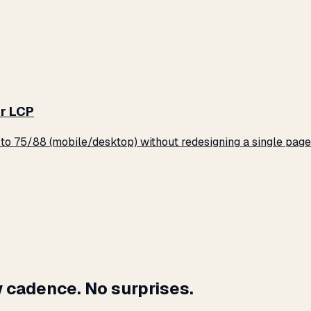
r LCP
o 75/88 (mobile/desktop) without redesigning a single page
 cadence. No surprises.