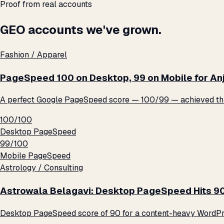
Proof from real accounts
GEO accounts we've grown.
Fashion / Apparel
PageSpeed 100 on Desktop, 99 on Mobile for An
A perfect Google PageSpeed score — 100/99 — achieved thro
100/100
Desktop PageSpeed
99/100
Mobile PageSpeed
Astrology / Consulting
Astrowala Belagavi: Desktop PageSpeed Hits 9
Desktop PageSpeed score of 90 for a content-heavy WordPre