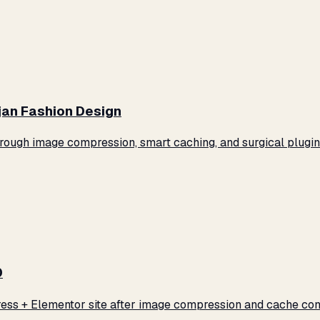
jan Fashion Design
ugh image compression, smart caching, and surgical plugin 
0
ss + Elementor site after image compression and cache conf