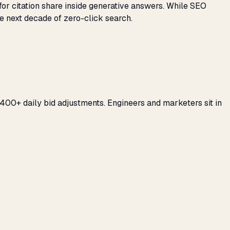
for citation share inside generative answers. While SEO
e next decade of zero-click search.
400+ daily bid adjustments. Engineers and marketers sit in