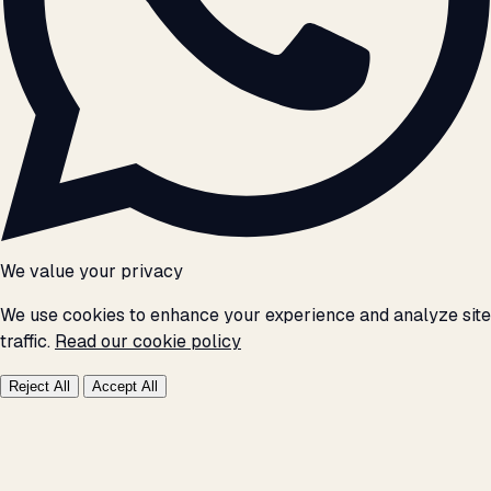
We value your privacy
We use cookies to enhance your experience and analyze site
traffic.
Read our cookie policy
Reject All
Accept All