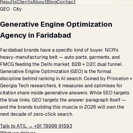
Results
Clients
About
Blog
Contact
Get Free Audit →
GEO · City
Generative Engine Optimization
Agency in Faridabad
Faridabad brands have a specific kind of buyer. NCR's
heavy-manufacturing belt — auto parts, garments, and
FMCG feeding the Delhi market. B2B + D2C dual funnel.
Generative Engine Optimization (GEO) is the formal
discipline behind ranking in AI search. Coined by Princeton +
Georgia Tech researchers, it measures and optimises for
citation share inside generative answers. While SEO targets
the blue links, GEO targets the answer paragraph itself —
and the brands building this muscle in 2026 will own the
next decade of zero-click search.
Talk to ATIL →
+91 78996 91593