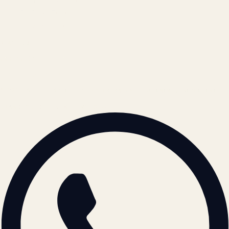
Terms of Service
Refund Policy
Cookie Policy
REACH US
contact@atil.ltd
+91 78996 91593
© 2026 ATIL · Artallur Technologies · Belagavi, Karnataka
BRAND GUIDELINES · V2.0 →