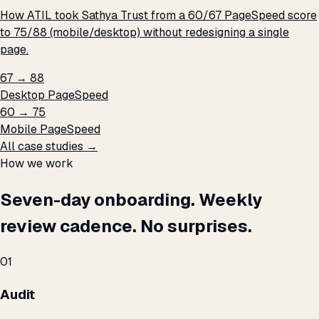
How ATIL took Sathya Trust from a 60/67 PageSpeed score
to 75/88 (mobile/desktop) without redesigning a single
page.
67 → 88
Desktop PageSpeed
60 → 75
Mobile PageSpeed
All case studies →
How we work
Seven-day onboarding. Weekly
review cadence. No surprises.
01
Audit