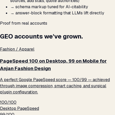
sources, add stats, quote authorities)
→
schema markup tuned for AI-citability
→
answer-block formatting that LLMs lift directly
Proof from real accounts
GEO accounts we've grown.
Fashion / Apparel
PageSpeed 100 on Desktop, 99 on Mobile for
Anjan Fashion Design
A perfect Google PageSpeed score — 100/99 — achieved
through image compression, smart caching, and surgical
plugin configuration.
100/100
Desktop PageSpeed
99/100