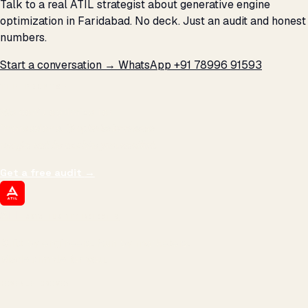
Talk to a real ATIL strategist about generative engine
optimization in Faridabad. No deck. Just an audit and honest
numbers.
Start a conversation →
WhatsApp +91 78996 91593
THE PROMISE
We don't optimize for
impressions.
We optimize for revenue,
margin, and the next hire you can afford.
Get a free audit
→
ATIL
ARTALLUR TECHNOLOGIES
Built by engineers. Run by marketers.
Made simple for you.
REVENUE DRIVEN