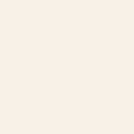
₹150 Cr
+
BRANDS SERVED
150
+