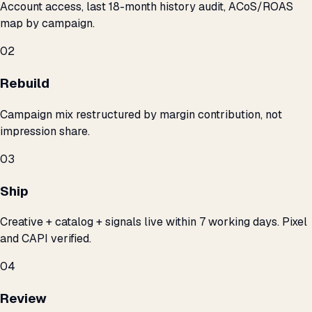
Account access, last 18-month history audit, ACoS/ROAS
map by campaign.
02
Rebuild
Campaign mix restructured by margin contribution, not
impression share.
03
Ship
Creative + catalog + signals live within 7 working days. Pixel
and CAPI verified.
04
Review