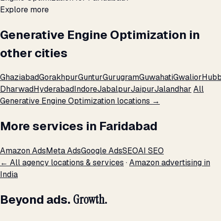
Explore more
Generative Engine Optimization in
other cities
Ghaziabad
Gorakhpur
Guntur
Gurugram
Guwahati
Gwalior
Hubb
Dharwad
Hyderabad
Indore
Jabalpur
Jaipur
Jalandhar
All
Generative Engine Optimization locations →
More services in Faridabad
Amazon Ads
Meta Ads
Google Ads
SEO
AI SEO
← All agency locations & services
·
Amazon advertising in
India
Beyond ads.
Growth.