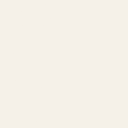
Account Management
Brand Registry
Amazon PPC by Industry
Agency by Location
COMPANY
About
Our Team
Founder
Technology
Results
Blog
Locations & Industries
FAQ
Contact
LEGAL
Privacy Policy