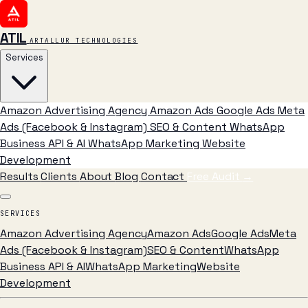
ATIL
ARTALLUR TECHNOLOGIES
Services
Amazon Advertising Agency
Amazon Ads
Google Ads
Meta
Ads (Facebook & Instagram)
SEO & Content
WhatsApp
Business API & AI
WhatsApp Marketing
Website
Development
Results
Clients
About
Blog
Contact
Free Audit
→
SERVICES
Amazon Advertising Agency
Amazon Ads
Google Ads
Meta
Ads (Facebook & Instagram)
SEO & Content
WhatsApp
Business API & AI
WhatsApp Marketing
Website
Development