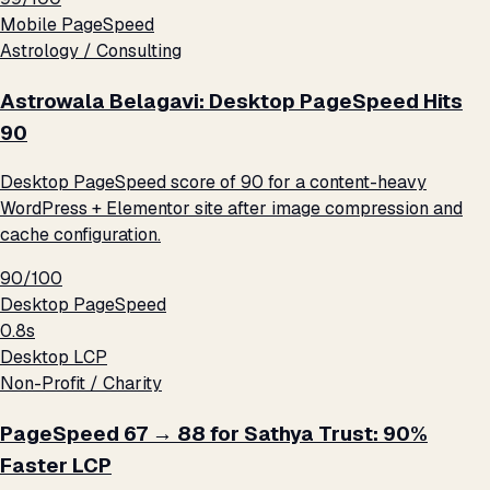
Mobile PageSpeed
Astrology / Consulting
Astrowala Belagavi: Desktop PageSpeed Hits
90
Desktop PageSpeed score of 90 for a content-heavy
WordPress + Elementor site after image compression and
cache configuration.
90/100
Desktop PageSpeed
0.8s
Desktop LCP
Non-Profit / Charity
PageSpeed 67 → 88 for Sathya Trust: 90%
Faster LCP