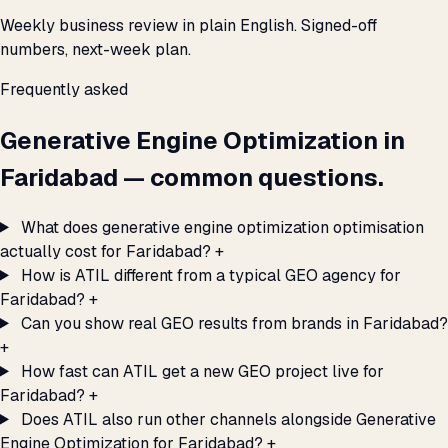
Weekly business review in plain English. Signed-off
numbers, next-week plan.
Frequently asked
Generative Engine Optimization in
Faridabad — common questions.
What does generative engine optimization optimisation
actually cost for Faridabad?
+
How is ATIL different from a typical GEO agency for
Faridabad?
+
Can you show real GEO results from brands in Faridabad?
+
How fast can ATIL get a new GEO project live for
Faridabad?
+
Does ATIL also run other channels alongside Generative
Engine Optimization for Faridabad?
+