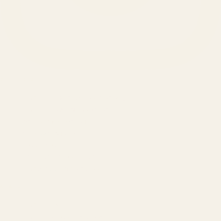
SERVICES
Amazon Advertising Agency
Amazon Ads Management
Meta & Google Ads
AI-Powered SEO
GEO & AEO
Website Design & Dev
WhatsApp Marketing
AMAZON
Amazon DSP
Amazon SEO & Listings