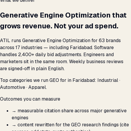
What we deliver
Generative Engine Optimization that
grows revenue. Not your ad spend.
ATIL runs Generative Engine Optimization for 63 brands
across 17 industries — including Faridabad. Software
handles 2,400+ daily bid adjustments. Engineers and
marketers sit in the same room. Weekly business reviews
are signed-off in plain English.
Top categories we run GEO for in Faridabad: Industrial ·
Automotive · Apparel.
Outcomes you can measure
→
measurable citation share across major generative
engines
→
content rewritten for the GEO research findings (cite