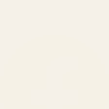
₹150 Cr
+
BRANDS SERVED
150
+