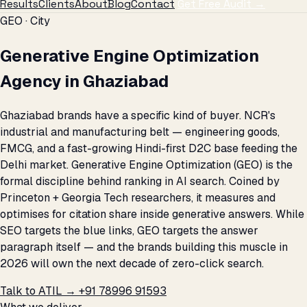
Results
Clients
About
Blog
Contact
Get Free Audit →
GEO · City
Generative Engine Optimization
Agency in Ghaziabad
Ghaziabad brands have a specific kind of buyer. NCR's
industrial and manufacturing belt — engineering goods,
FMCG, and a fast-growing Hindi-first D2C base feeding the
Delhi market. Generative Engine Optimization (GEO) is the
formal discipline behind ranking in AI search. Coined by
Princeton + Georgia Tech researchers, it measures and
optimises for citation share inside generative answers. While
SEO targets the blue links, GEO targets the answer
paragraph itself — and the brands building this muscle in
2026 will own the next decade of zero-click search.
Talk to ATIL →
+91 78996 91593