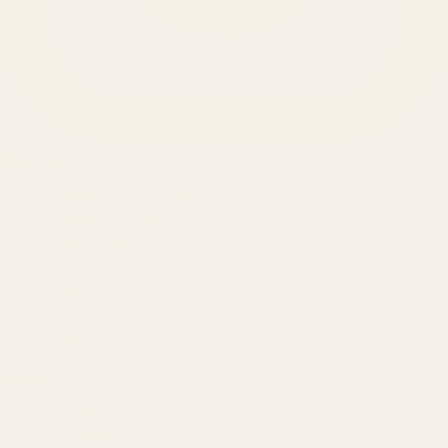
SERVICES
Amazon Advertising Agency
Amazon Ads Management
Meta & Google Ads
AI-Powered SEO
GEO & AEO
Website Design & Dev
WhatsApp Marketing
AMAZON
Amazon DSP
Amazon SEO & Listings