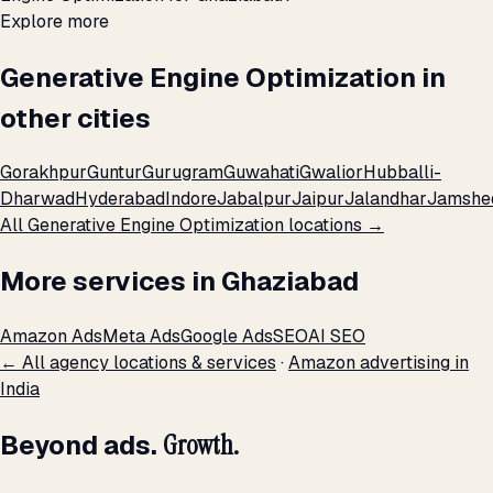
Explore more
Generative Engine Optimization in
other cities
Gorakhpur
Guntur
Gurugram
Guwahati
Gwalior
Hubballi-
Dharwad
Hyderabad
Indore
Jabalpur
Jaipur
Jalandhar
Jamshe
All Generative Engine Optimization locations →
More services in Ghaziabad
Amazon Ads
Meta Ads
Google Ads
SEO
AI SEO
← All agency locations & services
·
Amazon advertising in
India
Beyond ads.
Growth.