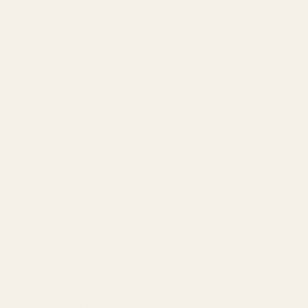
Account Management
Brand Registry
Amazon PPC by Industry
Agency by Location
COMPANY
About
Our Team
Founder
Technology
Results
Blog
Locations & Industries
FAQ
Contact
LEGAL
Privacy Policy