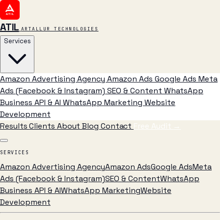
ATIL
ARTALLUR TECHNOLOGIES
Services
Amazon Advertising Agency
Amazon Ads
Google Ads
Meta
Ads (Facebook & Instagram)
SEO & Content
WhatsApp
Business API & AI
WhatsApp Marketing
Website
Development
Results
Clients
About
Blog
Contact
Free Audit
→
SERVICES
Amazon Advertising Agency
Amazon Ads
Google Ads
Meta
Ads (Facebook & Instagram)
SEO & Content
WhatsApp
Business API & AI
WhatsApp Marketing
Website
Development