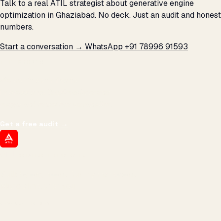
Talk to a real ATIL strategist about generative engine
optimization in Ghaziabad. No deck. Just an audit and honest
numbers.
Start a conversation →
WhatsApp +91 78996 91593
THE PROMISE
We don't optimize for
impressions.
We optimize for revenue,
margin, and the next hire you can afford.
Get a free audit
→
ATIL
ARTALLUR TECHNOLOGIES
Built by engineers. Run by marketers.
Made simple for you.
REVENUE DRIVEN