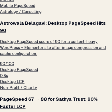
Mobile PageSpeed
Astrology / Consulting
Astrowala Belagavi: Desktop PageSpeed Hits
90
Desktop PageSpeed score of 90 for a content-heavy
WordPress + Elementor site after image compression and
cache configuration.
90/100
Desktop PageSpeed
0.8s
Desktop LCP
Non-Profit / Charity
PageSpeed 67 → 88 for Sathya Trust: 90%
Faster LCP