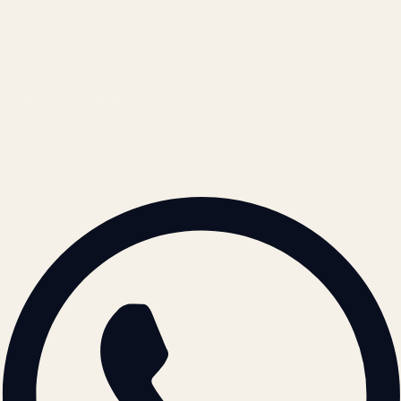
Terms of Service
Refund Policy
Cookie Policy
REACH US
contact@atil.ltd
+91 78996 91593
© 2026 ATIL · Artallur Technologies · Belagavi, Karnataka
BRAND GUIDELINES · V2.0 →