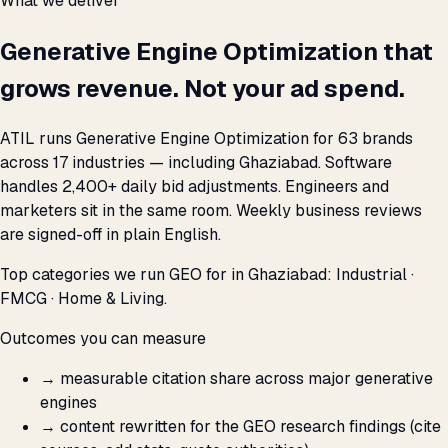
What we deliver
Generative Engine Optimization that
grows revenue. Not your ad spend.
ATIL runs Generative Engine Optimization for 63 brands
across 17 industries — including Ghaziabad. Software
handles 2,400+ daily bid adjustments. Engineers and
marketers sit in the same room. Weekly business reviews
are signed-off in plain English.
Top categories we run GEO for in Ghaziabad: Industrial ·
FMCG · Home & Living.
Outcomes you can measure
→
measurable citation share across major generative
engines
→
content rewritten for the GEO research findings (cite