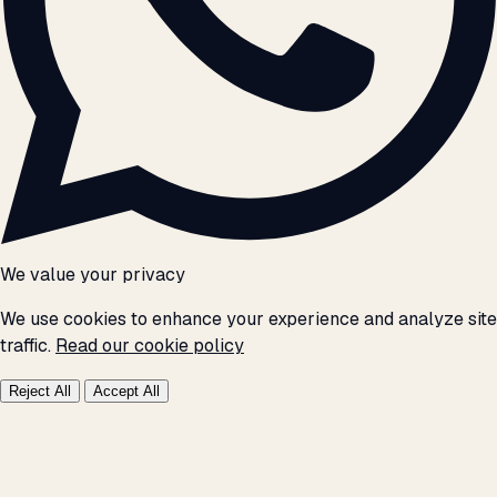
We value your privacy
We use cookies to enhance your experience and analyze site
traffic.
Read our cookie policy
Reject All
Accept All