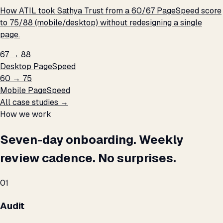
How ATIL took Sathya Trust from a 60/67 PageSpeed score
to 75/88 (mobile/desktop) without redesigning a single
page.
67 → 88
Desktop PageSpeed
60 → 75
Mobile PageSpeed
All case studies →
How we work
Seven-day onboarding. Weekly
review cadence. No surprises.
01
Audit