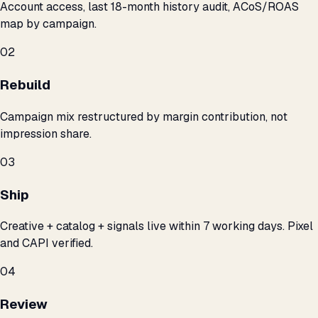
Account access, last 18-month history audit, ACoS/ROAS
map by campaign.
02
Rebuild
Campaign mix restructured by margin contribution, not
impression share.
03
Ship
Creative + catalog + signals live within 7 working days. Pixel
and CAPI verified.
04
Review