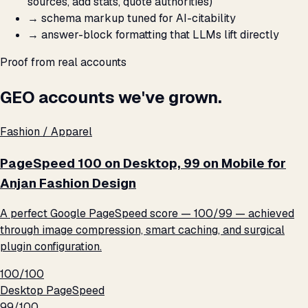
sources, add stats, quote authorities)
→
schema markup tuned for AI-citability
→
answer-block formatting that LLMs lift directly
Proof from real accounts
GEO accounts we've grown.
Fashion / Apparel
PageSpeed 100 on Desktop, 99 on Mobile for
Anjan Fashion Design
A perfect Google PageSpeed score — 100/99 — achieved
through image compression, smart caching, and surgical
plugin configuration.
100/100
Desktop PageSpeed
99/100