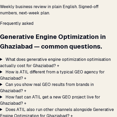
Weekly business review in plain English. Signed-off
numbers, next-week plan.
Frequently asked
Generative Engine Optimization in
Ghaziabad — common questions.
What does generative engine optimization optimisation
actually cost for Ghaziabad?
+
How is ATIL different from a typical GEO agency for
Ghaziabad?
+
Can you show real GEO results from brands in
Ghaziabad?
+
How fast can ATIL get a new GEO project live for
Ghaziabad?
+
Does ATIL also run other channels alongside Generative
Engine Optimization for Ghaziabad?
+