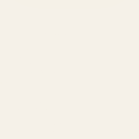
SERVICES
Amazon Advertising Agency
Amazon Ads Management
Meta & Google Ads
AI-Powered SEO
GEO & AEO
Website Design & Dev
WhatsApp Marketing
AMAZON
Amazon DSP
Amazon SEO & Listings
Account Management
Brand Registry
Amazon PPC by Industry
Agency by Location