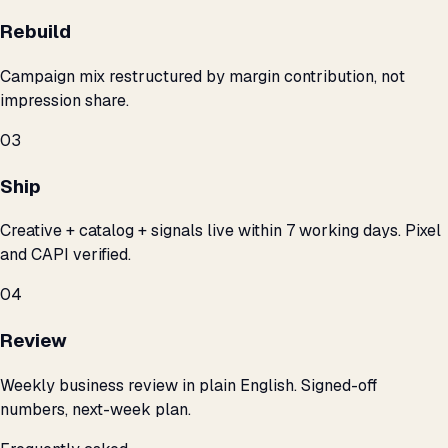
Rebuild
Campaign mix restructured by margin contribution, not
impression share.
03
Ship
Creative + catalog + signals live within 7 working days. Pixel
and CAPI verified.
04
Review
Weekly business review in plain English. Signed-off
numbers, next-week plan.