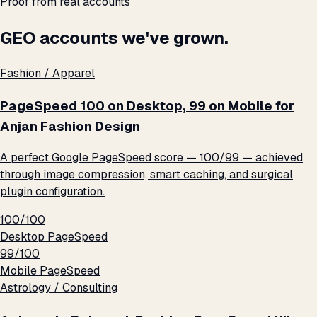
Proof from real accounts
GEO accounts we've grown.
Fashion / Apparel
PageSpeed 100 on Desktop, 99 on Mobile for
Anjan Fashion Design
A perfect Google PageSpeed score — 100/99 — achieved
through image compression, smart caching, and surgical
plugin configuration.
100/100
Desktop PageSpeed
99/100
Mobile PageSpeed
Astrology / Consulting