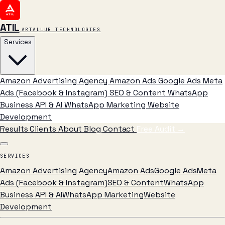
ATIL
ARTALLUR TECHNOLOGIES
Services
Amazon Advertising Agency
Amazon Ads
Google Ads
Meta
Ads (Facebook & Instagram)
SEO & Content
WhatsApp
Business API & AI
WhatsApp Marketing
Website
Development
Results
Clients
About
Blog
Contact
Free Audit
→
SERVICES
Amazon Advertising Agency
Amazon Ads
Google Ads
Meta
Ads (Facebook & Instagram)
SEO & Content
WhatsApp
Business API & AI
WhatsApp Marketing
Website
Development