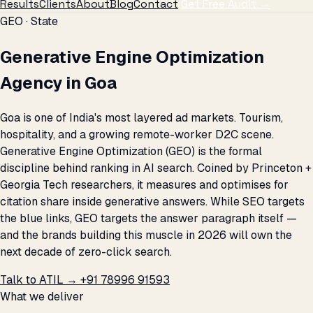
Results
Clients
About
Blog
Contact
Get Free Audit →
GEO · State
Generative Engine Optimization
Agency in Goa
Goa is one of India's most layered ad markets. Tourism,
hospitality, and a growing remote-worker D2C scene.
Generative Engine Optimization (GEO) is the formal
discipline behind ranking in AI search. Coined by Princeton +
Georgia Tech researchers, it measures and optimises for
citation share inside generative answers. While SEO targets
the blue links, GEO targets the answer paragraph itself —
and the brands building this muscle in 2026 will own the
next decade of zero-click search.
Talk to ATIL →
+91 78996 91593
What we deliver