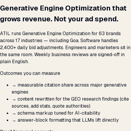
Generative Engine Optimization that
grows revenue. Not your ad spend.
ATIL runs Generative Engine Optimization for 63 brands
across 17 industries — including Goa. Software handles
2,400+ daily bid adjustments. Engineers and marketers sit in
the same room. Weekly business reviews are signed-off in
plain English.
Outcomes you can measure
→
measurable citation share across major generative
engines
→
content rewritten for the GEO research findings (cite
sources, add stats, quote authorities)
→
schema markup tuned for AI-citability
→
answer-block formatting that LLMs lift directly