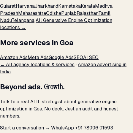
Gujarat
Haryana
Jharkhand
Karnataka
Kerala
Madhya
Pradesh
Maharashtra
Odisha
Punjab
Rajasthan
Tamil
Nadu
Telangana
All Generative Engine Optimization
locations →
More services in Goa
Amazon Ads
Meta Ads
Google Ads
SEO
AI SEO
← All agency locations & services
·
Amazon advertising in
India
Beyond ads.
Growth.
Talk to a real ATIL strategist about generative engine
optimization in Goa. No deck. Just an audit and honest
numbers.
Start a conversation →
WhatsApp +91 78996 91593