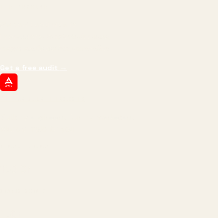
THE PROMISE
We don't optimize for
impressions.
We optimize for revenue,
margin, and the next hire you can afford.
Get a free audit
→
ATIL
ARTALLUR TECHNOLOGIES
Built by engineers. Run by marketers.
Made simple for you.
REVENUE DRIVEN
₹150 Cr
+
BRANDS SERVED
150
+