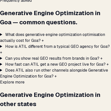
Frequently asked
Generative Engine Optimization in
Goa — common questions.
What does generative engine optimization optimisation
actually cost for Goa?
+
How is ATIL different from a typical GEO agency for Goa?
+
Can you show real GEO results from brands in Goa?
+
How fast can ATIL get a new GEO project live for Goa?
+
Does ATIL also run other channels alongside Generative
Engine Optimization for Goa?
+
Explore more
Generative Engine Optimization in
other states