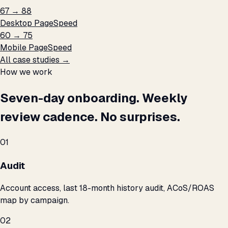
67 → 88
Desktop PageSpeed
60 → 75
Mobile PageSpeed
All case studies →
How we work
Seven-day onboarding. Weekly
review cadence. No surprises.
01
Audit
Account access, last 18-month history audit, ACoS/ROAS
map by campaign.
02