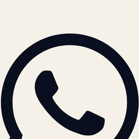
contact@atil.ltd
+91 78996 91593
© 2026 ATIL · Artallur Technologies · Belagavi, Karnataka
BRAND GUIDELINES · V2.0 →