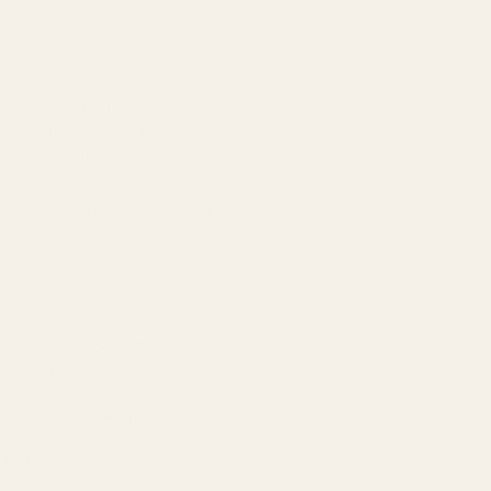
COMPANY
About
Our Team
Founder
Technology
Results
Blog
Locations & Industries
FAQ
Contact
LEGAL
Privacy Policy
Terms of Service
Refund Policy
Cookie Policy
REACH US