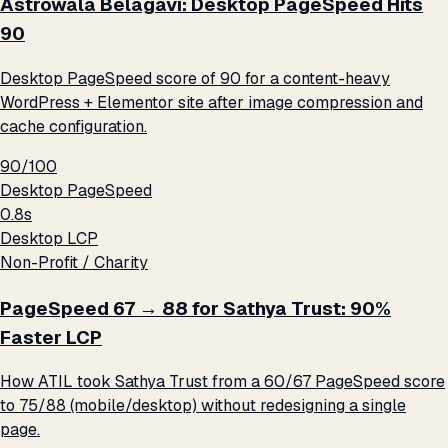
Astrowala Belagavi: Desktop PageSpeed Hits
90
Desktop PageSpeed score of 90 for a content-heavy
WordPress + Elementor site after image compression and
cache configuration.
90/100
Desktop PageSpeed
0.8s
Desktop LCP
Non-Profit / Charity
PageSpeed 67 → 88 for Sathya Trust: 90%
Faster LCP
How ATIL took Sathya Trust from a 60/67 PageSpeed score
to 75/88 (mobile/desktop) without redesigning a single
page.