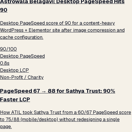
Astrowala Belagavi: Desktop PageSpeed Hits
90
Desktop PageSpeed score of 90 for a content-heavy
WordPress + Elementor site after image compression and
cache configuration.
90/100
Desktop PageSpeed
0.8s
Desktop LCP
Non-Profit / Charity
PageSpeed 67 → 88 for Sathya Trust: 90%
Faster LCP
How ATIL took Sathya Trust from a 60/67 PageSpeed score
to 75/88 (mobile/desktop) without redesigning a single
page.