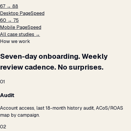
67 → 88
Desktop PageSpeed
60 → 75
Mobile PageSpeed
All case studies →
How we work
Seven-day onboarding. Weekly
review cadence. No surprises.
01
Audit
Account access, last 18-month history audit, ACoS/ROAS
map by campaign.
02