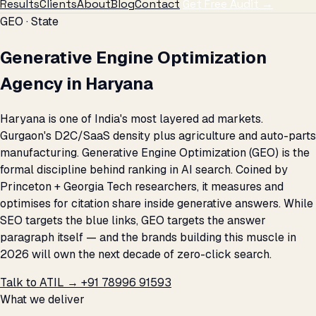
Results
Clients
About
Blog
Contact
Get Free Audit →
GEO · State
Generative Engine Optimization
Agency in Haryana
Haryana is one of India's most layered ad markets.
Gurgaon's D2C/SaaS density plus agriculture and auto-parts
manufacturing. Generative Engine Optimization (GEO) is the
formal discipline behind ranking in AI search. Coined by
Princeton + Georgia Tech researchers, it measures and
optimises for citation share inside generative answers. While
SEO targets the blue links, GEO targets the answer
paragraph itself — and the brands building this muscle in
2026 will own the next decade of zero-click search.
Talk to ATIL →
+91 78996 91593
What we deliver