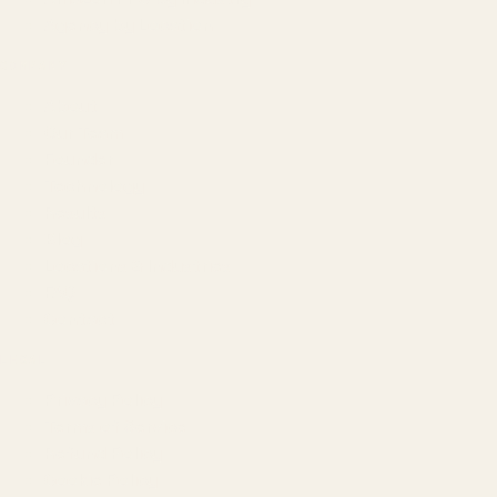
Agency by Location
COMPANY
About
Our Team
Founder
Technology
Results
Blog
Locations & Industries
FAQ
Contact
LEGAL
Privacy Policy
Terms of Service
Refund Policy
Cookie Policy