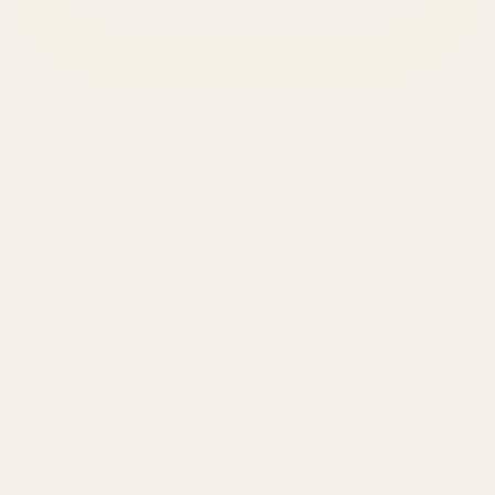
SERVICES
Amazon Advertising Agency
Amazon Ads Management
Meta & Google Ads
AI-Powered SEO
GEO & AEO
Website Design & Dev
WhatsApp Marketing
AMAZON
Amazon DSP
Amazon SEO & Listings
Account Management
Brand Registry
Amazon PPC by Industry