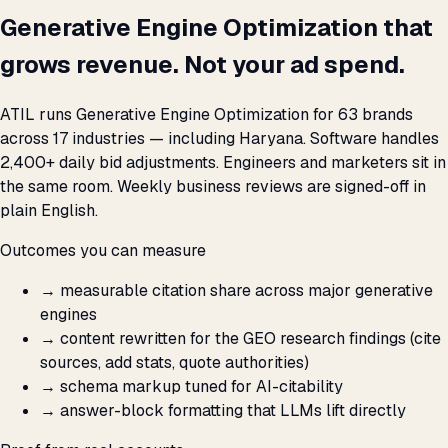
Generative Engine Optimization that
grows revenue. Not your ad spend.
ATIL runs Generative Engine Optimization for 63 brands
across 17 industries — including Haryana. Software handles
2,400+ daily bid adjustments. Engineers and marketers sit in
the same room. Weekly business reviews are signed-off in
plain English.
Outcomes you can measure
→
measurable citation share across major generative
engines
→
content rewritten for the GEO research findings (cite
sources, add stats, quote authorities)
→
schema markup tuned for AI-citability
→
answer-block formatting that LLMs lift directly