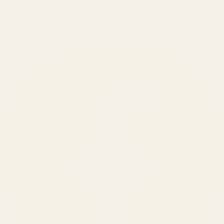
150
+