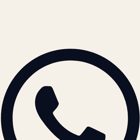
REACH US
contact@atil.ltd
+91 78996 91593
© 2026 ATIL · Artallur Technologies · Belagavi, Karnataka
BRAND GUIDELINES · V2.0 →