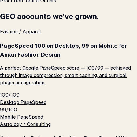
Proof from real accounts
GEO accounts we've grown.
Fashion / Apparel
PageSpeed 100 on Desktop, 99 on Mobile for
Anjan Fashion Design
A perfect Google PageSpeed score — 100/99 — achieved
through image compression, smart caching, and surgical
plugin configuration.
100/100
Desktop PageSpeed
99/100
Mobile PageSpeed
Astrology / Consulting