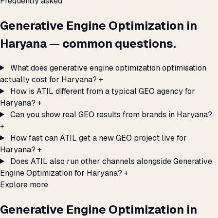
Frequently asked
Generative Engine Optimization in
Haryana — common questions.
What does generative engine optimization optimisation
actually cost for Haryana?
+
How is ATIL different from a typical GEO agency for
Haryana?
+
Can you show real GEO results from brands in Haryana?
+
How fast can ATIL get a new GEO project live for
Haryana?
+
Does ATIL also run other channels alongside Generative
Engine Optimization for Haryana?
+
Explore more
Generative Engine Optimization in