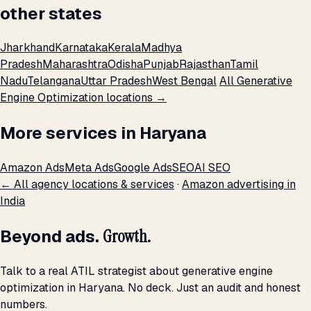
other states
Jharkhand
Karnataka
Kerala
Madhya
Pradesh
Maharashtra
Odisha
Punjab
Rajasthan
Tamil
Nadu
Telangana
Uttar Pradesh
West Bengal
All Generative
Engine Optimization locations →
More services in Haryana
Amazon Ads
Meta Ads
Google Ads
SEO
AI SEO
← All agency locations & services
·
Amazon advertising in
India
Beyond ads.
Growth.
Talk to a real ATIL strategist about generative engine
optimization in Haryana. No deck. Just an audit and honest
numbers.