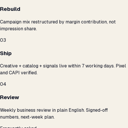
Rebuild
Campaign mix restructured by margin contribution, not
impression share.
03
Ship
Creative + catalog + signals live within 7 working days. Pixel
and CAPI verified.
04
Review
Weekly business review in plain English. Signed-off
numbers, next-week plan.