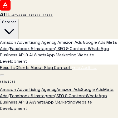
ATIL
ARTALLUR TECHNOLOGIES
Services
Amazon Advertising Agency
Amazon Ads
Google Ads
Meta
Ads (Facebook & Instagram)
SEO & Content
WhatsApp
Business API & AI
WhatsApp Marketing
Website
Development
Results
Clients
About
Blog
Contact
Free Audit
→
SERVICES
Amazon Advertising Agency
Amazon Ads
Google Ads
Meta
Ads (Facebook & Instagram)
SEO & Content
WhatsApp
Business API & AI
WhatsApp Marketing
Website
Development