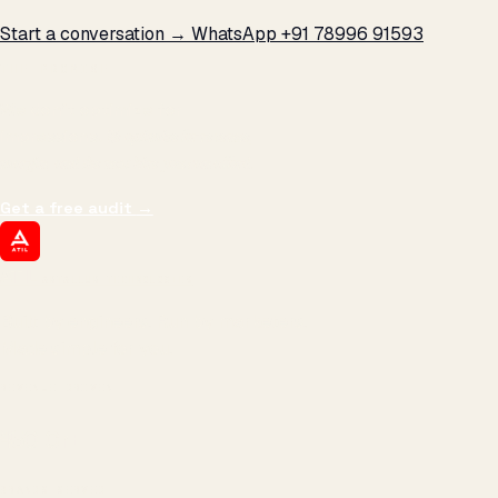
Start a conversation →
WhatsApp +91 78996 91593
THE PROMISE
We don't optimize for
impressions.
We optimize for revenue,
margin, and the next hire you can afford.
Get a free audit
→
ATIL
ARTALLUR TECHNOLOGIES
Built by engineers. Run by marketers.
Made simple for you.
REVENUE DRIVEN
₹150 Cr
+
BRANDS SERVED