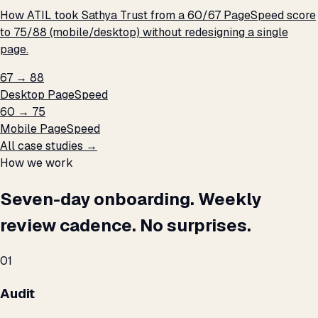
How ATIL took Sathya Trust from a 60/67 PageSpeed score
to 75/88 (mobile/desktop) without redesigning a single
page.
67 → 88
Desktop PageSpeed
60 → 75
Mobile PageSpeed
All case studies →
How we work
Seven-day onboarding. Weekly
review cadence. No surprises.
01
Audit