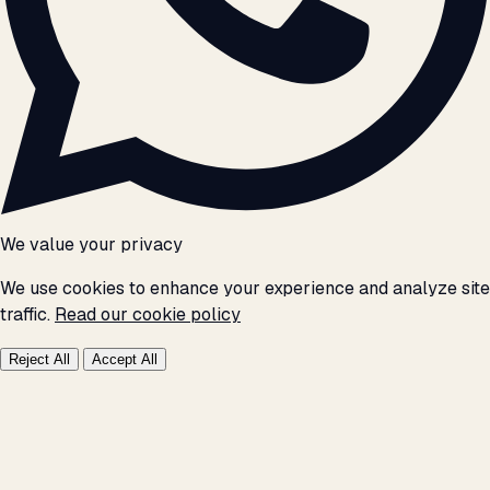
We value your privacy
We use cookies to enhance your experience and analyze site
traffic.
Read our cookie policy
Reject All
Accept All