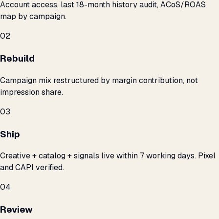
Account access, last 18-month history audit, ACoS/ROAS
map by campaign.
02
Rebuild
Campaign mix restructured by margin contribution, not
impression share.
03
Ship
Creative + catalog + signals live within 7 working days. Pixel
and CAPI verified.
04
Review