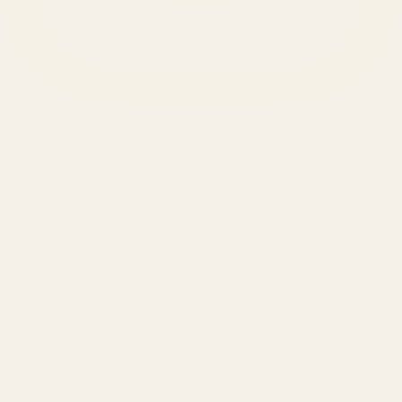
SERVICES
Amazon Advertising Agency
Amazon Ads Management
Meta & Google Ads
AI-Powered SEO
GEO & AEO
Website Design & Dev
WhatsApp Marketing
AMAZON
Amazon DSP
Amazon SEO & Listings
Account Management