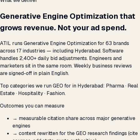
What we deliver
Generative Engine Optimization that
grows revenue. Not your ad spend.
ATIL runs Generative Engine Optimization for 63 brands
across 17 industries — including Hyderabad. Software
handles 2,400+ daily bid adjustments. Engineers and
marketers sit in the same room. Weekly business reviews
are signed-off in plain English.
Top categories we run GEO for in Hyderabad: Pharma · Real
Estate · Hospitality · Fashion.
Outcomes you can measure
→
measurable citation share across major generative
engines
→
content rewritten for the GEO research findings (cite