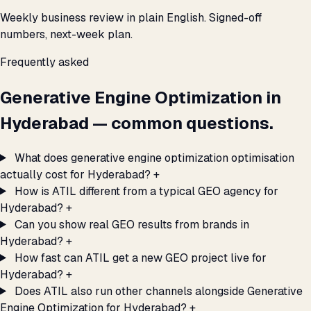
Weekly business review in plain English. Signed-off
numbers, next-week plan.
Frequently asked
Generative Engine Optimization in
Hyderabad — common questions.
What does generative engine optimization optimisation
actually cost for Hyderabad?
+
How is ATIL different from a typical GEO agency for
Hyderabad?
+
Can you show real GEO results from brands in
Hyderabad?
+
How fast can ATIL get a new GEO project live for
Hyderabad?
+
Does ATIL also run other channels alongside Generative
Engine Optimization for Hyderabad?
+