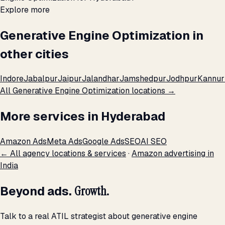
Explore more
Generative Engine Optimization in
other cities
Indore
Jabalpur
Jaipur
Jalandhar
Jamshedpur
Jodhpur
Kannur
All Generative Engine Optimization locations →
More services in Hyderabad
Amazon Ads
Meta Ads
Google Ads
SEO
AI SEO
← All agency locations & services
·
Amazon advertising in
India
Beyond ads.
Growth.
Talk to a real ATIL strategist about generative engine