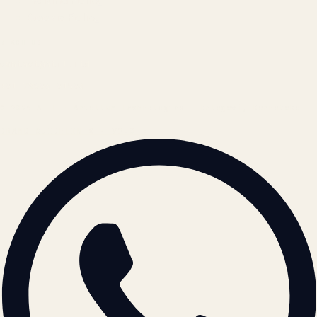
Refund Policy
Cookie Policy
REACH US
contact@atil.ltd
+91 78996 91593
© 2026 ATIL · Artallur Technologies · Belagavi, Karnataka
BRAND GUIDELINES · V2.0 →