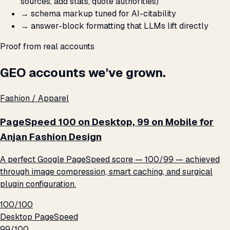
sources, add stats, quote authorities)
→
schema markup tuned for AI-citability
→
answer-block formatting that LLMs lift directly
Proof from real accounts
GEO accounts we've grown.
Fashion / Apparel
PageSpeed 100 on Desktop, 99 on Mobile for
Anjan Fashion Design
A perfect Google PageSpeed score — 100/99 — achieved
through image compression, smart caching, and surgical
plugin configuration.
100/100
Desktop PageSpeed
99/100