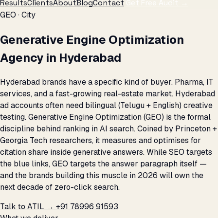
Results
Clients
About
Blog
Contact
Get Free Audit →
GEO · City
Generative Engine Optimization
Agency in Hyderabad
Hyderabad brands have a specific kind of buyer. Pharma, IT
services, and a fast-growing real-estate market. Hyderabad
ad accounts often need bilingual (Telugu + English) creative
testing. Generative Engine Optimization (GEO) is the formal
discipline behind ranking in AI search. Coined by Princeton +
Georgia Tech researchers, it measures and optimises for
citation share inside generative answers. While SEO targets
the blue links, GEO targets the answer paragraph itself —
and the brands building this muscle in 2026 will own the
next decade of zero-click search.
Talk to ATIL →
+91 78996 91593