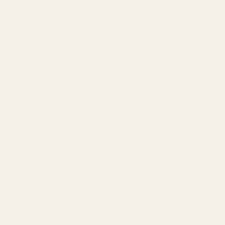
Brand Registry
Amazon PPC by Industry
Agency by Location
COMPANY
About
Our Team
Founder
Technology
Results
Blog
Locations & Industries
FAQ
Contact
LEGAL
Privacy Policy
Terms of Service