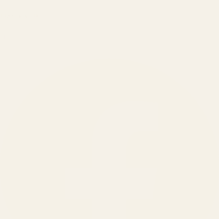
BRANDS SERVED
150
+