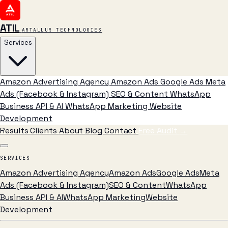
ATIL
ARTALLUR TECHNOLOGIES
Services
Amazon Advertising Agency
Amazon Ads
Google Ads
Meta
Ads (Facebook & Instagram)
SEO & Content
WhatsApp
Business API & AI
WhatsApp Marketing
Website
Development
Results
Clients
About
Blog
Contact
Free Audit
→
SERVICES
Amazon Advertising Agency
Amazon Ads
Google Ads
Meta
Ads (Facebook & Instagram)
SEO & Content
WhatsApp
Business API & AI
WhatsApp Marketing
Website
Development