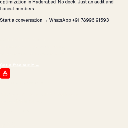
optimization in Hyderabad. No deck. Just an audit and
honest numbers.
Start a conversation →
WhatsApp +91 78996 91593
THE PROMISE
We don't optimize for
impressions.
We optimize for revenue,
margin, and the next hire you can afford.
Get a free audit
→
ATIL
ARTALLUR TECHNOLOGIES
Built by engineers. Run by marketers.
Made simple for you.
REVENUE DRIVEN
₹150 Cr
+