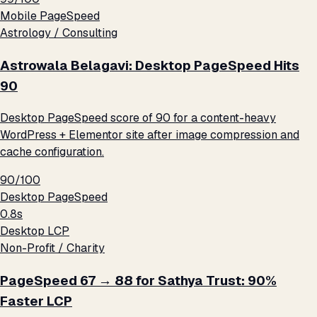
Mobile PageSpeed
Astrology / Consulting
Astrowala Belagavi: Desktop PageSpeed Hits
90
Desktop PageSpeed score of 90 for a content-heavy
WordPress + Elementor site after image compression and
cache configuration.
90/100
Desktop PageSpeed
0.8s
Desktop LCP
Non-Profit / Charity
PageSpeed 67 → 88 for Sathya Trust: 90%
Faster LCP