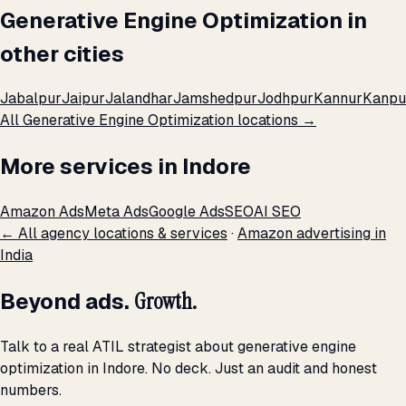
Generative Engine Optimization in
other cities
Jabalpur
Jaipur
Jalandhar
Jamshedpur
Jodhpur
Kannur
Kanpu
All Generative Engine Optimization locations →
More services in Indore
Amazon Ads
Meta Ads
Google Ads
SEO
AI SEO
← All agency locations & services
·
Amazon advertising in
India
Beyond ads.
Growth.
Talk to a real ATIL strategist about generative engine
optimization in Indore. No deck. Just an audit and honest
numbers.