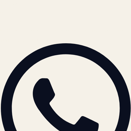
REACH US
contact@atil.ltd
+91 78996 91593
© 2026 ATIL · Artallur Technologies · Belagavi, Karnataka
BRAND GUIDELINES · V2.0 →