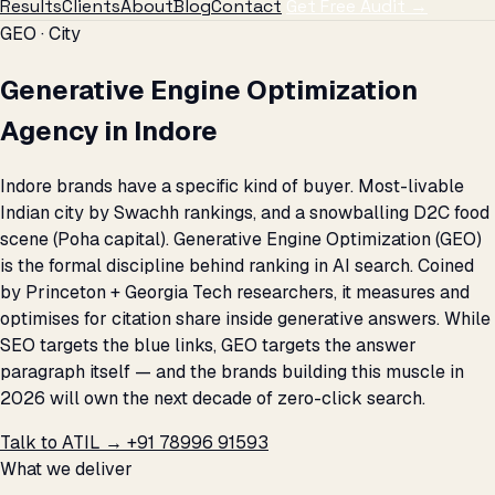
Results
Clients
About
Blog
Contact
Get Free Audit →
GEO · City
Generative Engine Optimization
Agency in Indore
Indore brands have a specific kind of buyer. Most-livable
Indian city by Swachh rankings, and a snowballing D2C food
scene (Poha capital). Generative Engine Optimization (GEO)
is the formal discipline behind ranking in AI search. Coined
by Princeton + Georgia Tech researchers, it measures and
optimises for citation share inside generative answers. While
SEO targets the blue links, GEO targets the answer
paragraph itself — and the brands building this muscle in
2026 will own the next decade of zero-click search.
Talk to ATIL →
+91 78996 91593
What we deliver