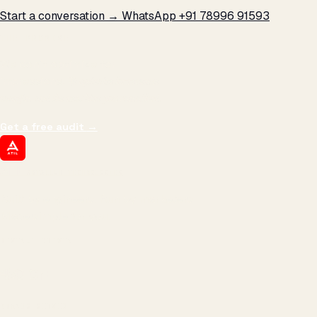
Start a conversation →
WhatsApp +91 78996 91593
THE PROMISE
We don't optimize for
impressions.
We optimize for revenue,
margin, and the next hire you can afford.
Get a free audit
→
ATIL
ARTALLUR TECHNOLOGIES
Built by engineers. Run by marketers.
Made simple for you.
REVENUE DRIVEN
₹150 Cr
+
BRANDS SERVED