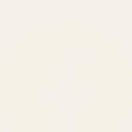
150
+