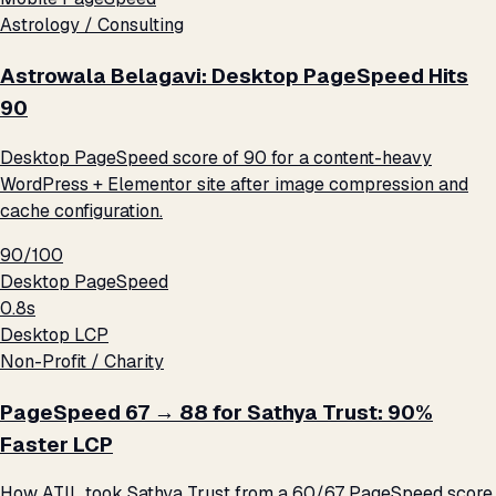
Astrology / Consulting
Astrowala Belagavi: Desktop PageSpeed Hits
90
Desktop PageSpeed score of 90 for a content-heavy
WordPress + Elementor site after image compression and
cache configuration.
90/100
Desktop PageSpeed
0.8s
Desktop LCP
Non-Profit / Charity
PageSpeed 67 → 88 for Sathya Trust: 90%
Faster LCP
How ATIL took Sathya Trust from a 60/67 PageSpeed score