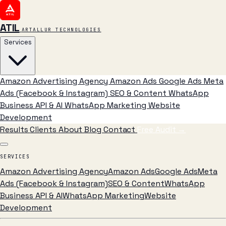
ATIL
ARTALLUR TECHNOLOGIES
Services
Amazon Advertising Agency
Amazon Ads
Google Ads
Meta
Ads (Facebook & Instagram)
SEO & Content
WhatsApp
Business API & AI
WhatsApp Marketing
Website
Development
Results
Clients
About
Blog
Contact
Free Audit
→
SERVICES
Amazon Advertising Agency
Amazon Ads
Google Ads
Meta
Ads (Facebook & Instagram)
SEO & Content
WhatsApp
Business API & AI
WhatsApp Marketing
Website
Development