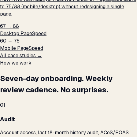
to 75/88 (mobile/desktop) without redesigning a single
page.
67 → 88
Desktop PageSpeed
60 → 75
Mobile PageSpeed
All case studies →
How we work
Seven-day onboarding. Weekly
review cadence. No surprises.
01
Audit
Account access, last 18-month history audit, ACoS/ROAS