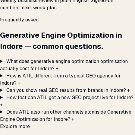
Weekly business review in plain English. Signed-off
numbers, next-week plan.
Frequently asked
Generative Engine Optimization in
Indore — common questions.
What does generative engine optimization optimisation
actually cost for Indore?
+
How is ATIL different from a typical GEO agency for
Indore?
+
Can you show real GEO results from brands in Indore?
+
How fast can ATIL get a new GEO project live for Indore?
+
Does ATIL also run other channels alongside Generative
Engine Optimization for Indore?
+
Explore more