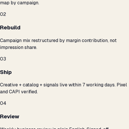
map by campaign.
02
Rebuild
Campaign mix restructured by margin contribution, not
impression share.
03
Ship
Creative + catalog + signals live within 7 working days. Pixel
and CAPI verified.
04
Review