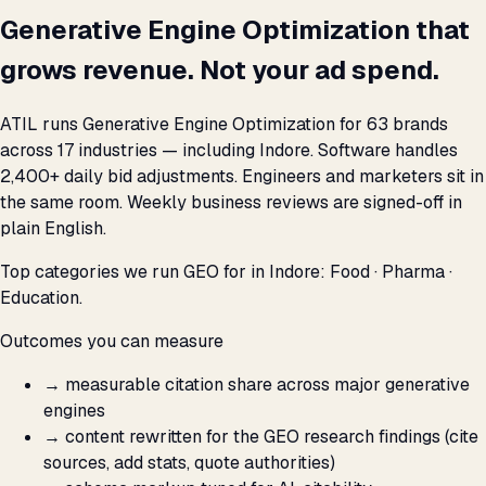
Generative Engine Optimization that
grows revenue. Not your ad spend.
ATIL runs Generative Engine Optimization for 63 brands
across 17 industries — including Indore. Software handles
2,400+ daily bid adjustments. Engineers and marketers sit in
the same room. Weekly business reviews are signed-off in
plain English.
Top categories we run GEO for in Indore: Food · Pharma ·
Education.
Outcomes you can measure
→
measurable citation share across major generative
engines
→
content rewritten for the GEO research findings (cite
sources, add stats, quote authorities)