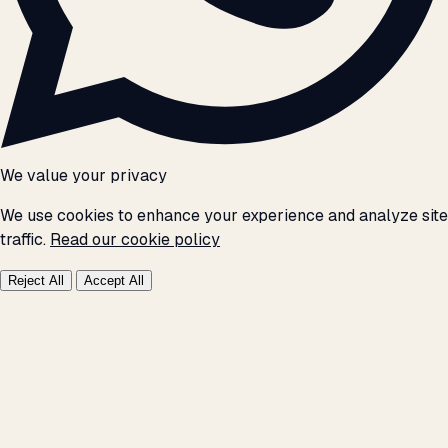
We value your privacy
We use cookies to enhance your experience and analyze site
traffic.
Read our cookie policy
Reject All
Accept All