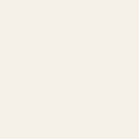
Agency by Location
COMPANY
About
Our Team
Founder
Technology
Results
Blog
Locations & Industries
FAQ
Contact
LEGAL
Privacy Policy
Terms of Service
Refund Policy
Cookie Policy