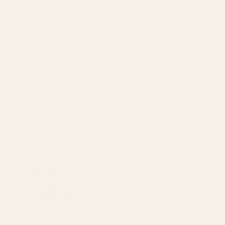
SERVICES
Amazon Advertising Agency
Amazon Ads Management
Meta & Google Ads
AI-Powered SEO
GEO & AEO
Website Design & Dev
WhatsApp Marketing
AMAZON
Amazon DSP
Amazon SEO & Listings
Account Management
Brand Registry
Amazon PPC by Industry