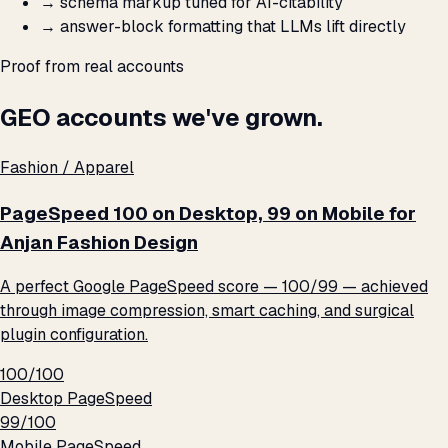
→
schema markup tuned for AI-citability
→
answer-block formatting that LLMs lift directly
Proof from real accounts
GEO accounts we've grown.
Fashion / Apparel
PageSpeed 100 on Desktop, 99 on Mobile for
Anjan Fashion Design
A perfect Google PageSpeed score — 100/99 — achieved
through image compression, smart caching, and surgical
plugin configuration.
100/100
Desktop PageSpeed
99/100
Mobile PageSpeed