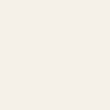
Agency by Location
COMPANY
About
Our Team
Founder
Technology
Results
Blog
Locations & Industries
FAQ
Contact
LEGAL
Privacy Policy
Terms of Service
Refund Policy
Cookie Policy