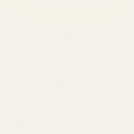
SERVICES
Amazon Advertising Agency
Amazon Ads Management
Meta & Google Ads
AI-Powered SEO
GEO & AEO
Website Design & Dev
WhatsApp Marketing
AMAZON
Amazon DSP
Amazon SEO & Listings
Account Management
Brand Registry
Amazon PPC by Industry