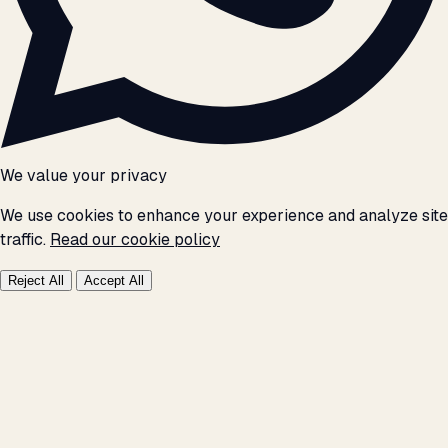
We value your privacy
We use cookies to enhance your experience and analyze site
traffic.
Read our cookie policy
Reject All
Accept All