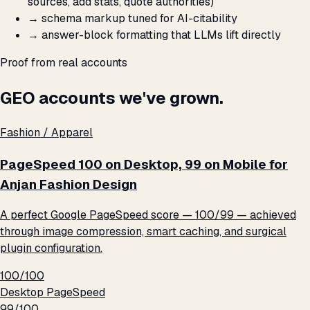
sources, add stats, quote authorities)
→
schema markup tuned for AI-citability
→
answer-block formatting that LLMs lift directly
Proof from real accounts
GEO accounts we've grown.
Fashion / Apparel
PageSpeed 100 on Desktop, 99 on Mobile for
Anjan Fashion Design
A perfect Google PageSpeed score — 100/99 — achieved
through image compression, smart caching, and surgical
plugin configuration.
100/100
Desktop PageSpeed
99/100