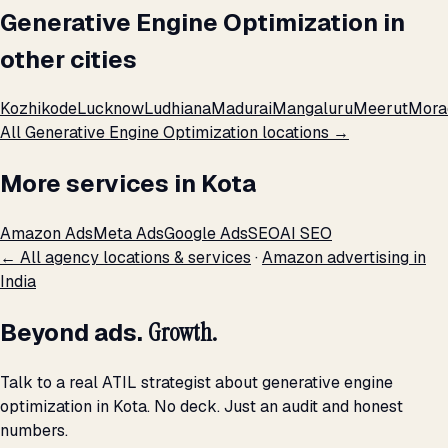
Generative Engine Optimization in
other cities
Kozhikode
Lucknow
Ludhiana
Madurai
Mangaluru
Meerut
Mora
All Generative Engine Optimization locations →
More services in Kota
Amazon Ads
Meta Ads
Google Ads
SEO
AI SEO
← All agency locations & services
·
Amazon advertising in
India
Beyond ads.
Growth.
Talk to a real ATIL strategist about generative engine
optimization in Kota. No deck. Just an audit and honest
numbers.