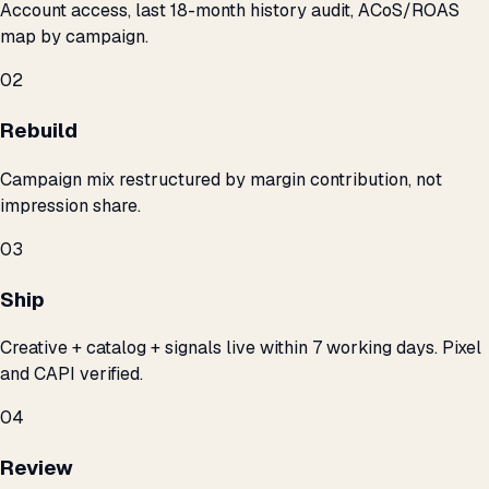
Account access, last 18-month history audit, ACoS/ROAS
map by campaign.
02
Rebuild
Campaign mix restructured by margin contribution, not
impression share.
03
Ship
Creative + catalog + signals live within 7 working days. Pixel
and CAPI verified.
04
Review