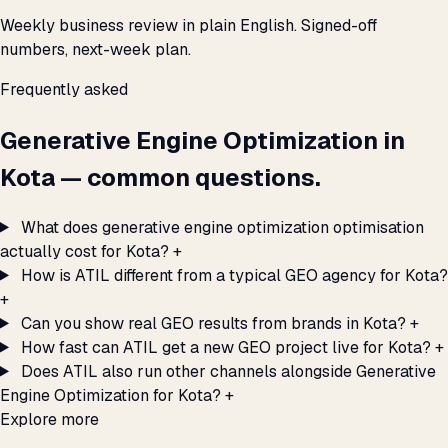
Weekly business review in plain English. Signed-off
numbers, next-week plan.
Frequently asked
Generative Engine Optimization in
Kota — common questions.
What does generative engine optimization optimisation
actually cost for Kota?
+
How is ATIL different from a typical GEO agency for Kota?
+
Can you show real GEO results from brands in Kota?
+
How fast can ATIL get a new GEO project live for Kota?
+
Does ATIL also run other channels alongside Generative
Engine Optimization for Kota?
+
Explore more