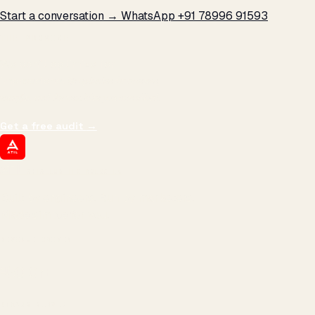
Start a conversation →
WhatsApp +91 78996 91593
THE PROMISE
We don't optimize for
impressions.
We optimize for revenue,
margin, and the next hire you can afford.
Get a free audit
→
ATIL
ARTALLUR TECHNOLOGIES
Built by engineers. Run by marketers.
Made simple for you.
REVENUE DRIVEN
₹150 Cr
+
BRANDS SERVED