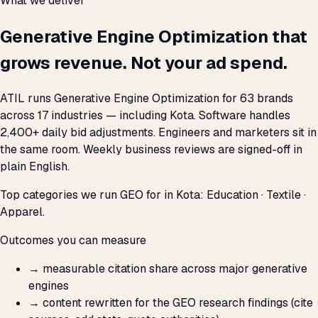
What we deliver
Generative Engine Optimization that
grows revenue. Not your ad spend.
ATIL runs Generative Engine Optimization for 63 brands
across 17 industries — including Kota. Software handles
2,400+ daily bid adjustments. Engineers and marketers sit in
the same room. Weekly business reviews are signed-off in
plain English.
Top categories we run GEO for in Kota: Education · Textile ·
Apparel.
Outcomes you can measure
→
measurable citation share across major generative
engines
→
content rewritten for the GEO research findings (cite