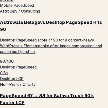
Mobile PageSpeed
Astrology / Consulting
Astrowala Belagavi: Desktop PageSpeed Hits
90
Desktop PageSpeed score of 90 for a content-heavy
WordPress + Elementor site after image compression and
cache configuration.
90/100
Desktop PageSpeed
0.8s
Desktop LCP
Non-Profit / Charity
PageSpeed 67 → 88 for Sathya Trust: 90%
Faster LCP