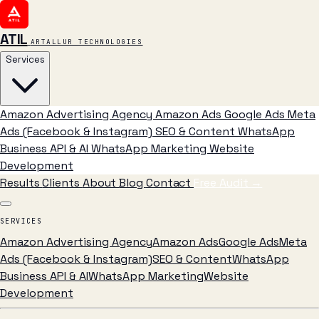
ATIL
ARTALLUR TECHNOLOGIES
Services
Amazon Advertising Agency
Amazon Ads
Google Ads
Meta
Ads (Facebook & Instagram)
SEO & Content
WhatsApp
Business API & AI
WhatsApp Marketing
Website
Development
Results
Clients
About
Blog
Contact
Free Audit
→
SERVICES
Amazon Advertising Agency
Amazon Ads
Google Ads
Meta
Ads (Facebook & Instagram)
SEO & Content
WhatsApp
Business API & AI
WhatsApp Marketing
Website
Development