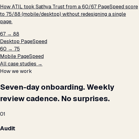
How ATIL took Sathya Trust from a 60/67 PageSpeed score
to 75/88 (mobile/desktop) without redesigning a single
page.
67 → 88
Desktop PageSpeed
60 → 75
Mobile PageSpeed
All case studies →
How we work
Seven-day onboarding. Weekly
review cadence. No surprises.
01
Audit