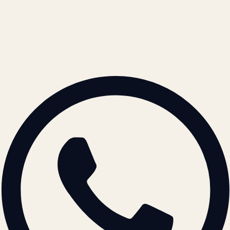
REACH US
contact@atil.ltd
+91 78996 91593
© 2026 ATIL · Artallur Technologies · Belagavi, Karnataka
BRAND GUIDELINES · V2.0 →