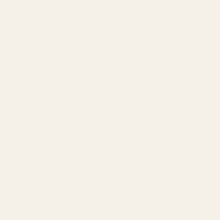
150
+