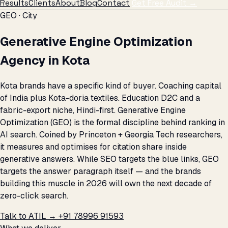
Results
Clients
About
Blog
Contact
Get Free Audit →
GEO · City
Generative Engine Optimization
Agency in Kota
Kota brands have a specific kind of buyer. Coaching capital
of India plus Kota-doria textiles. Education D2C and a
fabric-export niche, Hindi-first. Generative Engine
Optimization (GEO) is the formal discipline behind ranking in
AI search. Coined by Princeton + Georgia Tech researchers,
it measures and optimises for citation share inside
generative answers. While SEO targets the blue links, GEO
targets the answer paragraph itself — and the brands
building this muscle in 2026 will own the next decade of
zero-click search.
Talk to ATIL →
+91 78996 91593