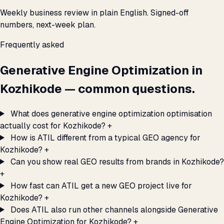
Weekly business review in plain English. Signed-off
numbers, next-week plan.
Frequently asked
Generative Engine Optimization in
Kozhikode — common questions.
What does generative engine optimization optimisation
actually cost for Kozhikode?
+
How is ATIL different from a typical GEO agency for
Kozhikode?
+
Can you show real GEO results from brands in Kozhikode?
+
How fast can ATIL get a new GEO project live for
Kozhikode?
+
Does ATIL also run other channels alongside Generative
Engine Optimization for Kozhikode?
+