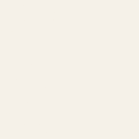
Brand Registry
Amazon PPC by Industry
Agency by Location
COMPANY
About
Our Team
Founder
Technology
Results
Blog
Locations & Industries
FAQ
Contact
LEGAL
Privacy Policy
Terms of Service