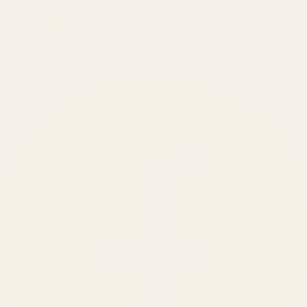
BRANDS SERVED
150
+