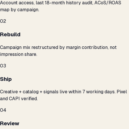
Account access, last 18-month history audit, ACoS/ROAS
map by campaign.
02
Rebuild
Campaign mix restructured by margin contribution, not
impression share.
03
Ship
Creative + catalog + signals live within 7 working days. Pixel
and CAPI verified.
04
Review