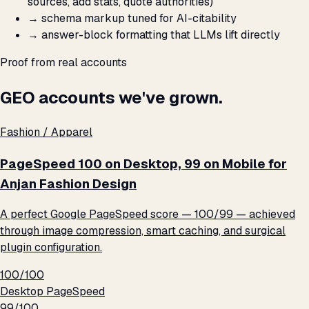
sources, add stats, quote authorities)
→
schema markup tuned for AI-citability
→
answer-block formatting that LLMs lift directly
Proof from real accounts
GEO accounts we've grown.
Fashion / Apparel
PageSpeed 100 on Desktop, 99 on Mobile for
Anjan Fashion Design
A perfect Google PageSpeed score — 100/99 — achieved
through image compression, smart caching, and surgical
plugin configuration.
100/100
Desktop PageSpeed
99/100