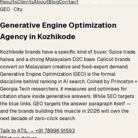
Results
Clients
About
Blog
Contact
Get Free Audit →
GEO · City
Generative Engine Optimization
Agency in Kozhikode
Kozhikode brands have a specific kind of buyer. Spice trade,
halwa, and a strong Malayalam D2C base. Calicut brands
convert on Malayalam creative and food-export demand.
Generative Engine Optimization (GEO) is the formal
discipline behind ranking in AI search. Coined by Princeton +
Georgia Tech researchers, it measures and optimises for
citation share inside generative answers. While SEO targets
the blue links, GEO targets the answer paragraph itself —
and the brands building this muscle in 2026 will own the
next decade of zero-click search.
Talk to ATIL →
+91 78996 91593