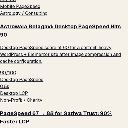
Mobile PageSpeed
Astrology / Consulting
Astrowala Belagavi: Desktop PageSpeed Hits
90
Desktop PageSpeed score of 90 for a content-heavy
WordPress + Elementor site after image compression and
cache configuration.
90/100
Desktop PageSpeed
0.8s
Desktop LCP
Non-Profit / Charity
PageSpeed 67 → 88 for Sathya Trust: 90%
Faster LCP