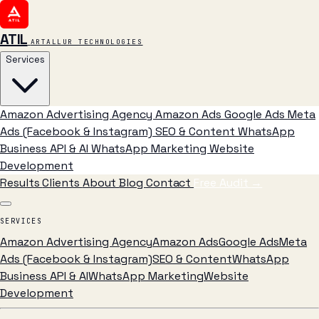
ATIL
ARTALLUR TECHNOLOGIES
Services
Amazon Advertising Agency
Amazon Ads
Google Ads
Meta
Ads (Facebook & Instagram)
SEO & Content
WhatsApp
Business API & AI
WhatsApp Marketing
Website
Development
Results
Clients
About
Blog
Contact
Free Audit
→
SERVICES
Amazon Advertising Agency
Amazon Ads
Google Ads
Meta
Ads (Facebook & Instagram)
SEO & Content
WhatsApp
Business API & AI
WhatsApp Marketing
Website
Development