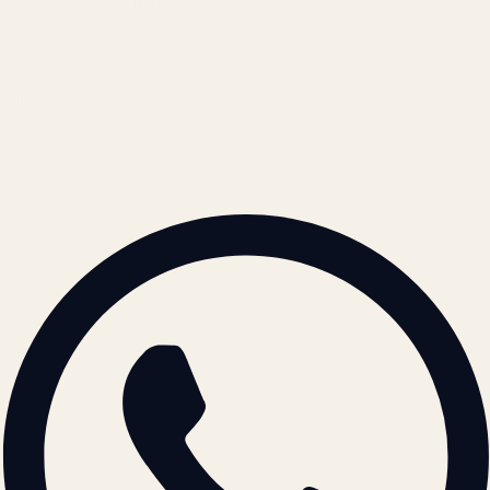
Refund Policy
Cookie Policy
REACH US
contact@atil.ltd
+91 78996 91593
© 2026 ATIL · Artallur Technologies · Belagavi, Karnataka
BRAND GUIDELINES · V2.0 →