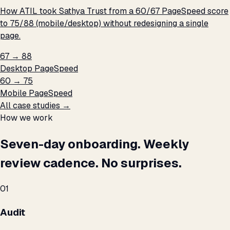
How ATIL took Sathya Trust from a 60/67 PageSpeed score
to 75/88 (mobile/desktop) without redesigning a single
page.
67 → 88
Desktop PageSpeed
60 → 75
Mobile PageSpeed
All case studies →
How we work
Seven-day onboarding. Weekly
review cadence. No surprises.
01
Audit