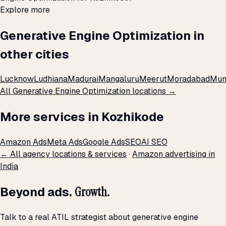
Explore more
Generative Engine Optimization in
other cities
Lucknow
Ludhiana
Madurai
Mangaluru
Meerut
Moradabad
Mum
All Generative Engine Optimization locations →
More services in Kozhikode
Amazon Ads
Meta Ads
Google Ads
SEO
AI SEO
← All agency locations & services
·
Amazon advertising in
India
Beyond ads.
Growth.
Talk to a real ATIL strategist about generative engine