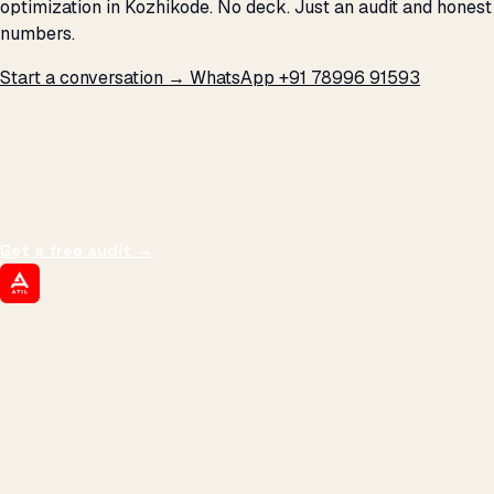
optimization in Kozhikode. No deck. Just an audit and honest
numbers.
Start a conversation →
WhatsApp +91 78996 91593
THE PROMISE
We don't optimize for
impressions.
We optimize for revenue,
margin, and the next hire you can afford.
Get a free audit
→
ATIL
ARTALLUR TECHNOLOGIES
Built by engineers. Run by marketers.
Made simple for you.
REVENUE DRIVEN
₹150 Cr
+