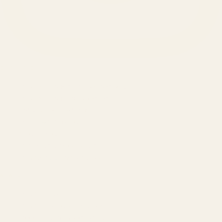
SERVICES
Amazon Advertising Agency
Amazon Ads Management
Meta & Google Ads
AI-Powered SEO
GEO & AEO
Website Design & Dev
WhatsApp Marketing
AMAZON
Amazon DSP
Amazon SEO & Listings
Account Management