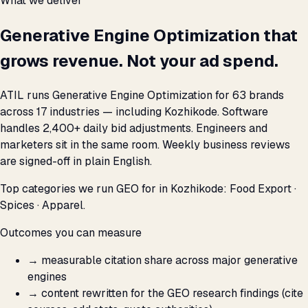
What we deliver
Generative Engine Optimization that
grows revenue. Not your ad spend.
ATIL runs Generative Engine Optimization for 63 brands
across 17 industries — including Kozhikode. Software
handles 2,400+ daily bid adjustments. Engineers and
marketers sit in the same room. Weekly business reviews
are signed-off in plain English.
Top categories we run GEO for in Kozhikode: Food Export ·
Spices · Apparel.
Outcomes you can measure
→
measurable citation share across major generative
engines
→
content rewritten for the GEO research findings (cite