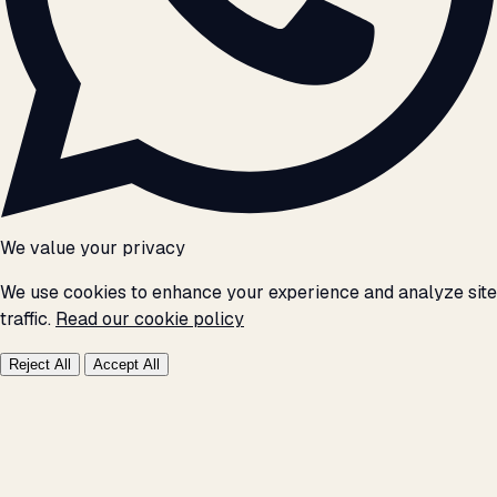
We value your privacy
We use cookies to enhance your experience and analyze site
traffic.
Read our cookie policy
Reject All
Accept All