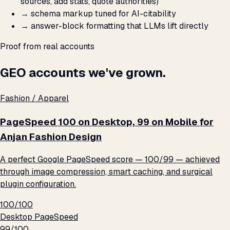
sources, add stats, quote authorities)
→
schema markup tuned for AI-citability
→
answer-block formatting that LLMs lift directly
Proof from real accounts
GEO accounts we've grown.
Fashion / Apparel
PageSpeed 100 on Desktop, 99 on Mobile for
Anjan Fashion Design
A perfect Google PageSpeed score — 100/99 — achieved
through image compression, smart caching, and surgical
plugin configuration.
100/100
Desktop PageSpeed
99/100