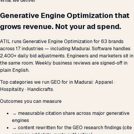
What we deliver
Generative Engine Optimization that
grows revenue. Not your ad spend.
ATIL runs Generative Engine Optimization for 63 brands
across 17 industries — including Madurai. Software handles
2,400+ daily bid adjustments. Engineers and marketers sit in
the same room. Weekly business reviews are signed-off in
plain English.
Top categories we run GEO for in Madurai: Apparel ·
Hospitality · Handicrafts.
Outcomes you can measure
→
measurable citation share across major generative
engines
→
content rewritten for the GEO research findings (cite