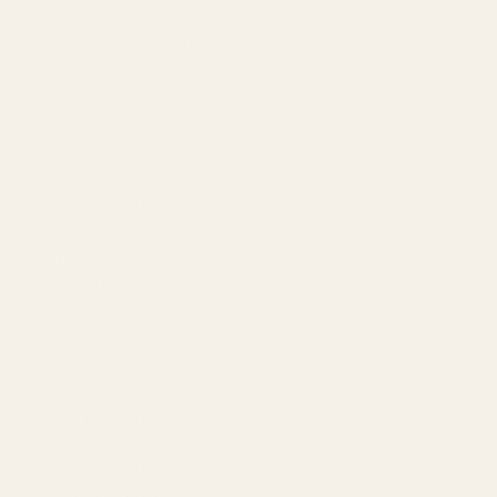
Amazon PPC by Industry
Agency by Location
COMPANY
About
Our Team
Founder
Technology
Results
Blog
Locations & Industries
FAQ
Contact
LEGAL
Privacy Policy
Terms of Service
Refund Policy