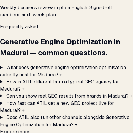
Weekly business review in plain English. Signed-off
numbers, next-week plan.
Frequently asked
Generative Engine Optimization in
Madurai — common questions.
What does generative engine optimization optimisation
actually cost for Madurai?
+
How is ATIL different from a typical GEO agency for
Madurai?
+
Can you show real GEO results from brands in Madurai?
+
How fast can ATIL get a new GEO project live for
Madurai?
+
Does ATIL also run other channels alongside Generative
Engine Optimization for Madurai?
+
Explore more