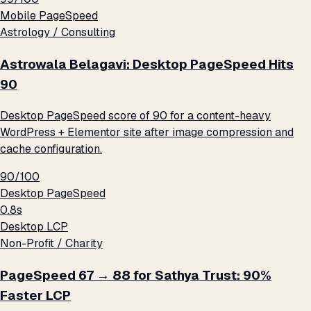
Mobile PageSpeed
Astrology / Consulting
Astrowala Belagavi: Desktop PageSpeed Hits
90
Desktop PageSpeed score of 90 for a content-heavy
WordPress + Elementor site after image compression and
cache configuration.
90/100
Desktop PageSpeed
0.8s
Desktop LCP
Non-Profit / Charity
PageSpeed 67 → 88 for Sathya Trust: 90%
Faster LCP