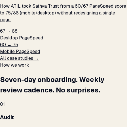
How ATIL took Sathya Trust from a 60/67 PageSpeed score
to 75/88 (mobile/desktop) without redesigning a single
page.
67 → 88
Desktop PageSpeed
60 → 75
Mobile PageSpeed
All case studies →
How we work
Seven-day onboarding. Weekly
review cadence. No surprises.
01
Audit