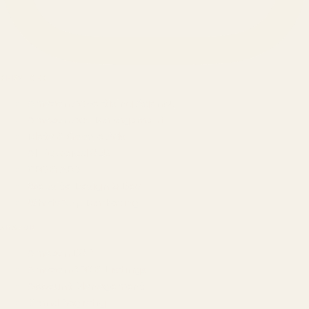
SERVICES
Amazon Advertising Agency
Amazon Ads Management
Meta & Google Ads
AI-Powered SEO
GEO & AEO
Website Design & Dev
WhatsApp Marketing
AMAZON
Amazon DSP
Amazon SEO & Listings
Account Management
Brand Registry