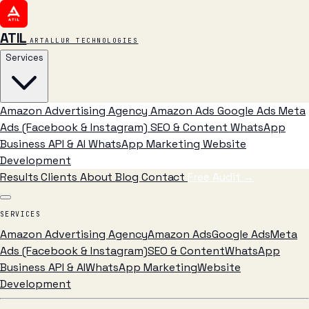
ATIL
ARTALLUR TECHNOLOGIES
Services
Amazon Advertising Agency
Amazon Ads
Google Ads
Meta
Ads (Facebook & Instagram)
SEO & Content
WhatsApp
Business API & AI
WhatsApp Marketing
Website
Development
Results
Clients
About
Blog
Contact
Free Audit
→
SERVICES
Amazon Advertising Agency
Amazon Ads
Google Ads
Meta
Ads (Facebook & Instagram)
SEO & Content
WhatsApp
Business API & AI
WhatsApp Marketing
Website
Development