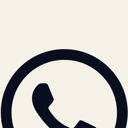
Cookie Policy
REACH US
contact@atil.ltd
+91 78996 91593
© 2026 ATIL · Artallur Technologies · Belagavi, Karnataka
BRAND GUIDELINES · V2.0 →