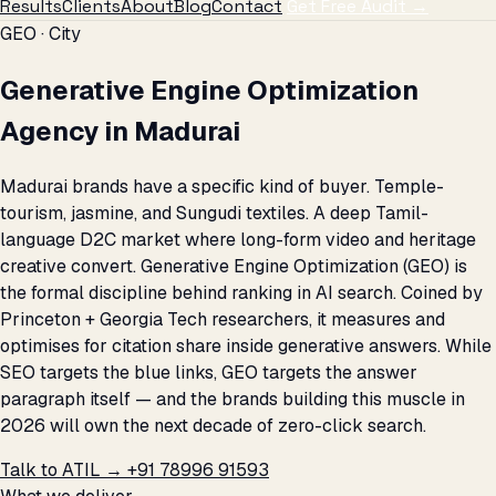
Results
Clients
About
Blog
Contact
Get Free Audit →
GEO · City
Generative Engine Optimization
Agency in Madurai
Madurai brands have a specific kind of buyer. Temple-
tourism, jasmine, and Sungudi textiles. A deep Tamil-
language D2C market where long-form video and heritage
creative convert. Generative Engine Optimization (GEO) is
the formal discipline behind ranking in AI search. Coined by
Princeton + Georgia Tech researchers, it measures and
optimises for citation share inside generative answers. While
SEO targets the blue links, GEO targets the answer
paragraph itself — and the brands building this muscle in
2026 will own the next decade of zero-click search.
Talk to ATIL →
+91 78996 91593