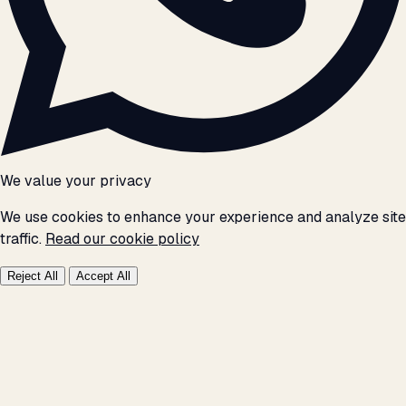
We value your privacy
We use cookies to enhance your experience and analyze site
traffic.
Read our cookie policy
Reject All
Accept All