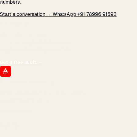
numbers.
Start a conversation →
WhatsApp +91 78996 91593
THE PROMISE
We don't optimize for
impressions.
We optimize for revenue,
margin, and the next hire you can afford.
Get a free audit
→
ATIL
ARTALLUR TECHNOLOGIES
Built by engineers. Run by marketers.
Made simple for you.
REVENUE DRIVEN
₹150 Cr
+