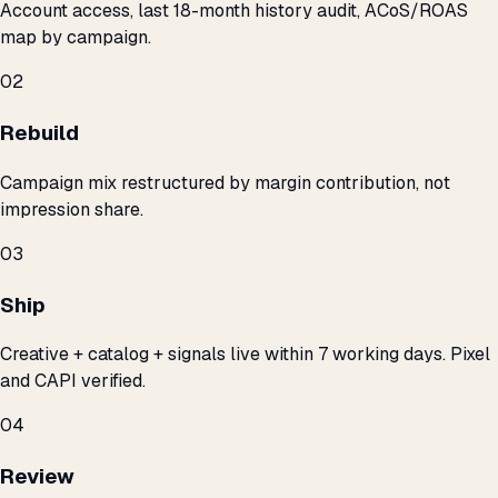
Account access, last 18-month history audit, ACoS/ROAS
map by campaign.
02
Rebuild
Campaign mix restructured by margin contribution, not
impression share.
03
Ship
Creative + catalog + signals live within 7 working days. Pixel
and CAPI verified.
04
Review