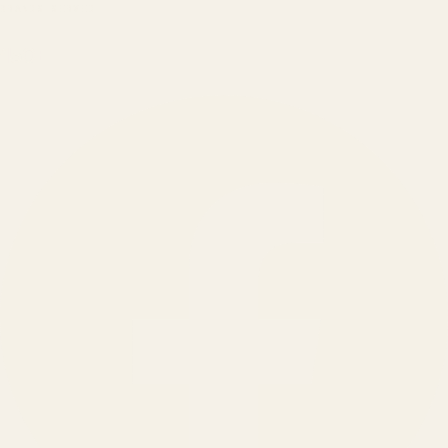
BRANDS SERVED
150
+