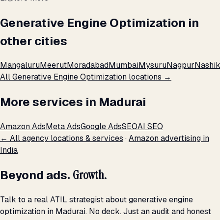
Generative Engine Optimization in
other cities
Mangaluru
Meerut
Moradabad
Mumbai
Mysuru
Nagpur
Nashik
All Generative Engine Optimization locations →
More services in Madurai
Amazon Ads
Meta Ads
Google Ads
SEO
AI SEO
← All agency locations & services
·
Amazon advertising in
India
Beyond ads.
Growth.
Talk to a real ATIL strategist about generative engine
optimization in Madurai. No deck. Just an audit and honest