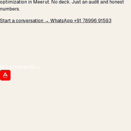
optimization in Meerut. No deck. Just an audit and honest
numbers.
Start a conversation →
WhatsApp +91 78996 91593
THE PROMISE
We don't optimize for
impressions.
We optimize for revenue,
margin, and the next hire you can afford.
Get a free audit
→
ATIL
ARTALLUR TECHNOLOGIES
Built by engineers. Run by marketers.
Made simple for you.
REVENUE DRIVEN
₹150 Cr
+