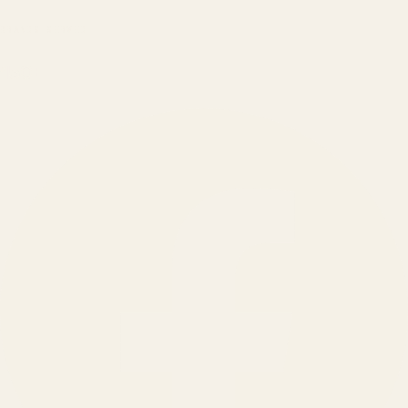
BRANDS SERVED
150
+