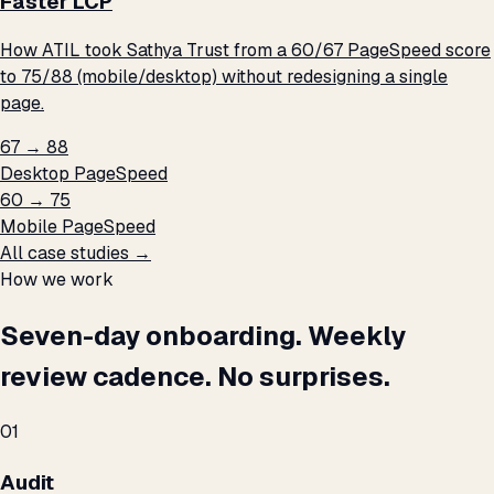
Faster LCP
How ATIL took Sathya Trust from a 60/67 PageSpeed score
to 75/88 (mobile/desktop) without redesigning a single
page.
67 → 88
Desktop PageSpeed
60 → 75
Mobile PageSpeed
All case studies →
How we work
Seven-day onboarding. Weekly
review cadence. No surprises.
01
Audit