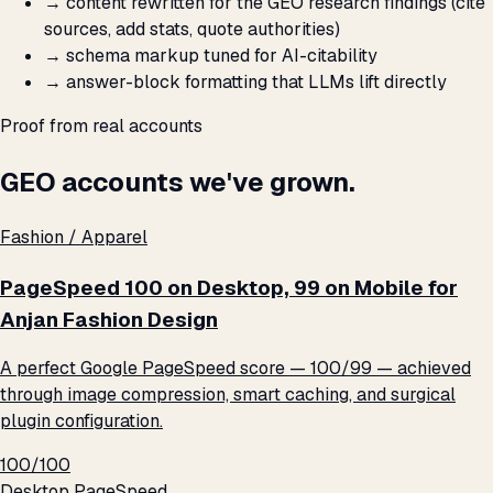
→
content rewritten for the GEO research findings (cite
sources, add stats, quote authorities)
→
schema markup tuned for AI-citability
→
answer-block formatting that LLMs lift directly
Proof from real accounts
GEO accounts we've grown.
Fashion / Apparel
PageSpeed 100 on Desktop, 99 on Mobile for
Anjan Fashion Design
A perfect Google PageSpeed score — 100/99 — achieved
through image compression, smart caching, and surgical
plugin configuration.
100/100
Desktop PageSpeed