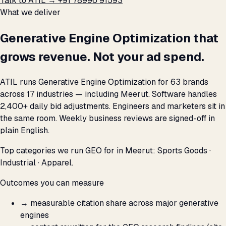
Talk to ATIL →
+91 78996 91593
What we deliver
Generative Engine Optimization that
grows revenue. Not your ad spend.
ATIL runs Generative Engine Optimization for 63 brands
across 17 industries — including Meerut. Software handles
2,400+ daily bid adjustments. Engineers and marketers sit in
the same room. Weekly business reviews are signed-off in
plain English.
Top categories we run GEO for in Meerut: Sports Goods ·
Industrial · Apparel.
Outcomes you can measure
→
measurable citation share across major generative
engines