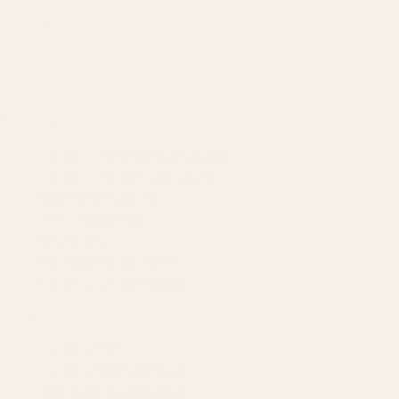
SERVICES
Amazon Advertising Agency
Amazon Ads Management
Meta & Google Ads
AI-Powered SEO
GEO & AEO
Website Design & Dev
WhatsApp Marketing
AMAZON
Amazon DSP
Amazon SEO & Listings
Account Management