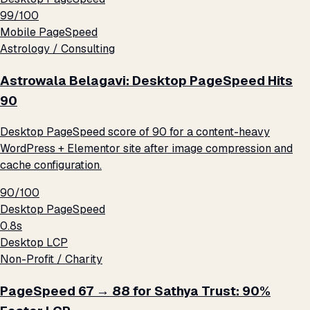
99/100
Mobile PageSpeed
Astrology / Consulting
Astrowala Belagavi: Desktop PageSpeed Hits
90
Desktop PageSpeed score of 90 for a content-heavy
WordPress + Elementor site after image compression and
cache configuration.
90/100
Desktop PageSpeed
0.8s
Desktop LCP
Non-Profit / Charity
PageSpeed 67 → 88 for Sathya Trust: 90%