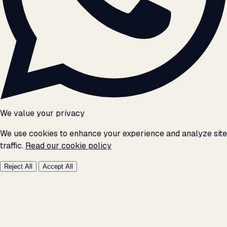
We value your privacy
We use cookies to enhance your experience and analyze site
traffic.
Read our cookie policy
Reject All
Accept All