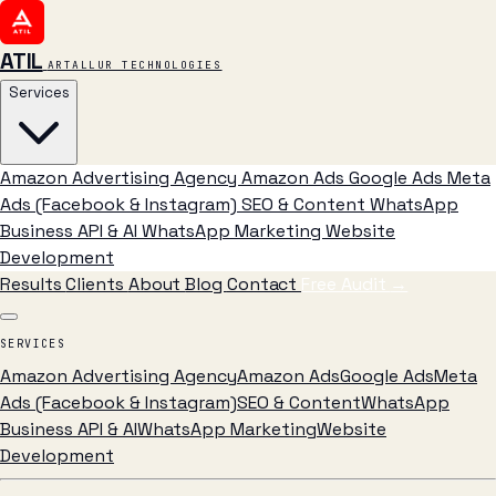
ATIL
ARTALLUR TECHNOLOGIES
Services
Amazon Advertising Agency
Amazon Ads
Google Ads
Meta
Ads (Facebook & Instagram)
SEO & Content
WhatsApp
Business API & AI
WhatsApp Marketing
Website
Development
Results
Clients
About
Blog
Contact
Free Audit
→
SERVICES
Amazon Advertising Agency
Amazon Ads
Google Ads
Meta
Ads (Facebook & Instagram)
SEO & Content
WhatsApp
Business API & AI
WhatsApp Marketing
Website
Development