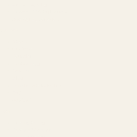
Brand Registry
Amazon PPC by Industry
Agency by Location
COMPANY
About
Our Team
Founder
Technology
Results
Blog
Locations & Industries
FAQ
Contact
LEGAL
Privacy Policy
Terms of Service