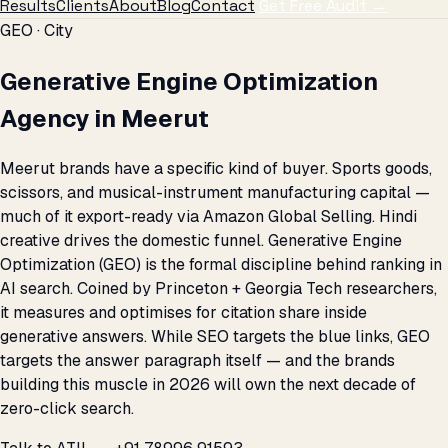
Results
Clients
About
Blog
Contact
Get Free Audit →
GEO · City
Generative Engine Optimization
Agency in Meerut
Meerut brands have a specific kind of buyer. Sports goods,
scissors, and musical-instrument manufacturing capital —
much of it export-ready via Amazon Global Selling. Hindi
creative drives the domestic funnel. Generative Engine
Optimization (GEO) is the formal discipline behind ranking in
AI search. Coined by Princeton + Georgia Tech researchers,
it measures and optimises for citation share inside
generative answers. While SEO targets the blue links, GEO
targets the answer paragraph itself — and the brands
building this muscle in 2026 will own the next decade of
zero-click search.