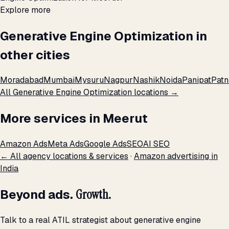
Explore more
Generative Engine Optimization in
other cities
Moradabad
Mumbai
Mysuru
Nagpur
Nashik
Noida
Panipat
Patn
All Generative Engine Optimization locations →
More services in Meerut
Amazon Ads
Meta Ads
Google Ads
SEO
AI SEO
← All agency locations & services
·
Amazon advertising in
India
Beyond ads.
Growth.
Talk to a real ATIL strategist about generative engine