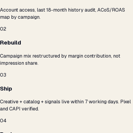
Account access, last 18-month history audit, ACoS/ROAS
map by campaign.
02
Rebuild
Campaign mix restructured by margin contribution, not
impression share.
03
Ship
Creative + catalog + signals live within 7 working days. Pixel
and CAPI verified.
04