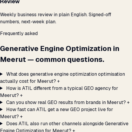
Review
Weekly business review in plain English. Signed-off
numbers, next-week plan.
Frequently asked
Generative Engine Optimization in
Meerut — common questions.
What does generative engine optimization optimisation
actually cost for Meerut?
+
How is ATIL different from a typical GEO agency for
Meerut?
+
Can you show real GEO results from brands in Meerut?
+
How fast can ATIL get a new GEO project live for
Meerut?
+
Does ATIL also run other channels alongside Generative
Engine Optimization for Meerut?
+