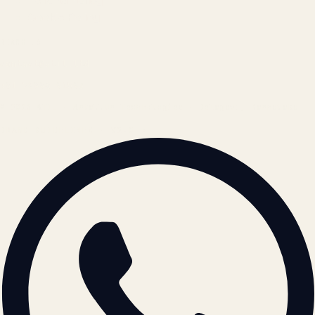
Refund Policy
Cookie Policy
REACH US
contact@atil.ltd
+91 78996 91593
© 2026 ATIL · Artallur Technologies · Belagavi, Karnataka
BRAND GUIDELINES · V2.0 →