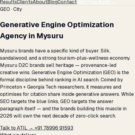
Results
Clients
About
Blog
Contact
Get Free Audit →
GEO · City
Generative Engine Optimization
Agency in Mysuru
Mysuru brands have a specific kind of buyer. Silk,
sandalwood, and a strong tourism-plus-wellness economy.
Mysuru D2C brands sell heritage — provenance-led
creative wins. Generative Engine Optimization (GEO) is the
formal discipline behind ranking in AI search. Coined by
Princeton + Georgia Tech researchers, it measures and
optimises for citation share inside generative answers. While
SEO targets the blue links, GEO targets the answer
paragraph itself — and the brands building this muscle in
2026 will own the next decade of zero-click search.
Talk to ATIL →
+91 78996 91593