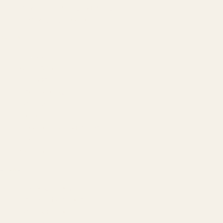
Amazon PPC by Industry
Agency by Location
COMPANY
About
Our Team
Founder
Technology
Results
Blog
Locations & Industries
FAQ
Contact
LEGAL
Privacy Policy
Terms of Service
Refund Policy