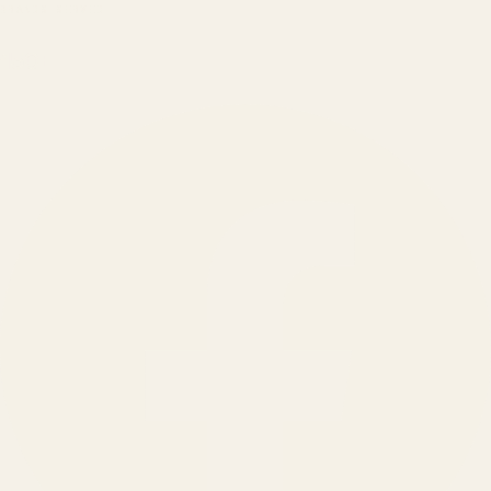
BRANDS SERVED
150
+