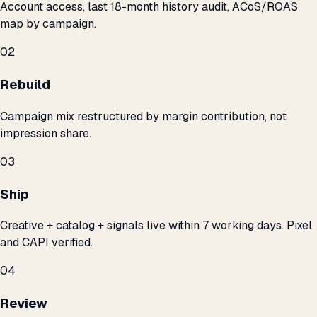
Account access, last 18-month history audit, ACoS/ROAS
map by campaign.
02
Rebuild
Campaign mix restructured by margin contribution, not
impression share.
03
Ship
Creative + catalog + signals live within 7 working days. Pixel
and CAPI verified.
04
Review