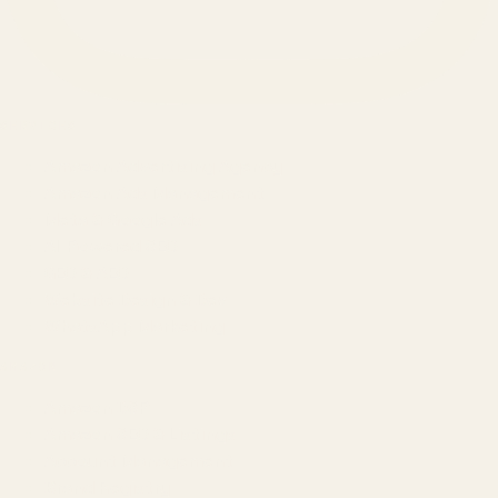
SERVICES
Amazon Advertising Agency
Amazon Ads Management
Meta & Google Ads
AI-Powered SEO
GEO & AEO
Website Design & Dev
WhatsApp Marketing
AMAZON
Amazon DSP
Amazon SEO & Listings
Account Management
Brand Registry