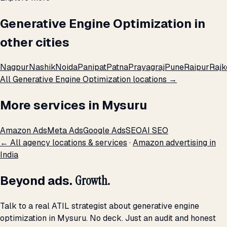
Generative Engine Optimization in
other cities
Nagpur
Nashik
Noida
Panipat
Patna
Prayagraj
Pune
Raipur
Rajk
All Generative Engine Optimization locations →
More services in Mysuru
Amazon Ads
Meta Ads
Google Ads
SEO
AI SEO
← All agency locations & services
·
Amazon advertising in
India
Beyond ads.
Growth.
Talk to a real ATIL strategist about generative engine
optimization in Mysuru. No deck. Just an audit and honest