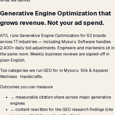
What we deliver
Generative Engine Optimization that
grows revenue. Not your ad spend.
ATIL runs Generative Engine Optimization for 63 brands
across 17 industries — including Mysuru. Software handles
2,400+ daily bid adjustments. Engineers and marketers sit in
the same room. Weekly business reviews are signed-off in
plain English.
Top categories we run GEO for in Mysuru: Silk & Apparel ·
Wellness · Handicrafts.
Outcomes you can measure
→
measurable citation share across major generative
engines
→
content rewritten for the GEO research findings (cite