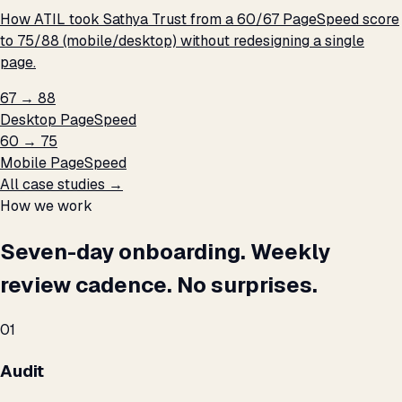
How ATIL took Sathya Trust from a 60/67 PageSpeed score
to 75/88 (mobile/desktop) without redesigning a single
page.
67 → 88
Desktop PageSpeed
60 → 75
Mobile PageSpeed
All case studies →
How we work
Seven-day onboarding. Weekly
review cadence. No surprises.
01
Audit