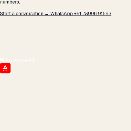
numbers.
Start a conversation →
WhatsApp +91 78996 91593
THE PROMISE
We don't optimize for
impressions.
We optimize for revenue,
margin, and the next hire you can afford.
Get a free audit
→
ATIL
ARTALLUR TECHNOLOGIES
Built by engineers. Run by marketers.
Made simple for you.
REVENUE DRIVEN
₹150 Cr
+