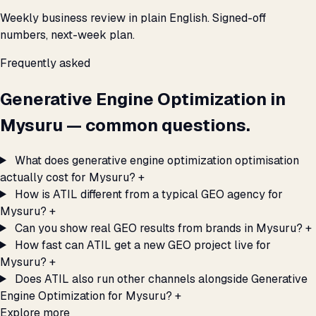
Weekly business review in plain English. Signed-off
numbers, next-week plan.
Frequently asked
Generative Engine Optimization in
Mysuru — common questions.
What does generative engine optimization optimisation
actually cost for Mysuru?
+
How is ATIL different from a typical GEO agency for
Mysuru?
+
Can you show real GEO results from brands in Mysuru?
+
How fast can ATIL get a new GEO project live for
Mysuru?
+
Does ATIL also run other channels alongside Generative
Engine Optimization for Mysuru?
+
Explore more