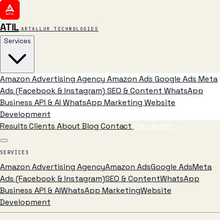
ATIL
ARTALLUR TECHNOLOGIES
Services
Amazon Advertising Agency
Amazon Ads
Google Ads
Meta
Ads (Facebook & Instagram)
SEO & Content
WhatsApp
Business API & AI
WhatsApp Marketing
Website
Development
Results
Clients
About
Blog
Contact
Free Audit
→
SERVICES
Amazon Advertising Agency
Amazon Ads
Google Ads
Meta
Ads (Facebook & Instagram)
SEO & Content
WhatsApp
Business API & AI
WhatsApp Marketing
Website
Development