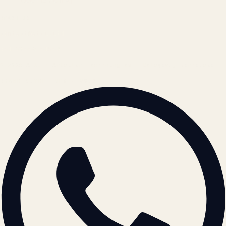
Cookie Policy
REACH US
contact@atil.ltd
+91 78996 91593
© 2026 ATIL · Artallur Technologies · Belagavi, Karnataka
BRAND GUIDELINES · V2.0 →