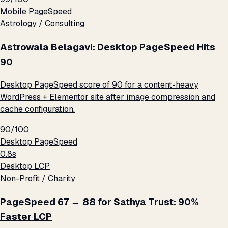
Mobile PageSpeed
Astrology / Consulting
Astrowala Belagavi: Desktop PageSpeed Hits
90
Desktop PageSpeed score of 90 for a content-heavy
WordPress + Elementor site after image compression and
cache configuration.
90/100
Desktop PageSpeed
0.8s
Desktop LCP
Non-Profit / Charity
PageSpeed 67 → 88 for Sathya Trust: 90%
Faster LCP