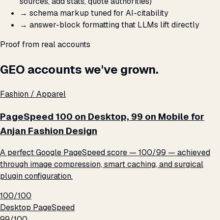
sources, add stats, quote authorities)
→
schema markup tuned for AI-citability
→
answer-block formatting that LLMs lift directly
Proof from real accounts
GEO accounts we've grown.
Fashion / Apparel
PageSpeed 100 on Desktop, 99 on Mobile for
Anjan Fashion Design
A perfect Google PageSpeed score — 100/99 — achieved
through image compression, smart caching, and surgical
plugin configuration.
100/100
Desktop PageSpeed
99/100