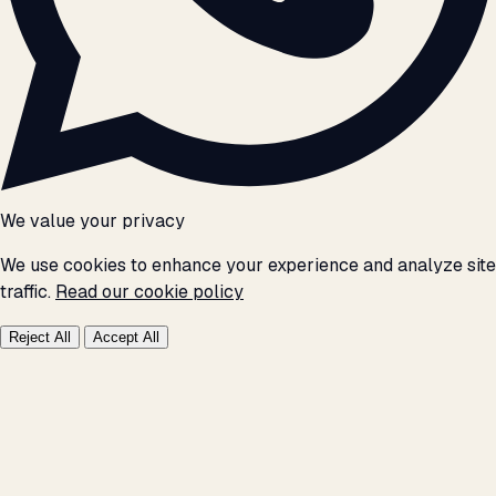
We value your privacy
We use cookies to enhance your experience and analyze site
traffic.
Read our cookie policy
Reject All
Accept All