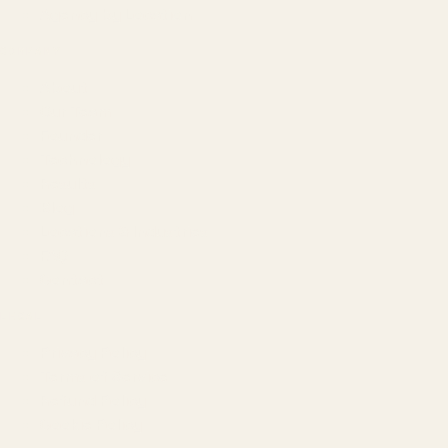
Agency by Location
COMPANY
About
Our Team
Founder
Technology
Results
Blog
Locations & Industries
FAQ
Contact
LEGAL
Privacy Policy
Terms of Service
Refund Policy
Cookie Policy