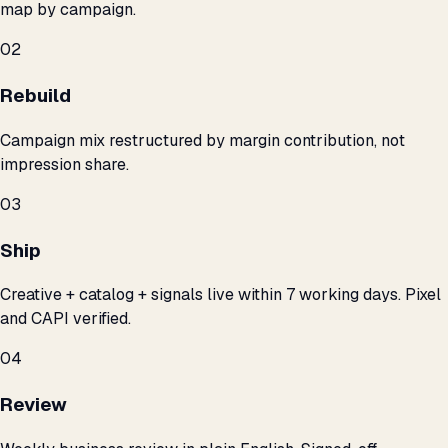
map by campaign.
02
Rebuild
Campaign mix restructured by margin contribution, not
impression share.
03
Ship
Creative + catalog + signals live within 7 working days. Pixel
and CAPI verified.
04
Review