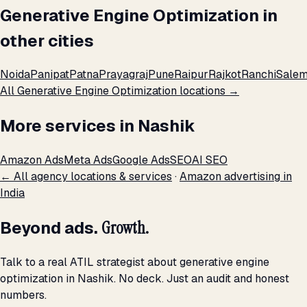
Generative Engine Optimization in
other cities
Noida
Panipat
Patna
Prayagraj
Pune
Raipur
Rajkot
Ranchi
Sale
All Generative Engine Optimization locations →
More services in Nashik
Amazon Ads
Meta Ads
Google Ads
SEO
AI SEO
← All agency locations & services
·
Amazon advertising in
India
Beyond ads.
Growth.
Talk to a real ATIL strategist about generative engine
optimization in Nashik. No deck. Just an audit and honest
numbers.