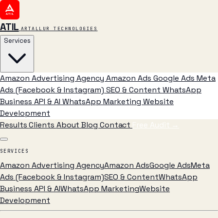
ATIL
ARTALLUR TECHNOLOGIES
Services
Amazon Advertising Agency
Amazon Ads
Google Ads
Meta
Ads (Facebook & Instagram)
SEO & Content
WhatsApp
Business API & AI
WhatsApp Marketing
Website
Development
Results
Clients
About
Blog
Contact
Free Audit
→
SERVICES
Amazon Advertising Agency
Amazon Ads
Google Ads
Meta
Ads (Facebook & Instagram)
SEO & Content
WhatsApp
Business API & AI
WhatsApp Marketing
Website
Development