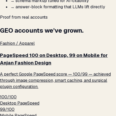
→
schema markup tuned for AI-citability
→
answer-block formatting that LLMs lift directly
Proof from real accounts
GEO accounts we've grown.
Fashion / Apparel
PageSpeed 100 on Desktop, 99 on Mobile for
Anjan Fashion Design
A perfect Google PageSpeed score — 100/99 — achieved
through image compression, smart caching, and surgical
plugin configuration.
100/100
Desktop PageSpeed
99/100
Mobile PageSpeed