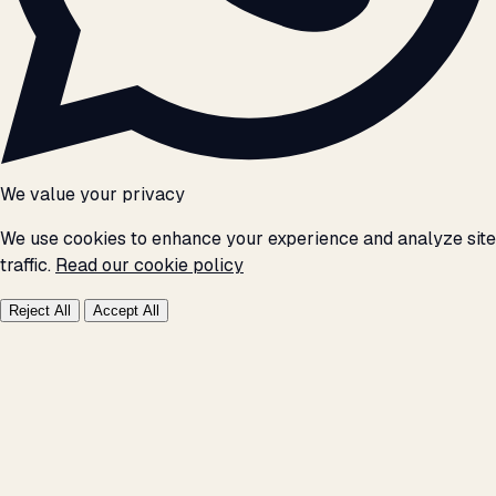
We value your privacy
We use cookies to enhance your experience and analyze site
traffic.
Read our cookie policy
Reject All
Accept All