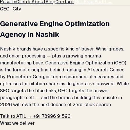
Results
Clients
About
Blog
Contact
Get Free Audit →
GEO · City
Generative Engine Optimization
Agency in Nashik
Nashik brands have a specific kind of buyer. Wine, grapes,
and onion processing — plus a growing pharma
manufacturing base. Generative Engine Optimization (GEO)
is the formal discipline behind ranking in AI search. Coined
by Princeton + Georgia Tech researchers, it measures and
optimises for citation share inside generative answers. While
SEO targets the blue links, GEO targets the answer
paragraph itself — and the brands building this muscle in
2026 will own the next decade of zero-click search.
Talk to ATIL →
+91 78996 91593
What we deliver