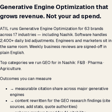
Generative Engine Optimization that
grows revenue. Not your ad spend.
ATIL runs Generative Engine Optimization for 63 brands
across 17 industries — including Nashik. Software handles
2,400+ daily bid adjustments. Engineers and marketers sit in
the same room. Weekly business reviews are signed-off in
plain English.
Top categories we run GEO for in Nashik: F&B · Pharma ·
Agriculture.
Outcomes you can measure
→
measurable citation share across major generative
engines
→
content rewritten for the GEO research findings (cite
sources, add stats, quote authorities)