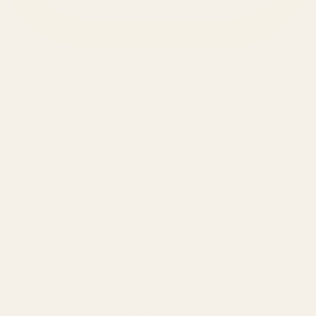
SERVICES
Amazon Advertising Agency
Amazon Ads Management
Meta & Google Ads
AI-Powered SEO
GEO & AEO
Website Design & Dev
WhatsApp Marketing
AMAZON
Amazon DSP
Amazon SEO & Listings
Account Management
Brand Registry
Amazon PPC by Industry