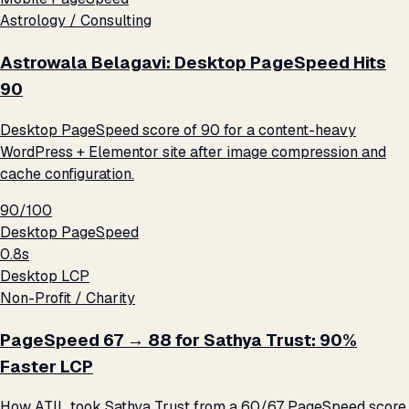
Astrology / Consulting
Astrowala Belagavi: Desktop PageSpeed Hits
90
Desktop PageSpeed score of 90 for a content-heavy
WordPress + Elementor site after image compression and
cache configuration.
90/100
Desktop PageSpeed
0.8s
Desktop LCP
Non-Profit / Charity
PageSpeed 67 → 88 for Sathya Trust: 90%
Faster LCP
How ATIL took Sathya Trust from a 60/67 PageSpeed score