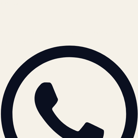
REACH US
contact@atil.ltd
+91 78996 91593
© 2026 ATIL · Artallur Technologies · Belagavi, Karnataka
BRAND GUIDELINES · V2.0 →