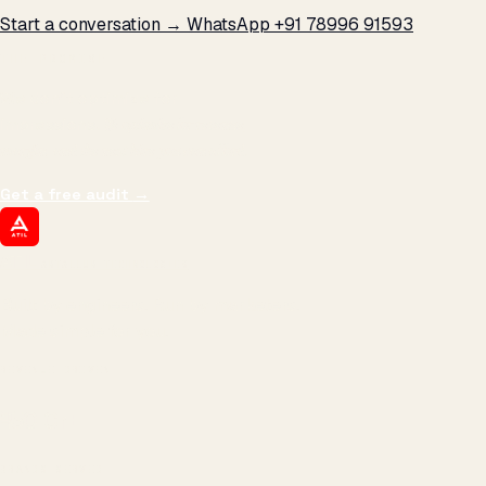
Start a conversation →
WhatsApp +91 78996 91593
THE PROMISE
We don't optimize for
impressions.
We optimize for revenue,
margin, and the next hire you can afford.
Get a free audit
→
ATIL
ARTALLUR TECHNOLOGIES
Built by engineers. Run by marketers.
Made simple for you.
REVENUE DRIVEN
₹150 Cr
+
BRANDS SERVED