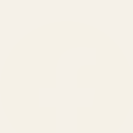
150
+