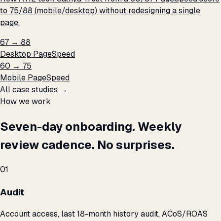
to 75/88 (mobile/desktop) without redesigning a single
page.
67 → 88
Desktop PageSpeed
60 → 75
Mobile PageSpeed
All case studies →
How we work
Seven-day onboarding. Weekly
review cadence. No surprises.
01
Audit
Account access, last 18-month history audit, ACoS/ROAS