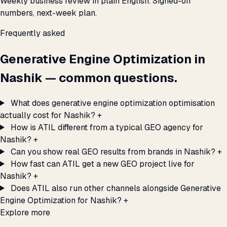
Weekly business review in plain English. Signed-off
numbers, next-week plan.
Frequently asked
Generative Engine Optimization in
Nashik — common questions.
What does generative engine optimization optimisation
actually cost for Nashik?
+
How is ATIL different from a typical GEO agency for
Nashik?
+
Can you show real GEO results from brands in Nashik?
+
How fast can ATIL get a new GEO project live for
Nashik?
+
Does ATIL also run other channels alongside Generative
Engine Optimization for Nashik?
+
Explore more