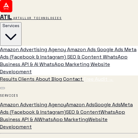
ATIL
ARTALLUR TECHNOLOGIES
Services
Amazon Advertising Agency
Amazon Ads
Google Ads
Meta
Ads (Facebook & Instagram)
SEO & Content
WhatsApp
Business API & AI
WhatsApp Marketing
Website
Development
Results
Clients
About
Blog
Contact
Free Audit
→
SERVICES
Amazon Advertising Agency
Amazon Ads
Google Ads
Meta
Ads (Facebook & Instagram)
SEO & Content
WhatsApp
Business API & AI
WhatsApp Marketing
Website
Development