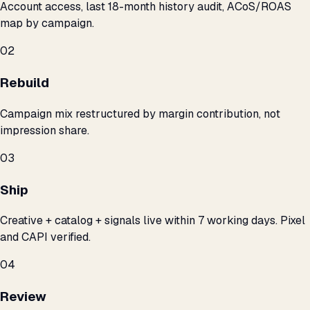
Account access, last 18-month history audit, ACoS/ROAS
map by campaign.
02
Rebuild
Campaign mix restructured by margin contribution, not
impression share.
03
Ship
Creative + catalog + signals live within 7 working days. Pixel
and CAPI verified.
04
Review