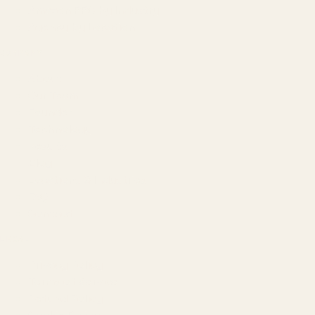
Amazon PPC by Industry
Agency by Location
COMPANY
About
Our Team
Founder
Technology
Results
Blog
Locations & Industries
FAQ
Contact
LEGAL
Privacy Policy
Terms of Service
Refund Policy