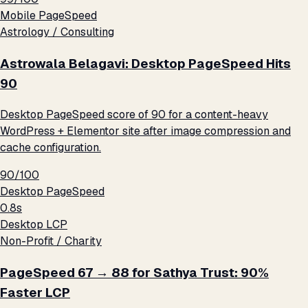
Mobile PageSpeed
Astrology / Consulting
Astrowala Belagavi: Desktop PageSpeed Hits
90
Desktop PageSpeed score of 90 for a content-heavy
WordPress + Elementor site after image compression and
cache configuration.
90/100
Desktop PageSpeed
0.8s
Desktop LCP
Non-Profit / Charity
PageSpeed 67 → 88 for Sathya Trust: 90%
Faster LCP