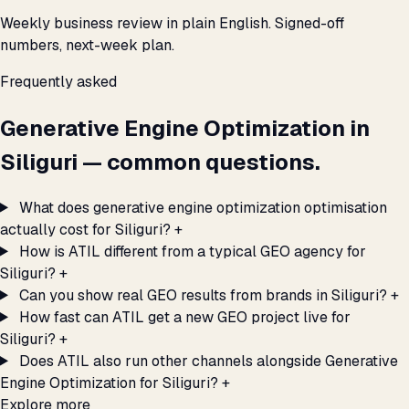
Weekly business review in plain English. Signed-off
numbers, next-week plan.
Frequently asked
Generative Engine Optimization in
Siliguri — common questions.
What does generative engine optimization optimisation
actually cost for Siliguri?
+
How is ATIL different from a typical GEO agency for
Siliguri?
+
Can you show real GEO results from brands in Siliguri?
+
How fast can ATIL get a new GEO project live for
Siliguri?
+
Does ATIL also run other channels alongside Generative
Engine Optimization for Siliguri?
+
Explore more