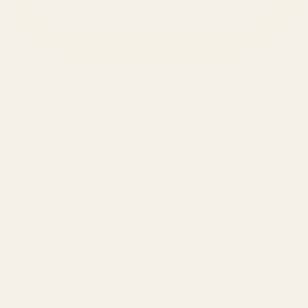
SERVICES
Amazon Advertising Agency
Amazon Ads Management
Meta & Google Ads
AI-Powered SEO
GEO & AEO
Website Design & Dev
WhatsApp Marketing
AMAZON
Amazon DSP
Amazon SEO & Listings
Account Management
Brand Registry