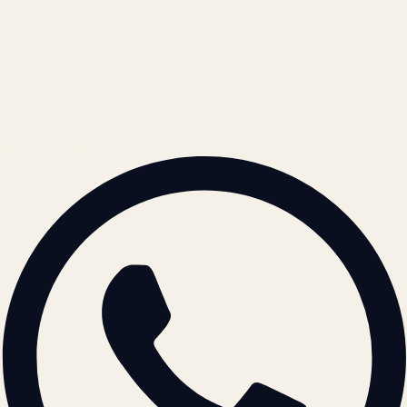
Cookie Policy
REACH US
contact@atil.ltd
+91 78996 91593
© 2026 ATIL · Artallur Technologies · Belagavi, Karnataka
BRAND GUIDELINES · V2.0 →