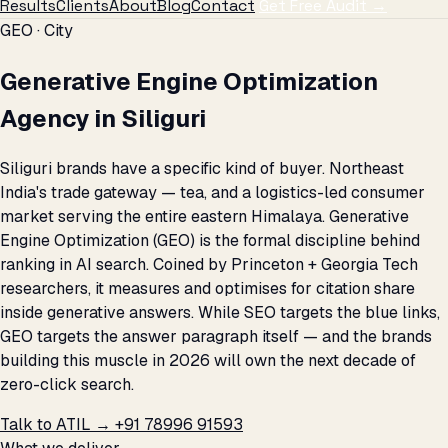
Results
Clients
About
Blog
Contact
Get Free Audit →
GEO · City
Generative Engine Optimization
Agency in Siliguri
Siliguri brands have a specific kind of buyer. Northeast
India's trade gateway — tea, and a logistics-led consumer
market serving the entire eastern Himalaya. Generative
Engine Optimization (GEO) is the formal discipline behind
ranking in AI search. Coined by Princeton + Georgia Tech
researchers, it measures and optimises for citation share
inside generative answers. While SEO targets the blue links,
GEO targets the answer paragraph itself — and the brands
building this muscle in 2026 will own the next decade of
zero-click search.
Talk to ATIL →
+91 78996 91593