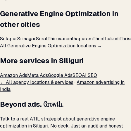
Generative Engine Optimization in
other cities
Solapur
Srinagar
Surat
Thiruvananthapuram
Thoothukudi
Thris
All Generative Engine Optimization locations →
More services in Siliguri
Amazon Ads
Meta Ads
Google Ads
SEO
AI SEO
← All agency locations & services
·
Amazon advertising in
India
Beyond ads.
Growth.
Talk to a real ATIL strategist about generative engine
optimization in Siliguri. No deck. Just an audit and honest