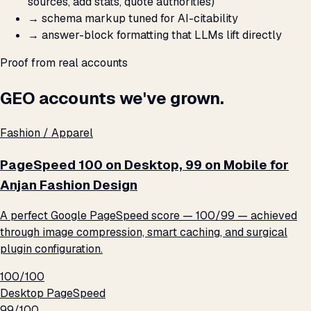
sources, add stats, quote authorities)
→
schema markup tuned for AI-citability
→
answer-block formatting that LLMs lift directly
Proof from real accounts
GEO accounts we've grown.
Fashion / Apparel
PageSpeed 100 on Desktop, 99 on Mobile for
Anjan Fashion Design
A perfect Google PageSpeed score — 100/99 — achieved
through image compression, smart caching, and surgical
plugin configuration.
100/100
Desktop PageSpeed
99/100