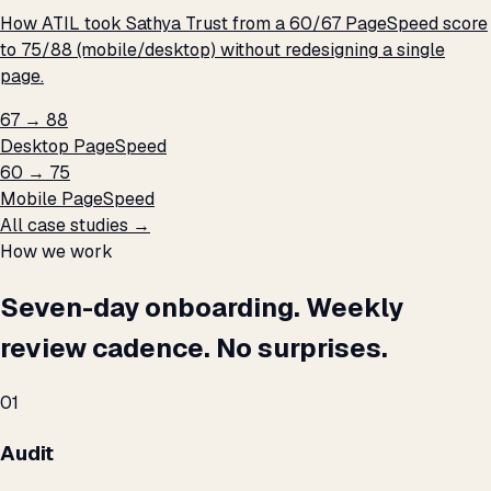
How ATIL took Sathya Trust from a 60/67 PageSpeed score
to 75/88 (mobile/desktop) without redesigning a single
page.
67 → 88
Desktop PageSpeed
60 → 75
Mobile PageSpeed
All case studies →
How we work
Seven-day onboarding. Weekly
review cadence. No surprises.
01
Audit