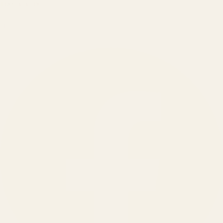
BRANDS SERVED
150
+