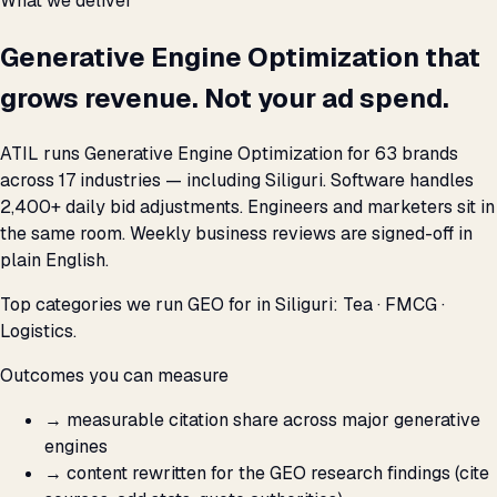
What we deliver
Generative Engine Optimization that
grows revenue. Not your ad spend.
ATIL runs Generative Engine Optimization for 63 brands
across 17 industries — including Siliguri. Software handles
2,400+ daily bid adjustments. Engineers and marketers sit in
the same room. Weekly business reviews are signed-off in
plain English.
Top categories we run GEO for in Siliguri: Tea · FMCG ·
Logistics.
Outcomes you can measure
→
measurable citation share across major generative
engines
→
content rewritten for the GEO research findings (cite