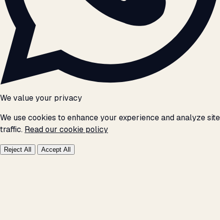
We value your privacy
We use cookies to enhance your experience and analyze site
traffic.
Read our cookie policy
Reject All
Accept All