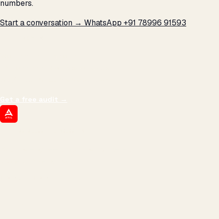
numbers.
Start a conversation →
WhatsApp +91 78996 91593
THE PROMISE
We don't optimize for
impressions.
We optimize for revenue,
margin, and the next hire you can afford.
Get a free audit
→
ATIL
ARTALLUR TECHNOLOGIES
Built by engineers. Run by marketers.
Made simple for you.
REVENUE DRIVEN
₹150 Cr
+