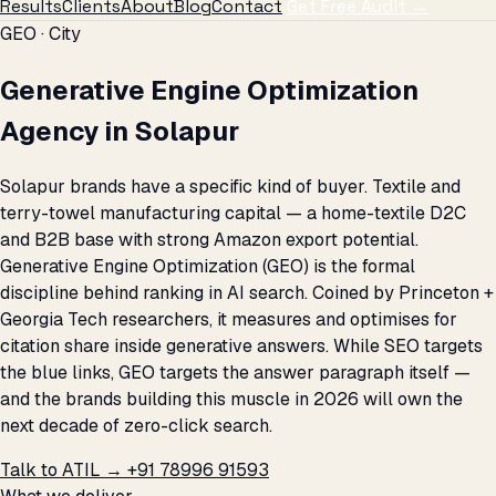
Results
Clients
About
Blog
Contact
Get Free Audit →
GEO · City
Generative Engine Optimization
Agency in Solapur
Solapur brands have a specific kind of buyer. Textile and
terry-towel manufacturing capital — a home-textile D2C
and B2B base with strong Amazon export potential.
Generative Engine Optimization (GEO) is the formal
discipline behind ranking in AI search. Coined by Princeton +
Georgia Tech researchers, it measures and optimises for
citation share inside generative answers. While SEO targets
the blue links, GEO targets the answer paragraph itself —
and the brands building this muscle in 2026 will own the
next decade of zero-click search.
Talk to ATIL →
+91 78996 91593