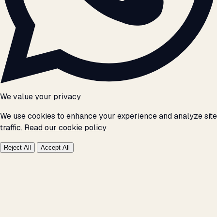
We value your privacy
We use cookies to enhance your experience and analyze site
traffic.
Read our cookie policy
Reject All
Accept All