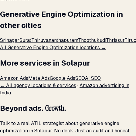
Generative Engine Optimization in
other cities
Srinagar
Surat
Thiruvananthapuram
Thoothukudi
Thrissur
Tiruc
All Generative Engine Optimization locations →
More services in Solapur
Amazon Ads
Meta Ads
Google Ads
SEO
AI SEO
← All agency locations & services
·
Amazon advertising in
India
Beyond ads.
Growth.
Talk to a real ATIL strategist about generative engine
optimization in Solapur. No deck. Just an audit and honest