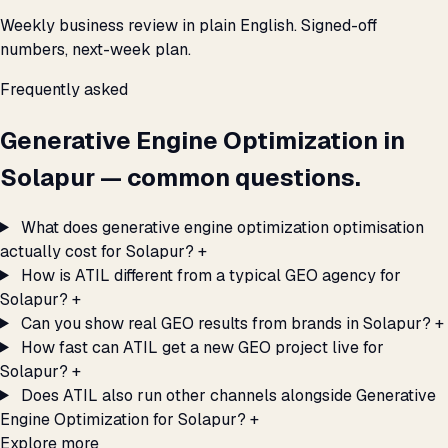
Weekly business review in plain English. Signed-off
numbers, next-week plan.
Frequently asked
Generative Engine Optimization in
Solapur — common questions.
What does generative engine optimization optimisation
actually cost for Solapur?
+
How is ATIL different from a typical GEO agency for
Solapur?
+
Can you show real GEO results from brands in Solapur?
+
How fast can ATIL get a new GEO project live for
Solapur?
+
Does ATIL also run other channels alongside Generative
Engine Optimization for Solapur?
+
Explore more