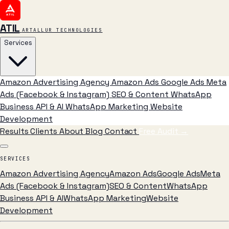
ATIL
ARTALLUR TECHNOLOGIES
Services
Amazon Advertising Agency
Amazon Ads
Google Ads
Meta
Ads (Facebook & Instagram)
SEO & Content
WhatsApp
Business API & AI
WhatsApp Marketing
Website
Development
Results
Clients
About
Blog
Contact
Free Audit
→
SERVICES
Amazon Advertising Agency
Amazon Ads
Google Ads
Meta
Ads (Facebook & Instagram)
SEO & Content
WhatsApp
Business API & AI
WhatsApp Marketing
Website
Development