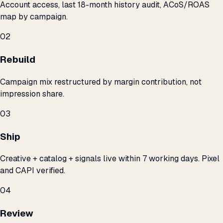
Account access, last 18-month history audit, ACoS/ROAS
map by campaign.
02
Rebuild
Campaign mix restructured by margin contribution, not
impression share.
03
Ship
Creative + catalog + signals live within 7 working days. Pixel
and CAPI verified.
04
Review