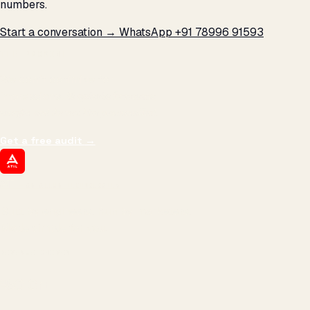
numbers.
Start a conversation →
WhatsApp +91 78996 91593
THE PROMISE
We don't optimize for
impressions.
We optimize for revenue,
margin, and the next hire you can afford.
Get a free audit
→
ATIL
ARTALLUR TECHNOLOGIES
Built by engineers. Run by marketers.
Made simple for you.
REVENUE DRIVEN
₹150 Cr
+