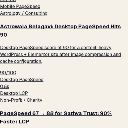
Mobile PageSpeed
Astrology / Consulting
Astrowala Belagavi: Desktop PageSpeed Hits
90
Desktop PageSpeed score of 90 for a content-heavy
WordPress + Elementor site after image compression and
cache configuration.
90/100
Desktop PageSpeed
0.8s
Desktop LCP
Non-Profit / Charity
PageSpeed 67 → 88 for Sathya Trust: 90%
Faster LCP