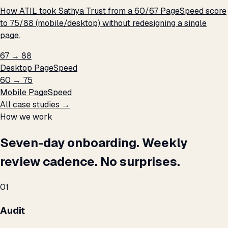
How ATIL took Sathya Trust from a 60/67 PageSpeed score
to 75/88 (mobile/desktop) without redesigning a single
page.
67 → 88
Desktop PageSpeed
60 → 75
Mobile PageSpeed
All case studies →
How we work
Seven-day onboarding. Weekly
review cadence. No surprises.
01
Audit