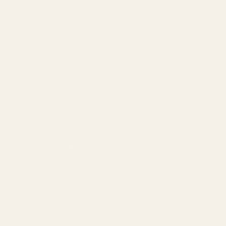
SERVICES
Amazon Advertising Agency
Amazon Ads Management
Meta & Google Ads
AI-Powered SEO
GEO & AEO
Website Design & Dev
WhatsApp Marketing
AMAZON
Amazon DSP
Amazon SEO & Listings
Account Management
Brand Registry