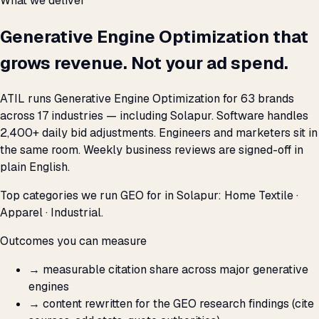
What we deliver
Generative Engine Optimization that
grows revenue. Not your ad spend.
ATIL runs Generative Engine Optimization for 63 brands
across 17 industries — including Solapur. Software handles
2,400+ daily bid adjustments. Engineers and marketers sit in
the same room. Weekly business reviews are signed-off in
plain English.
Top categories we run GEO for in Solapur: Home Textile ·
Apparel · Industrial.
Outcomes you can measure
→
measurable citation share across major generative
engines
→
content rewritten for the GEO research findings (cite