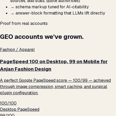
sources, add stats, quote authorities)
→
schema markup tuned for AI-citability
→
answer-block formatting that LLMs lift directly
Proof from real accounts
GEO accounts we've grown.
Fashion / Apparel
PageSpeed 100 on Desktop, 99 on Mobile for
Anjan Fashion Design
A perfect Google PageSpeed score — 100/99 — achieved
through image compression, smart caching, and surgical
plugin configuration.
100/100
Desktop PageSpeed
99/100