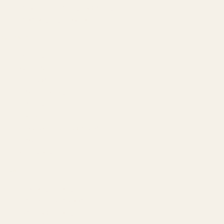
Amazon PPC by Industry
Agency by Location
COMPANY
About
Our Team
Founder
Technology
Results
Blog
Locations & Industries
FAQ
Contact
LEGAL
Privacy Policy
Terms of Service
Refund Policy