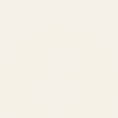
BRANDS SERVED
150
+