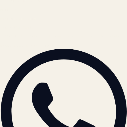
Cookie Policy
REACH US
contact@atil.ltd
+91 78996 91593
© 2026 ATIL · Artallur Technologies · Belagavi, Karnataka
BRAND GUIDELINES · V2.0 →