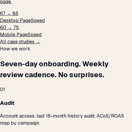
page.
67 → 88
Desktop PageSpeed
60 → 75
Mobile PageSpeed
All case studies →
How we work
Seven-day onboarding. Weekly
review cadence. No surprises.
01
Audit
Account access, last 18-month history audit, ACoS/ROAS
map by campaign.