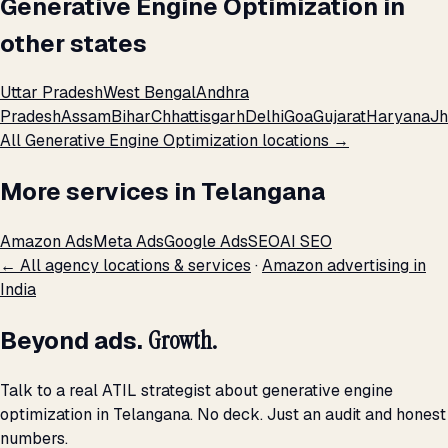
Generative Engine Optimization in
other states
Uttar Pradesh
West Bengal
Andhra
Pradesh
Assam
Bihar
Chhattisgarh
Delhi
Goa
Gujarat
Haryana
Jh
All Generative Engine Optimization locations →
More services in Telangana
Amazon Ads
Meta Ads
Google Ads
SEO
AI SEO
← All agency locations & services
·
Amazon advertising in
India
Beyond ads.
Growth.
Talk to a real ATIL strategist about generative engine
optimization in Telangana. No deck. Just an audit and honest
numbers.