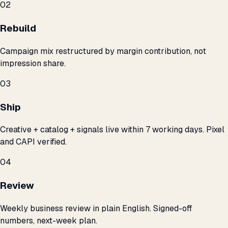
02
Rebuild
Campaign mix restructured by margin contribution, not
impression share.
03
Ship
Creative + catalog + signals live within 7 working days. Pixel
and CAPI verified.
04
Review
Weekly business review in plain English. Signed-off
numbers, next-week plan.