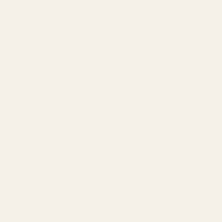
Agency by Location
COMPANY
About
Our Team
Founder
Technology
Results
Blog
Locations & Industries
FAQ
Contact
LEGAL
Privacy Policy
Terms of Service
Refund Policy
Cookie Policy