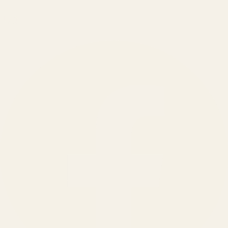
150
+