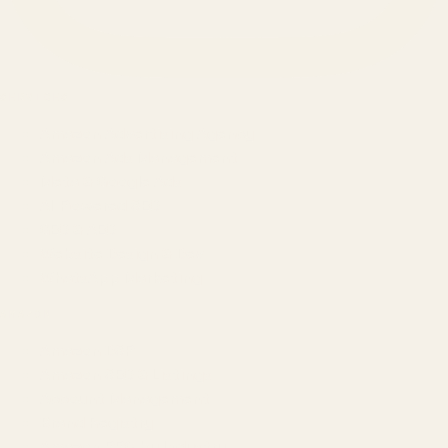
SERVICES
Amazon Advertising Agency
Amazon Ads Management
Meta & Google Ads
AI-Powered SEO
GEO & AEO
Website Design & Dev
WhatsApp Marketing
AMAZON
Amazon DSP
Amazon SEO & Listings
Account Management
Brand Registry
Amazon PPC by Industry