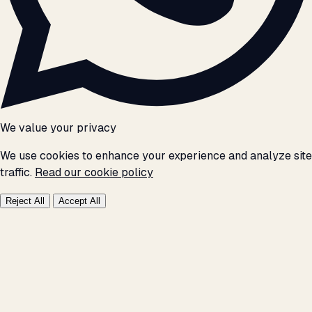
We value your privacy
We use cookies to enhance your experience and analyze site
traffic.
Read our cookie policy
Reject All
Accept All