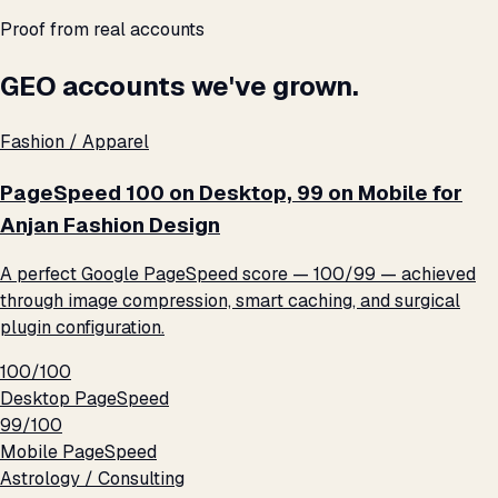
Proof from real accounts
GEO accounts we've grown.
Fashion / Apparel
PageSpeed 100 on Desktop, 99 on Mobile for
Anjan Fashion Design
A perfect Google PageSpeed score — 100/99 — achieved
through image compression, smart caching, and surgical
plugin configuration.
100/100
Desktop PageSpeed
99/100
Mobile PageSpeed
Astrology / Consulting