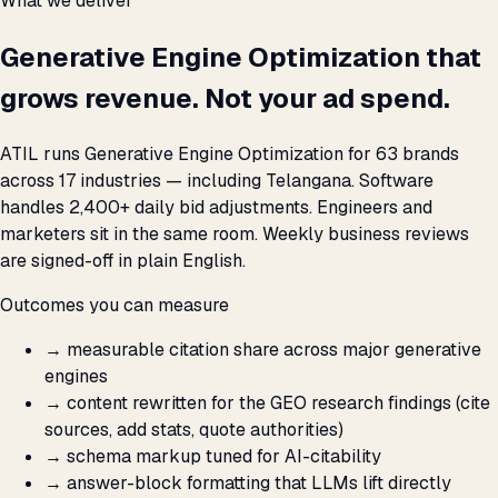
What we deliver
Generative Engine Optimization that
grows revenue. Not your ad spend.
ATIL runs Generative Engine Optimization for 63 brands
across 17 industries — including Telangana. Software
handles 2,400+ daily bid adjustments. Engineers and
marketers sit in the same room. Weekly business reviews
are signed-off in plain English.
Outcomes you can measure
→
measurable citation share across major generative
engines
→
content rewritten for the GEO research findings (cite
sources, add stats, quote authorities)
→
schema markup tuned for AI-citability
→
answer-block formatting that LLMs lift directly