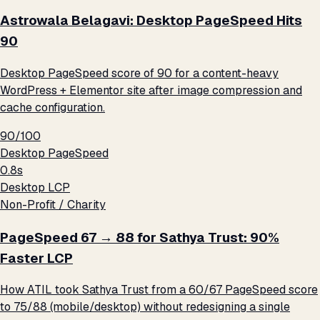
Astrowala Belagavi: Desktop PageSpeed Hits
90
Desktop PageSpeed score of 90 for a content-heavy
WordPress + Elementor site after image compression and
cache configuration.
90/100
Desktop PageSpeed
0.8s
Desktop LCP
Non-Profit / Charity
PageSpeed 67 → 88 for Sathya Trust: 90%
Faster LCP
How ATIL took Sathya Trust from a 60/67 PageSpeed score
to 75/88 (mobile/desktop) without redesigning a single