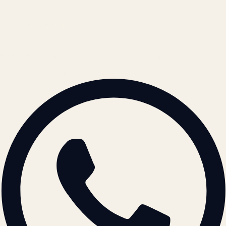
REACH US
contact@atil.ltd
+91 78996 91593
© 2026 ATIL · Artallur Technologies · Belagavi, Karnataka
BRAND GUIDELINES · V2.0 →