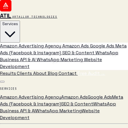
ATIL
ARTALLUR TECHNOLOGIES
Services
Amazon Advertising Agency
Amazon Ads
Google Ads
Meta
Ads (Facebook & Instagram)
SEO & Content
WhatsApp
Business API & AI
WhatsApp Marketing
Website
Development
Results
Clients
About
Blog
Contact
Free Audit
→
SERVICES
Amazon Advertising Agency
Amazon Ads
Google Ads
Meta
Ads (Facebook & Instagram)
SEO & Content
WhatsApp
Business API & AI
WhatsApp Marketing
Website
Development