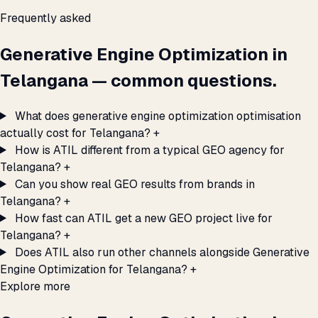
Frequently asked
Generative Engine Optimization in
Telangana — common questions.
What does generative engine optimization optimisation
actually cost for Telangana?
+
How is ATIL different from a typical GEO agency for
Telangana?
+
Can you show real GEO results from brands in
Telangana?
+
How fast can ATIL get a new GEO project live for
Telangana?
+
Does ATIL also run other channels alongside Generative
Engine Optimization for Telangana?
+
Explore more