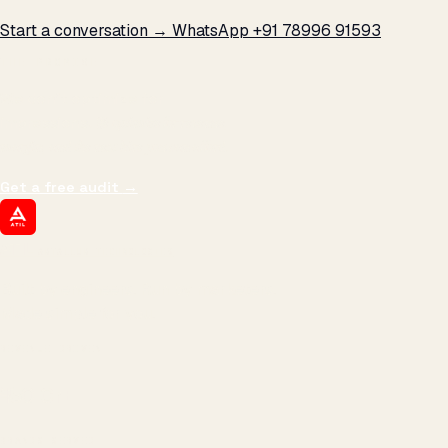
Start a conversation →
WhatsApp +91 78996 91593
THE PROMISE
We don't optimize for
impressions.
We optimize for revenue,
margin, and the next hire you can afford.
Get a free audit
→
ATIL
ARTALLUR TECHNOLOGIES
Built by engineers. Run by marketers.
Made simple for you.
REVENUE DRIVEN
₹150 Cr
+
BRANDS SERVED