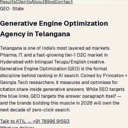
Results
Clients
About
Blog
Contact
Get Free Audit →
GEO · State
Generative Engine Optimization
Agency in Telangana
Telangana is one of India's most layered ad markets.
Pharma, IT, and a fast-growing tier-1 D2C market in
Hyderabad with bilingual Telugu/English creative.
Generative Engine Optimization (GEO) is the formal
discipline behind ranking in AI search. Coined by Princeton +
Georgia Tech researchers, it measures and optimises for
citation share inside generative answers. While SEO targets
the blue links, GEO targets the answer paragraph itself —
and the brands building this muscle in 2026 will own the
next decade of zero-click search.
Talk to ATIL →
+91 78996 91593