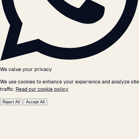
We value your privacy
We use cookies to enhance your experience and analyze site
traffic.
Read our cookie policy
Reject All
Accept All