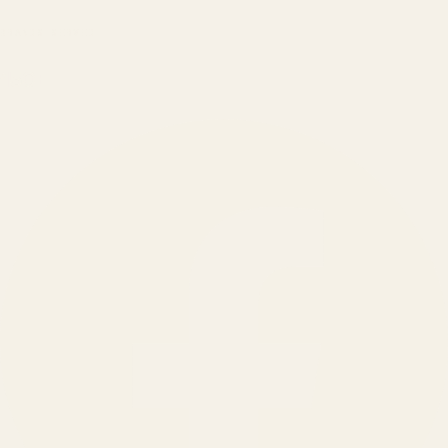
BRANDS SERVED
150
+