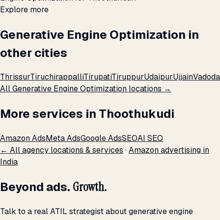
Explore more
Generative Engine Optimization in
other cities
Thrissur
Tiruchirappalli
Tirupati
Tiruppur
Udaipur
Ujjain
Vadoda
All Generative Engine Optimization locations →
More services in Thoothukudi
Amazon Ads
Meta Ads
Google Ads
SEO
AI SEO
← All agency locations & services
·
Amazon advertising in
India
Beyond ads.
Growth.
Talk to a real ATIL strategist about generative engine