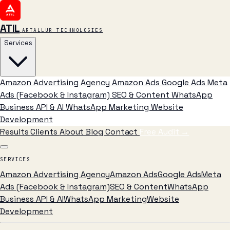
ATIL
ARTALLUR TECHNOLOGIES
Services
Amazon Advertising Agency
Amazon Ads
Google Ads
Meta
Ads (Facebook & Instagram)
SEO & Content
WhatsApp
Business API & AI
WhatsApp Marketing
Website
Development
Results
Clients
About
Blog
Contact
Free Audit
→
SERVICES
Amazon Advertising Agency
Amazon Ads
Google Ads
Meta
Ads (Facebook & Instagram)
SEO & Content
WhatsApp
Business API & AI
WhatsApp Marketing
Website
Development