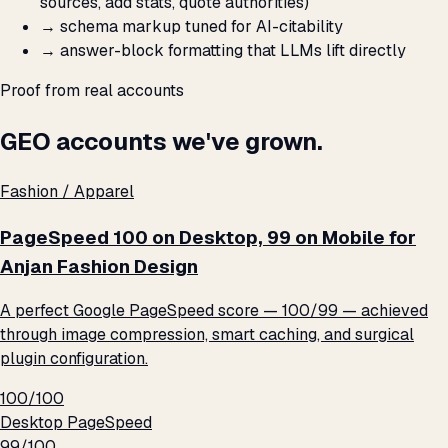
sources, add stats, quote authorities)
→
schema markup tuned for AI-citability
→
answer-block formatting that LLMs lift directly
Proof from real accounts
GEO accounts we've grown.
Fashion / Apparel
PageSpeed 100 on Desktop, 99 on Mobile for
Anjan Fashion Design
A perfect Google PageSpeed score — 100/99 — achieved
through image compression, smart caching, and surgical
plugin configuration.
100/100
Desktop PageSpeed
99/100