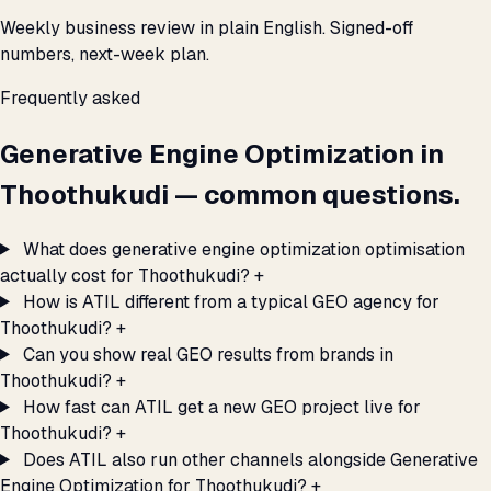
Weekly business review in plain English. Signed-off
numbers, next-week plan.
Frequently asked
Generative Engine Optimization in
Thoothukudi — common questions.
What does generative engine optimization optimisation
actually cost for Thoothukudi?
+
How is ATIL different from a typical GEO agency for
Thoothukudi?
+
Can you show real GEO results from brands in
Thoothukudi?
+
How fast can ATIL get a new GEO project live for
Thoothukudi?
+
Does ATIL also run other channels alongside Generative
Engine Optimization for Thoothukudi?
+