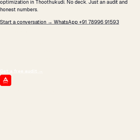
optimization in Thoothukudi. No deck. Just an audit and
honest numbers.
Start a conversation →
WhatsApp +91 78996 91593
THE PROMISE
We don't optimize for
impressions.
We optimize for revenue,
margin, and the next hire you can afford.
Get a free audit
→
ATIL
ARTALLUR TECHNOLOGIES
Built by engineers. Run by marketers.
Made simple for you.
REVENUE DRIVEN
₹150 Cr
+