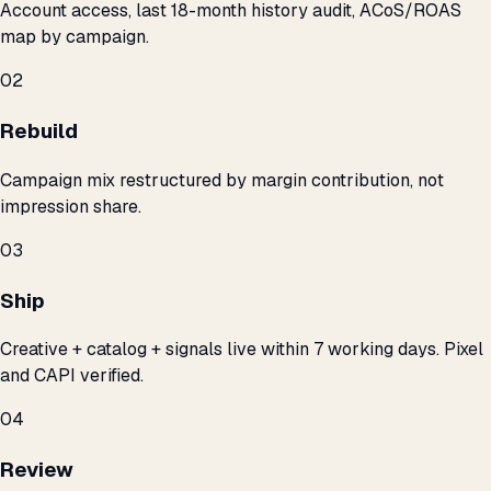
Account access, last 18-month history audit, ACoS/ROAS
map by campaign.
02
Rebuild
Campaign mix restructured by margin contribution, not
impression share.
03
Ship
Creative + catalog + signals live within 7 working days. Pixel
and CAPI verified.
04
Review