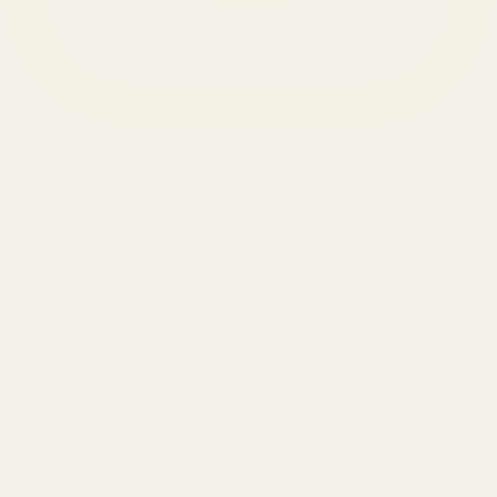
SERVICES
Amazon Advertising Agency
Amazon Ads Management
Meta & Google Ads
AI-Powered SEO
GEO & AEO
Website Design & Dev
WhatsApp Marketing
AMAZON
Amazon DSP
Amazon SEO & Listings
Account Management