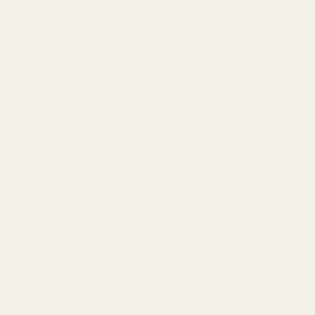
Brand Registry
Amazon PPC by Industry
Agency by Location
COMPANY
About
Our Team
Founder
Technology
Results
Blog
Locations & Industries
FAQ
Contact
LEGAL
Privacy Policy
Terms of Service