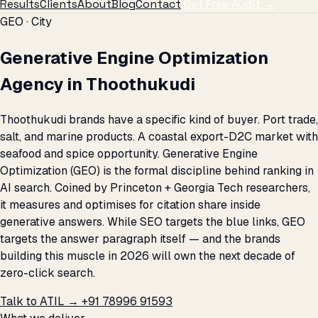
Results
Clients
About
Blog
Contact
Get Free Audit →
GEO · City
Generative Engine Optimization
Agency in Thoothukudi
Thoothukudi brands have a specific kind of buyer. Port trade,
salt, and marine products. A coastal export-D2C market with
seafood and spice opportunity. Generative Engine
Optimization (GEO) is the formal discipline behind ranking in
AI search. Coined by Princeton + Georgia Tech researchers,
it measures and optimises for citation share inside
generative answers. While SEO targets the blue links, GEO
targets the answer paragraph itself — and the brands
building this muscle in 2026 will own the next decade of
zero-click search.
Talk to ATIL →
+91 78996 91593