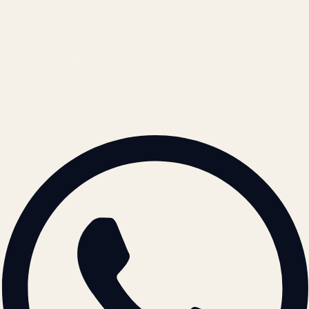
Refund Policy
Cookie Policy
REACH US
contact@atil.ltd
+91 78996 91593
© 2026 ATIL · Artallur Technologies · Belagavi, Karnataka
BRAND GUIDELINES · V2.0 →