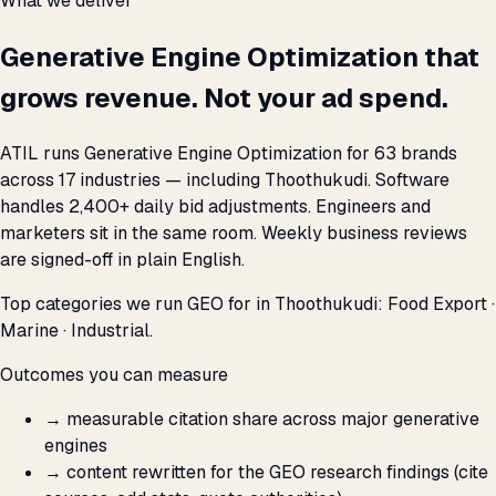
What we deliver
Generative Engine Optimization that
grows revenue. Not your ad spend.
ATIL runs Generative Engine Optimization for 63 brands
across 17 industries — including Thoothukudi. Software
handles 2,400+ daily bid adjustments. Engineers and
marketers sit in the same room. Weekly business reviews
are signed-off in plain English.
Top categories we run GEO for in Thoothukudi: Food Export ·
Marine · Industrial.
Outcomes you can measure
→
measurable citation share across major generative
engines
→
content rewritten for the GEO research findings (cite