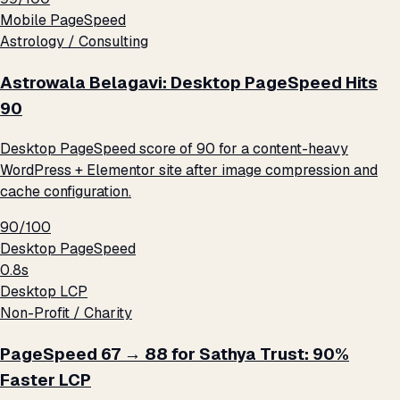
Mobile PageSpeed
Astrology / Consulting
Astrowala Belagavi: Desktop PageSpeed Hits
90
Desktop PageSpeed score of 90 for a content-heavy
WordPress + Elementor site after image compression and
cache configuration.
90/100
Desktop PageSpeed
0.8s
Desktop LCP
Non-Profit / Charity
PageSpeed 67 → 88 for Sathya Trust: 90%
Faster LCP