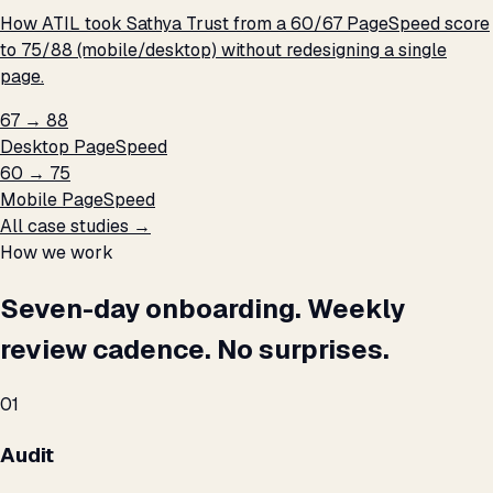
How ATIL took Sathya Trust from a 60/67 PageSpeed score
to 75/88 (mobile/desktop) without redesigning a single
page.
67 → 88
Desktop PageSpeed
60 → 75
Mobile PageSpeed
All case studies →
How we work
Seven-day onboarding. Weekly
review cadence. No surprises.
01
Audit