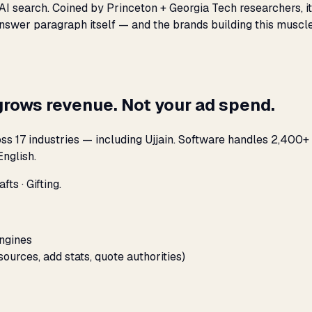
 AI search. Coined by Princeton + Georgia Tech researchers, i
nswer paragraph itself — and the brands building this muscle
grows revenue. Not your ad spend.
s 17 industries — including Ujjain. Software handles 2,400+ 
nglish.
ts · Gifting.
engines
sources, add stats, quote authorities)