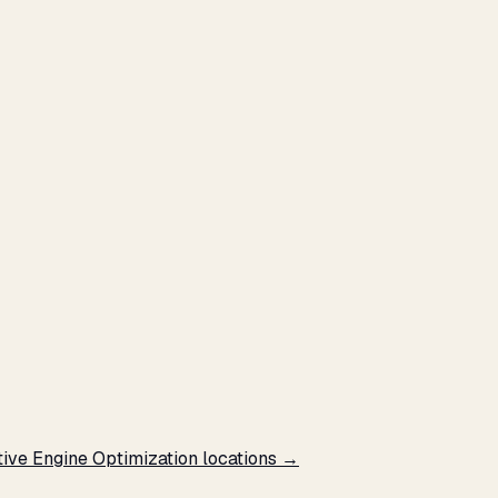
tive Engine Optimization locations →