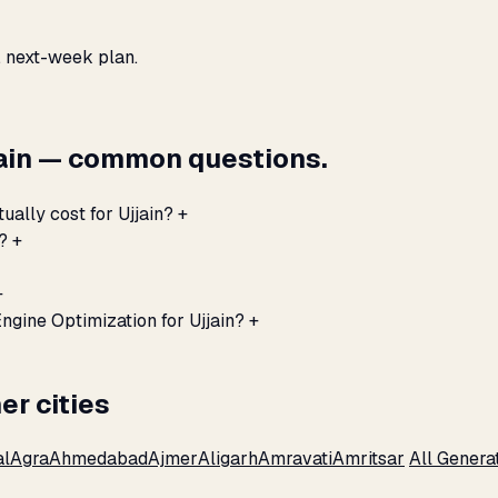
, next-week plan.
jain — common questions.
ually cost for Ujjain?
+
?
+
+
ngine Optimization for Ujjain?
+
er cities
al
Agra
Ahmedabad
Ajmer
Aligarh
Amravati
Amritsar
All Genera