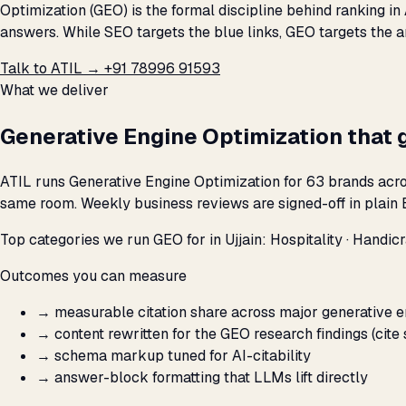
Optimization (GEO) is the formal discipline behind ranking in
answers. While SEO targets the blue links, GEO targets the a
Talk to ATIL →
+91 78996 91593
What we deliver
Generative Engine Optimization that 
ATIL runs Generative Engine Optimization for 63 brands acros
same room. Weekly business reviews are signed-off in plain E
Top categories we run GEO for in Ujjain: Hospitality · Handicraf
Outcomes you can measure
→
measurable citation share across major generative 
→
content rewritten for the GEO research findings (cite 
→
schema markup tuned for AI-citability
→
answer-block formatting that LLMs lift directly