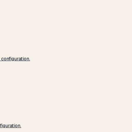
configuration.
iguration.