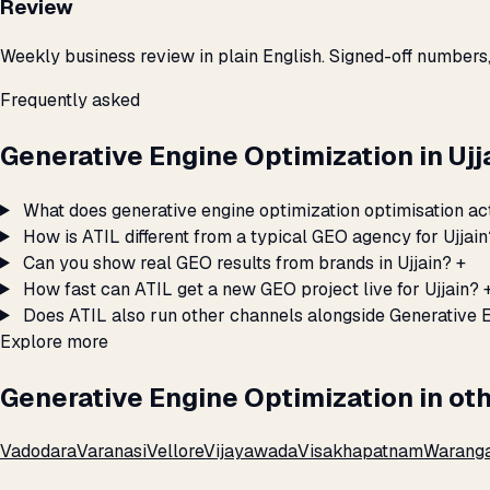
Review
Weekly business review in plain English. Signed-off numbers
Frequently asked
Generative Engine Optimization in Uj
What does generative engine optimization optimisation act
How is ATIL different from a typical GEO agency for Ujjain
Can you show real GEO results from brands in Ujjain?
+
How fast can ATIL get a new GEO project live for Ujjain?
Does ATIL also run other channels alongside Generative E
Explore more
Generative Engine Optimization in oth
Vadodara
Varanasi
Vellore
Vijayawada
Visakhapatnam
Warang