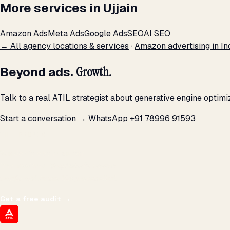
More services in Ujjain
Amazon Ads
Meta Ads
Google Ads
SEO
AI SEO
← All agency locations & services
·
Amazon advertising in In
Beyond ads.
Growth.
Talk to a real ATIL strategist about generative engine optimi
Start a conversation →
WhatsApp +91 78996 91593
THE PROMISE
We don't optimize for
impressions.
We optimize for revenue,
margin, and the next hire you can afford.
Get a free audit
→