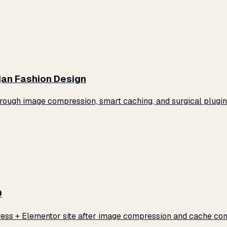
jan Fashion Design
ugh image compression, smart caching, and surgical plugin 
0
ss + Elementor site after image compression and cache conf