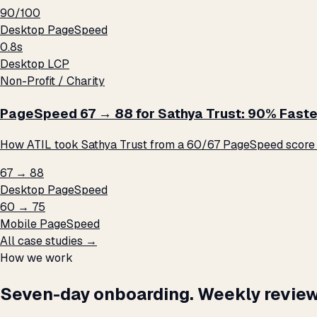
90/100
Desktop PageSpeed
0.8s
Desktop LCP
Non-Profit / Charity
PageSpeed 67 → 88 for Sathya Trust: 90% Faste
How ATIL took Sathya Trust from a 60/67 PageSpeed score t
67 → 88
Desktop PageSpeed
60 → 75
Mobile PageSpeed
All case studies →
How we work
Seven-day onboarding. Weekly review