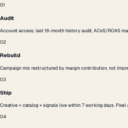
01
Audit
Account access, last 18-month history audit, ACoS/ROAS m
02
Rebuild
Campaign mix restructured by margin contribution, not impre
03
Ship
Creative + catalog + signals live within 7 working days. Pixel 
04