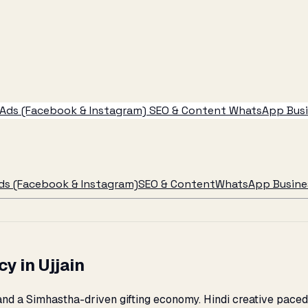
Ads (Facebook & Instagram)
SEO & Content
WhatsApp Busin
ds (Facebook & Instagram)
SEO & Content
WhatsApp Busines
y in Ujjain
and a Simhastha-driven gifting economy. Hindi creative paced 