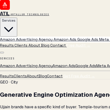
ATIL
ARTALLUR TECHNOLOGIES
Services
Amazon Advertising Agency
Amazon Ads
Google Ads
Meta 
Results
Clients
About
Blog
Contact
Free Audit
→
SERVICES
Amazon Advertising Agency
Amazon Ads
Google Ads
Meta A
Results
Clients
About
Blog
Contact
Get Free Audit →
GEO · City
Generative Engine Optimization Agenc
Ujjain brands have a specific kind of buyer. Temple-tourism 