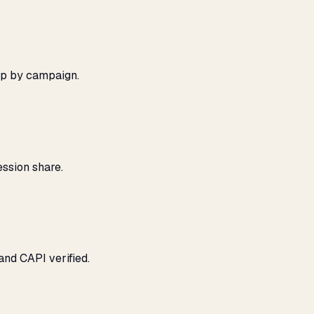
ap by campaign.
ssion share.
and CAPI verified.