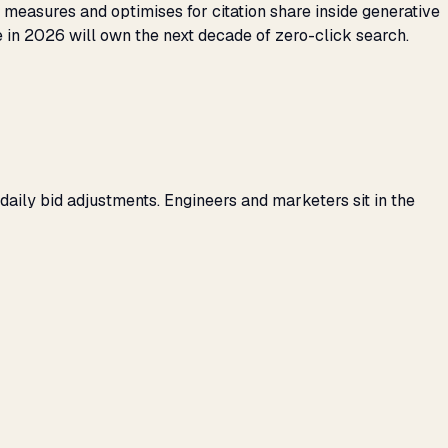
t measures and optimises for citation share inside generative
 in 2026 will own the next decade of zero-click search.
daily bid adjustments. Engineers and marketers sit in the