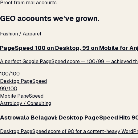
Proof from real accounts
GEO accounts we've grown.
Fashion / Apparel
PageSpeed 100 on Desktop, 99 on Mobile for An
A perfect Google PageSpeed score — 100/99 — achieved thro
100/100
Desktop PageSpeed
99/100
Mobile PageSpeed
Astrology / Consulting
Astrowala Belagavi: Desktop PageSpeed Hits 9
Desktop PageSpeed score of 90 for a content-heavy WordPre