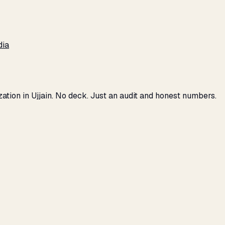
dia
zation in Ujjain. No deck. Just an audit and honest numbers.