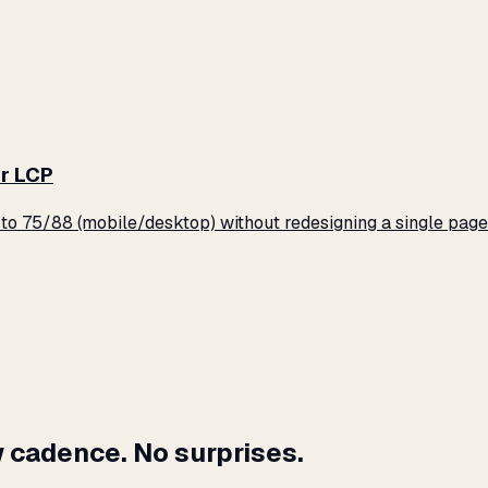
r LCP
o 75/88 (mobile/desktop) without redesigning a single page
 cadence. No surprises.