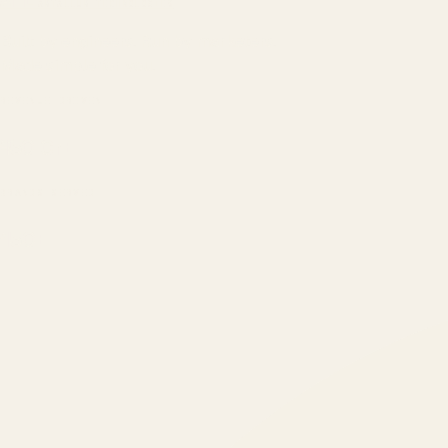
ATIL
ARTALLUR TECHNOLOGIES
Built by engineers. Run by marketers.
Made simple for you.
REVENUE DRIVEN
₹150 Cr
+
BRANDS SERVED
150
+