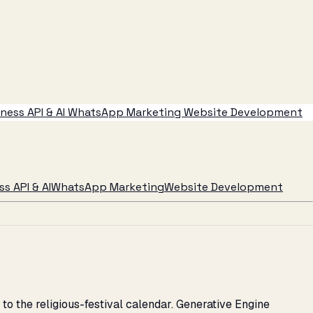
ess API & AI
WhatsApp Marketing
Website Development
s API & AI
WhatsApp Marketing
Website Development
to the religious-festival calendar. Generative Engine