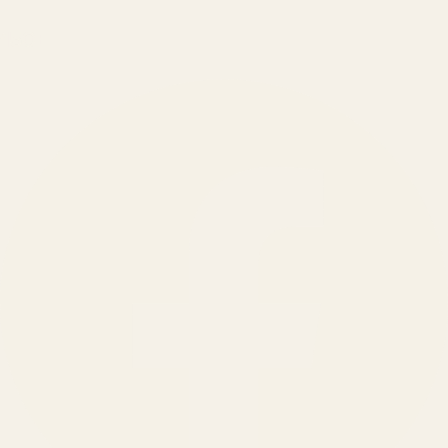
150
+