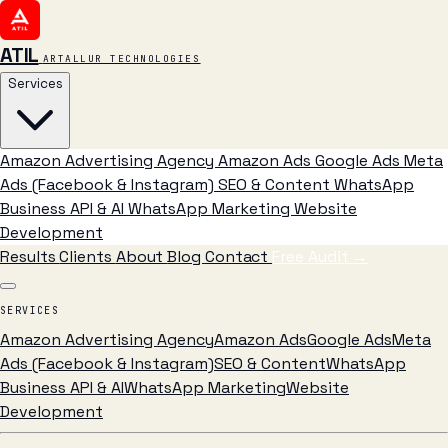
ATIL
ARTALLUR TECHNOLOGIES
Services
Amazon Advertising Agency
Amazon Ads
Google Ads
Meta
Ads (Facebook & Instagram)
SEO & Content
WhatsApp
Business API & AI
WhatsApp Marketing
Website
Development
Results
Clients
About
Blog
Contact
Free Audit
→
SERVICES
Amazon Advertising Agency
Amazon Ads
Google Ads
Meta
Ads (Facebook & Instagram)
SEO & Content
WhatsApp
Business API & AI
WhatsApp Marketing
Website
Development