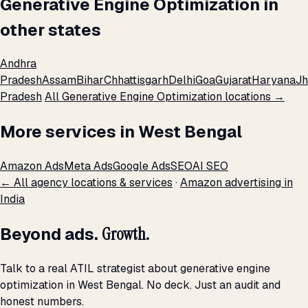
Generative Engine Optimization in
other states
Andhra
Pradesh
Assam
Bihar
Chhattisgarh
Delhi
Goa
Gujarat
Haryana
Jh
Pradesh
All Generative Engine Optimization locations →
More services in West Bengal
Amazon Ads
Meta Ads
Google Ads
SEO
AI SEO
← All agency locations & services
·
Amazon advertising in
India
Beyond ads.
Growth.
Talk to a real ATIL strategist about generative engine
optimization in West Bengal. No deck. Just an audit and
honest numbers.