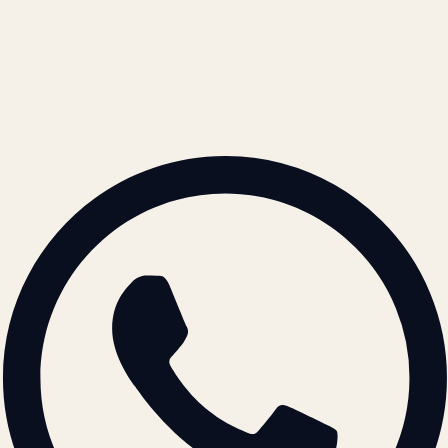
REACH US
contact@atil.ltd
+91 78996 91593
© 2026 ATIL · Artallur Technologies · Belagavi, Karnataka
BRAND GUIDELINES · V2.0 →