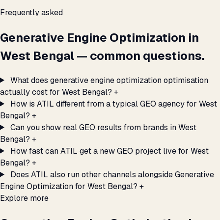
Frequently asked
Generative Engine Optimization in
West Bengal — common questions.
What does generative engine optimization optimisation
actually cost for West Bengal?
+
How is ATIL different from a typical GEO agency for West
Bengal?
+
Can you show real GEO results from brands in West
Bengal?
+
How fast can ATIL get a new GEO project live for West
Bengal?
+
Does ATIL also run other channels alongside Generative
Engine Optimization for West Bengal?
+
Explore more