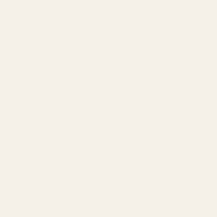
Agency by Location
COMPANY
About
Our Team
Founder
Technology
Results
Blog
Locations & Industries
FAQ
Contact
LEGAL
Privacy Policy
Terms of Service
Refund Policy
Cookie Policy