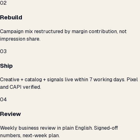
02
Rebuild
Campaign mix restructured by margin contribution, not
impression share.
03
Ship
Creative + catalog + signals live within 7 working days. Pixel
and CAPI verified.
04
Review
Weekly business review in plain English. Signed-off
numbers, next-week plan.