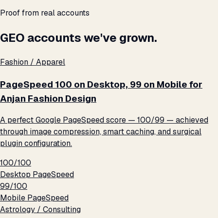
Proof from real accounts
GEO accounts we've grown.
Fashion / Apparel
PageSpeed 100 on Desktop, 99 on Mobile for
Anjan Fashion Design
A perfect Google PageSpeed score — 100/99 — achieved
through image compression, smart caching, and surgical
plugin configuration.
100/100
Desktop PageSpeed
99/100
Mobile PageSpeed
Astrology / Consulting