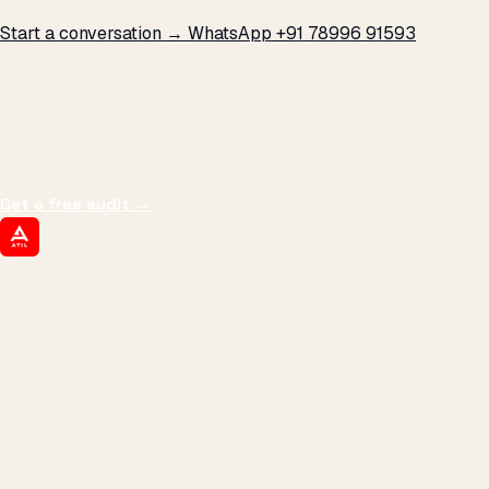
Start a conversation →
WhatsApp +91 78996 91593
THE PROMISE
We don't optimize for
impressions.
We optimize for revenue,
margin, and the next hire you can afford.
Get a free audit
→
ATIL
ARTALLUR TECHNOLOGIES
Built by engineers. Run by marketers.
Made simple for you.
REVENUE DRIVEN
₹150 Cr
+
BRANDS SERVED