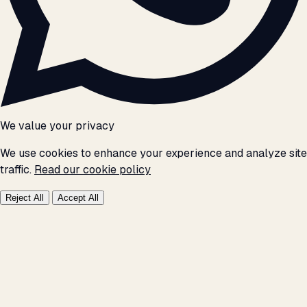
We value your privacy
We use cookies to enhance your experience and analyze site
traffic.
Read our cookie policy
Reject All
Accept All