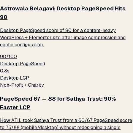
Astrowala Belagavi: Desktop PageSpeed Hits
90
Desktop PageSpeed score of 90 for a content-heavy
WordPress + Elementor site after image compression and
cache configuration.
90/100
Desktop PageSpeed
0.8s
Desktop LCP
Non-Profit / Charity
PageSpeed 67 → 88 for Sathya Trust: 90%
Faster LCP
How ATIL took Sathya Trust from a 60/67 PageSpeed score
to 75/88 (mobile/desktop) without redesigning a single