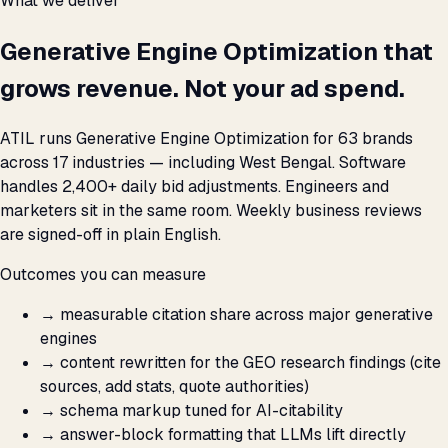
What we deliver
Generative Engine Optimization that
grows revenue. Not your ad spend.
ATIL runs Generative Engine Optimization for 63 brands
across 17 industries — including West Bengal. Software
handles 2,400+ daily bid adjustments. Engineers and
marketers sit in the same room. Weekly business reviews
are signed-off in plain English.
Outcomes you can measure
→
measurable citation share across major generative
engines
→
content rewritten for the GEO research findings (cite
sources, add stats, quote authorities)
→
schema markup tuned for AI-citability
→
answer-block formatting that LLMs lift directly