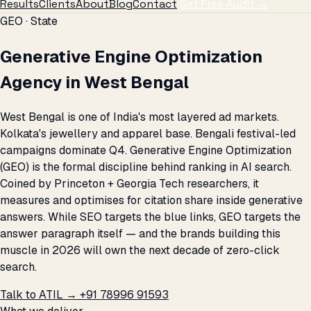
Results
Clients
About
Blog
Contact
Get Free Audit →
GEO · State
Generative Engine Optimization
Agency in West Bengal
West Bengal is one of India's most layered ad markets.
Kolkata's jewellery and apparel base. Bengali festival-led
campaigns dominate Q4. Generative Engine Optimization
(GEO) is the formal discipline behind ranking in AI search.
Coined by Princeton + Georgia Tech researchers, it
measures and optimises for citation share inside generative
answers. While SEO targets the blue links, GEO targets the
answer paragraph itself — and the brands building this
muscle in 2026 will own the next decade of zero-click
search.
Talk to ATIL →
+91 78996 91593