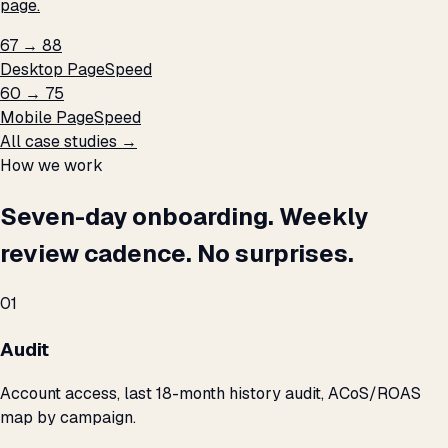
page.
67 → 88
Desktop PageSpeed
60 → 75
Mobile PageSpeed
All case studies →
How we work
Seven-day onboarding. Weekly
review cadence. No surprises.
01
Audit
Account access, last 18-month history audit, ACoS/ROAS
map by campaign.