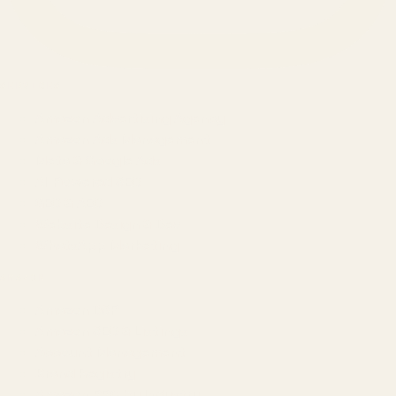
SERVICES
Amazon Advertising Agency
Amazon Ads Management
Meta & Google Ads
AI-Powered SEO
GEO & AEO
Website Design & Dev
WhatsApp Marketing
AMAZON
Amazon DSP
Amazon SEO & Listings
Account Management
Brand Registry
Amazon PPC by Industry