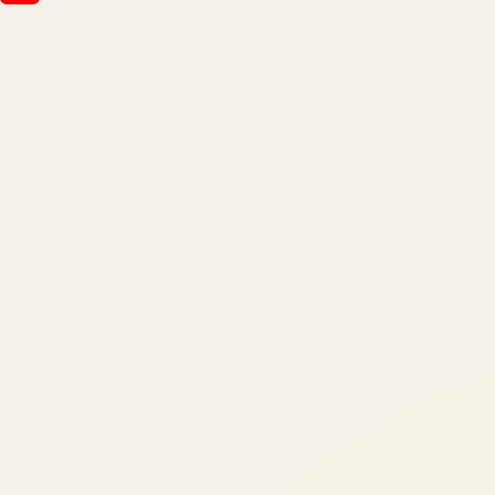
ATIL
ARTALLUR TECHNOLOGIES
Built by engineers. Run by marketers.
Made simple for you.
REVENUE DRIVEN
₹150 Cr
+
BRANDS SERVED
150
+