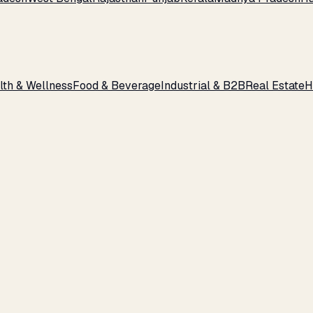
lth & Wellness
Food & Beverage
Industrial & B2B
Real Estate
H