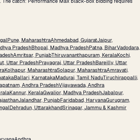
s. The catch: Performance Max black-box bidding requires
gal
Pune, Maharashtra
Ahmedabad, Gujarat
Jaipur,
adhya Pradesh
Bhopal, Madhya Pradesh
Patna, Bihar
Vadodara,
radesh
Amritsar, Punjab
Thiruvananthapuram, Kerala
Kochi,
t, Uttar Pradesh
Prayagraj, Uttar Pradesh
Bareilly, Uttar
ra
Kolhapur, Maharashtra
Solapur, Maharashtra
Amravati,
nataka
Ballari, Karnataka
Madurai, Tamil Nadu
Tiruchirappalli,
apatnam, Andhra Pradesh
Vijayawada, Andhra
rala
Kannur, Kerala
Gwalior, Madhya Pradesh
Jabalpur,
ajasthan
Jalandhar, Punjab
Faridabad, Haryana
Gurugram,
engal
Dehradun, Uttarakhand
Srinagar, Jammu & Kashmir
aryana
Andhra