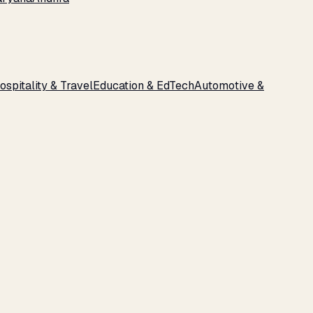
ospitality & Travel
Education & EdTech
Automotive &