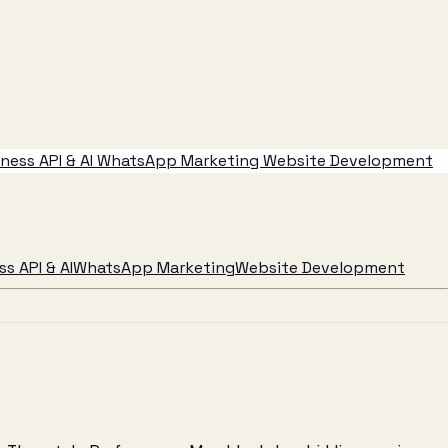
ess API & AI
WhatsApp Marketing
Website Development
s API & AI
WhatsApp Marketing
Website Development