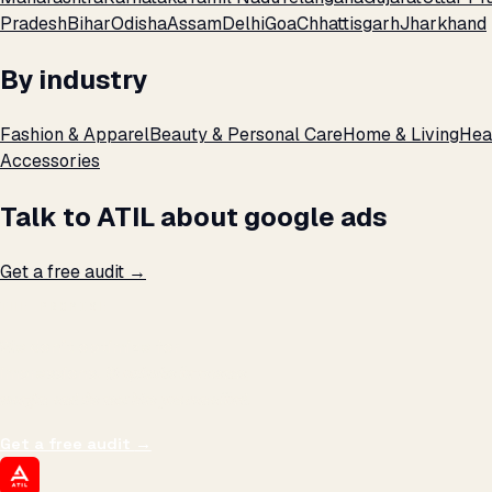
Pradesh
Bihar
Odisha
Assam
Delhi
Goa
Chhattisgarh
Jharkhand
By industry
Fashion & Apparel
Beauty & Personal Care
Home & Living
Hea
Accessories
Talk to ATIL about google ads
Get a free audit →
THE PROMISE
We don't optimize for
impressions.
We optimize for revenue,
margin, and the next hire you can afford.
Get a free audit
→