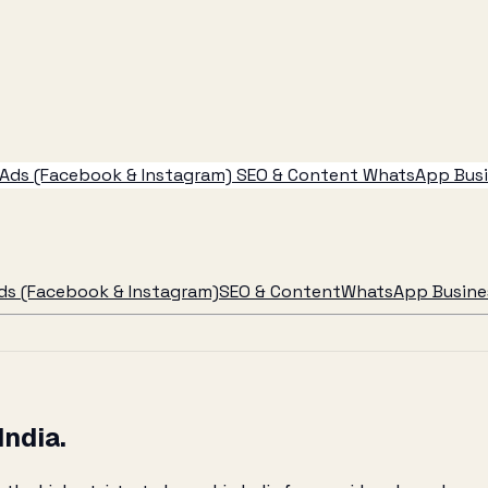
Ads (Facebook & Instagram)
SEO & Content
WhatsApp Busin
ds (Facebook & Instagram)
SEO & Content
WhatsApp Busines
India.