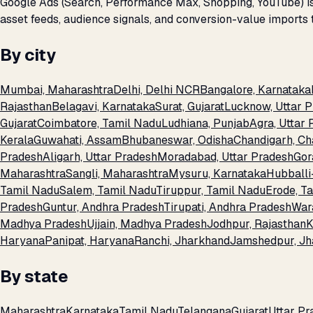
Google Ads (Search, Performance Max, Shopping, YouTube) is 
asset feeds, audience signals, and conversion-value imports 
By city
Mumbai, Maharashtra
Delhi, Delhi NCR
Bangalore, Karnataka
Rajasthan
Belagavi, Karnataka
Surat, Gujarat
Lucknow, Uttar 
Gujarat
Coimbatore, Tamil Nadu
Ludhiana, Punjab
Agra, Uttar
Kerala
Guwahati, Assam
Bhubaneswar, Odisha
Chandigarh, Ch
Pradesh
Aligarh, Uttar Pradesh
Moradabad, Uttar Pradesh
Gor
Maharashtra
Sangli, Maharashtra
Mysuru, Karnataka
Hubballi
Tamil Nadu
Salem, Tamil Nadu
Tiruppur, Tamil Nadu
Erode, T
Pradesh
Guntur, Andhra Pradesh
Tirupati, Andhra Pradesh
War
Madhya Pradesh
Ujjain, Madhya Pradesh
Jodhpur, Rajasthan
K
Haryana
Panipat, Haryana
Ranchi, Jharkhand
Jamshedpur, Jh
By state
Maharashtra
Karnataka
Tamil Nadu
Telangana
Gujarat
Uttar Pr