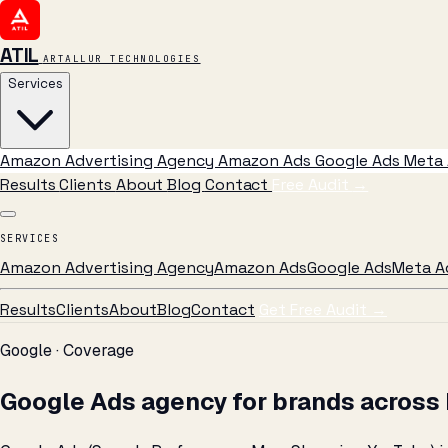
ATIL
ARTALLUR TECHNOLOGIES
Services
Amazon Advertising Agency
Amazon Ads
Google Ads
Meta 
Results
Clients
About
Blog
Contact
Free Audit
→
SERVICES
Amazon Advertising Agency
Amazon Ads
Google Ads
Meta A
Results
Clients
About
Blog
Contact
Get Free Audit →
Google · Coverage
Google Ads agency for brands across 