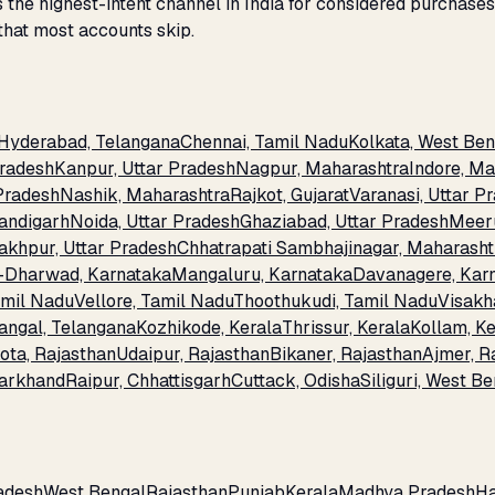
the highest-intent channel in India for considered purchase
that most accounts skip.
Hyderabad, Telangana
Chennai, Tamil Nadu
Kolkata, West Ben
Pradesh
Kanpur, Uttar Pradesh
Nagpur, Maharashtra
Indore, M
 Pradesh
Nashik, Maharashtra
Rajkot, Gujarat
Varanasi, Uttar P
andigarh
Noida, Uttar Pradesh
Ghaziabad, Uttar Pradesh
Meeru
akhpur, Uttar Pradesh
Chhatrapati Sambhajinagar, Maharasht
-Dharwad, Karnataka
Mangaluru, Karnataka
Davanagere, Kar
amil Nadu
Vellore, Tamil Nadu
Thoothukudi, Tamil Nadu
Visakh
angal, Telangana
Kozhikode, Kerala
Thrissur, Kerala
Kollam, Ke
ota, Rajasthan
Udaipur, Rajasthan
Bikaner, Rajasthan
Ajmer, R
arkhand
Raipur, Chhattisgarh
Cuttack, Odisha
Siliguri, West B
adesh
West Bengal
Rajasthan
Punjab
Kerala
Madhya Pradesh
H