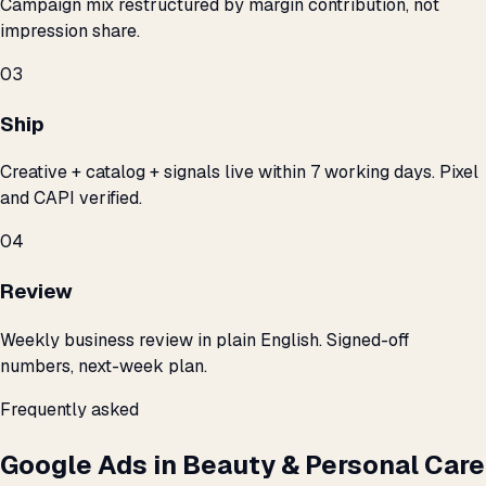
Campaign mix restructured by margin contribution, not
impression share.
03
Ship
Creative + catalog + signals live within 7 working days. Pixel
and CAPI verified.
04
Review
Weekly business review in plain English. Signed-off
numbers, next-week plan.
Frequently asked
Google Ads in Beauty & Personal Care