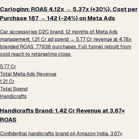
Carloginn: ROAS 4.12x → 5.37x (+30%), Cost per
Purchase ₹187 → ₹142 (−24%) on Meta Ads
Car accessories D2C brand. 12 months of Meta Ads
management. ₹1.21 Cr ad spend → ₹5.77 Cr revenue at 4.78x
blended ROAS. 77,938 purchases. Full funnel rebuilt from
cold reach to retargeting close.
₹5.77 Cr
Total Meta Ads Revenue
₹1.21 Cr
Total Spend
Handicrafts
Handicrafts Brand: ₹1.42 Cr Revenue at 3.67×
ROAS
Confidential handicrafts brand on Amazon India. 3.67×