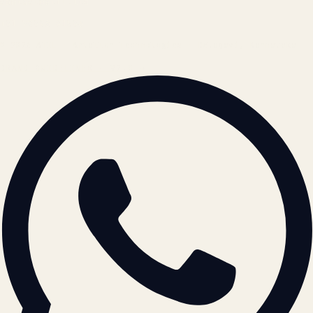
contact@atil.ltd
+91 78996 91593
© 2026 ATIL · Artallur Technologies · Belagavi, Karnataka
BRAND GUIDELINES · V2.0 →