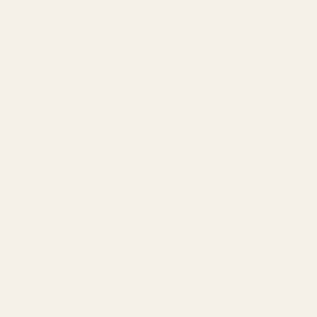
COMPANY
About
Our Team
Founder
Technology
Results
Blog
Locations & Industries
FAQ
Contact
LEGAL
Privacy Policy
Terms of Service
Refund Policy
Cookie Policy
REACH US