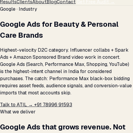
Results
Clients
About
Blog
Contact
Get Free Audit →
Google · Industry
Google Ads for Beauty & Personal
Care Brands
Highest-velocity D2C category. Influencer collabs + Spark
Ads + Amazon Sponsored Brand video work in concert.
Google Ads (Search, Performance Max, Shopping, YouTube)
is the highest-intent channel in India for considered
purchases. The catch: Performance Max black-box bidding
requires asset feeds, audience signals, and conversion-value
imports that most accounts skip.
Talk to ATIL →
+91 78996 91593
What we deliver
Google Ads that grows revenue. Not