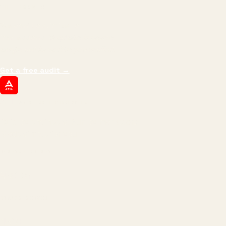
THE PROMISE
We don't optimize for
impressions.
We optimize for revenue,
margin, and the next hire you can afford.
Get a free audit
→
ATIL
ARTALLUR TECHNOLOGIES
Built by engineers. Run by marketers.
Made simple for you.
REVENUE DRIVEN
₹150 Cr
+
BRANDS SERVED
150
+