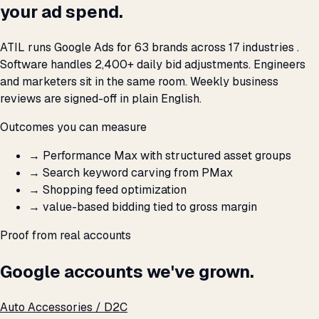
your ad spend.
ATIL runs Google Ads for 63 brands across 17 industries .
Software handles 2,400+ daily bid adjustments. Engineers
and marketers sit in the same room. Weekly business
reviews are signed-off in plain English.
Outcomes you can measure
→
Performance Max with structured asset groups
→
Search keyword carving from PMax
→
Shopping feed optimization
→
value-based bidding tied to gross margin
Proof from real accounts
Google accounts we've grown.
Auto Accessories / D2C