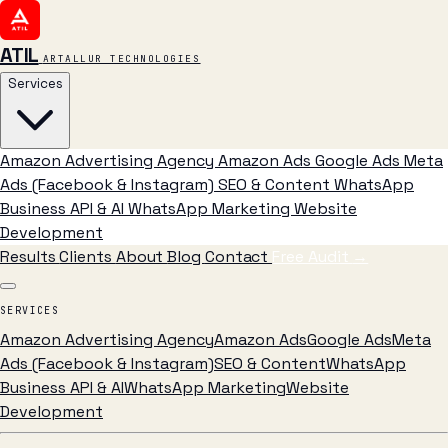
ATIL
ARTALLUR TECHNOLOGIES
Services
Amazon Advertising Agency
Amazon Ads
Google Ads
Meta
Ads (Facebook & Instagram)
SEO & Content
WhatsApp
Business API & AI
WhatsApp Marketing
Website
Development
Results
Clients
About
Blog
Contact
Free Audit
→
SERVICES
Amazon Advertising Agency
Amazon Ads
Google Ads
Meta
Ads (Facebook & Instagram)
SEO & Content
WhatsApp
Business API & AI
WhatsApp Marketing
Website
Development