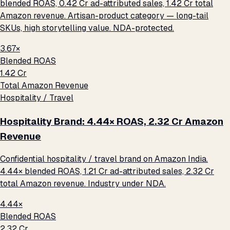
blended ROAS, ₹0.42 Cr ad-attributed sales, ₹1.42 Cr total
Amazon revenue. Artisan-product category — long-tail
SKUs, high storytelling value. NDA-protected.
3.67×
Blended ROAS
₹1.42 Cr
Total Amazon Revenue
Hospitality / Travel
Hospitality Brand: 4.44× ROAS, ₹2.32 Cr Amazon
Revenue
Confidential hospitality / travel brand on Amazon India.
4.44× blended ROAS, ₹1.21 Cr ad-attributed sales, ₹2.32 Cr
total Amazon revenue. Industry under NDA.
4.44×
Blended ROAS
₹2.32 Cr