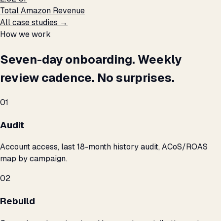
Total Amazon Revenue
All case studies →
How we work
Seven-day onboarding. Weekly
review cadence. No surprises.
01
Audit
Account access, last 18-month history audit, ACoS/ROAS
map by campaign.
02
Rebuild