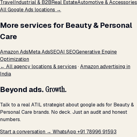
Travel
Industrial & B2B
Real Estate
Automotive & Accessories
All Google Ads locations →
More services for Beauty & Personal
Care
Amazon Ads
Meta Ads
SEO
AI SEO
Generative Engine
Optimization
← All agency locations & services
·
Amazon advertising in
India
Beyond ads.
Growth.
Talk to a real ATIL strategist about google ads for Beauty &
Personal Care brands. No deck. Just an audit and honest
numbers.
Start a conversation →
WhatsApp +91 78996 91593