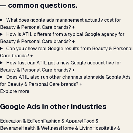
— common questions.
What does google ads management actually cost for
Beauty & Personal Care brands?
+
How is ATIL different from a typical Google agency for
Beauty & Personal Care brands?
+
Can you show real Google results from Beauty & Personal
Care brands?
+
How fast can ATIL get a new Google account live for
Beauty & Personal Care brands?
+
Does ATIL also run other channels alongside Google Ads
for Beauty & Personal Care brands?
+
Explore more
Google Ads in other industries
Education & EdTech
Fashion & Apparel
Food &
Beverage
Health & Wellness
Home & Living
Hospitality &