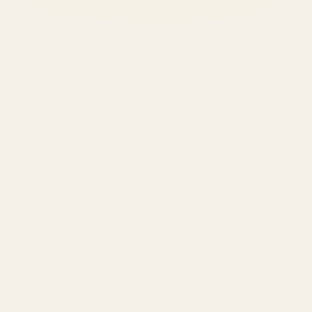
SERVICES
Amazon Advertising Agency
Amazon Ads Management
Meta & Google Ads
AI-Powered SEO
GEO & AEO
Website Design & Dev
WhatsApp Marketing
AMAZON
Amazon DSP
Amazon SEO & Listings
Account Management
Brand Registry
Amazon PPC by Industry
Agency by Location