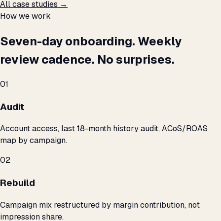
All case studies →
How we work
Seven-day onboarding. Weekly
review cadence. No surprises.
01
Audit
Account access, last 18-month history audit, ACoS/ROAS
map by campaign.
02
Rebuild
Campaign mix restructured by margin contribution, not
impression share.