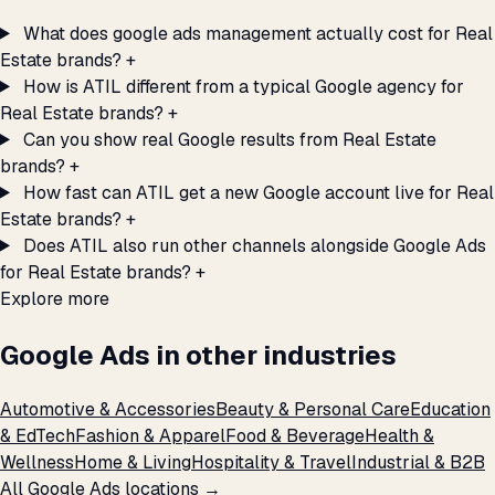
What does google ads management actually cost for Real
Estate brands?
+
How is ATIL different from a typical Google agency for
Real Estate brands?
+
Can you show real Google results from Real Estate
brands?
+
How fast can ATIL get a new Google account live for Real
Estate brands?
+
Does ATIL also run other channels alongside Google Ads
for Real Estate brands?
+
Explore more
Google Ads in other industries
Automotive & Accessories
Beauty & Personal Care
Education
& EdTech
Fashion & Apparel
Food & Beverage
Health &
Wellness
Home & Living
Hospitality & Travel
Industrial & B2B
All Google Ads locations →