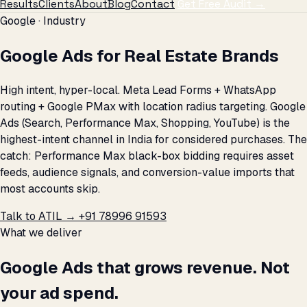
Results
Clients
About
Blog
Contact
Get Free Audit →
Google · Industry
Google Ads for Real Estate Brands
High intent, hyper-local. Meta Lead Forms + WhatsApp
routing + Google PMax with location radius targeting. Google
Ads (Search, Performance Max, Shopping, YouTube) is the
highest-intent channel in India for considered purchases. The
catch: Performance Max black-box bidding requires asset
feeds, audience signals, and conversion-value imports that
most accounts skip.
Talk to ATIL →
+91 78996 91593
What we deliver
Google Ads that grows revenue. Not
your ad spend.