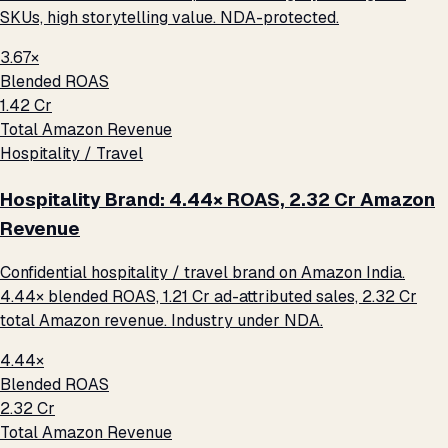
SKUs, high storytelling value. NDA-protected.
3.67×
Blended ROAS
₹1.42 Cr
Total Amazon Revenue
Hospitality / Travel
Hospitality Brand: 4.44× ROAS, ₹2.32 Cr Amazon
Revenue
Confidential hospitality / travel brand on Amazon India.
4.44× blended ROAS, ₹1.21 Cr ad-attributed sales, ₹2.32 Cr
total Amazon revenue. Industry under NDA.
4.44×
Blended ROAS
₹2.32 Cr
Total Amazon Revenue