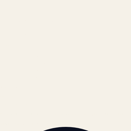
Results
Blog
Locations & Industries
FAQ
Contact
LEGAL
Privacy Policy
Terms of Service
Refund Policy
Cookie Policy
REACH US
contact@atil.ltd
+91 78996 91593
© 2026 ATIL · Artallur Technologies · Belagavi, Karnataka
BRAND GUIDELINES · V2.0 →