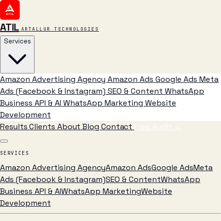
ATIL
ARTALLUR TECHNOLOGIES
Services
Amazon Advertising Agency
Amazon Ads
Google Ads
Meta
Ads (Facebook & Instagram)
SEO & Content
WhatsApp
Business API & AI
WhatsApp Marketing
Website
Development
Results
Clients
About
Blog
Contact
Free Audit
→
SERVICES
Amazon Advertising Agency
Amazon Ads
Google Ads
Meta
Ads (Facebook & Instagram)
SEO & Content
WhatsApp
Business API & AI
WhatsApp Marketing
Website
Development