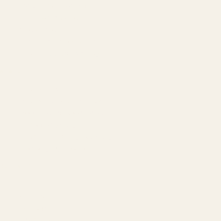
Meta & Google Ads
AI-Powered SEO
GEO & AEO
Website Design & Dev
WhatsApp Marketing
AMAZON
Amazon DSP
Amazon SEO & Listings
Account Management
Brand Registry
Amazon PPC by Industry
Agency by Location
COMPANY
About
Our Team
Founder
Technology