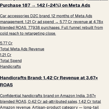
Purchase ₹187 → ₹142 (−24%) on Meta Ads
Car accessories D2C brand. 12 months of Meta Ads
management. ₹1.21 Cr ad spend → ₹5.77 Cr revenue at 4.78x
blended ROAS. 77,938 purchases. Full funnel rebuilt from
cold reach to retargeting close.
₹5.77 Cr
Total Meta Ads Revenue
₹1.21 Cr
Total Spend
Handicrafts
Handicrafts Brand: ₹1.42 Cr Revenue at 3.67×
ROAS
Confidential handicrafts brand on Amazon India. 3.67×
blended ROAS, ₹0.42 Cr ad-attributed sales, ₹1.42 Cr total
Amazon revenue. Artisan-product category — long-tail