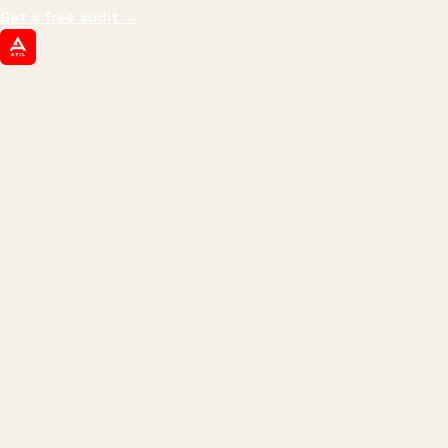
Get a free audit
→
ATIL
ARTALLUR TECHNOLOGIES
Built by engineers. Run by marketers.
Made simple for you.
REVENUE DRIVEN
₹150 Cr
+
BRANDS SERVED
150
+