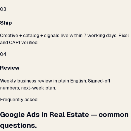
03
Ship
Creative + catalog + signals live within 7 working days. Pixel
and CAPI verified.
04
Review
Weekly business review in plain English. Signed-off
numbers, next-week plan.
Frequently asked
Google Ads in Real Estate — common
questions.