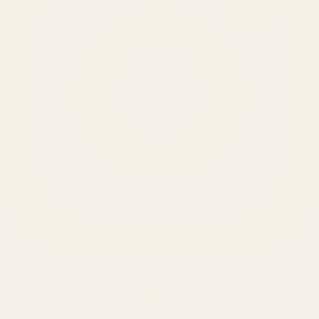
SERVICES
Amazon Advertising Agency
Amazon Ads Management