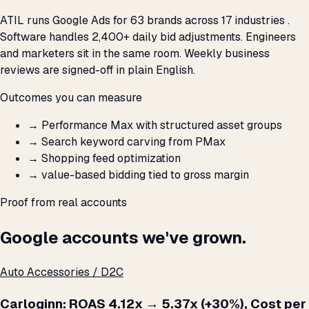
ATIL runs Google Ads for 63 brands across 17 industries .
Software handles 2,400+ daily bid adjustments. Engineers
and marketers sit in the same room. Weekly business
reviews are signed-off in plain English.
Outcomes you can measure
→
Performance Max with structured asset groups
→
Search keyword carving from PMax
→
Shopping feed optimization
→
value-based bidding tied to gross margin
Proof from real accounts
Google accounts we've grown.
Auto Accessories / D2C
Carloginn: ROAS 4.12x → 5.37x (+30%), Cost per