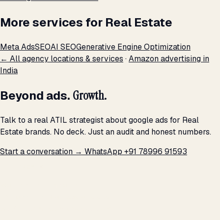
More services for Real Estate
Meta Ads
SEO
AI SEO
Generative Engine Optimization
← All agency locations & services
·
Amazon advertising in
India
Beyond ads.
Growth.
Talk to a real ATIL strategist about google ads for Real
Estate brands. No deck. Just an audit and honest numbers.
Start a conversation →
WhatsApp +91 78996 91593
THE PROMISE
We don't optimize for
impressions.
We optimize for revenue,
margin, and the next hire you can afford.