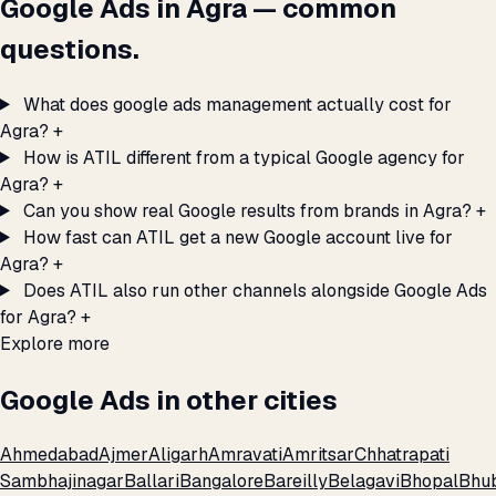
Google Ads in Agra — common
questions.
What does google ads management actually cost for
Agra?
+
How is ATIL different from a typical Google agency for
Agra?
+
Can you show real Google results from brands in Agra?
+
How fast can ATIL get a new Google account live for
Agra?
+
Does ATIL also run other channels alongside Google Ads
for Agra?
+
Explore more
Google Ads in other cities
Ahmedabad
Ajmer
Aligarh
Amravati
Amritsar
Chhatrapati
Sambhajinagar
Ballari
Bangalore
Bareilly
Belagavi
Bhopal
Bhu