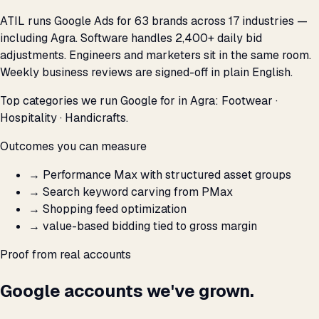
ATIL runs Google Ads for 63 brands across 17 industries —
including Agra. Software handles 2,400+ daily bid
adjustments. Engineers and marketers sit in the same room.
Weekly business reviews are signed-off in plain English.
Top categories we run Google for in Agra: Footwear ·
Hospitality · Handicrafts.
Outcomes you can measure
→
Performance Max with structured asset groups
→
Search keyword carving from PMax
→
Shopping feed optimization
→
value-based bidding tied to gross margin
Proof from real accounts
Google accounts we've grown.