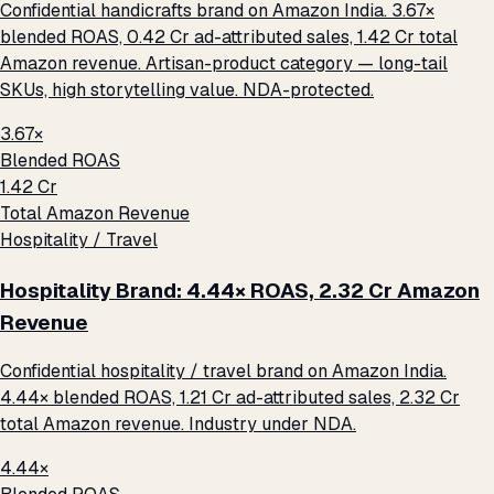
Confidential handicrafts brand on Amazon India. 3.67×
blended ROAS, ₹0.42 Cr ad-attributed sales, ₹1.42 Cr total
Amazon revenue. Artisan-product category — long-tail
SKUs, high storytelling value. NDA-protected.
3.67×
Blended ROAS
₹1.42 Cr
Total Amazon Revenue
Hospitality / Travel
Hospitality Brand: 4.44× ROAS, ₹2.32 Cr Amazon
Revenue
Confidential hospitality / travel brand on Amazon India.
4.44× blended ROAS, ₹1.21 Cr ad-attributed sales, ₹2.32 Cr
total Amazon revenue. Industry under NDA.
4.44×