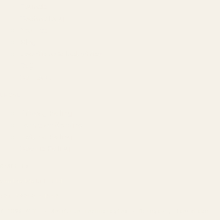
Founder
Technology
Results
Blog
Locations & Industries
FAQ
Contact
LEGAL
Privacy Policy
Terms of Service
Refund Policy
Cookie Policy
REACH US
contact@atil.ltd
+91 78996 91593
© 2026 ATIL · Artallur Technologies · Belagavi, Karnataka