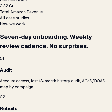
Blended ROAS
₹2.32 Cr
Total Amazon Revenue
All case studies →
How we work
Seven-day onboarding. Weekly
review cadence. No surprises.
01
Audit
Account access, last 18-month history audit, ACoS/ROAS
map by campaign.
02
Rebuild