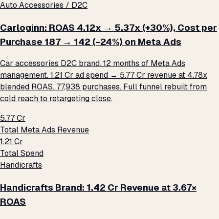
Auto Accessories / D2C
Carloginn: ROAS 4.12x → 5.37x (+30%), Cost per
Purchase ₹187 → ₹142 (−24%) on Meta Ads
Car accessories D2C brand. 12 months of Meta Ads
management. ₹1.21 Cr ad spend → ₹5.77 Cr revenue at 4.78x
blended ROAS. 77,938 purchases. Full funnel rebuilt from
cold reach to retargeting close.
₹5.77 Cr
Total Meta Ads Revenue
₹1.21 Cr
Total Spend
Handicrafts
Handicrafts Brand: ₹1.42 Cr Revenue at 3.67×
ROAS