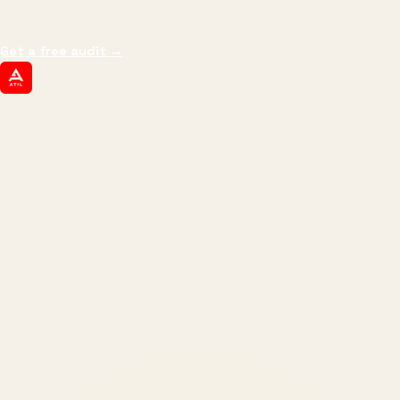
margin, and the next hire you can afford.
Get a free audit
→
ATIL
ARTALLUR TECHNOLOGIES
Built by engineers. Run by marketers.
Made simple for you.
REVENUE DRIVEN
₹150 Cr
+
BRANDS SERVED
150
+