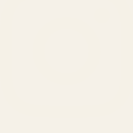
SERVICES