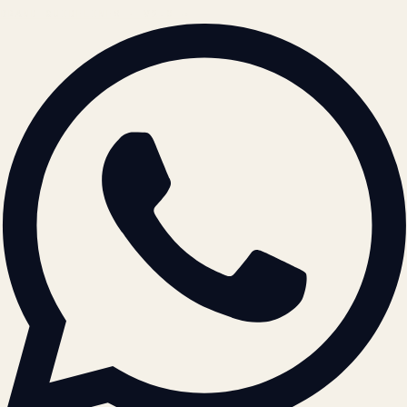
BRAND GUIDELINES · V2.0 →