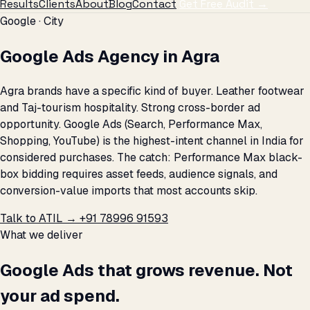
Results
Clients
About
Blog
Contact
Get Free Audit →
Google · City
Google Ads Agency in Agra
Agra brands have a specific kind of buyer. Leather footwear
and Taj-tourism hospitality. Strong cross-border ad
opportunity. Google Ads (Search, Performance Max,
Shopping, YouTube) is the highest-intent channel in India for
considered purchases. The catch: Performance Max black-
box bidding requires asset feeds, audience signals, and
conversion-value imports that most accounts skip.
Talk to ATIL →
+91 78996 91593
What we deliver
Google Ads that grows revenue. Not
your ad spend.