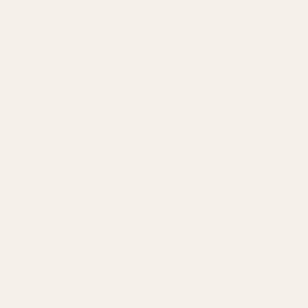
Amazon Advertising Agency
Amazon Ads Management
Meta & Google Ads
AI-Powered SEO
GEO & AEO
Website Design & Dev
WhatsApp Marketing
AMAZON
Amazon DSP
Amazon SEO & Listings
Account Management
Brand Registry
Amazon PPC by Industry
Agency by Location
COMPANY
About
Our Team