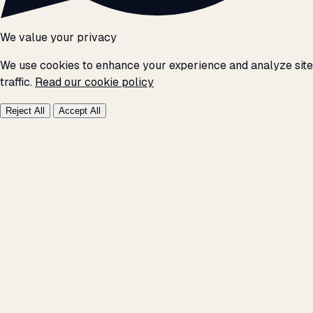
We value your privacy
We use cookies to enhance your experience and analyze site
traffic.
Read our cookie policy
Reject All
Accept All