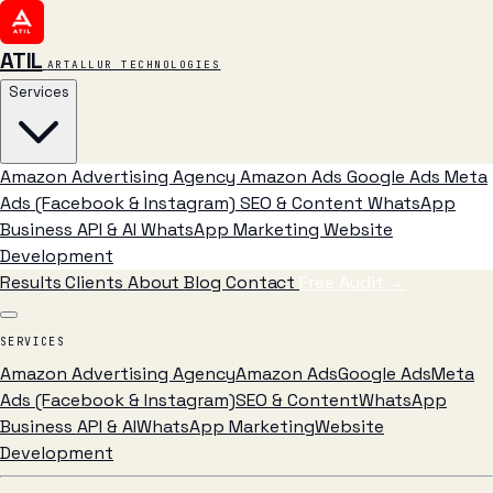
ATIL
ARTALLUR TECHNOLOGIES
Services
Amazon Advertising Agency
Amazon Ads
Google Ads
Meta
Ads (Facebook & Instagram)
SEO & Content
WhatsApp
Business API & AI
WhatsApp Marketing
Website
Development
Results
Clients
About
Blog
Contact
Free Audit
→
SERVICES
Amazon Advertising Agency
Amazon Ads
Google Ads
Meta
Ads (Facebook & Instagram)
SEO & Content
WhatsApp
Business API & AI
WhatsApp Marketing
Website
Development