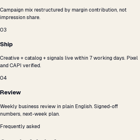
Campaign mix restructured by margin contribution, not
impression share.
03
Ship
Creative + catalog + signals live within 7 working days. Pixel
and CAPI verified.
04
Review
Weekly business review in plain English. Signed-off
numbers, next-week plan.
Frequently asked