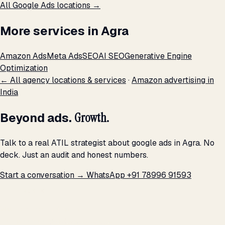
All Google Ads locations →
More services in Agra
Amazon Ads
Meta Ads
SEO
AI SEO
Generative Engine
Optimization
← All agency locations & services
·
Amazon advertising in
India
Beyond ads.
Growth.
Talk to a real ATIL strategist about google ads in Agra. No
deck. Just an audit and honest numbers.
Start a conversation →
WhatsApp +91 78996 91593
THE PROMISE
We don't optimize for
impressions.
We optimize for revenue,