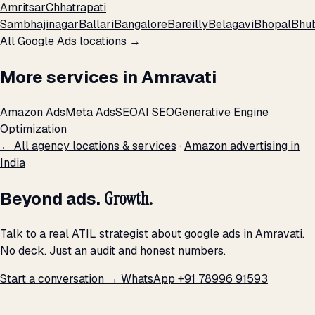
Amritsar
Chhatrapati
Sambhajinagar
Ballari
Bangalore
Bareilly
Belagavi
Bhopal
Bhu
All Google Ads locations →
More services in Amravati
Amazon Ads
Meta Ads
SEO
AI SEO
Generative Engine
Optimization
← All agency locations & services
·
Amazon advertising in
India
Beyond ads.
Growth.
Talk to a real ATIL strategist about google ads in Amravati.
No deck. Just an audit and honest numbers.
Start a conversation →
WhatsApp +91 78996 91593
THE PROMISE