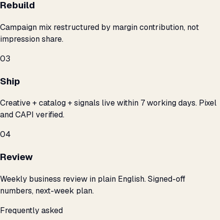
Rebuild
Campaign mix restructured by margin contribution, not
impression share.
03
Ship
Creative + catalog + signals live within 7 working days. Pixel
and CAPI verified.
04
Review
Weekly business review in plain English. Signed-off
numbers, next-week plan.
Frequently asked