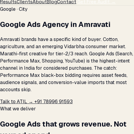
Results
Clients
About
Blog
Contact
Get Free Audit →
Google · City
Google Ads Agency in Amravati
Amravati brands have a specific kind of buyer. Cotton,
agriculture, and an emerging Vidarbha consumer market.
Marathi-first creative for tier-2/3 reach. Google Ads (Search,
Performance Max, Shopping, YouTube) is the highest-intent
channel in India for considered purchases. The catch:
Performance Max black-box bidding requires asset feeds,
audience signals, and conversion-value imports that most
accounts skip.
Talk to ATIL →
+91 78996 91593
What we deliver
Google Ads that grows revenue. Not