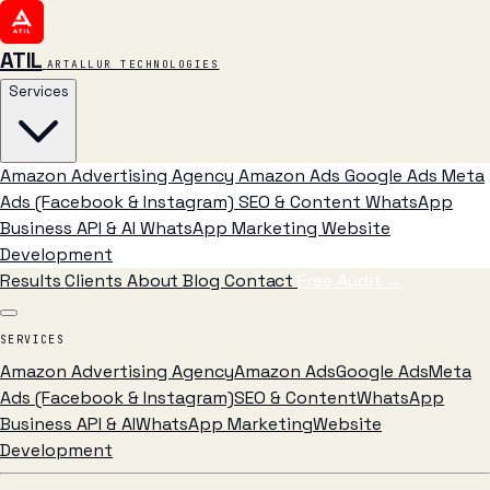
ATIL
ARTALLUR TECHNOLOGIES
Services
Amazon Advertising Agency
Amazon Ads
Google Ads
Meta
Ads (Facebook & Instagram)
SEO & Content
WhatsApp
Business API & AI
WhatsApp Marketing
Website
Development
Results
Clients
About
Blog
Contact
Free Audit
→
SERVICES
Amazon Advertising Agency
Amazon Ads
Google Ads
Meta
Ads (Facebook & Instagram)
SEO & Content
WhatsApp
Business API & AI
WhatsApp Marketing
Website
Development