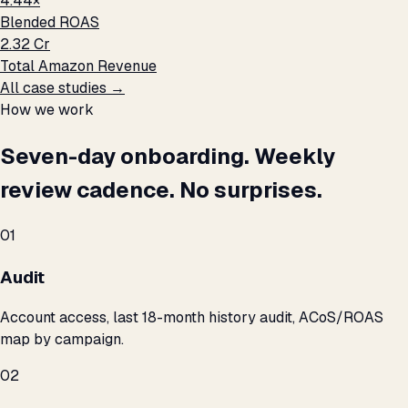
4.44×
Blended ROAS
₹2.32 Cr
Total Amazon Revenue
All case studies →
How we work
Seven-day onboarding. Weekly
review cadence. No surprises.
01
Audit
Account access, last 18-month history audit, ACoS/ROAS
map by campaign.
02