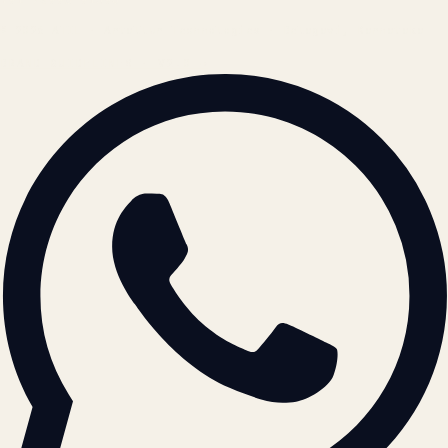
© 2026 ATIL · Artallur Technologies · Belagavi, Karnataka
BRAND GUIDELINES · V2.0 →