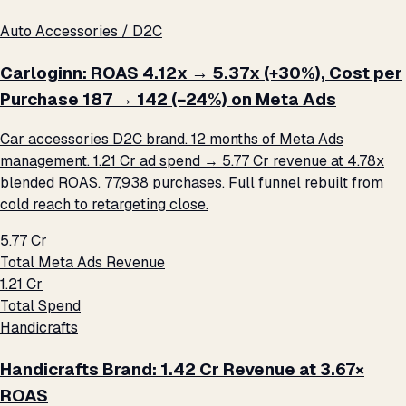
Auto Accessories / D2C
Carloginn: ROAS 4.12x → 5.37x (+30%), Cost per
Purchase ₹187 → ₹142 (−24%) on Meta Ads
Car accessories D2C brand. 12 months of Meta Ads
management. ₹1.21 Cr ad spend → ₹5.77 Cr revenue at 4.78x
blended ROAS. 77,938 purchases. Full funnel rebuilt from
cold reach to retargeting close.
₹5.77 Cr
Total Meta Ads Revenue
₹1.21 Cr
Total Spend
Handicrafts
Handicrafts Brand: ₹1.42 Cr Revenue at 3.67×
ROAS