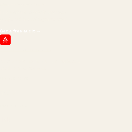
We don't optimize for
impressions.
We optimize for revenue,
margin, and the next hire you can afford.
Get a free audit
→
ATIL
ARTALLUR TECHNOLOGIES
Built by engineers. Run by marketers.
Made simple for you.
REVENUE DRIVEN
₹150 Cr
+
BRANDS SERVED
150
+