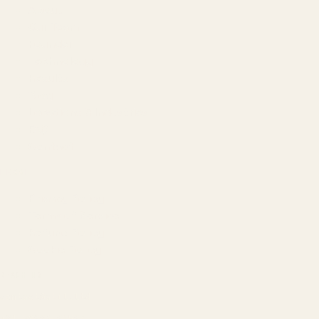
About
Our Team
Founder
Technology
Results
Blog
Locations & Industries
FAQ
Contact
LEGAL
Privacy Policy
Terms of Service
Refund Policy
Cookie Policy
REACH US
contact@atil.ltd
+91 78996 91593