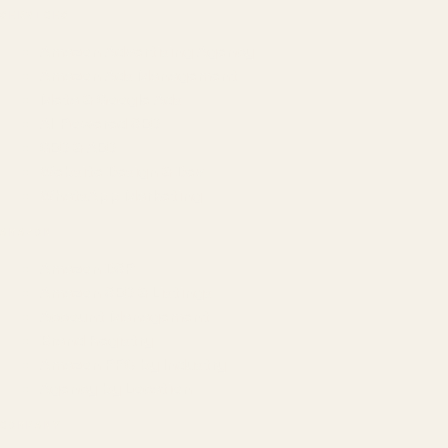
SERVICES
Amazon Advertising Agency
Amazon Ads Management
Meta & Google Ads
AI-Powered SEO
GEO & AEO
Website Design & Dev
WhatsApp Marketing
AMAZON
Amazon DSP
Amazon SEO & Listings
Account Management
Brand Registry
Amazon PPC by Industry
Agency by Location
COMPANY