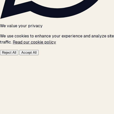
We value your privacy
We use cookies to enhance your experience and analyze site
traffic.
Read our cookie policy
Reject All
Accept All