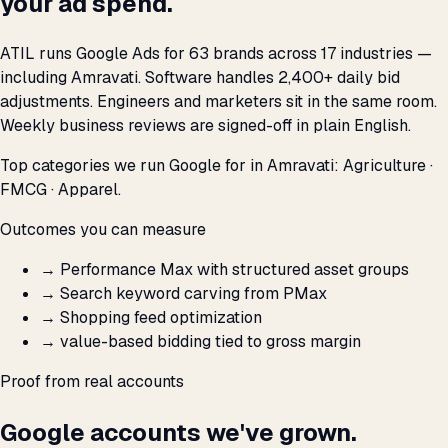
your ad spend.
ATIL runs Google Ads for 63 brands across 17 industries —
including Amravati. Software handles 2,400+ daily bid
adjustments. Engineers and marketers sit in the same room.
Weekly business reviews are signed-off in plain English.
Top categories we run Google for in Amravati: Agriculture ·
FMCG · Apparel.
Outcomes you can measure
→
Performance Max with structured asset groups
→
Search keyword carving from PMax
→
Shopping feed optimization
→
value-based bidding tied to gross margin
Proof from real accounts
Google accounts we've grown.