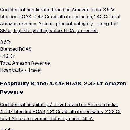
Confidential handicrafts brand on Amazon India. 3.67×
blended ROAS, ₹0.42 Cr ad-attributed sales, ₹1.42 Cr total
Amazon revenue. Artisan-product category — long-tail
SKUs, high storytelling value. NDA-protected.
3.67×
Blended ROAS
₹1.42 Cr
Total Amazon Revenue
Hospitality / Travel
Hospitality Brand: 4.44× ROAS, ₹2.32 Cr Amazon
Revenue
Confidential hospitality / travel brand on Amazon India.
4.44× blended ROAS, ₹1.21 Cr ad-attributed sales, ₹2.32 Cr
total Amazon revenue. Industry under NDA.