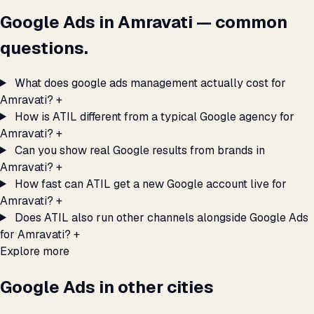
Google Ads in Amravati — common
questions.
What does google ads management actually cost for
Amravati?
+
How is ATIL different from a typical Google agency for
Amravati?
+
Can you show real Google results from brands in
Amravati?
+
How fast can ATIL get a new Google account live for
Amravati?
+
Does ATIL also run other channels alongside Google Ads
for Amravati?
+
Explore more
Google Ads in other cities