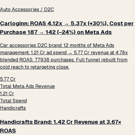
Auto Accessories / D2C
Carloginn: ROAS 4.12x → 5.37x (+30%), Cost per
Purchase ₹187 → ₹142 (−24%) on Meta Ads
Car accessories D2C brand. 12 months of Meta Ads
management. ₹1.21 Cr ad spend → ₹5.77 Cr revenue at 4.78x
blended ROAS. 77,938 purchases. Full funnel rebuilt from
cold reach to retargeting close.
₹5.77 Cr
Total Meta Ads Revenue
₹1.21 Cr
Total Spend
Handicrafts
Handicrafts Brand: ₹1.42 Cr Revenue at 3.67×
ROAS