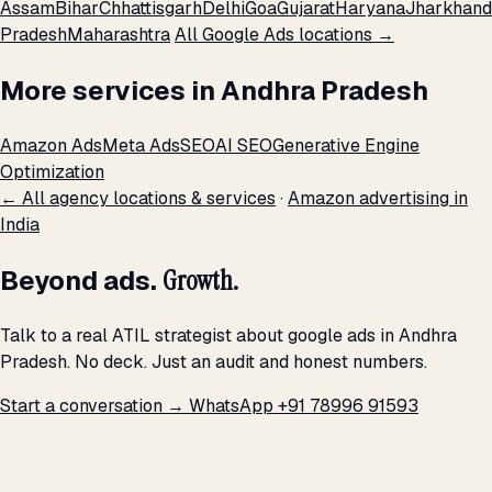
Assam
Bihar
Chhattisgarh
Delhi
Goa
Gujarat
Haryana
Jharkhand
Pradesh
Maharashtra
All Google Ads locations →
More services in Andhra Pradesh
Amazon Ads
Meta Ads
SEO
AI SEO
Generative Engine
Optimization
← All agency locations & services
·
Amazon advertising in
India
Beyond ads.
Growth.
Talk to a real ATIL strategist about google ads in Andhra
Pradesh. No deck. Just an audit and honest numbers.
Start a conversation →
WhatsApp +91 78996 91593
THE PROMISE
We don't optimize for