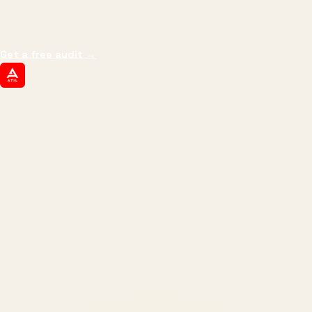
impressions.
We optimize for revenue,
margin, and the next hire you can afford.
Get a free audit
→
ATIL
ARTALLUR TECHNOLOGIES
Built by engineers. Run by marketers.
Made simple for you.
REVENUE DRIVEN
₹150 Cr
+
BRANDS SERVED
150
+