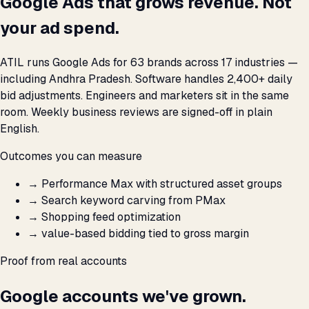
Google Ads that grows revenue. Not
your ad spend.
ATIL runs Google Ads for 63 brands across 17 industries —
including Andhra Pradesh. Software handles 2,400+ daily
bid adjustments. Engineers and marketers sit in the same
room. Weekly business reviews are signed-off in plain
English.
Outcomes you can measure
→
Performance Max with structured asset groups
→
Search keyword carving from PMax
→
Shopping feed optimization
→
value-based bidding tied to gross margin
Proof from real accounts
Google accounts we've grown.