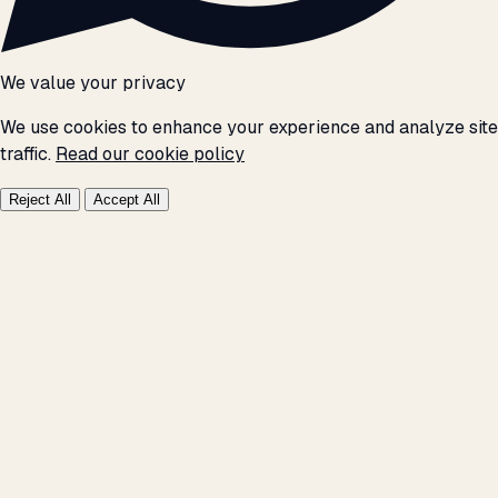
We value your privacy
We use cookies to enhance your experience and analyze site
traffic.
Read our cookie policy
Reject All
Accept All