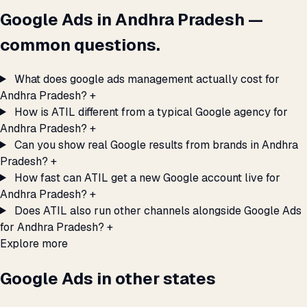
Google Ads in Andhra Pradesh —
common questions.
What does google ads management actually cost for
Andhra Pradesh?
+
How is ATIL different from a typical Google agency for
Andhra Pradesh?
+
Can you show real Google results from brands in Andhra
Pradesh?
+
How fast can ATIL get a new Google account live for
Andhra Pradesh?
+
Does ATIL also run other channels alongside Google Ads
for Andhra Pradesh?
+
Explore more
Google Ads in other states