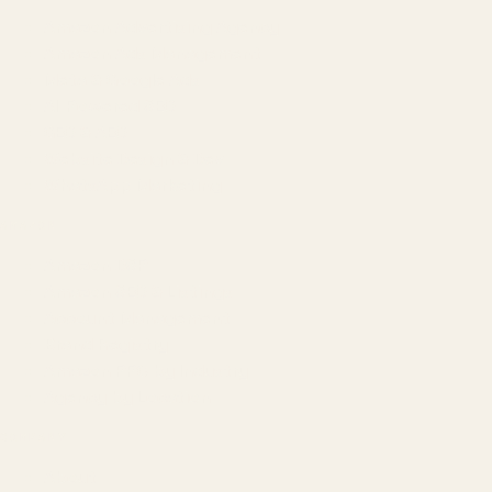
Amazon Advertising Agency
Amazon Ads Management
Meta & Google Ads
AI-Powered SEO
GEO & AEO
Website Design & Dev
WhatsApp Marketing
AMAZON
Amazon DSP
Amazon SEO & Listings
Account Management
Brand Registry
Amazon PPC by Industry
Agency by Location
COMPANY
About