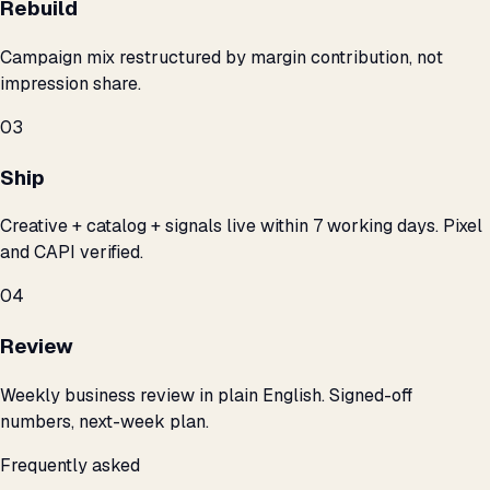
Rebuild
Campaign mix restructured by margin contribution, not
impression share.
03
Ship
Creative + catalog + signals live within 7 working days. Pixel
and CAPI verified.
04
Review
Weekly business review in plain English. Signed-off
numbers, next-week plan.
Frequently asked