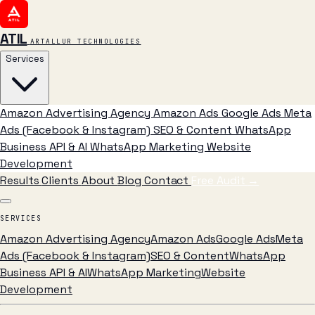
ATIL
ARTALLUR TECHNOLOGIES
Services
Amazon Advertising Agency
Amazon Ads
Google Ads
Meta
Ads (Facebook & Instagram)
SEO & Content
WhatsApp
Business API & AI
WhatsApp Marketing
Website
Development
Results
Clients
About
Blog
Contact
Free Audit
→
SERVICES
Amazon Advertising Agency
Amazon Ads
Google Ads
Meta
Ads (Facebook & Instagram)
SEO & Content
WhatsApp
Business API & AI
WhatsApp Marketing
Website
Development