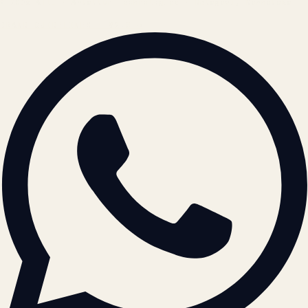
© 2026 ATIL · Artallur Technologies · Belagavi, Karnataka
BRAND GUIDELINES · V2.0 →