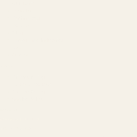
Our Team
Founder
Technology
Results
Blog
Locations & Industries
FAQ
Contact
LEGAL
Privacy Policy
Terms of Service
Refund Policy
Cookie Policy
REACH US
contact@atil.ltd
+91 78996 91593