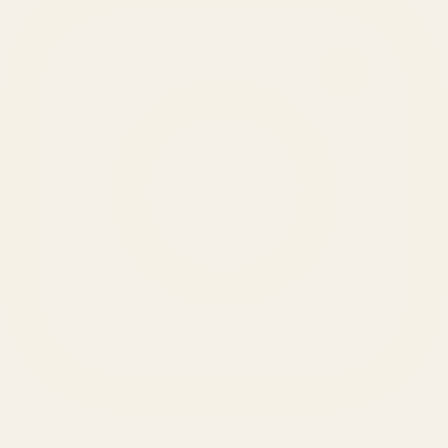
SERVICES