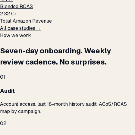
Blended ROAS
₹2.32 Cr
Total Amazon Revenue
All case studies →
How we work
Seven-day onboarding. Weekly
review cadence. No surprises.
01
Audit
Account access, last 18-month history audit, ACoS/ROAS
map by campaign.
02