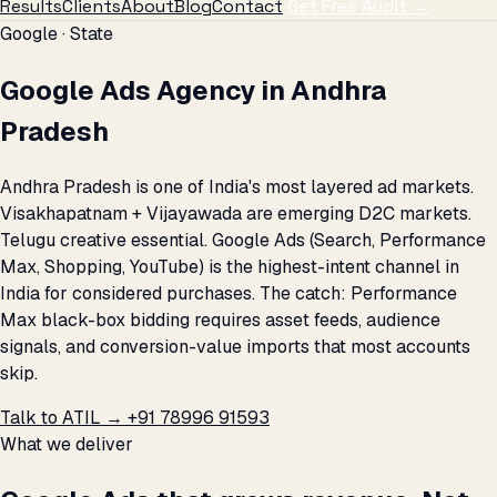
Results
Clients
About
Blog
Contact
Get Free Audit →
Google · State
Google Ads Agency in Andhra
Pradesh
Andhra Pradesh is one of India's most layered ad markets.
Visakhapatnam + Vijayawada are emerging D2C markets.
Telugu creative essential. Google Ads (Search, Performance
Max, Shopping, YouTube) is the highest-intent channel in
India for considered purchases. The catch: Performance
Max black-box bidding requires asset feeds, audience
signals, and conversion-value imports that most accounts
skip.
Talk to ATIL →
+91 78996 91593
What we deliver