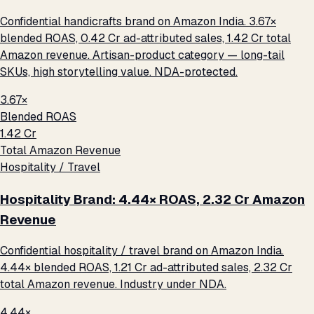
Confidential handicrafts brand on Amazon India. 3.67×
blended ROAS, ₹0.42 Cr ad-attributed sales, ₹1.42 Cr total
Amazon revenue. Artisan-product category — long-tail
SKUs, high storytelling value. NDA-protected.
3.67×
Blended ROAS
₹1.42 Cr
Total Amazon Revenue
Hospitality / Travel
Hospitality Brand: 4.44× ROAS, ₹2.32 Cr Amazon
Revenue
Confidential hospitality / travel brand on Amazon India.
4.44× blended ROAS, ₹1.21 Cr ad-attributed sales, ₹2.32 Cr
total Amazon revenue. Industry under NDA.
4.44×