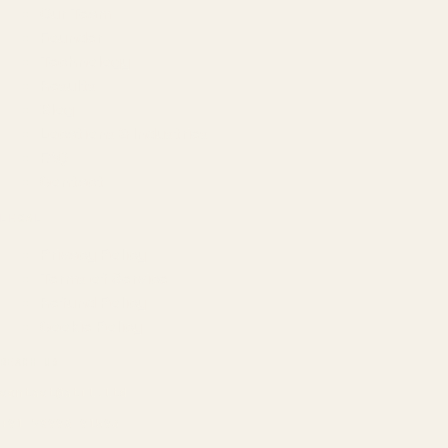
Our Team
Founder
Technology
Results
Blog
Locations & Industries
FAQ
Contact
LEGAL
Privacy Policy
Terms of Service
Refund Policy
Cookie Policy
REACH US
contact@atil.ltd
+91 78996 91593