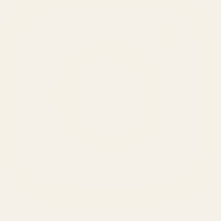
SERVICES