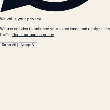
We value your privacy
We use cookies to enhance your experience and analyze site
traffic.
Read our cookie policy
Reject All
Accept All