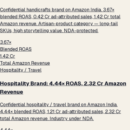
Confidential handicrafts brand on Amazon India. 3.67×
blended ROAS, ₹0.42 Cr ad-attributed sales, ₹1.42 Cr total
Amazon revenue. Artisan-product category — long-tail
SKUs, high storytelling value. NDA-protected.
3.67×
Blended ROAS
₹1.42 Cr
Total Amazon Revenue
Hospitality / Travel
Hospitality Brand: 4.44× ROAS, ₹2.32 Cr Amazon
Revenue
Confidential hospitality / travel brand on Amazon India.
4.44× blended ROAS, ₹1.21 Cr ad-attributed sales, ₹2.32 Cr
total Amazon revenue. Industry under NDA.