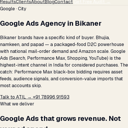
Results
Clients
About
Blog
Contact
Get Free Audit →
Google · City
Google Ads Agency in Bikaner
Bikaner brands have a specific kind of buyer. Bhujia,
namkeen, and papad — a packaged-food D2C powerhouse
with national mail-order demand and Amazon scale. Google
Ads (Search, Performance Max, Shopping, YouTube) is the
highest-intent channel in India for considered purchases. The
catch: Performance Max black-box bidding requires asset
feeds, audience signals, and conversion-value imports that
most accounts skip.
Talk to ATIL →
+91 78996 91593
What we deliver
Google Ads that grows revenue. Not