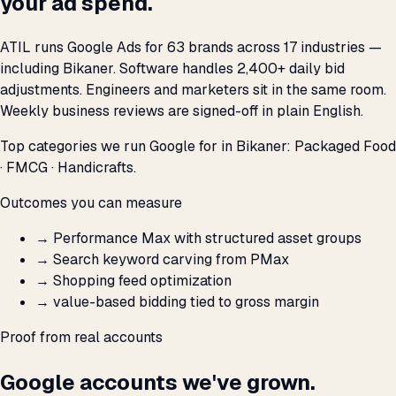
your ad spend.
ATIL runs Google Ads for 63 brands across 17 industries —
including Bikaner. Software handles 2,400+ daily bid
adjustments. Engineers and marketers sit in the same room.
Weekly business reviews are signed-off in plain English.
Top categories we run Google for in Bikaner: Packaged Food
· FMCG · Handicrafts.
Outcomes you can measure
→
Performance Max with structured asset groups
→
Search keyword carving from PMax
→
Shopping feed optimization
→
value-based bidding tied to gross margin
Proof from real accounts
Google accounts we've grown.