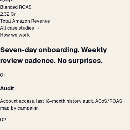
4.44×
Blended ROAS
₹2.32 Cr
Total Amazon Revenue
All case studies →
How we work
Seven-day onboarding. Weekly
review cadence. No surprises.
01
Audit
Account access, last 18-month history audit, ACoS/ROAS
map by campaign.
02