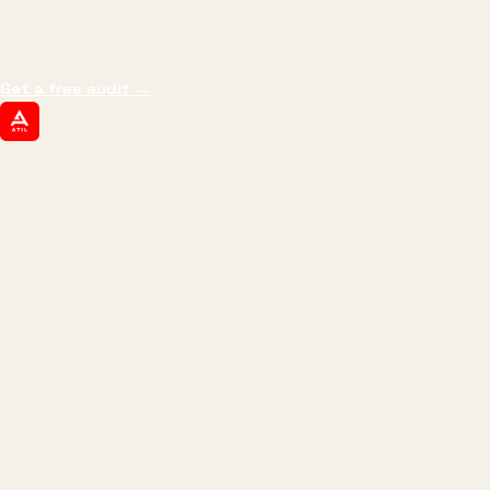
impressions.
We optimize for revenue,
margin, and the next hire you can afford.
Get a free audit
→
ATIL
ARTALLUR TECHNOLOGIES
Built by engineers. Run by marketers.
Made simple for you.
REVENUE DRIVEN
₹150 Cr
+
BRANDS SERVED
150
+