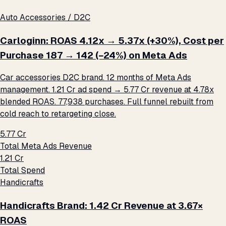
Auto Accessories / D2C
Carloginn: ROAS 4.12x → 5.37x (+30%), Cost per
Purchase ₹187 → ₹142 (−24%) on Meta Ads
Car accessories D2C brand. 12 months of Meta Ads
management. ₹1.21 Cr ad spend → ₹5.77 Cr revenue at 4.78x
blended ROAS. 77,938 purchases. Full funnel rebuilt from
cold reach to retargeting close.
₹5.77 Cr
Total Meta Ads Revenue
₹1.21 Cr
Total Spend
Handicrafts
Handicrafts Brand: ₹1.42 Cr Revenue at 3.67×
ROAS