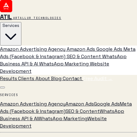
ATIL
ARTALLUR TECHNOLOGIES
Services
Amazon Advertising Agency
Amazon Ads
Google Ads
Meta
Ads (Facebook & Instagram)
SEO & Content
WhatsApp
Business API & AI
WhatsApp Marketing
Website
Development
Results
Clients
About
Blog
Contact
Free Audit
→
SERVICES
Amazon Advertising Agency
Amazon Ads
Google Ads
Meta
Ads (Facebook & Instagram)
SEO & Content
WhatsApp
Business API & AI
WhatsApp Marketing
Website
Development