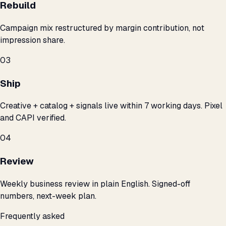
Rebuild
Campaign mix restructured by margin contribution, not
impression share.
03
Ship
Creative + catalog + signals live within 7 working days. Pixel
and CAPI verified.
04
Review
Weekly business review in plain English. Signed-off
numbers, next-week plan.
Frequently asked