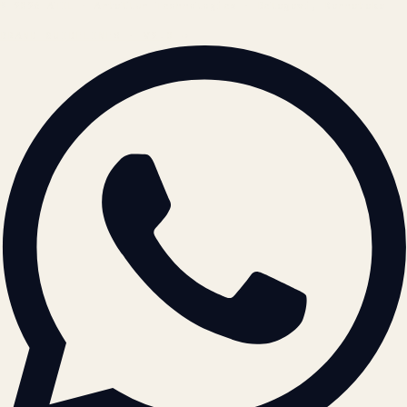
© 2026 ATIL · Artallur Technologies · Belagavi, Karnataka
BRAND GUIDELINES · V2.0 →