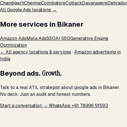
Chandigarh
Chennai
Coimbatore
Cuttack
Davanagere
Dehradu
All Google Ads locations →
More services in Bikaner
Amazon Ads
Meta Ads
SEO
AI SEO
Generative Engine
Optimization
← All agency locations & services
·
Amazon advertising in
India
Beyond ads.
Growth.
Talk to a real ATIL strategist about google ads in Bikaner.
No deck. Just an audit and honest numbers.
Start a conversation →
WhatsApp +91 78996 91593
THE PROMISE
We don't optimize for