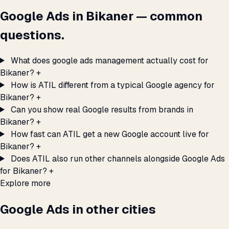
Google Ads in Bikaner — common
questions.
What does google ads management actually cost for
Bikaner?
+
How is ATIL different from a typical Google agency for
Bikaner?
+
Can you show real Google results from brands in
Bikaner?
+
How fast can ATIL get a new Google account live for
Bikaner?
+
Does ATIL also run other channels alongside Google Ads
for Bikaner?
+
Explore more
Google Ads in other cities