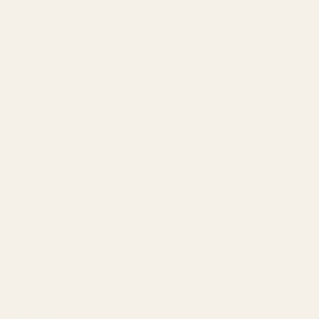
Amazon Advertising Agency
Amazon Ads Management
Meta & Google Ads
AI-Powered SEO
GEO & AEO
Website Design & Dev
WhatsApp Marketing
AMAZON
Amazon DSP
Amazon SEO & Listings
Account Management
Brand Registry
Amazon PPC by Industry
Agency by Location
COMPANY
About