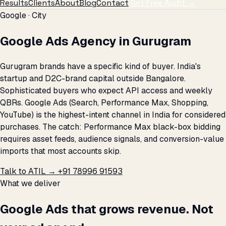
Results
Clients
About
Blog
Contact
Get Free Audit →
Google · City
Google Ads Agency in Gurugram
Gurugram brands have a specific kind of buyer. India's
startup and D2C-brand capital outside Bangalore.
Sophisticated buyers who expect API access and weekly
QBRs. Google Ads (Search, Performance Max, Shopping,
YouTube) is the highest-intent channel in India for considered
purchases. The catch: Performance Max black-box bidding
requires asset feeds, audience signals, and conversion-value
imports that most accounts skip.
Talk to ATIL →
+91 78996 91593
What we deliver
Google Ads that grows revenue. Not