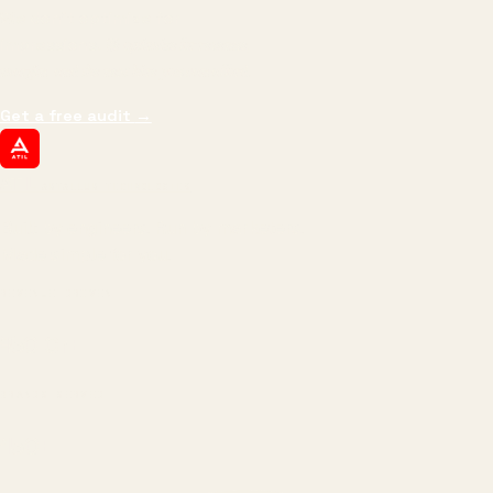
We don't optimize for
impressions.
We optimize for revenue,
margin, and the next hire you can afford.
Get a free audit
→
ATIL
ARTALLUR TECHNOLOGIES
Built by engineers. Run by marketers.
Made simple for you.
REVENUE DRIVEN
₹150 Cr
+
BRANDS SERVED
150
+