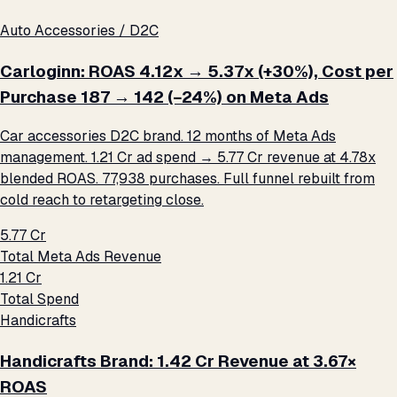
Auto Accessories / D2C
Carloginn: ROAS 4.12x → 5.37x (+30%), Cost per
Purchase ₹187 → ₹142 (−24%) on Meta Ads
Car accessories D2C brand. 12 months of Meta Ads
management. ₹1.21 Cr ad spend → ₹5.77 Cr revenue at 4.78x
blended ROAS. 77,938 purchases. Full funnel rebuilt from
cold reach to retargeting close.
₹5.77 Cr
Total Meta Ads Revenue
₹1.21 Cr
Total Spend
Handicrafts
Handicrafts Brand: ₹1.42 Cr Revenue at 3.67×
ROAS