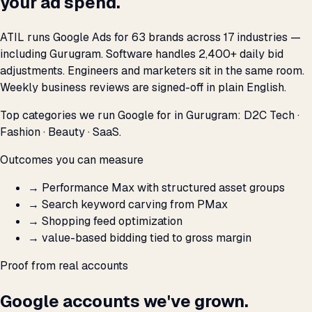
your ad spend.
ATIL runs Google Ads for 63 brands across 17 industries —
including Gurugram. Software handles 2,400+ daily bid
adjustments. Engineers and marketers sit in the same room.
Weekly business reviews are signed-off in plain English.
Top categories we run Google for in Gurugram: D2C Tech ·
Fashion · Beauty · SaaS.
Outcomes you can measure
→
Performance Max with structured asset groups
→
Search keyword carving from PMax
→
Shopping feed optimization
→
value-based bidding tied to gross margin
Proof from real accounts
Google accounts we've grown.