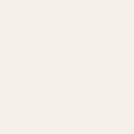
SERVICES
Amazon Advertising Agency
Amazon Ads Management
Meta & Google Ads
AI-Powered SEO
GEO & AEO
Website Design & Dev
WhatsApp Marketing
AMAZON
Amazon DSP
Amazon SEO & Listings
Account Management
Brand Registry
Amazon PPC by Industry
Agency by Location
COMPANY