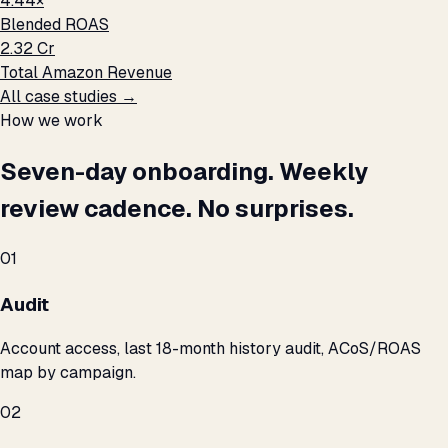
4.44×
Blended ROAS
₹2.32 Cr
Total Amazon Revenue
All case studies →
How we work
Seven-day onboarding. Weekly
review cadence. No surprises.
01
Audit
Account access, last 18-month history audit, ACoS/ROAS
map by campaign.
02