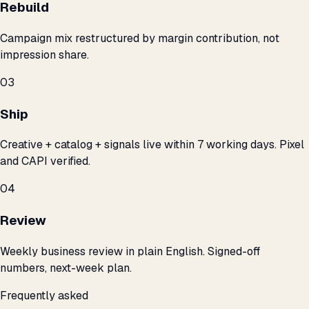
Rebuild
Campaign mix restructured by margin contribution, not
impression share.
03
Ship
Creative + catalog + signals live within 7 working days. Pixel
and CAPI verified.
04
Review
Weekly business review in plain English. Signed-off
numbers, next-week plan.
Frequently asked