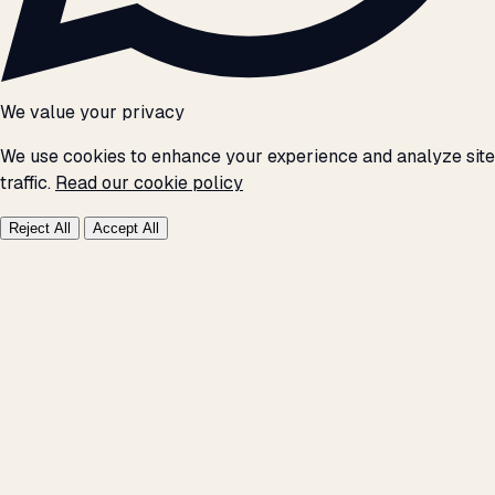
We value your privacy
We use cookies to enhance your experience and analyze site
traffic.
Read our cookie policy
Reject All
Accept All