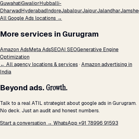
Guwahati
Gwalior
Hubballi-
Dharwad
Hyderabad
Indore
Jabalpur
Jaipur
Jalandhar
Jamshe
All Google Ads locations →
More services in Gurugram
Amazon Ads
Meta Ads
SEO
AI SEO
Generative Engine
Optimization
← All agency locations & services
·
Amazon advertising in
India
Beyond ads.
Growth.
Talk to a real ATIL strategist about google ads in Gurugram.
No deck. Just an audit and honest numbers.
Start a conversation →
WhatsApp +91 78996 91593
THE PROMISE