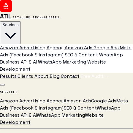
ATIL
ARTALLUR TECHNOLOGIES
Services
Amazon Advertising Agency
Amazon Ads
Google Ads
Meta
Ads (Facebook & Instagram)
SEO & Content
WhatsApp
Business API & AI
WhatsApp Marketing
Website
Development
Results
Clients
About
Blog
Contact
Free Audit
→
SERVICES
Amazon Advertising Agency
Amazon Ads
Google Ads
Meta
Ads (Facebook & Instagram)
SEO & Content
WhatsApp
Business API & AI
WhatsApp Marketing
Website
Development