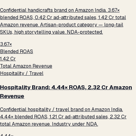
Confidential handicrafts brand on Amazon India. 3.67×
blended ROAS, ₹0.42 Cr ad-attributed sales, ₹1.42 Cr total
Amazon revenue. Artisan-product category — long-tail
SKUs, high storytelling value. NDA-protected.
3.67×
Blended ROAS
₹1.42 Cr
Total Amazon Revenue
Hospitality / Travel
Hospitality Brand: 4.44× ROAS, ₹2.32 Cr Amazon
Revenue
Confidential hospitality / travel brand on Amazon India.
4.44× blended ROAS, ₹1.21 Cr ad-attributed sales, ₹2.32 Cr
total Amazon revenue. Industry under NDA.