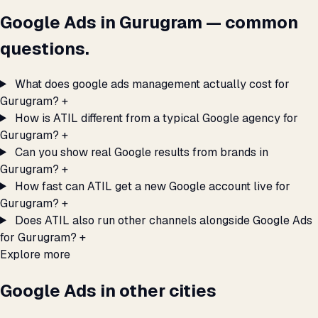
Google Ads in Gurugram — common
questions.
What does google ads management actually cost for
Gurugram?
+
How is ATIL different from a typical Google agency for
Gurugram?
+
Can you show real Google results from brands in
Gurugram?
+
How fast can ATIL get a new Google account live for
Gurugram?
+
Does ATIL also run other channels alongside Google Ads
for Gurugram?
+
Explore more
Google Ads in other cities