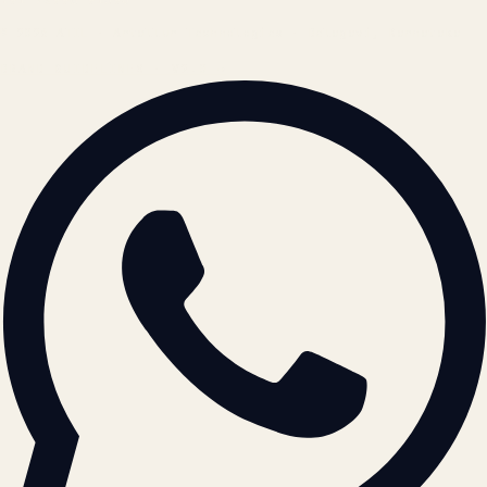
© 2026 ATIL · Artallur Technologies · Belagavi, Karnataka
BRAND GUIDELINES · V2.0 →