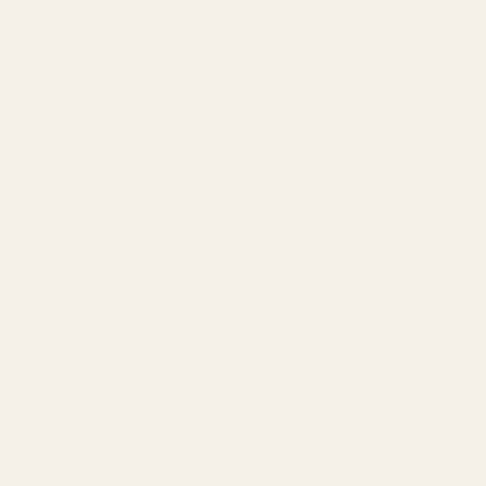
About
Our Team
Founder
Technology
Results
Blog
Locations & Industries
FAQ
Contact
LEGAL
Privacy Policy
Terms of Service
Refund Policy
Cookie Policy
REACH US
contact@atil.ltd
+91 78996 91593