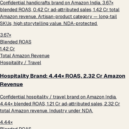
Confidential handicrafts brand on Amazon India. 3.67×
blended ROAS, ₹0.42 Cr ad-attributed sales, ₹1.42 Cr total
Amazon revenue. Artisan-product category — long-tail
SKUs, high storytelling value. NDA-protected.
3.67×
Blended ROAS
₹1.42 Cr
Total Amazon Revenue
Hospitality / Travel
Hospitality Brand: 4.44× ROAS, ₹2.32 Cr Amazon
Revenue
Confidential hospitality / travel brand on Amazon India.
4.44× blended ROAS, ₹1.21 Cr ad-attributed sales, ₹2.32 Cr
total Amazon revenue. Industry under NDA.
4.44×