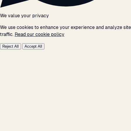
We value your privacy
We use cookies to enhance your experience and analyze site
traffic.
Read our cookie policy
Reject All
Accept All