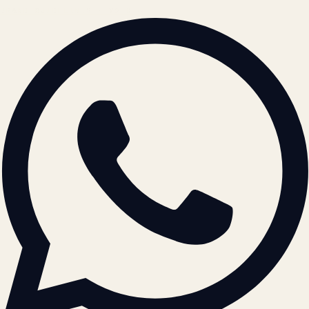
BRAND GUIDELINES · V2.0 →