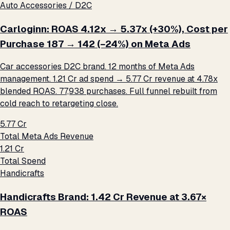
Auto Accessories / D2C
Carloginn: ROAS 4.12x → 5.37x (+30%), Cost per
Purchase ₹187 → ₹142 (−24%) on Meta Ads
Car accessories D2C brand. 12 months of Meta Ads
management. ₹1.21 Cr ad spend → ₹5.77 Cr revenue at 4.78x
blended ROAS. 77,938 purchases. Full funnel rebuilt from
cold reach to retargeting close.
₹5.77 Cr
Total Meta Ads Revenue
₹1.21 Cr
Total Spend
Handicrafts
Handicrafts Brand: ₹1.42 Cr Revenue at 3.67×
ROAS