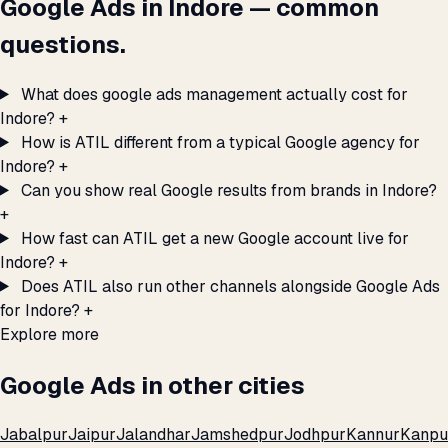
Google Ads in Indore — common
questions.
What does google ads management actually cost for
Indore?
+
How is ATIL different from a typical Google agency for
Indore?
+
Can you show real Google results from brands in Indore?
+
How fast can ATIL get a new Google account live for
Indore?
+
Does ATIL also run other channels alongside Google Ads
for Indore?
+
Explore more
Google Ads in other cities
Jabalpur
Jaipur
Jalandhar
Jamshedpur
Jodhpur
Kannur
Kanpu