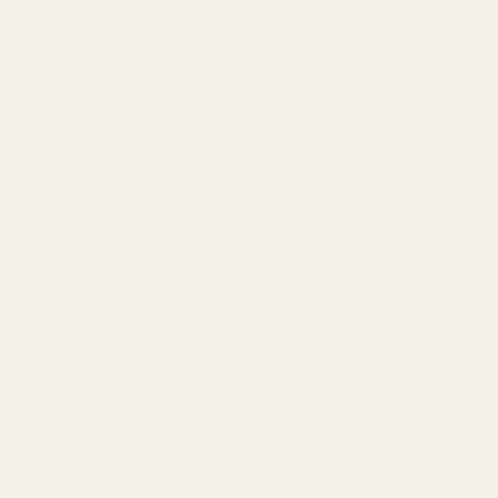
Amazon Advertising Agency
Amazon Ads Management
Meta & Google Ads
AI-Powered SEO
GEO & AEO
Website Design & Dev
WhatsApp Marketing
AMAZON
Amazon DSP
Amazon SEO & Listings
Account Management
Brand Registry
Amazon PPC by Industry
Agency by Location
COMPANY
About
Our Team