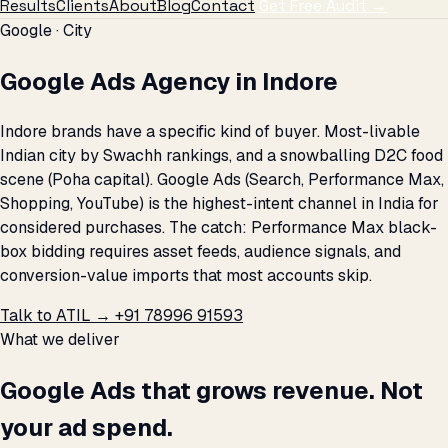
Results
Clients
About
Blog
Contact
Get Free Audit →
Google · City
Google Ads Agency in Indore
Indore brands have a specific kind of buyer. Most-livable
Indian city by Swachh rankings, and a snowballing D2C food
scene (Poha capital). Google Ads (Search, Performance Max,
Shopping, YouTube) is the highest-intent channel in India for
considered purchases. The catch: Performance Max black-
box bidding requires asset feeds, audience signals, and
conversion-value imports that most accounts skip.
Talk to ATIL →
+91 78996 91593
What we deliver
Google Ads that grows revenue. Not
your ad spend.