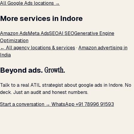
All Google Ads locations →
More services in Indore
Amazon Ads
Meta Ads
SEO
AI SEO
Generative Engine
Optimization
← All agency locations & services
·
Amazon advertising in
India
Beyond ads.
Growth.
Talk to a real ATIL strategist about google ads in Indore. No
deck. Just an audit and honest numbers.
Start a conversation →
WhatsApp +91 78996 91593
THE PROMISE
We don't optimize for
impressions.
We optimize for revenue,