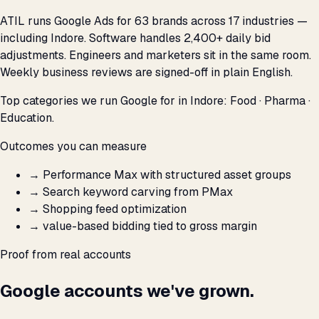
ATIL runs Google Ads for 63 brands across 17 industries —
including Indore. Software handles 2,400+ daily bid
adjustments. Engineers and marketers sit in the same room.
Weekly business reviews are signed-off in plain English.
Top categories we run Google for in Indore: Food · Pharma ·
Education.
Outcomes you can measure
→
Performance Max with structured asset groups
→
Search keyword carving from PMax
→
Shopping feed optimization
→
value-based bidding tied to gross margin
Proof from real accounts
Google accounts we've grown.