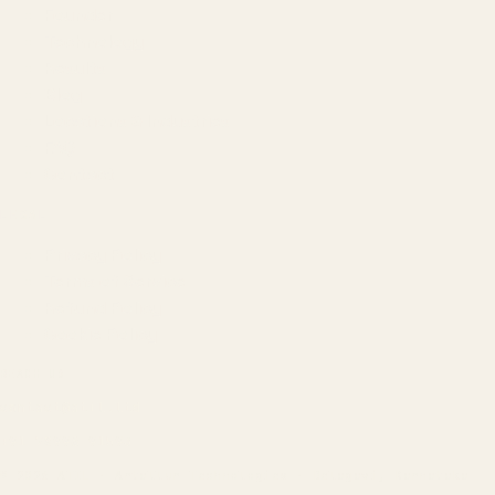
Founder
Technology
Results
Blog
Locations & Industries
FAQ
Contact
LEGAL
Privacy Policy
Terms of Service
Refund Policy
Cookie Policy
REACH US
contact@atil.ltd
+91 78996 91593
© 2026 ATIL · Artallur Technologies · Belagavi, Karnataka