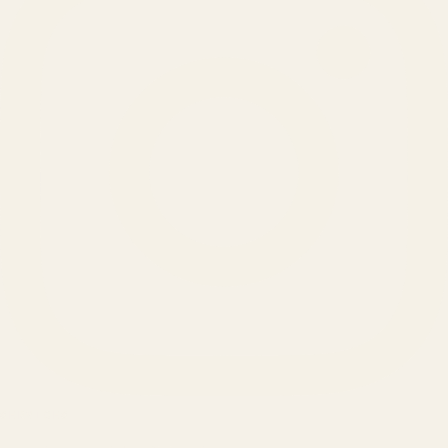
SERVICES