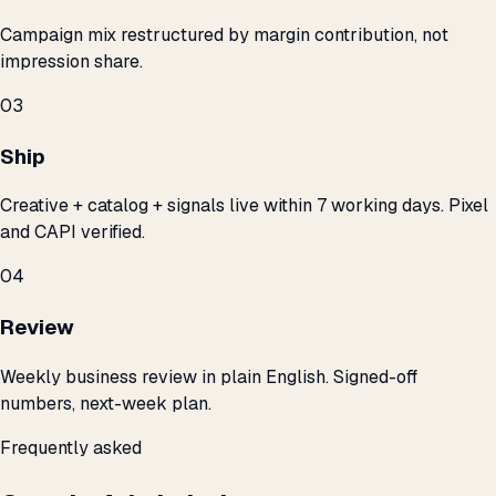
Campaign mix restructured by margin contribution, not
impression share.
03
Ship
Creative + catalog + signals live within 7 working days. Pixel
and CAPI verified.
04
Review
Weekly business review in plain English. Signed-off
numbers, next-week plan.
Frequently asked