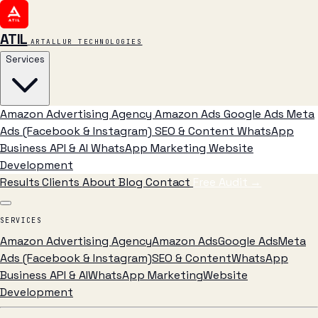
ATIL
ARTALLUR TECHNOLOGIES
Services
Amazon Advertising Agency
Amazon Ads
Google Ads
Meta
Ads (Facebook & Instagram)
SEO & Content
WhatsApp
Business API & AI
WhatsApp Marketing
Website
Development
Results
Clients
About
Blog
Contact
Free Audit
→
SERVICES
Amazon Advertising Agency
Amazon Ads
Google Ads
Meta
Ads (Facebook & Instagram)
SEO & Content
WhatsApp
Business API & AI
WhatsApp Marketing
Website
Development