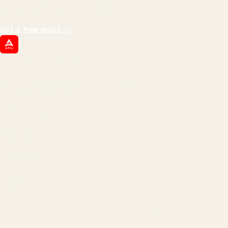
margin, and the next hire you can afford.
Get a free audit
→
ATIL
ARTALLUR TECHNOLOGIES
Built by engineers. Run by marketers.
Made simple for you.
REVENUE DRIVEN
₹150 Cr
+
BRANDS SERVED
150
+