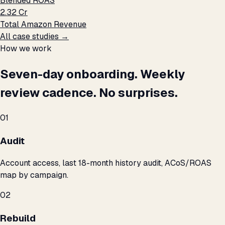
Blended ROAS
₹2.32 Cr
Total Amazon Revenue
All case studies →
How we work
Seven-day onboarding. Weekly
review cadence. No surprises.
01
Audit
Account access, last 18-month history audit, ACoS/ROAS
map by campaign.
02
Rebuild