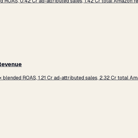
d ROAS, ₹0.42 Cr ad-attributed sales, ₹1.42 Cr total Amazon 
 Revenue
× blended ROAS, ₹1.21 Cr ad-attributed sales, ₹2.32 Cr total 