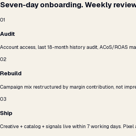
Seven-day onboarding. Weekly review
01
Audit
Account access, last 18-month history audit, ACoS/ROAS m
02
Rebuild
Campaign mix restructured by margin contribution, not impre
03
Ship
Creative + catalog + signals live within 7 working days. Pixel 