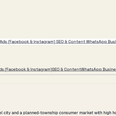
Ads (Facebook & Instagram)
SEO & Content
WhatsApp Busin
ds (Facebook & Instagram)
SEO & Content
WhatsApp Busines
teel city and a planned-township consumer market with high 