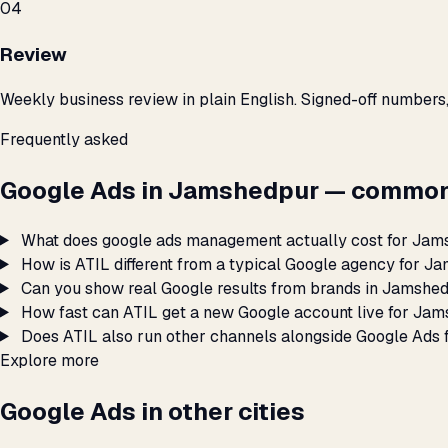
04
Review
Weekly business review in plain English. Signed-off numbers
Frequently asked
Google Ads in Jamshedpur — common
What does google ads management actually cost for Ja
How is ATIL different from a typical Google agency for 
Can you show real Google results from brands in Jamshe
How fast can ATIL get a new Google account live for Ja
Does ATIL also run other channels alongside Google Ads
Explore more
Google Ads in other cities