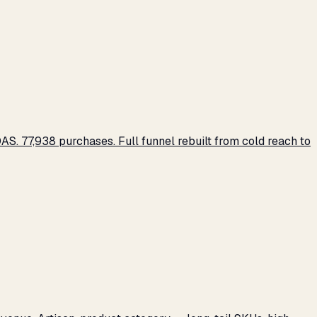
S. 77,938 purchases. Full funnel rebuilt from cold reach to