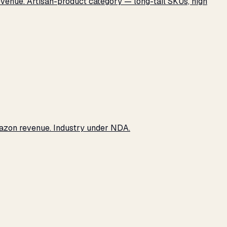
revenue. Artisan-product category — long-tail SKUs, high
Amazon revenue. Industry under NDA.