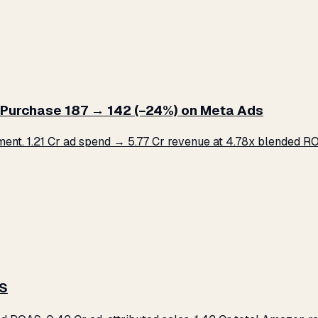
Purchase ₹187 → ₹142 (−24%) on Meta Ads
. ₹1.21 Cr ad spend → ₹5.77 Cr revenue at 4.78x blended ROA
AS