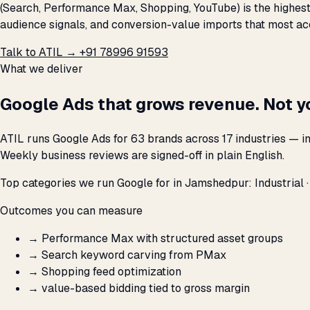
(Search, Performance Max, Shopping, YouTube) is the highest
audience signals, and conversion-value imports that most ac
Talk to ATIL →
+91 78996 91593
What we deliver
Google Ads that grows revenue. Not y
ATIL runs Google Ads for 63 brands across 17 industries — i
Weekly business reviews are signed-off in plain English.
Top categories we run Google for in Jamshedpur: Industrial 
Outcomes you can measure
→
Performance Max with structured asset groups
→
Search keyword carving from PMax
→
Shopping feed optimization
→
value-based bidding tied to gross margin