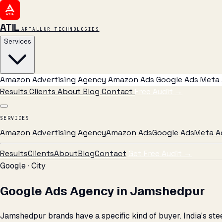
ATIL
ARTALLUR TECHNOLOGIES
Services
Amazon Advertising Agency
Amazon Ads
Google Ads
Meta 
Results
Clients
About
Blog
Contact
Free Audit
→
SERVICES
Amazon Advertising Agency
Amazon Ads
Google Ads
Meta A
Results
Clients
About
Blog
Contact
Get Free Audit →
Google · City
Google Ads Agency in Jamshedpur
Jamshedpur brands have a specific kind of buyer. India's s