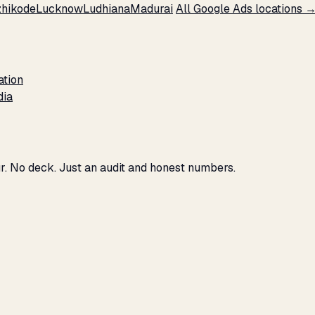
hikode
Lucknow
Ludhiana
Madurai
All Google Ads locations 
ation
dia
r. No deck. Just an audit and honest numbers.