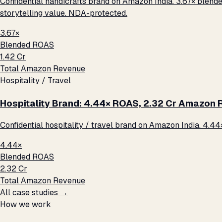
Confidential handicrafts brand on Amazon India. 3.67× blende
storytelling value. NDA-protected.
3.67×
Blended ROAS
₹1.42 Cr
Total Amazon Revenue
Hospitality / Travel
Hospitality Brand: 4.44× ROAS, ₹2.32 Cr Amazon
Confidential hospitality / travel brand on Amazon India. 4.44
4.44×
Blended ROAS
₹2.32 Cr
Total Amazon Revenue
All case studies →
How we work