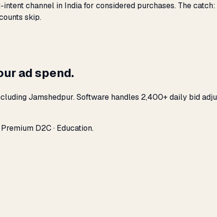
-intent channel in India for considered purchases. The catch
counts skip.
our ad spend.
ncluding Jamshedpur. Software handles 2,400+ daily bid adju
· Premium D2C · Education.