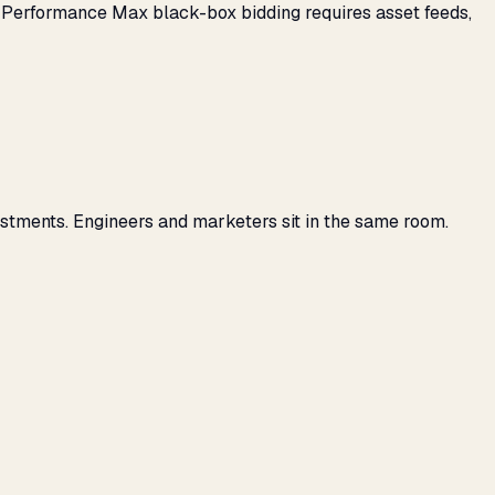
: Performance Max black-box bidding requires asset feeds,
stments. Engineers and marketers sit in the same room.