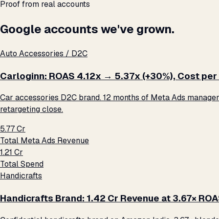
Proof from real accounts
Google accounts we've grown.
Auto Accessories / D2C
Carloginn: ROAS 4.12x → 5.37x (+30%), Cost per 
Car accessories D2C brand. 12 months of Meta Ads management
retargeting close.
₹5.77 Cr
Total Meta Ads Revenue
₹1.21 Cr
Total Spend
Handicrafts
Handicrafts Brand: ₹1.42 Cr Revenue at 3.67× RO