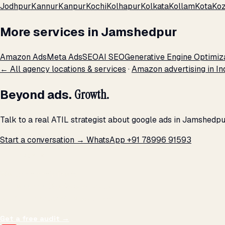
Jodhpur
Kannur
Kanpur
Kochi
Kolhapur
Kolkata
Kollam
Kota
Koz
More services in Jamshedpur
Amazon Ads
Meta Ads
SEO
AI SEO
Generative Engine Optimiz
← All agency locations & services
·
Amazon advertising in In
Beyond ads.
Growth.
Talk to a real ATIL strategist about google ads in Jamshedpu
Start a conversation →
WhatsApp +91 78996 91593
THE PROMISE
We don't optimize for
impressions.
We optimize for revenue,
margin, and the next hire you can afford.
Get a free audit
→