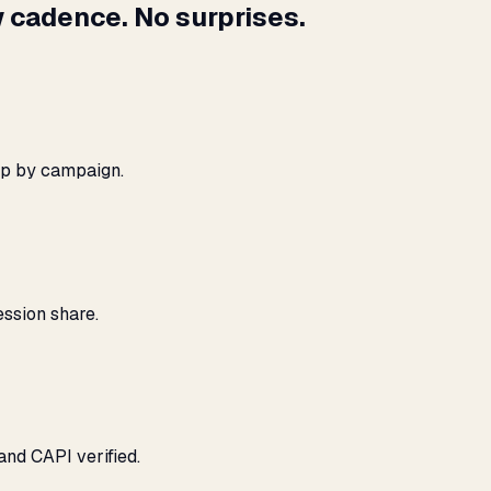
 cadence. No surprises.
ap by campaign.
ssion share.
and CAPI verified.