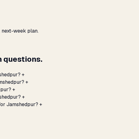
, next-week plan.
 questions.
mshedpur?
+
Jamshedpur?
+
dpur?
+
mshedpur?
+
 for Jamshedpur?
+