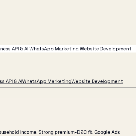
ess API & AI
WhatsApp Marketing
Website Development
s API & AI
WhatsApp Marketing
Website Development
household income. Strong premium-D2C fit. Google Ads