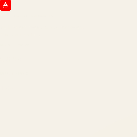
ATIL
ARTALLUR TECHNOLOGIES
Built by engineers. Run by marketers.
Made simple for you.
REVENUE DRIVEN
₹150 Cr
+
BRANDS SERVED
150
+