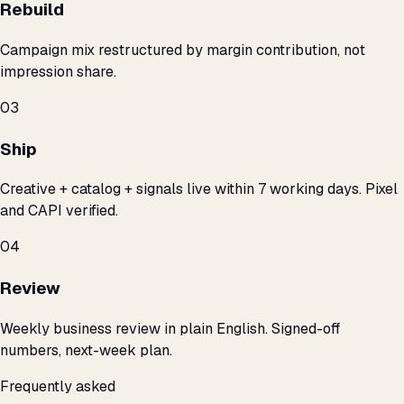
Rebuild
Campaign mix restructured by margin contribution, not
impression share.
03
Ship
Creative + catalog + signals live within 7 working days. Pixel
and CAPI verified.
04
Review
Weekly business review in plain English. Signed-off
numbers, next-week plan.
Frequently asked