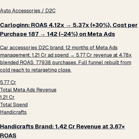
Auto Accessories / D2C
Carloginn: ROAS 4.12x → 5.37x (+30%), Cost per
Purchase ₹187 → ₹142 (−24%) on Meta Ads
Car accessories D2C brand. 12 months of Meta Ads
management. ₹1.21 Cr ad spend → ₹5.77 Cr revenue at 4.78x
blended ROAS. 77,938 purchases. Full funnel rebuilt from
cold reach to retargeting close.
₹5.77 Cr
Total Meta Ads Revenue
₹1.21 Cr
Total Spend
Handicrafts
Handicrafts Brand: ₹1.42 Cr Revenue at 3.67×
ROAS