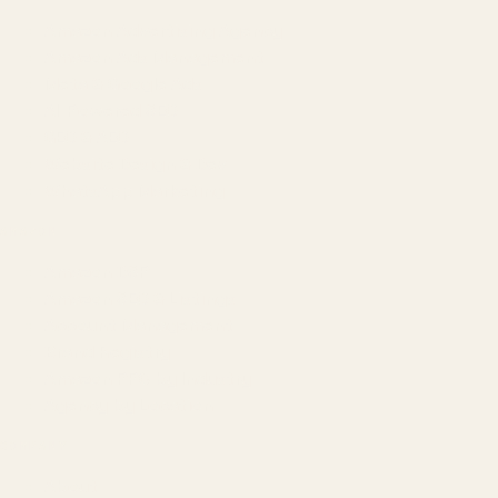
Amazon Advertising Agency
Amazon Ads Management
Meta & Google Ads
AI-Powered SEO
GEO & AEO
Website Design & Dev
WhatsApp Marketing
AMAZON
Amazon DSP
Amazon SEO & Listings
Account Management
Brand Registry
Amazon PPC by Industry
Agency by Location
COMPANY
About