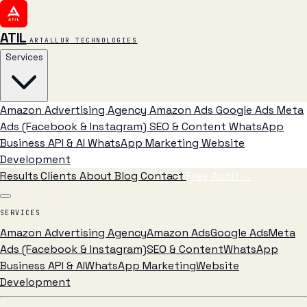
ATIL
ARTALLUR TECHNOLOGIES
Services
Amazon Advertising Agency
Amazon Ads
Google Ads
Meta
Ads (Facebook & Instagram)
SEO & Content
WhatsApp
Business API & AI
WhatsApp Marketing
Website
Development
Results
Clients
About
Blog
Contact
Free Audit
→
SERVICES
Amazon Advertising Agency
Amazon Ads
Google Ads
Meta
Ads (Facebook & Instagram)
SEO & Content
WhatsApp
Business API & AI
WhatsApp Marketing
Website
Development