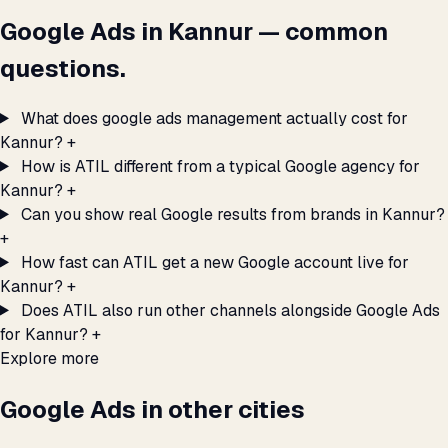
Google Ads in Kannur — common
questions.
What does google ads management actually cost for
Kannur?
+
How is ATIL different from a typical Google agency for
Kannur?
+
Can you show real Google results from brands in Kannur?
+
How fast can ATIL get a new Google account live for
Kannur?
+
Does ATIL also run other channels alongside Google Ads
for Kannur?
+
Explore more
Google Ads in other cities