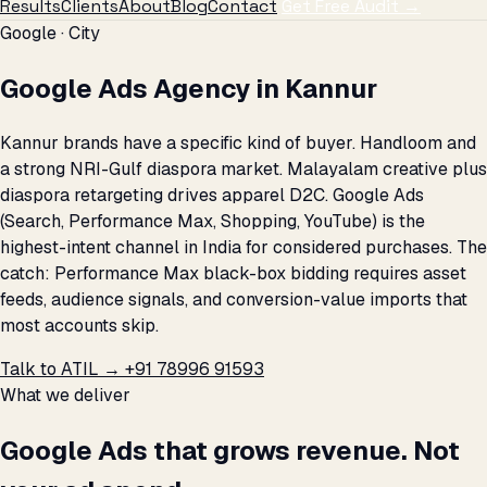
Results
Clients
About
Blog
Contact
Get Free Audit →
Google · City
Google Ads Agency in Kannur
Kannur brands have a specific kind of buyer. Handloom and
a strong NRI-Gulf diaspora market. Malayalam creative plus
diaspora retargeting drives apparel D2C. Google Ads
(Search, Performance Max, Shopping, YouTube) is the
highest-intent channel in India for considered purchases. The
catch: Performance Max black-box bidding requires asset
feeds, audience signals, and conversion-value imports that
most accounts skip.
Talk to ATIL →
+91 78996 91593
What we deliver
Google Ads that grows revenue. Not