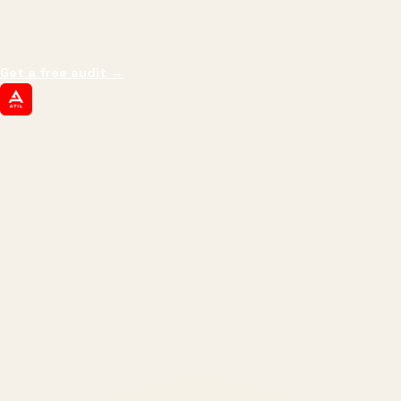
impressions.
We optimize for revenue,
margin, and the next hire you can afford.
Get a free audit
→
ATIL
ARTALLUR TECHNOLOGIES
Built by engineers. Run by marketers.
Made simple for you.
REVENUE DRIVEN
₹150 Cr
+
BRANDS SERVED
150
+