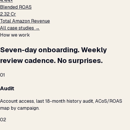
4.44×
Blended ROAS
₹2.32 Cr
Total Amazon Revenue
All case studies →
How we work
Seven-day onboarding. Weekly
review cadence. No surprises.
01
Audit
Account access, last 18-month history audit, ACoS/ROAS
map by campaign.
02