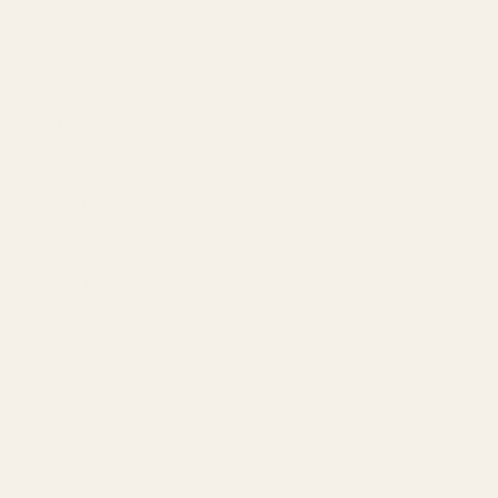
Our Team
Founder
Technology
Results
Blog
Locations & Industries
FAQ
Contact
LEGAL
Privacy Policy
Terms of Service
Refund Policy
Cookie Policy
REACH US
contact@atil.ltd
+91 78996 91593