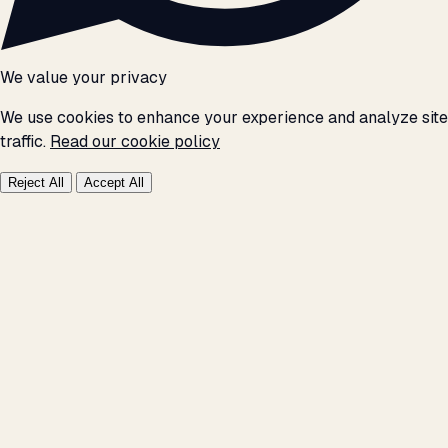
We value your privacy
We use cookies to enhance your experience and analyze site
traffic.
Read our cookie policy
Reject All
Accept All