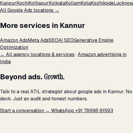
Kanpur
Kochi
Kolhapur
Kolkata
Kollam
Kota
Kozhikode
Luckno
All Google Ads locations →
More services in Kannur
Amazon Ads
Meta Ads
SEO
AI SEO
Generative Engine
Optimization
← All agency locations & services
·
Amazon advertising in
India
Beyond ads.
Growth.
Talk to a real ATIL strategist about google ads in Kannur. No
deck. Just an audit and honest numbers.
Start a conversation →
WhatsApp +91 78996 91593
THE PROMISE
We don't optimize for