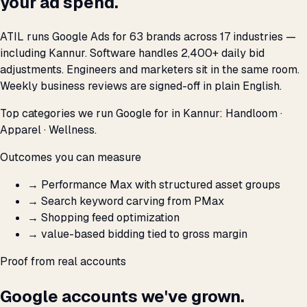
your ad spend.
ATIL runs Google Ads for 63 brands across 17 industries —
including Kannur. Software handles 2,400+ daily bid
adjustments. Engineers and marketers sit in the same room.
Weekly business reviews are signed-off in plain English.
Top categories we run Google for in Kannur: Handloom ·
Apparel · Wellness.
Outcomes you can measure
→
Performance Max with structured asset groups
→
Search keyword carving from PMax
→
Shopping feed optimization
→
value-based bidding tied to gross margin
Proof from real accounts
Google accounts we've grown.