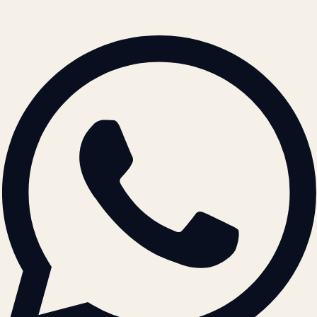
© 2026 ATIL · Artallur Technologies · Belagavi, Karnataka
BRAND GUIDELINES · V2.0 →