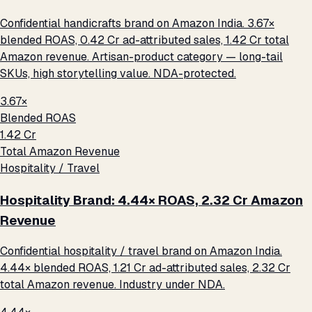
Confidential handicrafts brand on Amazon India. 3.67×
blended ROAS, ₹0.42 Cr ad-attributed sales, ₹1.42 Cr total
Amazon revenue. Artisan-product category — long-tail
SKUs, high storytelling value. NDA-protected.
3.67×
Blended ROAS
₹1.42 Cr
Total Amazon Revenue
Hospitality / Travel
Hospitality Brand: 4.44× ROAS, ₹2.32 Cr Amazon
Revenue
Confidential hospitality / travel brand on Amazon India.
4.44× blended ROAS, ₹1.21 Cr ad-attributed sales, ₹2.32 Cr
total Amazon revenue. Industry under NDA.