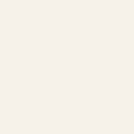
SERVICES